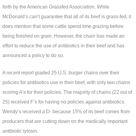
forth by the American Grassfed Association. While
McDonald’s can’t guarantee that all of its beef is grass-fed, it
does mention that some cattle spend time grazing before
being finished on grain. However, the chain has made an
effort to reduce the use of antibiotics in their beef and has
announced a policy to do so.
A recent report graded 25 U.S. burger chains over their
policies for antibiotics use in their beef, with only two chains
scoring A’s for their policies. The majority of chains (22 out of
25) received F’s for having no policies against antibiotics.
Wendy’s received a D- because 15% of its beef comes from
producers that are cutting down on the medically important
antibiotic tylosin.