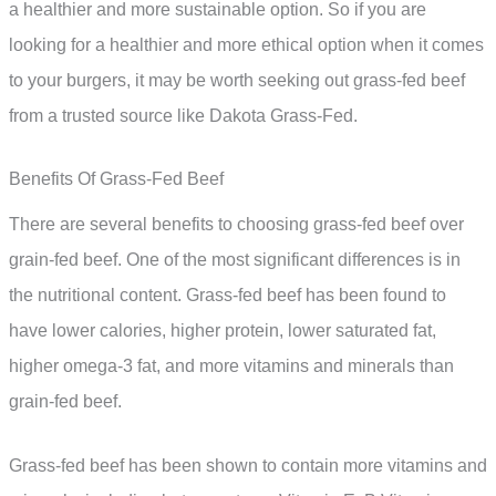
a healthier and more sustainable option. So if you are
looking for a healthier and more ethical option when it comes
to your burgers, it may be worth seeking out grass-fed beef
from a trusted source like Dakota Grass-Fed.
Benefits Of Grass-Fed Beef
There are several benefits to choosing grass-fed beef over
grain-fed beef. One of the most significant differences is in
the nutritional content. Grass-fed beef has been found to
have lower calories, higher protein, lower saturated fat,
higher omega-3 fat, and more vitamins and minerals than
grain-fed beef.
Grass-fed beef has been shown to contain more vitamins and