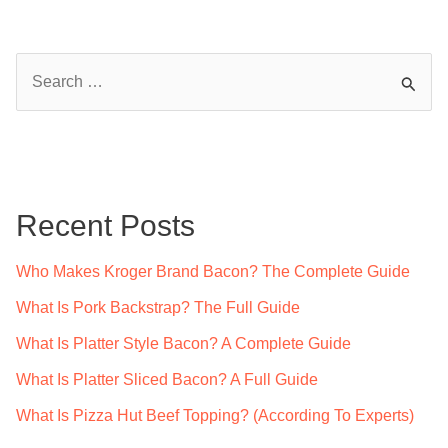
S
e
a
r
c
Recent Posts
h
f
Who Makes Kroger Brand Bacon? The Complete Guide
o
What Is Pork Backstrap? The Full Guide
r
What Is Platter Style Bacon? A Complete Guide
:
What Is Platter Sliced Bacon? A Full Guide
What Is Pizza Hut Beef Topping? (According To Experts)