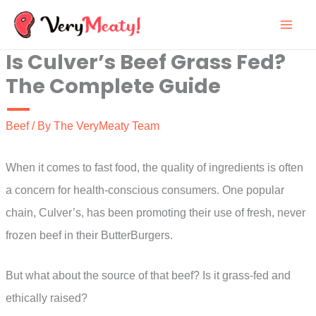
Skip
to
Is Culver’s Beef Grass Fed?
content
The Complete Guide
Beef
/ By
The VeryMeaty Team
When it comes to fast food, the quality of ingredients is often
a concern for health-conscious consumers. One popular
chain, Culver’s, has been promoting their use of fresh, never
frozen beef in their ButterBurgers.
But what about the source of that beef? Is it grass-fed and
ethically raised?