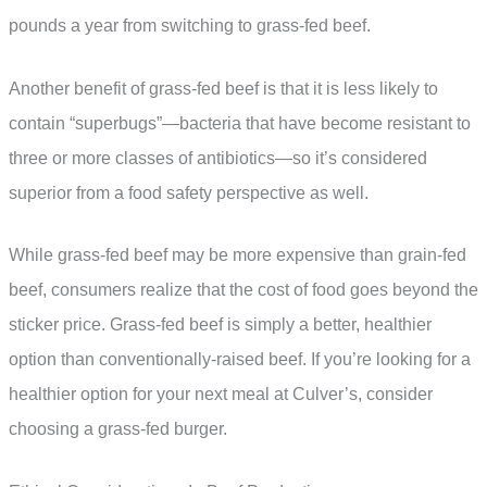
pounds a year from switching to grass-fed beef.
Another benefit of grass-fed beef is that it is less likely to
contain “superbugs”—bacteria that have become resistant to
three or more classes of antibiotics—so it’s considered
superior from a food safety perspective as well.
While grass-fed beef may be more expensive than grain-fed
beef, consumers realize that the cost of food goes beyond the
sticker price. Grass-fed beef is simply a better, healthier
option than conventionally-raised beef. If you’re looking for a
healthier option for your next meal at Culver’s, consider
choosing a grass-fed burger.