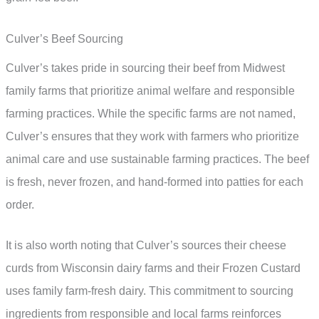
Culver’s Beef Sourcing
Culver’s takes pride in sourcing their beef from Midwest
family farms that prioritize animal welfare and responsible
farming practices. While the specific farms are not named,
Culver’s ensures that they work with farmers who prioritize
animal care and use sustainable farming practices. The beef
is fresh, never frozen, and hand-formed into patties for each
order.
It is also worth noting that Culver’s sources their cheese
curds from Wisconsin dairy farms and their Frozen Custard
uses family farm-fresh dairy. This commitment to sourcing
ingredients from responsible and local farms reinforces