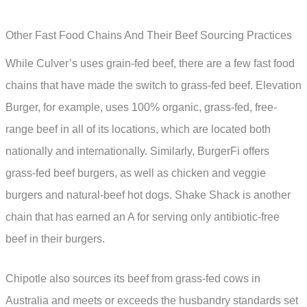
Other Fast Food Chains And Their Beef Sourcing Practices
While Culver’s uses grain-fed beef, there are a few fast food
chains that have made the switch to grass-fed beef. Elevation
Burger, for example, uses 100% organic, grass-fed, free-
range beef in all of its locations, which are located both
nationally and internationally. Similarly, BurgerFi offers
grass-fed beef burgers, as well as chicken and veggie
burgers and natural-beef hot dogs. Shake Shack is another
chain that has earned an A for serving only antibiotic-free
beef in their burgers.
Chipotle also sources its beef from grass-fed cows in
Australia and meets or exceeds the husbandry standards set