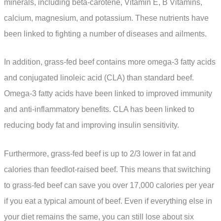
minerals, including beta-carotene, Vitamin E, B Vitamins,
calcium, magnesium, and potassium. These nutrients have
been linked to fighting a number of diseases and ailments.
In addition, grass-fed beef contains more omega-3 fatty acids
and conjugated linoleic acid (CLA) than standard beef.
Omega-3 fatty acids have been linked to improved immunity
and anti-inflammatory benefits. CLA has been linked to
reducing body fat and improving insulin sensitivity.
Furthermore, grass-fed beef is up to 2/3 lower in fat and
calories than feedlot-raised beef. This means that switching
to grass-fed beef can save you over 17,000 calories per year
if you eat a typical amount of beef. Even if everything else in
your diet remains the same, you can still lose about six