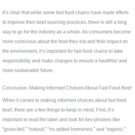
It’s clear that while some fast food chains have made efforts
to improve their beef sourcing practices, there is still a long
way to go for the industry as a whole. As consumers become
more conscious about the food they eat and their impact on
the environment, it’s important for fast food chains to take
responsibility and make changes to ensure a healthier and
more sustainable future.
Conclusion: Making Informed Choices About Fast Food Beef
When it comes to making informed choices about fast food
beef, there are a few things to keep in mind. First, it’s
important to read the label and look for key phrases like
“grass-fed,” “natural,” “no added hormones,” and “organic.”