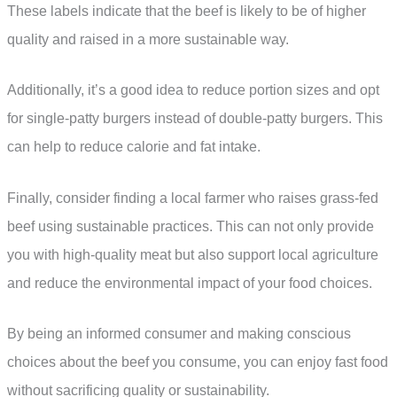
These labels indicate that the beef is likely to be of higher
quality and raised in a more sustainable way.
Additionally, it’s a good idea to reduce portion sizes and opt
for single-patty burgers instead of double-patty burgers. This
can help to reduce calorie and fat intake.
Finally, consider finding a local farmer who raises grass-fed
beef using sustainable practices. This can not only provide
you with high-quality meat but also support local agriculture
and reduce the environmental impact of your food choices.
By being an informed consumer and making conscious
choices about the beef you consume, you can enjoy fast food
without sacrificing quality or sustainability.