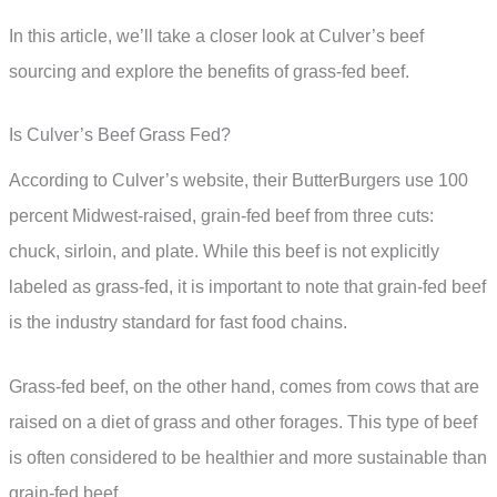
In this article, we’ll take a closer look at Culver’s beef
sourcing and explore the benefits of grass-fed beef.
Is Culver’s Beef Grass Fed?
According to Culver’s website, their ButterBurgers use 100
percent Midwest-raised, grain-fed beef from three cuts:
chuck, sirloin, and plate. While this beef is not explicitly
labeled as grass-fed, it is important to note that grain-fed beef
is the industry standard for fast food chains.
Grass-fed beef, on the other hand, comes from cows that are
raised on a diet of grass and other forages. This type of beef
is often considered to be healthier and more sustainable than
grain-fed beef.