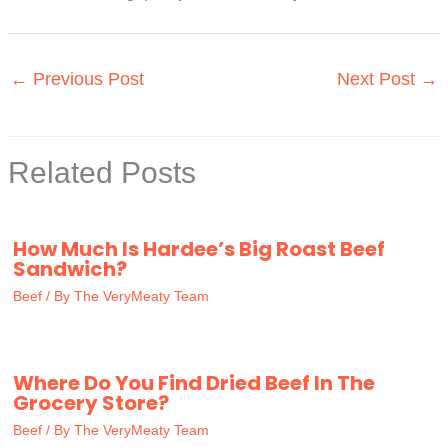
←
Previous Post
Next Post
→
Related Posts
How Much Is Hardee’s Big Roast Beef
Sandwich?
Beef
/ By
The VeryMeaty Team
Where Do You Find Dried Beef In The
Grocery Store?
Beef
/ By
The VeryMeaty Team