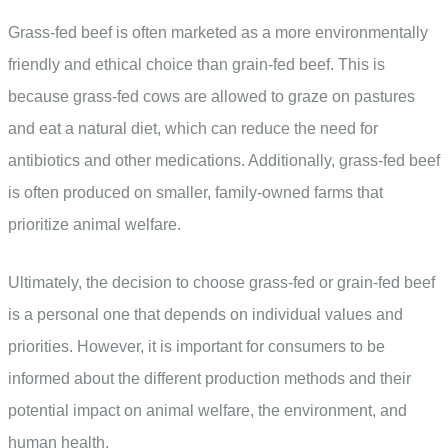
Grass-fed beef is often marketed as a more environmentally
friendly and ethical choice than grain-fed beef. This is
because grass-fed cows are allowed to graze on pastures
and eat a natural diet, which can reduce the need for
antibiotics and other medications. Additionally, grass-fed beef
is often produced on smaller, family-owned farms that
prioritize animal welfare.
Ultimately, the decision to choose grass-fed or grain-fed beef
is a personal one that depends on individual values and
priorities. However, it is important for consumers to be
informed about the different production methods and their
potential impact on animal welfare, the environment, and
human health.