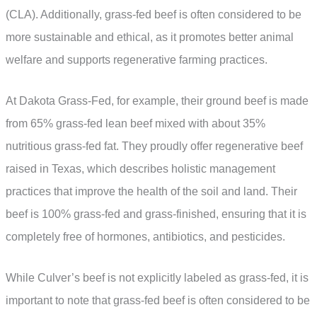
(CLA). Additionally, grass-fed beef is often considered to be
more sustainable and ethical, as it promotes better animal
welfare and supports regenerative farming practices.
At Dakota Grass-Fed, for example, their ground beef is made
from 65% grass-fed lean beef mixed with about 35%
nutritious grass-fed fat. They proudly offer regenerative beef
raised in Texas, which describes holistic management
practices that improve the health of the soil and land. Their
beef is 100% grass-fed and grass-finished, ensuring that it is
completely free of hormones, antibiotics, and pesticides.
While Culver’s beef is not explicitly labeled as grass-fed, it is
important to note that grass-fed beef is often considered to be