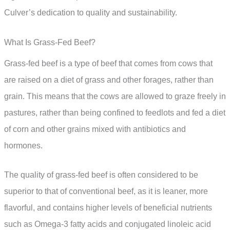
Culver’s dedication to quality and sustainability.
What Is Grass-Fed Beef?
Grass-fed beef is a type of beef that comes from cows that
are raised on a diet of grass and other forages, rather than
grain. This means that the cows are allowed to graze freely in
pastures, rather than being confined to feedlots and fed a diet
of corn and other grains mixed with antibiotics and
hormones.
The quality of grass-fed beef is often considered to be
superior to that of conventional beef, as it is leaner, more
flavorful, and contains higher levels of beneficial nutrients
such as Omega-3 fatty acids and conjugated linoleic acid