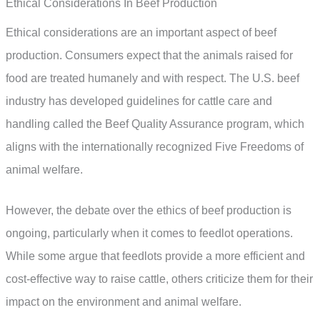
Ethical Considerations In Beef Production
Ethical considerations are an important aspect of beef
production. Consumers expect that the animals raised for
food are treated humanely and with respect. The U.S. beef
industry has developed guidelines for cattle care and
handling called the Beef Quality Assurance program, which
aligns with the internationally recognized Five Freedoms of
animal welfare.
However, the debate over the ethics of beef production is
ongoing, particularly when it comes to feedlot operations.
While some argue that feedlots provide a more efficient and
cost-effective way to raise cattle, others criticize them for their
impact on the environment and animal welfare.