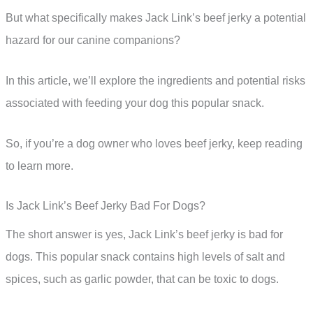
But what specifically makes Jack Link’s beef jerky a potential
hazard for our canine companions?
In this article, we’ll explore the ingredients and potential risks
associated with feeding your dog this popular snack.
So, if you’re a dog owner who loves beef jerky, keep reading
to learn more.
Is Jack Link’s Beef Jerky Bad For Dogs?
The short answer is yes, Jack Link’s beef jerky is bad for
dogs. This popular snack contains high levels of salt and
spices, such as garlic powder, that can be toxic to dogs.