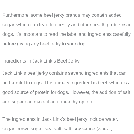
Furthermore, some beef jerky brands may contain added
sugar, which can lead to obesity and other health problems in
dogs. It’s important to read the label and ingredients carefully
before giving any beef jerky to your dog.
Ingredients In Jack Link’s Beef Jerky
Jack Link’s beef jerky contains several ingredients that can
be harmful to dogs. The primary ingredient is beef, which is a
good source of protein for dogs. However, the addition of salt
and sugar can make it an unhealthy option.
The ingredients in Jack Link’s beef jerky include water,
sugar, brown sugar, sea salt, salt, soy sauce (wheat,