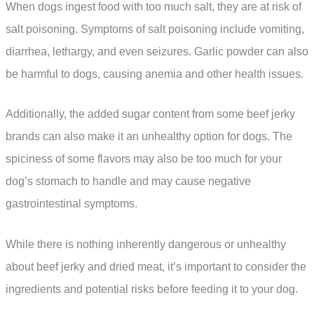
When dogs ingest food with too much salt, they are at risk of
salt poisoning. Symptoms of salt poisoning include vomiting,
diarrhea, lethargy, and even seizures. Garlic powder can also
be harmful to dogs, causing anemia and other health issues.
Additionally, the added sugar content from some beef jerky
brands can also make it an unhealthy option for dogs. The
spiciness of some flavors may also be too much for your
dog’s stomach to handle and may cause negative
gastrointestinal symptoms.
While there is nothing inherently dangerous or unhealthy
about beef jerky and dried meat, it’s important to consider the
ingredients and potential risks before feeding it to your dog.