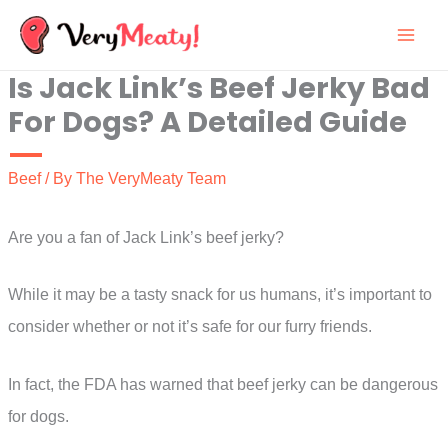
Skip
to
Is Jack Link’s Beef Jerky Bad
content
For Dogs? A Detailed Guide
Beef
/ By
The VeryMeaty Team
Are you a fan of Jack Link’s beef jerky?
While it may be a tasty snack for us humans, it’s important to
consider whether or not it’s safe for our furry friends.
In fact, the FDA has warned that beef jerky can be dangerous
for dogs.