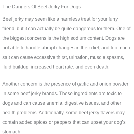
The Dangers Of Beef Jerky For Dogs
Beef jerky may seem like a harmless treat for your furry
friend, but it can actually be quite dangerous for them. One of
the biggest concerns is the high sodium content. Dogs are
not able to handle abrupt changes in their diet, and too much
salt can cause excessive thirst, urination, muscle spasms,
fluid buildup, increased heart rate, and even death.
Another concern is the presence of garlic and onion powder
in some beef jerky brands. These ingredients are toxic to
dogs and can cause anemia, digestive issues, and other
health problems. Additionally, some beef jerky flavors may
contain added spices or peppers that can upset your dog’s
stomach.