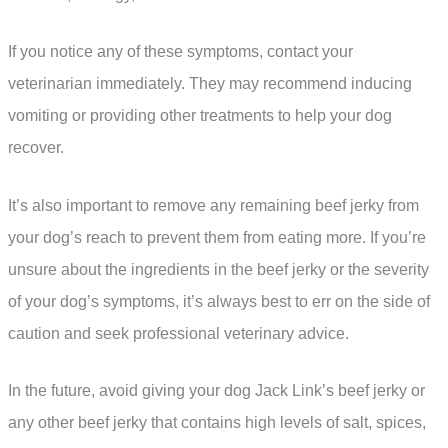
If you notice any of these symptoms, contact your
veterinarian immediately. They may recommend inducing
vomiting or providing other treatments to help your dog
recover.
It’s also important to remove any remaining beef jerky from
your dog’s reach to prevent them from eating more. If you’re
unsure about the ingredients in the beef jerky or the severity
of your dog’s symptoms, it’s always best to err on the side of
caution and seek professional veterinary advice.
In the future, avoid giving your dog Jack Link’s beef jerky or
any other beef jerky that contains high levels of salt, spices,