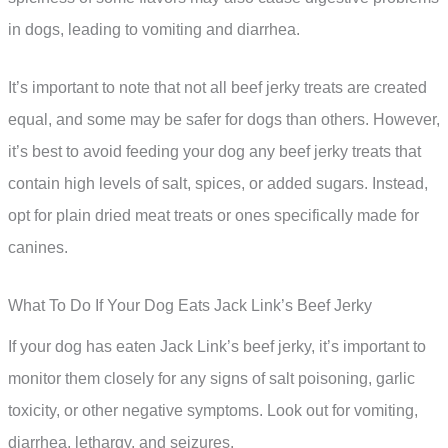
in dogs, leading to vomiting and diarrhea.
It’s important to note that not all beef jerky treats are created
equal, and some may be safer for dogs than others. However,
it’s best to avoid feeding your dog any beef jerky treats that
contain high levels of salt, spices, or added sugars. Instead,
opt for plain dried meat treats or ones specifically made for
canines.
What To Do If Your Dog Eats Jack Link’s Beef Jerky
If your dog has eaten Jack Link’s beef jerky, it’s important to
monitor them closely for any signs of salt poisoning, garlic
toxicity, or other negative symptoms. Look out for vomiting,
diarrhea, lethargy, and seizures.