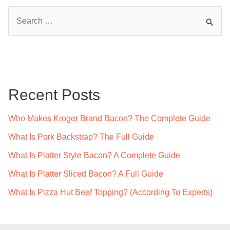
S
e
a
r
c
Recent Posts
h
f
Who Makes Kroger Brand Bacon? The Complete Guide
o
What Is Pork Backstrap? The Full Guide
r
What Is Platter Style Bacon? A Complete Guide
:
What Is Platter Sliced Bacon? A Full Guide
What Is Pizza Hut Beef Topping? (According To Experts)