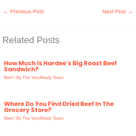
←
Previous Post
Next Post
→
Related Posts
How Much Is Hardee’s Big Roast Beef
Sandwich?
Beef
/ By
The VeryMeaty Team
Where Do You Find Dried Beef In The
Grocery Store?
Beef
/ By
The VeryMeaty Team