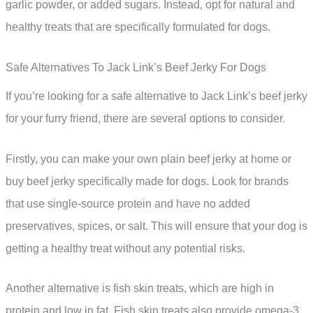
garlic powder, or added sugars. Instead, opt for natural and
healthy treats that are specifically formulated for dogs.
Safe Alternatives To Jack Link’s Beef Jerky For Dogs
If you’re looking for a safe alternative to Jack Link’s beef jerky
for your furry friend, there are several options to consider.
Firstly, you can make your own plain beef jerky at home or
buy beef jerky specifically made for dogs. Look for brands
that use single-source protein and have no added
preservatives, spices, or salt. This will ensure that your dog is
getting a healthy treat without any potential risks.
Another alternative is fish skin treats, which are high in
protein and low in fat. Fish skin treats also provide omega-3