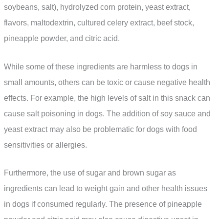
soybeans, salt), hydrolyzed corn protein, yeast extract,
flavors, maltodextrin, cultured celery extract, beef stock,
pineapple powder, and citric acid.
While some of these ingredients are harmless to dogs in
small amounts, others can be toxic or cause negative health
effects. For example, the high levels of salt in this snack can
cause salt poisoning in dogs. The addition of soy sauce and
yeast extract may also be problematic for dogs with food
sensitivities or allergies.
Furthermore, the use of sugar and brown sugar as
ingredients can lead to weight gain and other health issues
in dogs if consumed regularly. The presence of pineapple