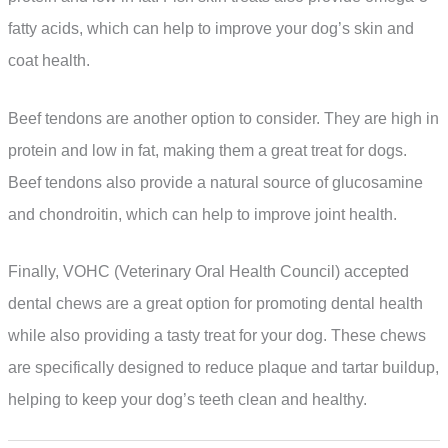
fatty acids, which can help to improve your dog’s skin and
coat health.
Beef tendons are another option to consider. They are high in
protein and low in fat, making them a great treat for dogs.
Beef tendons also provide a natural source of glucosamine
and chondroitin, which can help to improve joint health.
Finally, VOHC (Veterinary Oral Health Council) accepted
dental chews are a great option for promoting dental health
while also providing a tasty treat for your dog. These chews
are specifically designed to reduce plaque and tartar buildup,
helping to keep your dog’s teeth clean and healthy.