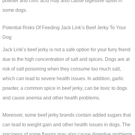
powder and citric acid may also cause digestive upset in
some dogs.
Potential Risks Of Feeding Jack Link’s Beef Jerky To Your
Dog
Jack Link’s beef jerky is not a safe option for your furry friend
due to the high concentration of salt and spices. Dogs are at
risk of salt poisoning when they consume too much salt,
which can lead to severe health issues. In addition, garlic
powder, a common spice in beef jerky, can be toxic to dogs
and cause anemia and other health problems.
Moreover, some beef jerky brands contain added sugars that
can lead to weight gain and other health issues in dogs. The
spiciness of some flavors may also cause digestive problems