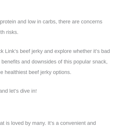
 protein and low in carbs, there are concerns
th risks.
Jack Link’s beef jerky and explore whether it’s bad
al benefits and downsides of this popular snack,
e healthiest beef jerky options.
nd let’s dive in!
hat is loved by many. It’s a convenient and