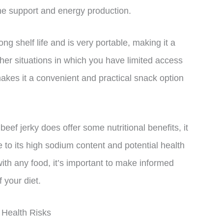
ne support and energy production.
ng shelf life and is very portable, making it a
ther situations in which you have limited access
makes it a convenient and practical snack option
 beef jerky does offer some nutritional benefits, it
 to its high sodium content and potential health
ith any food, it’s important to make informed
 your diet.
 Health Risks