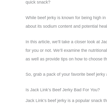
quick snack?
While beef jerky is known for being high in
about its sodium content and potential heal
In this article, we’ll take a closer look at 
for you or not. We’ll examine the nutrition
as well as provide tips on how to choose th
So, grab a pack of your favorite beef jerky a
Is Jack Link’s Beef Jerky Bad For You?
Jack Link’s beef jerky is a popular snack t