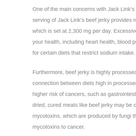
One of the main concerns with Jack Link’s b
serving of Jack Link’s beef jerky provides
which is set at 2,300 mg per day. Excessi
your health, including heart health, blood 
for certain diets that restrict sodium intake.
Furthermore, beef jerky is highly process
connection between diets high in processe
higher risk of cancers, such as gastrointes
dried, cured meats like beef jerky may be 
mycotoxins, which are produced by fungi t
mycotoxins to cancer.