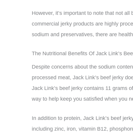
However, it’s important to note that not all
commercial jerky products are highly proc
sodium and preservatives, there are healthi
The Nutritional Benefits Of Jack Link’s Bee
Despite concerns about the sodium content 
processed meat, Jack Link’s beef jerky does
Jack Link’s beef jerky contains 11 grams of
way to help keep you satisfied when you ne
In addition to protein, Jack Link’s beef jer
including zinc, iron, vitamin B12, phosphoru