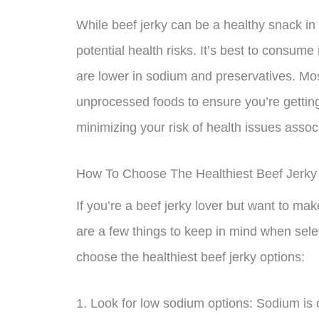
While beef jerky can be a healthy snack in m
potential health risks. It’s best to consume 
are lower in sodium and preservatives. Mo
unprocessed foods to ensure you’re getting
minimizing your risk of health issues asso
How To Choose The Healthiest Beef Jerky
If you’re a beef jerky lover but want to ma
are a few things to keep in mind when sele
choose the healthiest beef jerky options:
1. Look for low sodium options: Sodium is o