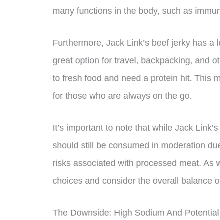
many functions in the body, such as immu
Furthermore, Jack Link’s beef jerky has a lo
great option for travel, backpacking, and o
to fresh food and need a protein hit. This 
for those who are always on the go.
It’s important to note that while Jack Link’s
should still be consumed in moderation due
risks associated with processed meat. As w
choices and consider the overall balance of
The Downside: High Sodium And Potential