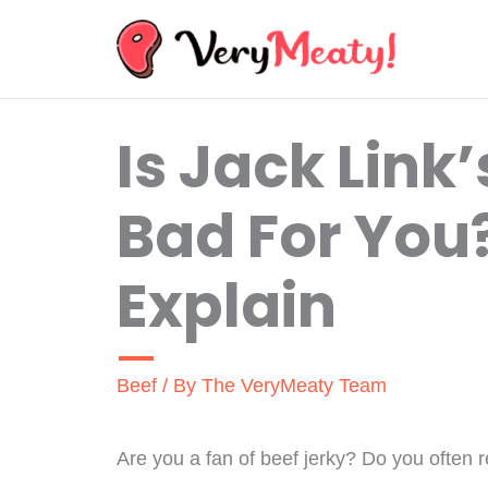
Skip
to
content
Is Jack Link
Bad For You
Explain
Beef
/ By
The VeryMeaty Team
Are you a fan of beef jerky? Do you often 