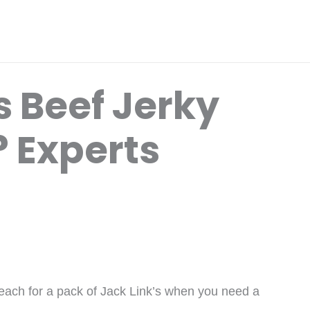
’s Beef Jerky
? Experts
reach for a pack of Jack Link’s when you need a