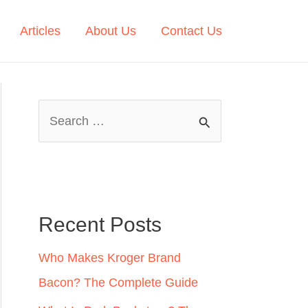
Articles
About Us
Contact Us
S
e
a
r
c
Recent Posts
h
Who Makes Kroger Brand
f
Bacon? The Complete Guide
o