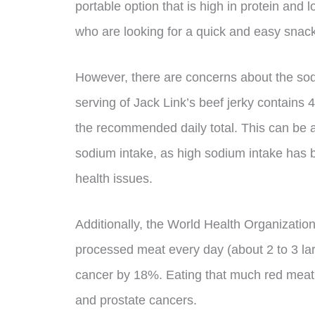
portable option that is high in protein and 
who are looking for a quick and easy snack
However, there are concerns about the sod
serving of Jack Link’s beef jerky contains
the recommended daily total. This can be a
sodium intake, as high sodium intake has b
health issues.
Additionally, the World Health Organizatio
processed meat every day (about 2 to 3 larg
cancer by 18%. Eating that much red meat 
and prostate cancers.