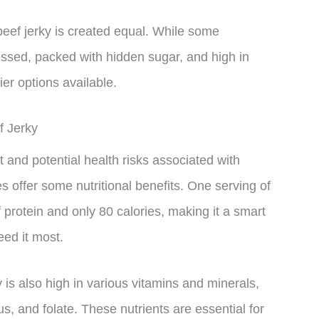
 beef jerky is created equal. While some
essed, packed with hidden sugar, and high in
er options available.
f Jerky
and potential health risks associated with
 offer some nutritional benefits. One serving of
 protein and only 80 calories, making it a smart
ed it most.
ky is also high in various vitamins and minerals,
s, and folate. These nutrients are essential for