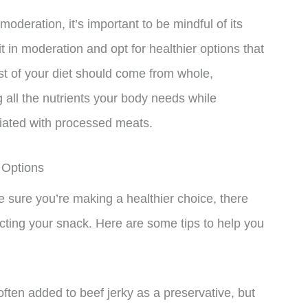
oderation, it’s important to be mindful of its
it in moderation and opt for healthier options that
st of your diet should come from whole,
 all the nutrients your body needs while
ciated with processed meats.
 Options
ke sure you’re making a healthier choice, there
cting your snack. Here are some tips to help you
ften added to beef jerky as a preservative, but