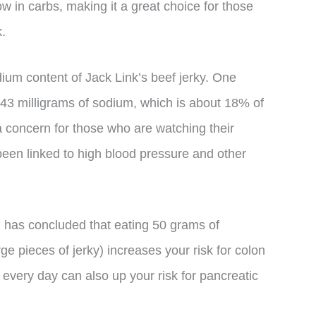
low in carbs, making it a great choice for those
.
ium content of Jack Link’s beef jerky. One
 443 milligrams of sodium, which is about 18% of
 concern for those who are watching their
een linked to high blood pressure and other
n has concluded that eating 50 grams of
e pieces of jerky) increases your risk for colon
every day can also up your risk for pancreatic