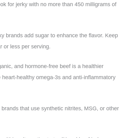
ok for jerky with no more than 450 milligrams of
ky brands add sugar to enhance the flavor. Keep
r or less per serving.
ganic, and hormone-free beef is a healthier
re heart-healthy omega-3s and anti-inflammatory
y brands that use synthetic nitrites, MSG, or other