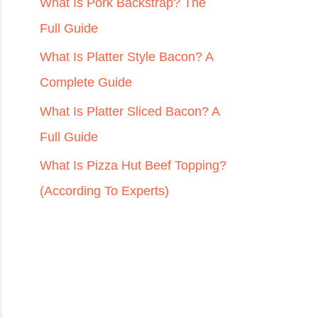
r
What Is Pork Backstrap? The
:
Full Guide
What Is Platter Style Bacon? A
Complete Guide
What Is Platter Sliced Bacon? A
Full Guide
What Is Pizza Hut Beef Topping?
(According To Experts)