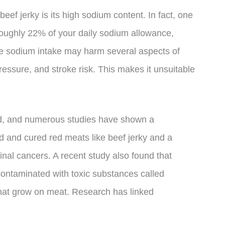
eef jerky is its high sodium content. In fact, one
 roughly 22% of your daily sodium allowance,
ve sodium intake may harm several aspects of
pressure, and stroke risk. This makes it unsuitable
ed, and numerous studies have shown a
d and cured red meats like beef jerky and a
tinal cancers. A recent study also found that
contaminated with toxic substances called
hat grow on meat. Research has linked