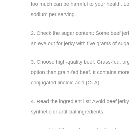
too much can be harmful to your health. Lo
sodium per serving.
2. Check the sugar content: Some beef jer
an eye out for jerky with five grams of suga
3. Choose high-quality beef: Grass-fed, or
option than grain-fed beef. It contains mo
conjugated linoleic acid (CLA).
4. Read the ingredient list: Avoid beef jerk
synthetic or artificial ingredients.