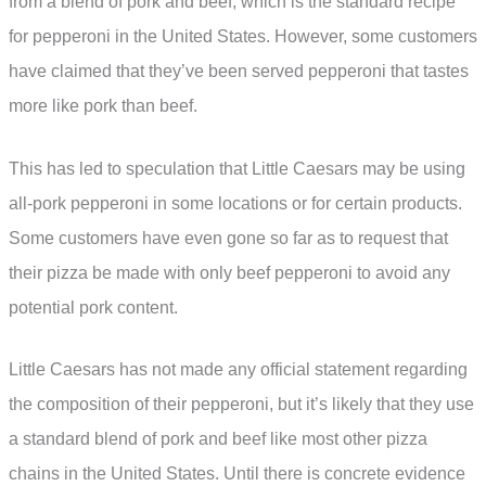
from a blend of pork and beef, which is the standard recipe
for pepperoni in the United States. However, some customers
have claimed that they’ve been served pepperoni that tastes
more like pork than beef.
This has led to speculation that Little Caesars may be using
all-pork pepperoni in some locations or for certain products.
Some customers have even gone so far as to request that
their pizza be made with only beef pepperoni to avoid any
potential pork content.
Little Caesars has not made any official statement regarding
the composition of their pepperoni, but it’s likely that they use
a standard blend of pork and beef like most other pizza
chains in the United States. Until there is concrete evidence