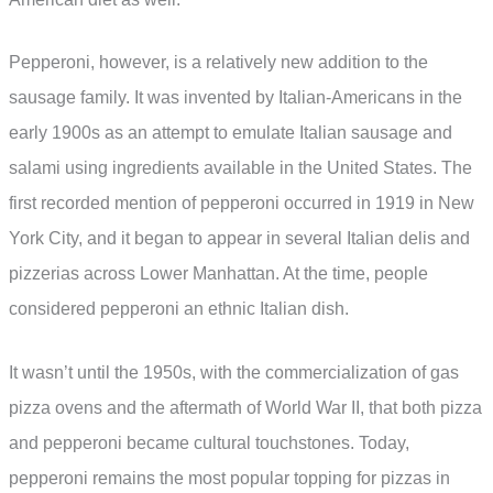
Pepperoni, however, is a relatively new addition to the
sausage family. It was invented by Italian-Americans in the
early 1900s as an attempt to emulate Italian sausage and
salami using ingredients available in the United States. The
first recorded mention of pepperoni occurred in 1919 in New
York City, and it began to appear in several Italian delis and
pizzerias across Lower Manhattan. At the time, people
considered pepperoni an ethnic Italian dish.
It wasn’t until the 1950s, with the commercialization of gas
pizza ovens and the aftermath of World War II, that both pizza
and pepperoni became cultural touchstones. Today,
pepperoni remains the most popular topping for pizzas in