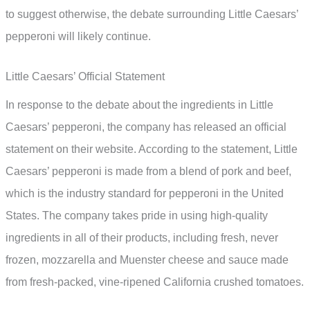
to suggest otherwise, the debate surrounding Little Caesars’
pepperoni will likely continue.
Little Caesars’ Official Statement
In response to the debate about the ingredients in Little
Caesars’ pepperoni, the company has released an official
statement on their website. According to the statement, Little
Caesars’ pepperoni is made from a blend of pork and beef,
which is the industry standard for pepperoni in the United
States. The company takes pride in using high-quality
ingredients in all of their products, including fresh, never
frozen, mozzarella and Muenster cheese and sauce made
from fresh-packed, vine-ripened California crushed tomatoes.