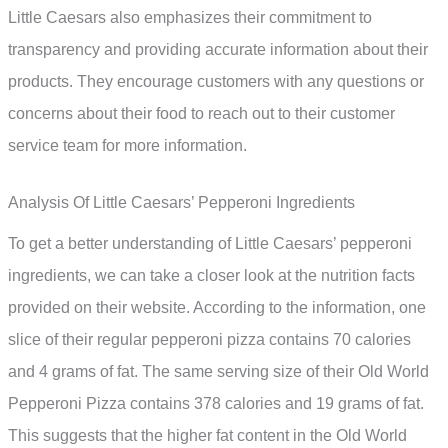
Little Caesars also emphasizes their commitment to
transparency and providing accurate information about their
products. They encourage customers with any questions or
concerns about their food to reach out to their customer
service team for more information.
Analysis Of Little Caesars’ Pepperoni Ingredients
To get a better understanding of Little Caesars’ pepperoni
ingredients, we can take a closer look at the nutrition facts
provided on their website. According to the information, one
slice of their regular pepperoni pizza contains 70 calories
and 4 grams of fat. The same serving size of their Old World
Pepperoni Pizza contains 378 calories and 19 grams of fat.
This suggests that the higher fat content in the Old World