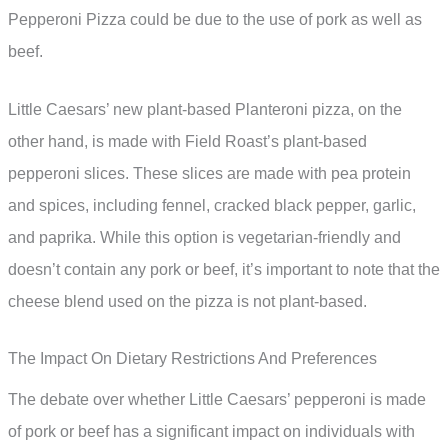
Pepperoni Pizza could be due to the use of pork as well as
beef.
Little Caesars’ new plant-based Planteroni pizza, on the
other hand, is made with Field Roast’s plant-based
pepperoni slices. These slices are made with pea protein
and spices, including fennel, cracked black pepper, garlic,
and paprika. While this option is vegetarian-friendly and
doesn’t contain any pork or beef, it’s important to note that the
cheese blend used on the pizza is not plant-based.
The Impact On Dietary Restrictions And Preferences
The debate over whether Little Caesars’ pepperoni is made
of pork or beef has a significant impact on individuals with