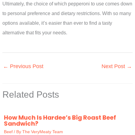
Ultimately, the choice of which pepperoni to use comes down
to personal preference and dietary restrictions. With so many
options available, it’s easier than ever to find a tasty
alternative that fits your needs.
←
Previous Post
Next Post
→
Related Posts
How Much Is Hardee’s Big Roast Beef
Sandwich?
Beef
/ By
The VeryMeaty Team