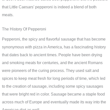
that Little Caesars’ pepperoni is indeed a blend of both
meats.
The History Of Pepperoni
Pepperoni, the spicy and flavorful sausage that has become
synonymous with pizza in America, has a fascinating history
that dates back to ancient times. People have been drying
and smoking meats for centuries, and the ancient Romans
were pioneers of the curing process. They used salt and
spices to keep meat fresh for long periods of time, which led
to the creation of sausage, including some spicy sausages
that were bright red in color. Sausage became a staple food
across much of Europe and eventually made its way into the
American diet as well.