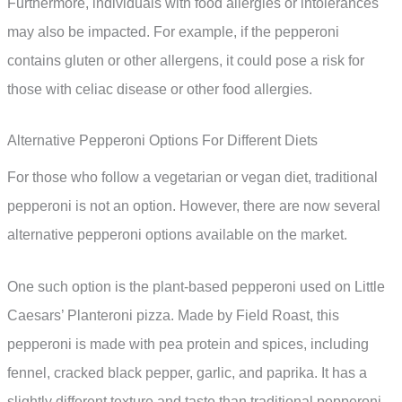
Furthermore, individuals with food allergies or intolerances
may also be impacted. For example, if the pepperoni
contains gluten or other allergens, it could pose a risk for
those with celiac disease or other food allergies.
Alternative Pepperoni Options For Different Diets
For those who follow a vegetarian or vegan diet, traditional
pepperoni is not an option. However, there are now several
alternative pepperoni options available on the market.
One such option is the plant-based pepperoni used on Little
Caesars’ Planteroni pizza. Made by Field Roast, this
pepperoni is made with pea protein and spices, including
fennel, cracked black pepper, garlic, and paprika. It has a
slightly different texture and taste than traditional pepperoni,