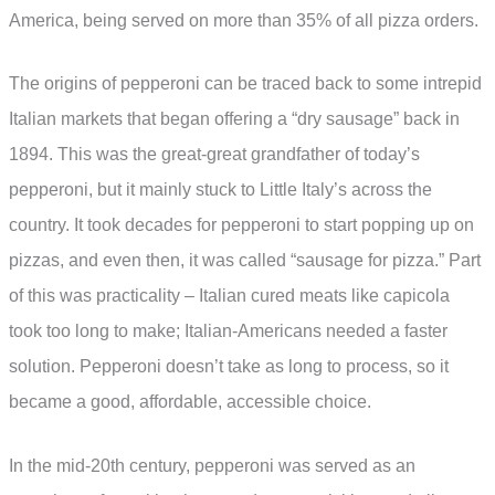
America, being served on more than 35% of all pizza orders.
The origins of pepperoni can be traced back to some intrepid
Italian markets that began offering a “dry sausage” back in
1894. This was the great-great grandfather of today’s
pepperoni, but it mainly stuck to Little Italy’s across the
country. It took decades for pepperoni to start popping up on
pizzas, and even then, it was called “sausage for pizza.” Part
of this was practicality – Italian cured meats like capicola
took too long to make; Italian-Americans needed a faster
solution. Pepperoni doesn’t take as long to process, so it
became a good, affordable, accessible choice.
In the mid-20th century, pepperoni was served as an