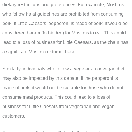
dietary restrictions and preferences. For example, Muslims
who follow halal guidelines are prohibited from consuming
pork. If Little Caesars’ pepperoni is made of pork, it would be
considered haram (forbidden) for Muslims to eat. This could
lead to a loss of business for Little Caesars, as the chain has
a significant Muslim customer base.
Similarly, individuals who follow a vegetarian or vegan diet
may also be impacted by this debate. If the pepperoni is
made of pork, it would not be suitable for those who do not
consume meat products. This could lead to a loss of
business for Little Caesars from vegetarian and vegan
customers.