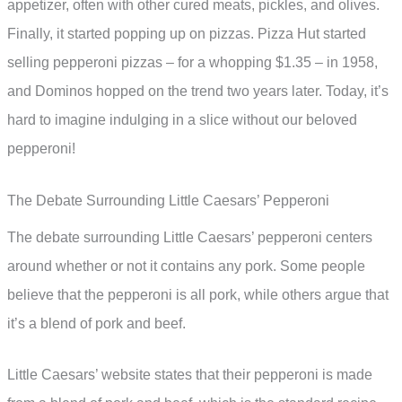
appetizer, often with other cured meats, pickles, and olives.
Finally, it started popping up on pizzas. Pizza Hut started
selling pepperoni pizzas – for a whopping $1.35 – in 1958,
and Dominos hopped on the trend two years later. Today, it’s
hard to imagine indulging in a slice without our beloved
pepperoni!
The Debate Surrounding Little Caesars’ Pepperoni
The debate surrounding Little Caesars’ pepperoni centers
around whether or not it contains any pork. Some people
believe that the pepperoni is all pork, while others argue that
it’s a blend of pork and beef.
Little Caesars’ website states that their pepperoni is made