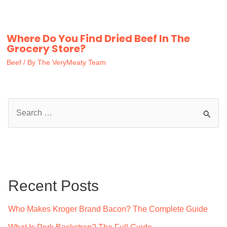
Where Do You Find Dried Beef In The
Grocery Store?
Beef
/ By
The VeryMeaty Team
S
e
a
r
c
Recent Posts
h
f
Who Makes Kroger Brand Bacon? The Complete Guide
o