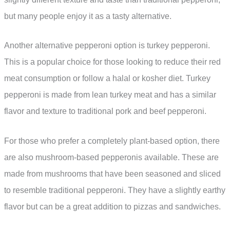
but many people enjoy it as a tasty alternative.
Another alternative pepperoni option is turkey pepperoni.
This is a popular choice for those looking to reduce their red
meat consumption or follow a halal or kosher diet. Turkey
pepperoni is made from lean turkey meat and has a similar
flavor and texture to traditional pork and beef pepperoni.
For those who prefer a completely plant-based option, there
are also mushroom-based pepperonis available. These are
made from mushrooms that have been seasoned and sliced
to resemble traditional pepperoni. They have a slightly earthy
flavor but can be a great addition to pizzas and sandwiches.