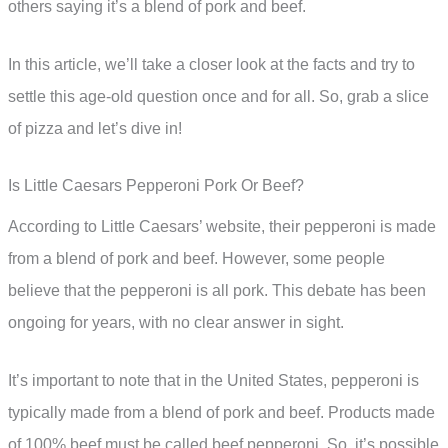
others saying it’s a blend of pork and beef.
In this article, we’ll take a closer look at the facts and try to
settle this age-old question once and for all. So, grab a slice
of pizza and let’s dive in!
Is Little Caesars Pepperoni Pork Or Beef?
According to Little Caesars’ website, their pepperoni is made
from a blend of pork and beef. However, some people
believe that the pepperoni is all pork. This debate has been
ongoing for years, with no clear answer in sight.
It’s important to note that in the United States, pepperoni is
typically made from a blend of pork and beef. Products made
of 100% beef must be called beef pepperoni. So, it’s possible