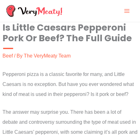
Skip
to
Is Little Caesars Pepperoni
content
Pork Or Beef? The Full Guide
Beef
/ By
The VeryMeaty Team
Pepperoni pizza is a classic favorite for many, and Little
Caesars is no exception. But have you ever wondered what
kind of meat is used in their pepperoni? Is it pork or beef?
The answer may surprise you. There has been a lot of
debate and controversy surrounding the type of meat used in
Little Caesars’ pepperoni, with some claiming it’s all pork and