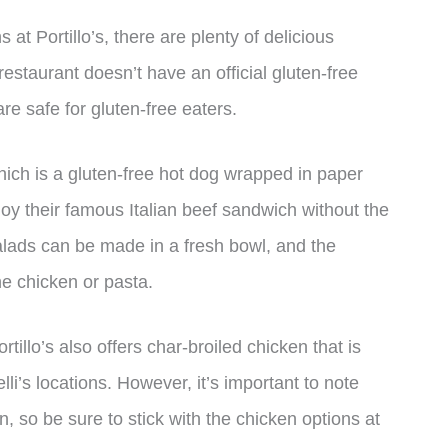
s at Portillo’s, there are plenty of delicious
restaurant doesn’t have an official gluten-free
are safe for gluten-free eaters.
hich is a gluten-free hot dog wrapped in paper
oy their famous Italian beef sandwich without the
salads can be made in a fresh bowl, and the
he chicken or pasta.
tillo’s also offers char-broiled chicken that is
elli’s locations. However, it’s important to note
en, so be sure to stick with the chicken options at