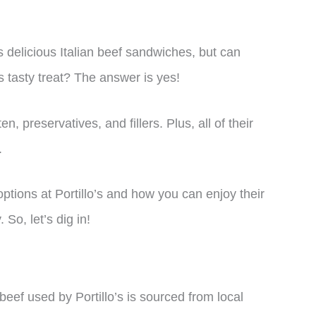
s delicious Italian beef sandwiches, but can
is tasty treat? The answer is yes!
n, preservatives, and fillers. Plus, all of their
.
e options at Portillo’s and how you can enjoy their
So, let’s dig in!
e beef used by Portillo’s is sourced from local