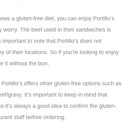
ws a gluten-free diet, you can enjoy Portillo’s
 worry. The beef used in their sandwiches is
important to note that Portillo’s does not
ny of their locations. So if you’re looking to enjoy
r it without the bun.
 Portillo’s offers other gluten-free options such as
ef/gravy. It’s important to keep in mind that
 it’s always a good idea to confirm the gluten-
urant staff before ordering.