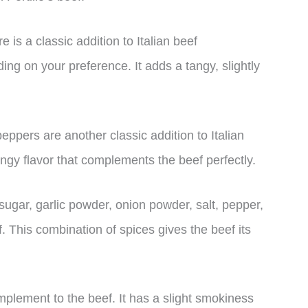
 is a classic addition to Italian beef
ing on your preference. It adds a tangy, slightly
eppers are another classic addition to Italian
gy flavor that complements the beef perfectly.
sugar, garlic powder, onion powder, salt, pepper,
. This combination of spices gives the beef its
mplement to the beef. It has a slight smokiness