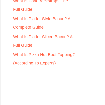
r
What Is Pork Backstrap? The
:
Full Guide
What Is Platter Style Bacon? A
Complete Guide
What Is Platter Sliced Bacon? A
Full Guide
What Is Pizza Hut Beef Topping?
(According To Experts)