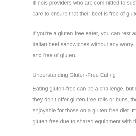
Illinois providers who are committed to su
care to ensure that their beef is free of glut
If you’re a gluten-free eater, you can rest 
Italian beef sandwiches without any worry
and free of gluten.
Understanding Gluten-Free Eating
Eating gluten-free can be a challenge, but 
they don’t offer gluten-free rolls or buns, 
enjoyable for those on a gluten-free diet. I
gluten-free due to shared equipment with t