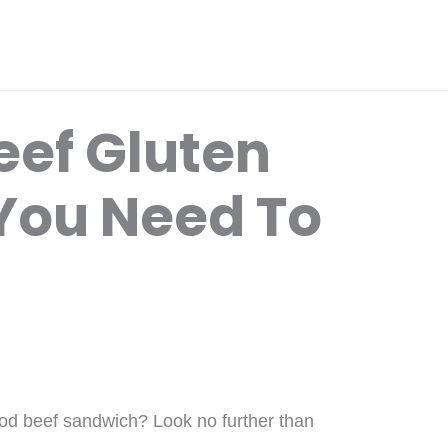
Beef Gluten
You Need To
ood beef sandwich? Look no further than