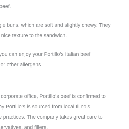
 beef.
ie buns, which are soft and slightly chewy. They
 nice texture to the sandwich.
you can enjoy your Portillo’s Italian beef
or other allergens.
orporate office, Portillo’s beef is confirmed to
by Portillo’s is sourced from local Illinois
e practices. The company takes great care to
ervatives, and fillers.