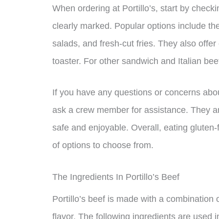
When ordering at Portillo’s, start by check
clearly marked. Popular options include the
salads, and fresh-cut fries. They also offe
toaster. For other sandwich and Italian bee
If you have any questions or concerns about 
ask a crew member for assistance. They ar
safe and enjoyable. Overall, eating gluten-f
of options to choose from.
The Ingredients In Portillo’s Beef
Portillo’s beef is made with a combination of
flavor. The following ingredients are used in