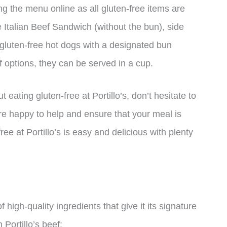
ing the menu online as all gluten-free items are
 Italian Beef Sandwich (without the bun), side
r gluten-free hot dogs with a designated bun
f options, they can be served in a cup.
eating gluten-free at Portillo’s, don’t hesitate to
e happy to help and ensure that your meal is
ree at Portillo’s is easy and delicious with plenty
 high-quality ingredients that give it its signature
 Portillo’s beef: