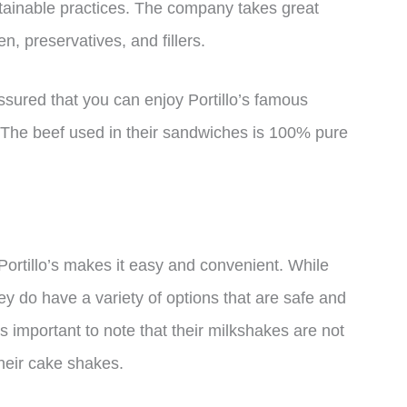
stainable practices. The company takes great
en, preservatives, and fillers.
assured that you can enjoy Portillo’s famous
. The beef used in their sandwiches is 100% pure
Portillo’s makes it easy and convenient. While
they do have a variety of options that are safe and
t’s important to note that their milkshakes are not
heir cake shakes.