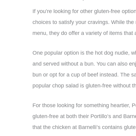
If you’re looking for other gluten-free option
choices to satisfy your cravings. While the 
menu, they do offer a variety of items that 
One popular option is the hot dog nudie, w
and served without a bun. You can also enj
bun or opt for a cup of beef instead. The 
popular chop salad is gluten-free without t
For those looking for something heartier, Por
gluten-free at both their Portillo’s and Barn
that the chicken at Barnelli’s contains glut