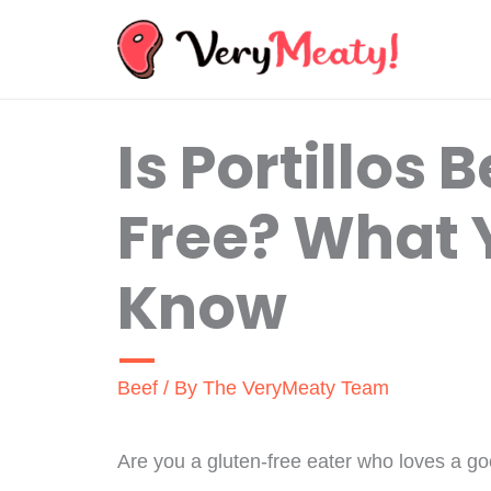
Skip
to
content
Is Portillos 
Free? What 
Know
Beef
/ By
The VeryMeaty Team
Are you a gluten-free eater who loves a g