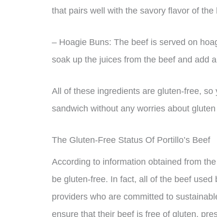
that pairs well with the savory flavor of the
– Hoagie Buns: The beef is served on hoag
soak up the juices from the beef and add a
All of these ingredients are gluten-free, so 
sandwich without any worries about gluten 
The Gluten-Free Status Of Portillo’s Beef
According to information obtained from the c
be gluten-free. In fact, all of the beef used 
providers who are committed to sustainabl
ensure that their beef is free of gluten, pres