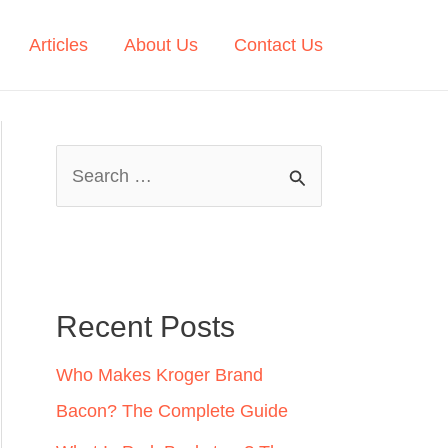
Articles
About Us
Contact Us
S
e
a
r
c
Recent Posts
h
Who Makes Kroger Brand
f
Bacon? The Complete Guide
o