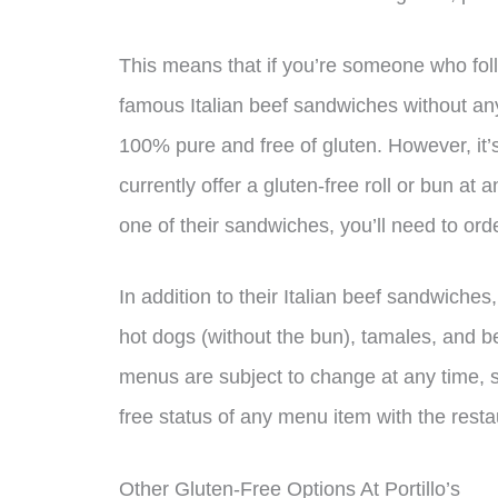
This means that if you’re someone who follo
famous Italian beef sandwiches without any
100% pure and free of gluten. However, it’s 
currently offer a gluten-free roll or bun at a
one of their sandwiches, you’ll need to orde
In addition to their Italian beef sandwiches,
hot dogs (without the bun), tamales, and be
menus are subject to change at any time, so
free status of any menu item with the resta
Other Gluten-Free Options At Portillo’s