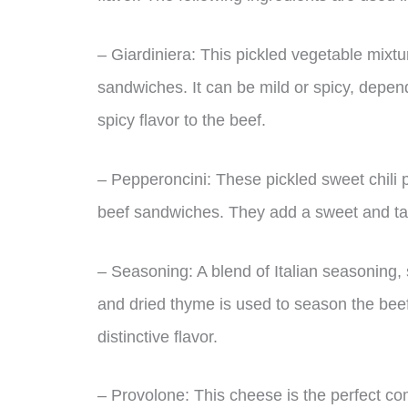
– Giardiniera: This pickled vegetable mixture
sandwiches. It can be mild or spicy, depend
spicy flavor to the beef.
– Pepperoncini: These pickled sweet chili p
beef sandwiches. They add a sweet and tan
– Seasoning: A blend of Italian seasoning, 
and dried thyme is used to season the beef
distinctive flavor.
– Provolone: This cheese is the perfect co