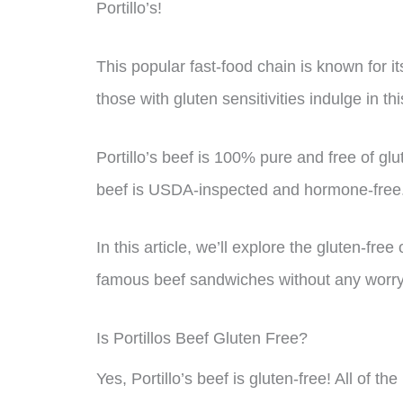
Portillo’s!
This popular fast-food chain is known for it
those with gluten sensitivities indulge in th
Portillo’s beef is 100% pure and free of glute
beef is USDA-inspected and hormone-free
In this article, we’ll explore the gluten-fre
famous beef sandwiches without any worry. 
Is Portillos Beef Gluten Free?
Yes, Portillo’s beef is gluten-free! All of th