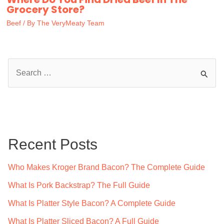
Grocery Store?
Beef
/ By
The VeryMeaty Team
S
e
a
r
c
Recent Posts
h
f
Who Makes Kroger Brand Bacon? The Complete Guide
o
What Is Pork Backstrap? The Full Guide
r
What Is Platter Style Bacon? A Complete Guide
:
What Is Platter Sliced Bacon? A Full Guide