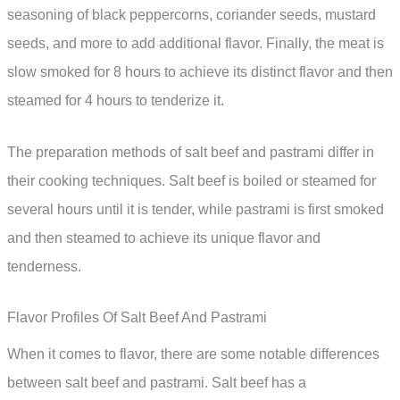
seasoning of black peppercorns, coriander seeds, mustard
seeds, and more to add additional flavor. Finally, the meat is
slow smoked for 8 hours to achieve its distinct flavor and then
steamed for 4 hours to tenderize it.
The preparation methods of salt beef and pastrami differ in
their cooking techniques. Salt beef is boiled or steamed for
several hours until it is tender, while pastrami is first smoked
and then steamed to achieve its unique flavor and
tenderness.
Flavor Profiles Of Salt Beef And Pastrami
When it comes to flavor, there are some notable differences
between salt beef and pastrami. Salt beef has a