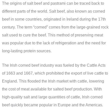
The origins of salt beef and pastrami can be traced back to
different parts of the world. Salt beef, also known as corned
beef in some countries, originated in Ireland during the 17th
century. The term “corned” comes from the large-grained rock
salt used to cure the beef. This method of preserving meat
was popular due to the lack of refrigeration and the need for
long-lasting protein sources.
The Irish corned beef industry was fueled by the Cattle Acts
of 1663 and 1667, which prohibited the export of live cattle to
England. This flooded the Irish market with cattle, lowering
the cost of meat available for salted beef production. With
high-quality salt and large quantities of cattle, Irish corned
beef quickly became popular in Europe and the Americas.