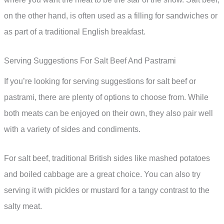
on the other hand, is often used as a filling for sandwiches or
as part of a traditional English breakfast.
Serving Suggestions For Salt Beef And Pastrami
If you’re looking for serving suggestions for salt beef or
pastrami, there are plenty of options to choose from. While
both meats can be enjoyed on their own, they also pair well
with a variety of sides and condiments.
For salt beef, traditional British sides like mashed potatoes
and boiled cabbage are a great choice. You can also try
serving it with pickles or mustard for a tangy contrast to the
salty meat.