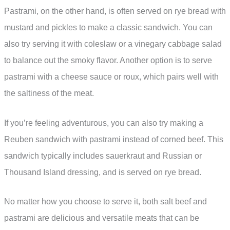
Pastrami, on the other hand, is often served on rye bread with
mustard and pickles to make a classic sandwich. You can
also try serving it with coleslaw or a vinegary cabbage salad
to balance out the smoky flavor. Another option is to serve
pastrami with a cheese sauce or roux, which pairs well with
the saltiness of the meat.
If you’re feeling adventurous, you can also try making a
Reuben sandwich with pastrami instead of corned beef. This
sandwich typically includes sauerkraut and Russian or
Thousand Island dressing, and is served on rye bread.
No matter how you choose to serve it, both salt beef and
pastrami are delicious and versatile meats that can be