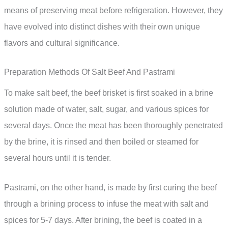
means of preserving meat before refrigeration. However, they
have evolved into distinct dishes with their own unique
flavors and cultural significance.
Preparation Methods Of Salt Beef And Pastrami
To make salt beef, the beef brisket is first soaked in a brine
solution made of water, salt, sugar, and various spices for
several days. Once the meat has been thoroughly penetrated
by the brine, it is rinsed and then boiled or steamed for
several hours until it is tender.
Pastrami, on the other hand, is made by first curing the beef
through a brining process to infuse the meat with salt and
spices for 5-7 days. After brining, the beef is coated in a