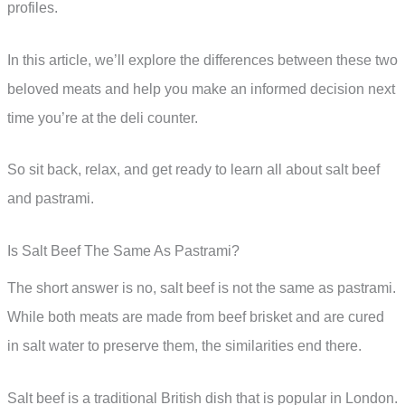
profiles.
In this article, we’ll explore the differences between these two
beloved meats and help you make an informed decision next
time you’re at the deli counter.
So sit back, relax, and get ready to learn all about salt beef
and pastrami.
Is Salt Beef The Same As Pastrami?
The short answer is no, salt beef is not the same as pastrami.
While both meats are made from beef brisket and are cured
in salt water to preserve them, the similarities end there.
Salt beef is a traditional British dish that is popular in London.