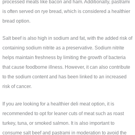
processed meats like bacon and ham. Additionally, pastrami
is often served on rye bread, which is considered a healthier
bread option.
Salt beef is also high in sodium and fat, with the added risk of
containing sodium nitrite as a preservative. Sodium nitrite
helps maintain freshness by limiting the growth of bacteria
that cause foodborne illness. However, it can also contribute
to the sodium content and has been linked to an increased
risk of cancer.
If you are looking for a healthier deli meat option, it is
recommended to opt for leaner cuts of meat such as roast
turkey, tuna, or smoked salmon. It is also important to
consume salt beef and pastrami in moderation to avoid the