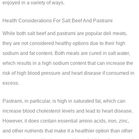
enjoyed in a variety of ways.
Health Considerations For Salt Beef And Pastrami
While both salt beef and pastrami are popular deli meats,
they are not considered healthy options due to their high
sodium and fat content. Both meats are cured in salt water,
which results in a high sodium content that can increase the
risk of high blood pressure and heart disease if consumed in
excess.
Pastrami, in particular, is high in saturated fat, which can
increase blood cholesterol levels and lead to heart disease.
However, it does contain essential amino acids, iron, zinc,
and other nutrients that make it a healthier option than other