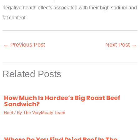
negative health effects associated with their high sodium and
fat content.
←
Previous Post
Next Post
→
Related Posts
How Much Is Hardee’s Big Roast Beef
Sandwich?
Beef
/ By
The VeryMeaty Team
Where Do You Find Dried Beef In The