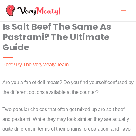
Skip
to
Is Salt Beef The Same As
content
Pastrami? The Ultimate
Guide
Beef
/ By
The VeryMeaty Team
Are you a fan of deli meats? Do you find yourself confused by
the different options available at the counter?
Two popular choices that often get mixed up are salt beef
and pastrami. While they may look similar, they are actually
quite different in terms of their origins, preparation, and flavor