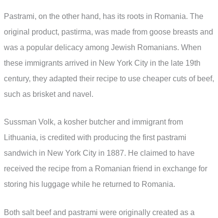
Pastrami, on the other hand, has its roots in Romania. The
original product, pastirma, was made from goose breasts and
was a popular delicacy among Jewish Romanians. When
these immigrants arrived in New York City in the late 19th
century, they adapted their recipe to use cheaper cuts of beef,
such as brisket and navel.
Sussman Volk, a kosher butcher and immigrant from
Lithuania, is credited with producing the first pastrami
sandwich in New York City in 1887. He claimed to have
received the recipe from a Romanian friend in exchange for
storing his luggage while he returned to Romania.
Both salt beef and pastrami were originally created as a