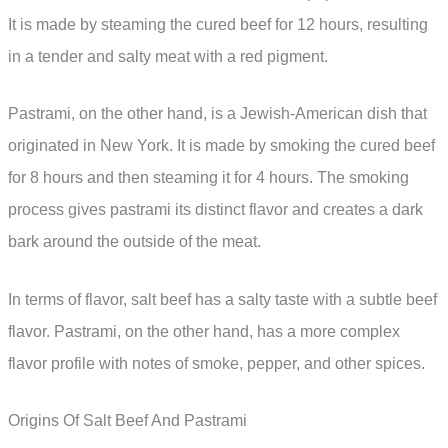
It is made by steaming the cured beef for 12 hours, resulting
in a tender and salty meat with a red pigment.
Pastrami, on the other hand, is a Jewish-American dish that
originated in New York. It is made by smoking the cured beef
for 8 hours and then steaming it for 4 hours. The smoking
process gives pastrami its distinct flavor and creates a dark
bark around the outside of the meat.
In terms of flavor, salt beef has a salty taste with a subtle beef
flavor. Pastrami, on the other hand, has a more complex
flavor profile with notes of smoke, pepper, and other spices.
Origins Of Salt Beef And Pastrami