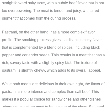
straightforward salty taste, with a subtle beef flavor that is not
too overpowering. The meat is tender and juicy, with a red
pigment that comes from the curing process.
Pastrami, on the other hand, has a more complex flavor
profile. The smoking process gives it a distinct smoky flavor
that is complemented by a blend of spices, including black
pepper and coriander seeds. This results in a meat that has a
rich, savory taste with a slightly spicy kick. The texture of
pastrami is slightly chewy, which adds to its overall appeal.
While both meats are delicious in their own right, the flavor of
pastrami is more intense and complex than salt beef. This
makes it a popular choice for sandwiches and other dishes
where you want the meat to be the star of the show. Salt beef,