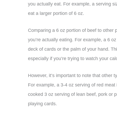
you actually eat. For example, a serving s
eat a larger portion of 6 oz.
Comparing a 6 oz portion of beef to other
you’re actually eating. For example, a 6 oz
deck of cards or the palm of your hand. Thi
especially if you’re trying to watch your cal
However, it’s important to note that other 
For example, a 3-4 oz serving of red meat i
cooked 3 oz serving of lean beef, pork or p
playing cards.