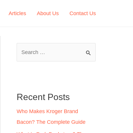
Articles
About Us
Contact Us
S
e
a
r
c
Recent Posts
h
Who Makes Kroger Brand
f
Bacon? The Complete Guide
o