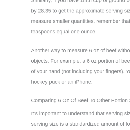
Similarly, if you have 1/4th cup of ground b
by 28.35 to get the approximate serving si
measure smaller quantities, remember tha
teaspoons equal one ounce.
Another way to measure 6 oz of beef witho
objects. For example, a 6 oz portion of bee
of your hand (not including your fingers). Y
hockey puck or an iPhone.
Comparing 6 Oz Of Beef To Other Portion 
It’s important to understand that serving si
serving size is a standardized amount of fo