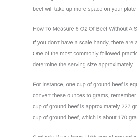
beef will take up more space on your plate
How To Measure 6 Oz Of Beef Without A S
If you don’t have a scale handy, there are
One of the most commonly followed practi
determine the serving size approximately.
For instance, one cup of ground beef is equ
convert these ounces to grams, remember
cup of ground beef is approximately 227 g
cup of ground beef, which is about 170 gr