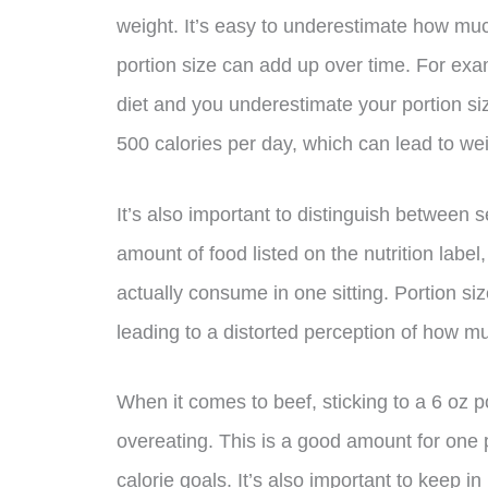
weight. It’s easy to underestimate how muc
portion size can add up over time. For exam
diet and you underestimate your portion s
500 calories per day, which can lead to wei
It’s also important to distinguish between s
amount of food listed on the nutrition label
actually consume in one sitting. Portion si
leading to a distorted perception of how m
When it comes to beef, sticking to a 6 oz p
overeating. This is a good amount for one 
calorie goals. It’s also important to keep i