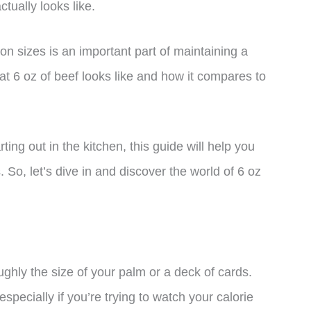
tually looks like.
n sizes is an important part of maintaining a
what 6 oz of beef looks like and how it compares to
ing out in the kitchen, this guide will help you
So, let’s dive in and discover the world of 6 oz
ughly the size of your palm or a deck of cards.
especially if you’re trying to watch your calorie