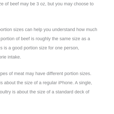
ize of beef may be 3 oz, but you may choose to
 portion sizes can help you understand how much
 portion of beef is roughly the same size as a
s is a good portion size for one person,
orie intake.
types of meat may have different portion sizes.
s about the size of a regular iPhone. A single,
oultry is about the size of a standard deck of