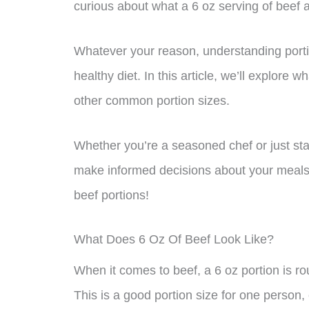
curious about what a 6 oz serving of beef ac
Whatever your reason, understanding portio
healthy diet. In this article, we’ll explore 
other common portion sizes.
Whether you’re a seasoned chef or just start
make informed decisions about your meals. 
beef portions!
What Does 6 Oz Of Beef Look Like?
When it comes to beef, a 6 oz portion is ro
This is a good portion size for one person, 