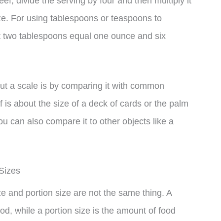
eef, divide the serving by four and then multiply it
ze. For using tablespoons or teaspoons to
t two tablespoons equal one ounce and six
ut a scale is by comparing it with common
f is about the size of a deck of cards or the palm
ou can also compare it to other objects like a
Sizes
ze and portion size are not the same thing. A
od, while a portion size is the amount of food