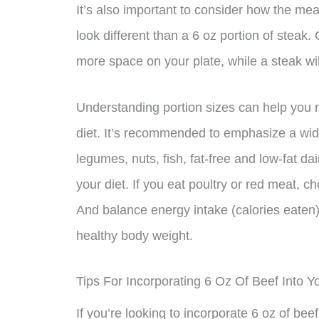
It’s also important to consider how the meat
look different than a 6 oz portion of steak
more space on your plate, while a steak wi
Understanding portion sizes can help you 
diet. It’s recommended to emphasize a wide 
legumes, nuts, fish, fat-free and low-fat dai
your diet. If you eat poultry or red meat, c
And balance energy intake (calories eaten) 
healthy body weight.
Tips For Incorporating 6 Oz Of Beef Into Y
If you’re looking to incorporate 6 oz of bee