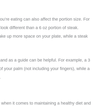
you’re eating can also affect the portion size. For
look different than a 6 oz portion of steak.
ake up more space on your plate, while a steak
 hand as a guide can be helpful. For example, a 3
f your palm (not including your fingers), while a
.
d when it comes to maintaining a healthy diet and