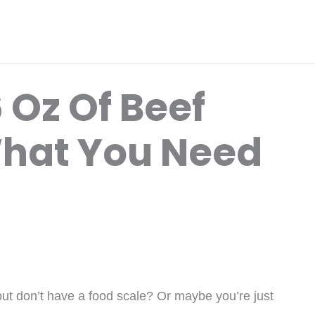
 Oz Of Beef
What You Need
 but don’t have a food scale? Or maybe you’re just