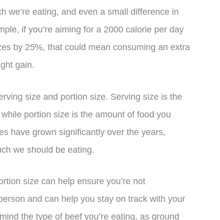
h we’re eating, and even a small difference in
ple, if you’re aiming for a 2000 calorie per day
izes by 25%, that could mean consuming an extra
ght gain.
erving size and portion size. Serving size is the
, while portion size is the amount of food you
zes have grown significantly over the years,
uch we should be eating.
ortion size can help ensure you’re not
person and can help you stay on track with your
n mind the type of beef you’re eating, as ground