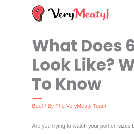
Skip
to
content
What Does 6
Look Like? 
To Know
Beef
/ By
The VeryMeaty Team
Are you trying to watch your portion sizes