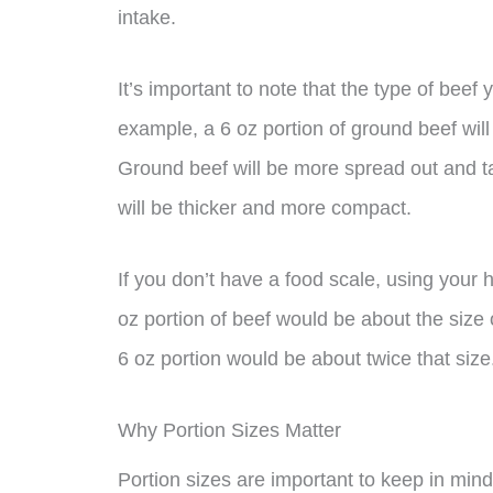
intake.
It’s important to note that the type of beef 
example, a 6 oz portion of ground beef will 
Ground beef will be more spread out and t
will be thicker and more compact.
If you don’t have a food scale, using your
oz portion of beef would be about the size o
6 oz portion would be about twice that size
Why Portion Sizes Matter
Portion sizes are important to keep in min