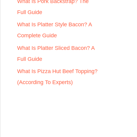
r
What Is Pork Backstrap? The
:
Full Guide
What Is Platter Style Bacon? A
Complete Guide
What Is Platter Sliced Bacon? A
Full Guide
What Is Pizza Hut Beef Topping?
(According To Experts)