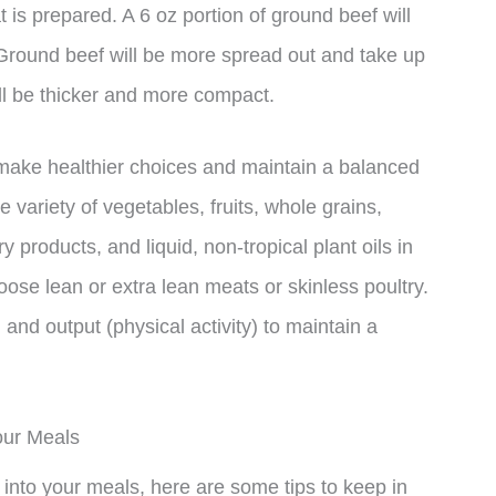
 is prepared. A 6 oz portion of ground beef will
. Ground beef will be more spread out and take up
ll be thicker and more compact.
make healthier choices and maintain a balanced
variety of vegetables, fruits, whole grains,
ry products, and liquid, non-tropical plant oils in
hoose lean or extra lean meats or skinless poultry.
and output (physical activity) to maintain a
our Meals
f into your meals, here are some tips to keep in