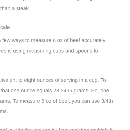
 than a steak.
cale
 a few ways to measure 6 oz of beef accurately.
ces is using measuring cups and spoons to
ivalent to eight ounces of serving in a cup. To
 that one ounce equals 28.3495 grams. So, one
rams. To measure 6 oz of beef, you can use 3/4th
ams.