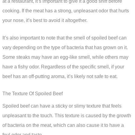
at a restaurant, it’s important to give it a good sniff before
cooking. If the meat has a strong, unpleasant odor that hurts
your nose, it’s best to avoid it altogether.
It’s also important to note that the smell of spoiled beef can
vary depending on the type of bacteria that has grown on it.
Some steaks may have an egg-like smell, while others may
have a fishy odor. Regardless of the specific smell, if your
beef has an off-putting aroma, it’s likely not safe to eat.
The Texture Of Spoiled Beef
Spoiled beef can have a sticky or slimy texture that feels
unpleasant to the touch. This texture is caused by the growth
of bacteria on the meat, which can also cause it to have a
foul odor and taste.