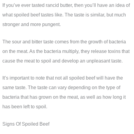
If you’ve ever tasted rancid butter, then you’ll have an idea of
what spoiled beef tastes like. The taste is similar, but much
stronger and more pungent.
The sour and bitter taste comes from the growth of bacteria
on the meat. As the bacteria multiply, they release toxins that
cause the meat to spoil and develop an unpleasant taste.
It’s important to note that not all spoiled beef will have the
same taste. The taste can vary depending on the type of
bacteria that has grown on the meat, as well as how long it
has been left to spoil.
Signs Of Spoiled Beef