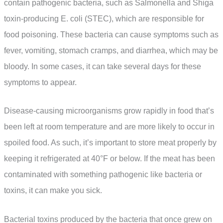
contain pathogenic bacteria, such as Salmonella and Shiga
toxin-producing E. coli (STEC), which are responsible for
food poisoning. These bacteria can cause symptoms such as
fever, vomiting, stomach cramps, and diarrhea, which may be
bloody. In some cases, it can take several days for these
symptoms to appear.
Disease-causing microorganisms grow rapidly in food that’s
been left at room temperature and are more likely to occur in
spoiled food. As such, it’s important to store meat properly by
keeping it refrigerated at 40°F or below. If the meat has been
contaminated with something pathogenic like bacteria or
toxins, it can make you sick.
Bacterial toxins produced by the bacteria that once grew on