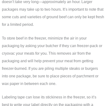
doesn’t take very long—approximately an hour. Larger
packages may take up to two hours. It’s important to note that
some cuts and varieties of ground beef can only be kept fresh
for a limited period.
To store beef in the freezer, minimize the air in your
packaging by asking your butcher if they can freezer-pack or
cryovac your meats for you. This removes air from the
packaging and will help prevent your meat from getting
freezer-burned. If you are piling multiple steaks or burgers
into one package, be sure to place pieces of parchment or
wax paper in between each one.
Labeling tape can lose its stickiness in the freezer, so it’s
best to write your label directly on the packaging with a