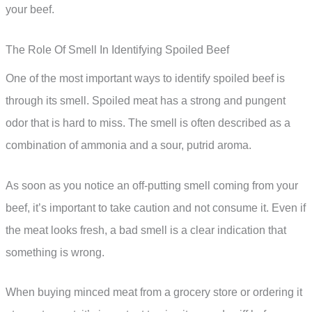
your beef.
The Role Of Smell In Identifying Spoiled Beef
One of the most important ways to identify spoiled beef is
through its smell. Spoiled meat has a strong and pungent
odor that is hard to miss. The smell is often described as a
combination of ammonia and a sour, putrid aroma.
As soon as you notice an off-putting smell coming from your
beef, it’s important to take caution and not consume it. Even if
the meat looks fresh, a bad smell is a clear indication that
something is wrong.
When buying minced meat from a grocery store or ordering it