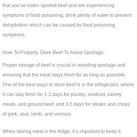
that you’ve eaten spoiled beef and are experiencing
symptoms of food poisoning, drink plenty of water to prevent
dehydration which can be caused by food poisoning
symptoms.
How To Properly Store Beef To Avoid Spoilage.
Proper storage of beef is crucial in avoiding spoilage and
ensuring that the meat stays fresh for as long as possible.
One of the best ways to store beef is in the refrigerator, where
it can stay fresh for 1-2 days for poultry, seafood, variety
meats, and ground beef, and 3-5 days for steaks and chops
of pork, veal, lamb, and venison.
When storing meat in the fridge, it’s important to keep it