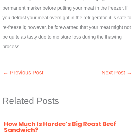
permanent marker before putting your meat in the freezer. If
you defrost your meat overnight in the refrigerator, it is safe to
re-freeze it; however, be forewarned that your meat might not
be quite as tasty due to moisture loss during the thawing
process.
←
Previous Post
Next Post
→
Related Posts
How Much Is Hardee’s Big Roast Beef
Sandwich?