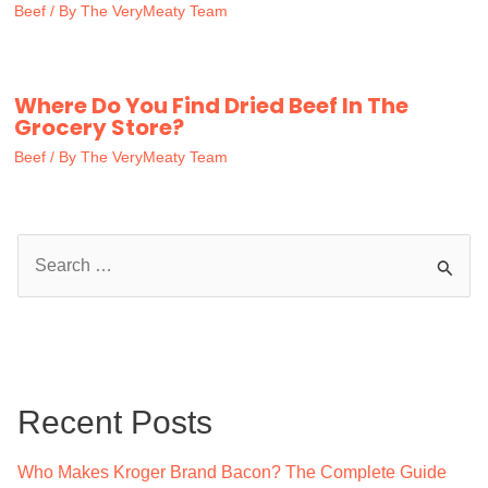
Beef
/ By
The VeryMeaty Team
Where Do You Find Dried Beef In The
Grocery Store?
Beef
/ By
The VeryMeaty Team
S
e
a
r
c
Recent Posts
h
f
Who Makes Kroger Brand Bacon? The Complete Guide