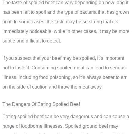
The taste of spoiled beef can vary depending on how long it
has been left to spoil and the type of bacteria that has grown
on it. In some cases, the taste may be so strong that it’s
immediately noticeable, while in other cases, it may be more
subtle and difficult to detect.
If you suspect that your beef may be spoiled, it’s important
not to taste it. Consuming spoiled meat can lead to serious
illness, including food poisoning, so it’s always better to err
on the side of caution and throw the meat away.
The Dangers Of Eating Spoiled Beef
Eating spoiled beef can be very dangerous and can cause a
range of foodborne illnesses. Spoiled ground beef may