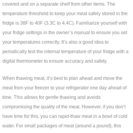
covered and on a separate shelf from other items. The
temperature threshold to keep your meat safely stored in the
fridge is 38F to 40F (3.3C to 4.4C). Familiarize yourself with
your fridge settings in the owner’s manual to ensure you set
your temperatures correctly. It’s also a good idea to
periodically test the internal temperature of your fridge with a
digital thermometer to ensure accuracy and safety.
When thawing meat, it’s best to plan ahead and move the
meat from your freezer to your refrigerator one day ahead of
time. This allows for gentle thawing and avoids
compromising the quality of the meat. However, if you don’t
have time for this, you can rapid-thaw meat in a bowl of cold
water. For small packages of meat (around a pound), this