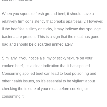
When you squeeze fresh ground beef, it should have a
relatively firm consistency that breaks apart easily. However,
if the beef feels slimy or sticky, it may indicate that spoilage
bacteria are present. This is a sign that the meat has gone
bad and should be discarded immediately.
Similarly, if you notice a slimy or sticky texture on your
cooked beef, it’s a clear indication that it has spoiled.
Consuming spoiled beef can lead to food poisoning and
other health issues, so it’s essential to be vigilant about
checking the texture of your meat before cooking or
consuming it.