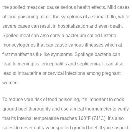
the spoiled meat can cause serious health effects. Mild cases
of food poisoning mimic the symptoms of a stomach flu, while
severe cases can result in hospitalization and even death.
Spoiled meat can also carry a bacterium called Listeria
monocytogenes that can cause various illnesses which at
first manifest as flu-like symptoms. Spoilage bacteria can
lead to meningitis, encephalitis and septicemia. It can also
lead to intrauterine or cervical infections among pregnant
women.
To reduce your risk of food poisoning, it’s important to cook
ground beef thoroughly and use a meat thermometer to verify
that its internal temperature reaches 160°F (71°C). It’s also
safest to never eat raw or spoiled ground beef. If you suspect