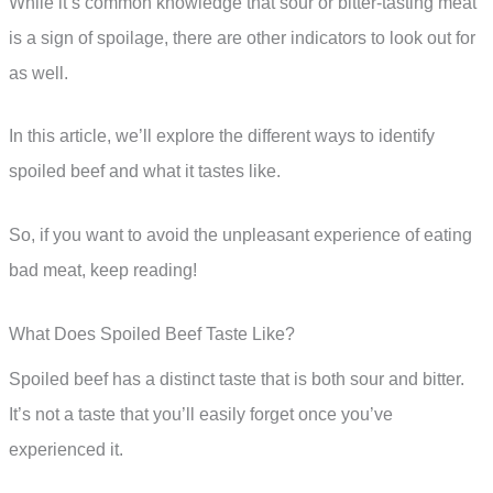
While it’s common knowledge that sour or bitter-tasting meat
is a sign of spoilage, there are other indicators to look out for
as well.
In this article, we’ll explore the different ways to identify
spoiled beef and what it tastes like.
So, if you want to avoid the unpleasant experience of eating
bad meat, keep reading!
What Does Spoiled Beef Taste Like?
Spoiled beef has a distinct taste that is both sour and bitter.
It’s not a taste that you’ll easily forget once you’ve
experienced it.