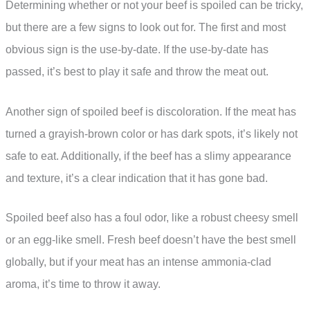
Determining whether or not your beef is spoiled can be tricky,
but there are a few signs to look out for. The first and most
obvious sign is the use-by-date. If the use-by-date has
passed, it’s best to play it safe and throw the meat out.
Another sign of spoiled beef is discoloration. If the meat has
turned a grayish-brown color or has dark spots, it’s likely not
safe to eat. Additionally, if the beef has a slimy appearance
and texture, it’s a clear indication that it has gone bad.
Spoiled beef also has a foul odor, like a robust cheesy smell
or an egg-like smell. Fresh beef doesn’t have the best smell
globally, but if your meat has an intense ammonia-clad
aroma, it’s time to throw it away.