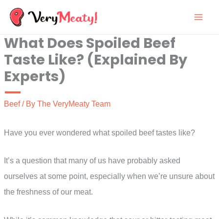
Skip
to
What Does Spoiled Beef
content
Taste Like? (Explained By
Experts)
Beef
/ By
The VeryMeaty Team
Have you ever wondered what spoiled beef tastes like?
It’s a question that many of us have probably asked
ourselves at some point, especially when we’re unsure about
the freshness of our meat.