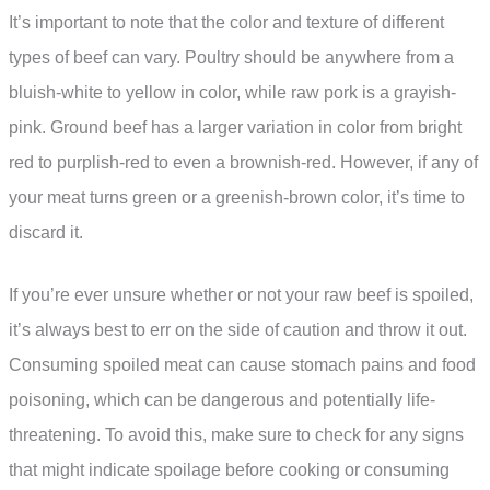
It’s important to note that the color and texture of different
types of beef can vary. Poultry should be anywhere from a
bluish-white to yellow in color, while raw pork is a grayish-
pink. Ground beef has a larger variation in color from bright
red to purplish-red to even a brownish-red. However, if any of
your meat turns green or a greenish-brown color, it’s time to
discard it.
If you’re ever unsure whether or not your raw beef is spoiled,
it’s always best to err on the side of caution and throw it out.
Consuming spoiled meat can cause stomach pains and food
poisoning, which can be dangerous and potentially life-
threatening. To avoid this, make sure to check for any signs
that might indicate spoilage before cooking or consuming