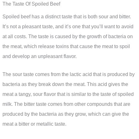
The Taste Of Spoiled Beef
Spoiled beef has a distinct taste that is both sour and bitter.
It’s not a pleasant taste, and it’s one that you’ll want to avoid
at all costs. The taste is caused by the growth of bacteria on
the meat, which release toxins that cause the meat to spoil
and develop an unpleasant flavor.
The sour taste comes from the lactic acid that is produced by
bacteria as they break down the meat. This acid gives the
meat a tangy, sour flavor that is similar to the taste of spoiled
milk. The bitter taste comes from other compounds that are
produced by the bacteria as they grow, which can give the
meat a bitter or metallic taste.