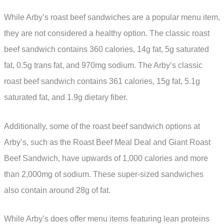
While Arby’s roast beef sandwiches are a popular menu item,
they are not considered a healthy option. The classic roast
beef sandwich contains 360 calories, 14g fat, 5g saturated
fat, 0.5g trans fat, and 970mg sodium. The Arby’s classic
roast beef sandwich contains 361 calories, 15g fat, 5.1g
saturated fat, and 1.9g dietary fiber.
Additionally, some of the roast beef sandwich options at
Arby’s, such as the Roast Beef Meal Deal and Giant Roast
Beef Sandwich, have upwards of 1,000 calories and more
than 2,000mg of sodium. These super-sized sandwiches
also contain around 28g of fat.
While Arby’s does offer menu items featuring lean proteins