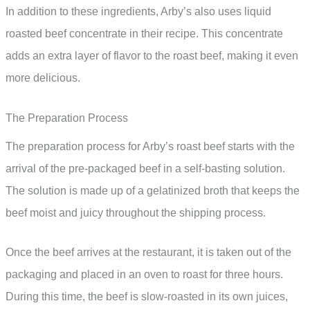
In addition to these ingredients, Arby’s also uses liquid
roasted beef concentrate in their recipe. This concentrate
adds an extra layer of flavor to the roast beef, making it even
more delicious.
The Preparation Process
The preparation process for Arby’s roast beef starts with the
arrival of the pre-packaged beef in a self-basting solution.
The solution is made up of a gelatinized broth that keeps the
beef moist and juicy throughout the shipping process.
Once the beef arrives at the restaurant, it is taken out of the
packaging and placed in an oven to roast for three hours.
During this time, the beef is slow-roasted in its own juices,