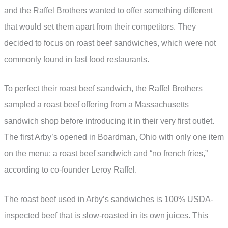
and the Raffel Brothers wanted to offer something different
that would set them apart from their competitors. They
decided to focus on roast beef sandwiches, which were not
commonly found in fast food restaurants.
To perfect their roast beef sandwich, the Raffel Brothers
sampled a roast beef offering from a Massachusetts
sandwich shop before introducing it in their very first outlet.
The first Arby’s opened in Boardman, Ohio with only one item
on the menu: a roast beef sandwich and “no french fries,”
according to co-founder Leroy Raffel.
The roast beef used in Arby’s sandwiches is 100% USDA-
inspected beef that is slow-roasted in its own juices. This