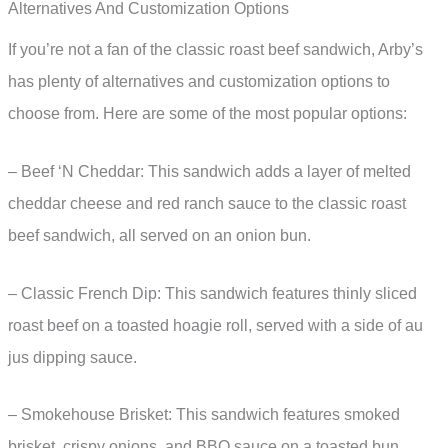
Alternatives And Customization Options
If you’re not a fan of the classic roast beef sandwich, Arby’s
has plenty of alternatives and customization options to
choose from. Here are some of the most popular options:
– Beef ‘N Cheddar: This sandwich adds a layer of melted
cheddar cheese and red ranch sauce to the classic roast
beef sandwich, all served on an onion bun.
– Classic French Dip: This sandwich features thinly sliced
roast beef on a toasted hoagie roll, served with a side of au
jus dipping sauce.
– Smokehouse Brisket: This sandwich features smoked
brisket, crispy onions, and BBQ sauce on a toasted bun.