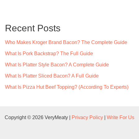
r
c
Recent Posts
h
f
Who Makes Kroger Brand Bacon? The Complete Guide
o
What Is Pork Backstrap? The Full Guide
r
What Is Platter Style Bacon? A Complete Guide
:
What Is Platter Sliced Bacon? A Full Guide
What Is Pizza Hut Beef Topping? (According To Experts)
Copyright © 2026 VeryMeaty |
Privacy Policy
|
Write For Us