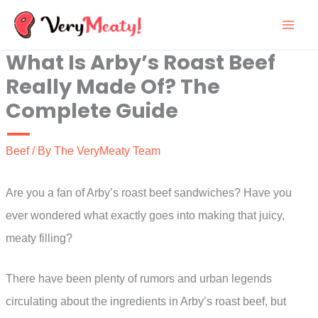
Skip
to
What Is Arby’s Roast Beef
content
Really Made Of? The
Complete Guide
Beef
/ By
The VeryMeaty Team
Are you a fan of Arby’s roast beef sandwiches? Have you
ever wondered what exactly goes into making that juicy,
meaty filling?
There have been plenty of rumors and urban legends
circulating about the ingredients in Arby’s roast beef, but