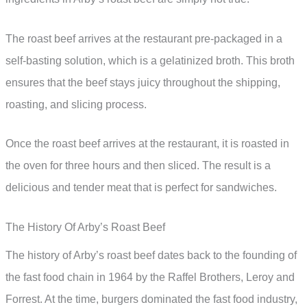
The roast beef arrives at the restaurant pre-packaged in a
self-basting solution, which is a gelatinized broth. This broth
ensures that the beef stays juicy throughout the shipping,
roasting, and slicing process.
Once the roast beef arrives at the restaurant, it is roasted in
the oven for three hours and then sliced. The result is a
delicious and tender meat that is perfect for sandwiches.
The History Of Arby’s Roast Beef
The history of Arby’s roast beef dates back to the founding of
the fast food chain in 1964 by the Raffel Brothers, Leroy and
Forrest. At the time, burgers dominated the fast food industry,