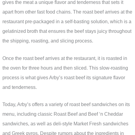
gives the meat a unique flavor and tenderness that sets it
apart from other fast food chains. The roast beef arrives at the
restaurant pre-packaged in a self-basting solution, which is a
gelatinized broth that ensures the beef stays juicy throughout
the shipping, roasting, and slicing process.
Once the roast beef arrives at the restaurant, it is roasted in
the oven for three hours and then sliced. This slow-roasting
process is what gives Arby’s roast beef its signature flavor
and tenderness.
Today, Arby’s offers a variety of roast beef sandwiches on its
menu, including classic Roast Beef and Beef ‘n Cheddar
sandwiches, as well as deli-style Market Fresh sandwiches
and Greek gyros. Despite rumors about the ingredients in