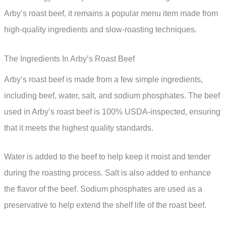
Arby’s roast beef, it remains a popular menu item made from
high-quality ingredients and slow-roasting techniques.
The Ingredients In Arby’s Roast Beef
Arby’s roast beef is made from a few simple ingredients,
including beef, water, salt, and sodium phosphates. The beef
used in Arby’s roast beef is 100% USDA-inspected, ensuring
that it meets the highest quality standards.
Water is added to the beef to help keep it moist and tender
during the roasting process. Salt is also added to enhance
the flavor of the beef. Sodium phosphates are used as a
preservative to help extend the shelf life of the roast beef.