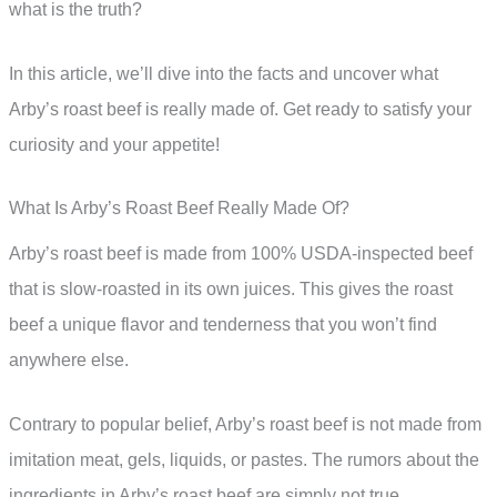
what is the truth?
In this article, we’ll dive into the facts and uncover what
Arby’s roast beef is really made of. Get ready to satisfy your
curiosity and your appetite!
What Is Arby’s Roast Beef Really Made Of?
Arby’s roast beef is made from 100% USDA-inspected beef
that is slow-roasted in its own juices. This gives the roast
beef a unique flavor and tenderness that you won’t find
anywhere else.
Contrary to popular belief, Arby’s roast beef is not made from
imitation meat, gels, liquids, or pastes. The rumors about the
ingredients in Arby’s roast beef are simply not true.