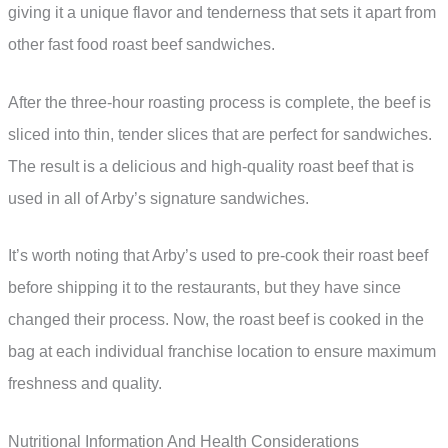
giving it a unique flavor and tenderness that sets it apart from
other fast food roast beef sandwiches.
After the three-hour roasting process is complete, the beef is
sliced into thin, tender slices that are perfect for sandwiches.
The result is a delicious and high-quality roast beef that is
used in all of Arby’s signature sandwiches.
It’s worth noting that Arby’s used to pre-cook their roast beef
before shipping it to the restaurants, but they have since
changed their process. Now, the roast beef is cooked in the
bag at each individual franchise location to ensure maximum
freshness and quality.
Nutritional Information And Health Considerations