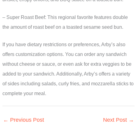
– Super Roast Beef: This regional favorite features double
the amount of roast beef on a toasted sesame seed bun.
If you have dietary restrictions or preferences, Arby’s also
offers customization options. You can order any sandwich
without cheese or sauce, or even ask for extra veggies to be
added to your sandwich. Additionally, Arby’s offers a variety
of sides including salads, curly fries, and mozzarella sticks to
complete your meal.
←
Previous Post
Next Post
→