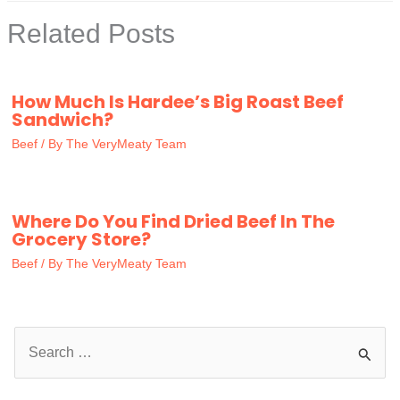
Related Posts
How Much Is Hardee’s Big Roast Beef
Sandwich?
Beef
/ By
The VeryMeaty Team
Where Do You Find Dried Beef In The
Grocery Store?
Beef
/ By
The VeryMeaty Team
S
e
a