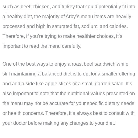
such as beef, chicken, and turkey that could potentially fit into
a healthy diet, the majority of Arby’s menu items are heavily
processed and high in saturated fat, sodium, and calories.
Therefore, if you’re trying to make healthier choices, it’s
important to read the menu carefully.
One of the best ways to enjoy a roast beef sandwich while
still maintaining a balanced diet is to opt for a smaller offering
and add a side like apple slices or a small garden salad. It’s
also important to note that the nutritional values presented on
the menu may not be accurate for your specific dietary needs
or health concerns. Therefore, it’s always best to consult with
your doctor before making any changes to your diet.