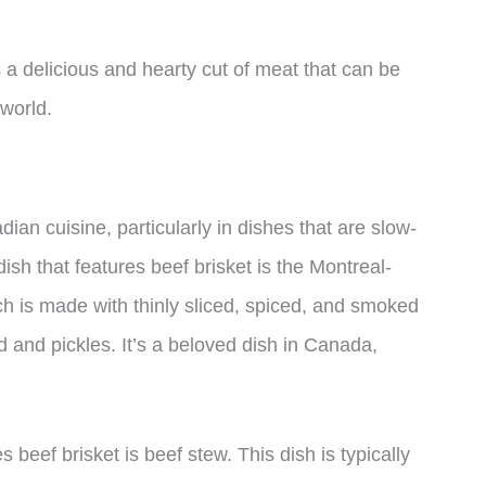
s a delicious and hearty cut of meat that can be
 world.
dian cuisine, particularly in dishes that are slow-
sh that features beef brisket is the Montreal-
 is made with thinly sliced, spiced, and smoked
d and pickles. It’s a beloved dish in Canada,
beef brisket is beef stew. This dish is typically