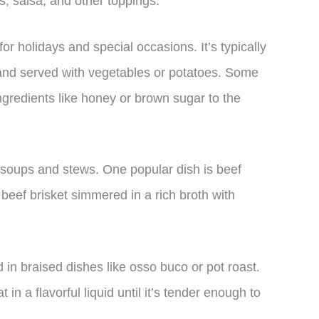
as, salsa, and other toppings.
for holidays and special occasions. It’s typically
der and served with vegetables or potatoes. Some
ngredients like honey or brown sugar to the
n soups and stews. One popular dish is beef
beef brisket simmered in a rich broth with
d in braised dishes like osso buco or pot roast.
n a flavorful liquid until it’s tender enough to