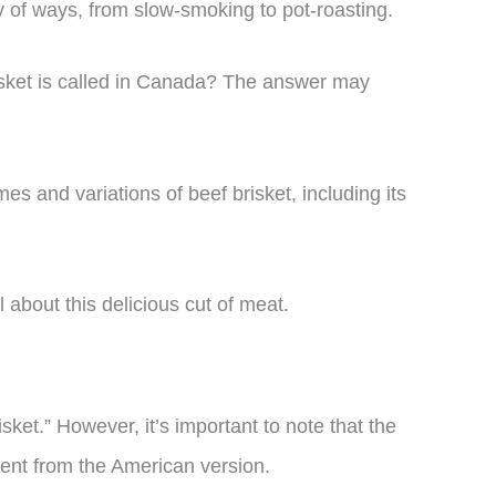
ty of ways, from slow-smoking to pot-roasting.
sket is called in Canada? The answer may
ames and variations of beef brisket, including its
l about this delicious cut of meat.
isket.” However, it’s important to note that the
erent from the American version.