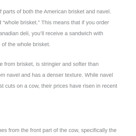
f parts of both the American brisket and navel.
“whole brisket.” This means that if you order
nadian deli, you’ll receive a sandwich with
of the whole brisket.
rom brisket, is stringier and softer than
om navel and has a denser texture. While navel
 cuts on a cow, their prices have risen in recent
es from the front part of the cow, specifically the