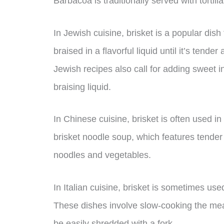
Barbacoa is traditionally served with tortill
In Jewish cuisine, brisket is a popular dish 
braised in a flavorful liquid until it’s ten
Jewish recipes also call for adding sweet i
braising liquid.
In Chinese cuisine, brisket is often used i
brisket noodle soup, which features tender 
noodles and vegetables.
In Italian cuisine, brisket is sometimes use
These dishes involve slow-cooking the meat i
be easily shredded with a fork.