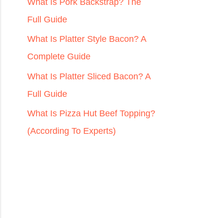
r
What Is Pork Backstrap? The
:
Full Guide
What Is Platter Style Bacon? A
Complete Guide
What Is Platter Sliced Bacon? A
Full Guide
What Is Pizza Hut Beef Topping?
(According To Experts)