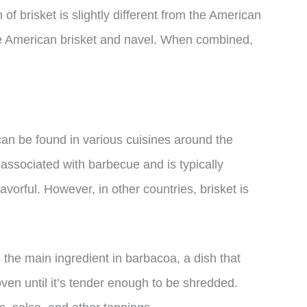
of brisket is slightly different from the American
the American brisket and navel. When combined,
 can be found in various cuisines around the
n associated with barbecue and is typically
avorful. However, in other countries, brisket is
s the main ingredient in barbacoa, a dish that
oven until it’s tender enough to be shredded.