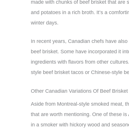
made with chunks of beef brisket that are 
and potatoes in a rich broth. It’s a comforti
winter days.
In recent years, Canadian chefs have als
beef brisket. Some have incorporated it in
ingredients with flavors from other cultur
style beef brisket tacos or Chinese-style b
Other Canadian Variations Of Beef Brisket
Aside from Montreal-style smoked meat, the
that are worth mentioning. One of these is 
in a smoker with hickory wood and seasoned