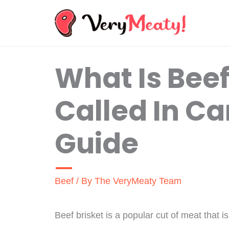
Skip
to
content
What Is Beef
Called In Ca
Guide
Beef
/ By
The VeryMeaty Team
Beef brisket is a popular cut of meat that 