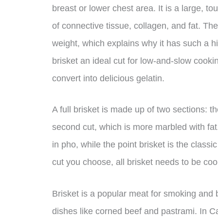
breast or lower chest area. It is a large, t
of connective tissue, collagen, and fat. T
weight, which explains why it has such a 
brisket an ideal cut for low-and-slow cooki
convert into delicious gelatin.
A full brisket is made up of two sections: the
second cut, which is more marbled with fat.
in pho, while the point brisket is the clas
cut you choose, all brisket needs to be co
Brisket is a popular meat for smoking and b
dishes like corned beef and pastrami. In Can