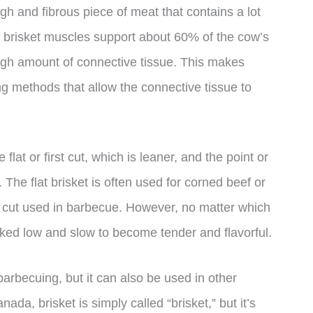
ough and fibrous piece of meat that contains a lot
he brisket muscles support about 60% of the cow’s
high amount of connective tissue. This makes
ng methods that allow the connective tissue to
 flat or first cut, which is leaner, and the point or
 The flat brisket is often used for corned beef or
sic cut used in barbecue. However, no matter which
oked low and slow to become tender and flavorful.
arbecuing, but it can also be used in other
ada, brisket is simply called “brisket,” but it’s