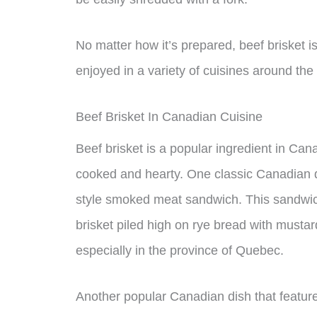
No matter how it’s prepared, beef brisket i
enjoyed in a variety of cuisines around the
Beef Brisket In Canadian Cuisine
Beef brisket is a popular ingredient in Cana
cooked and hearty. One classic Canadian di
style smoked meat sandwich. This sandwich
brisket piled high on rye bread with mustar
especially in the province of Quebec.
Another popular Canadian dish that features 