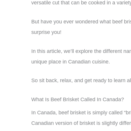
versatile cut that can be cooked in a varie
But have you ever wondered what beef bri
surprise you!
In this article, we’ll explore the different n
unique place in Canadian cuisine.
So sit back, relax, and get ready to learn al
What Is Beef Brisket Called In Canada?
In Canada, beef brisket is simply called “br
Canadian version of brisket is slightly diff