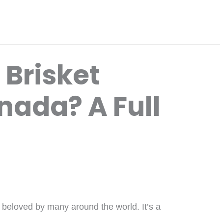
 Brisket
nada? A Full
is beloved by many around the world. It’s a