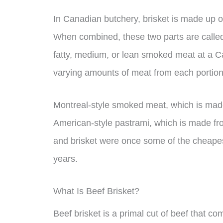
In Canadian butchery, brisket is made up o
When combined, these two parts are called 
fatty, medium, or lean smoked meat at a Ca
varying amounts of meat from each portion 
Montreal-style smoked meat, which is made f
American-style pastrami, which is made fr
and brisket were once some of the cheapest
years.
What Is Beef Brisket?
Beef brisket is a primal cut of beef that com