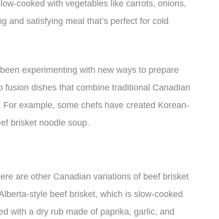
slow-cooked with vegetables like carrots, onions,
ng and satisfying meal that’s perfect for cold
o been experimenting with new ways to prepare
to fusion dishes that combine traditional Canadian
es. For example, some chefs have created Korean-
eef brisket noodle soup.
re are other Canadian variations of beef brisket
Alberta-style beef brisket, which is slow-cooked
 with a dry rub made of paprika, garlic, and