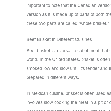
important to note that the Canadian version 
version as it is made up of parts of both 
these two parts are called “whole brisket.”
Beef Brisket In Different Cuisines
Beef brisket is a versatile cut of meat that
world. In the United States, brisket is ofte
smoked low and slow until it’s tender and fl
prepared in different ways.
In Mexican cuisine, brisket is often used a
involves slow-cooking the meat in a pit or 