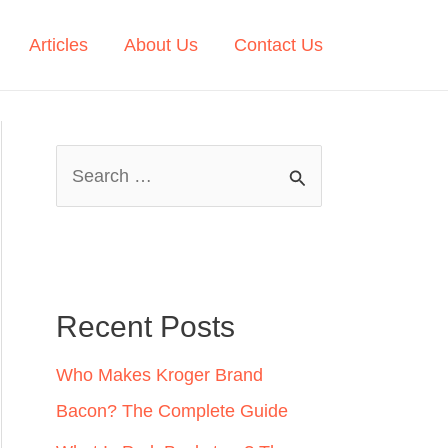
Articles
About Us
Contact Us
S
e
a
r
c
Recent Posts
h
Who Makes Kroger Brand
f
Bacon? The Complete Guide
o