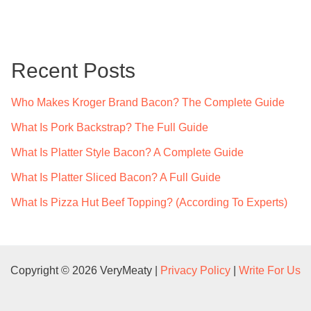
a
r
c
Recent Posts
h
f
Who Makes Kroger Brand Bacon? The Complete Guide
o
What Is Pork Backstrap? The Full Guide
r
What Is Platter Style Bacon? A Complete Guide
:
What Is Platter Sliced Bacon? A Full Guide
What Is Pizza Hut Beef Topping? (According To Experts)
Copyright © 2026 VeryMeaty |
Privacy Policy
|
Write For Us