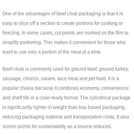
One of the advantages of beef chub packaging is that it is
easy to slice off a section to create portions for cooking or
freezing. In some cases, cut points are marked on the film to
simplify portioning. This makes it convenient for those who
want to use only a portion of the meat at a time.
Beef chub is commonly used for ground beef, ground turkey,
sausage, chorizo, salami, taco meat and pet food. It is a
popular choice because it combines economy, convenience
and shelf life in a case-ready format. The cylindrical package
is significantly lighter in weight than tray-based packaging,
reducing packaging material and transportation costs. It also
scores points for sustainability as a source-reduced,