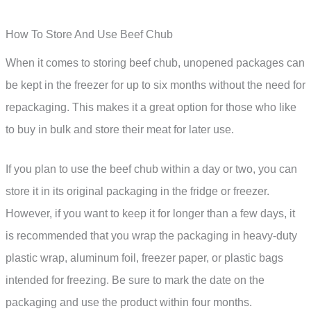
How To Store And Use Beef Chub
When it comes to storing beef chub, unopened packages can
be kept in the freezer for up to six months without the need for
repackaging. This makes it a great option for those who like
to buy in bulk and store their meat for later use.
If you plan to use the beef chub within a day or two, you can
store it in its original packaging in the fridge or freezer.
However, if you want to keep it for longer than a few days, it
is recommended that you wrap the packaging in heavy-duty
plastic wrap, aluminum foil, freezer paper, or plastic bags
intended for freezing. Be sure to mark the date on the
packaging and use the product within four months.