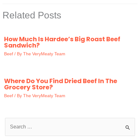
Related Posts
How Much Is Hardee’s Big Roast Beef
Sandwich?
Beef
/ By
The VeryMeaty Team
Where Do You Find Dried Beef In The
Grocery Store?
Beef
/ By
The VeryMeaty Team
S
e