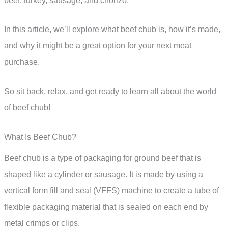
beef, turkey, sausage, and chorizo.
In this article, we’ll explore what beef chub is, how it’s made,
and why it might be a great option for your next meat
purchase.
So sit back, relax, and get ready to learn all about the world
of beef chub!
What Is Beef Chub?
Beef chub is a type of packaging for ground beef that is
shaped like a cylinder or sausage. It is made by using a
vertical form fill and seal (VFFS) machine to create a tube of
flexible packaging material that is sealed on each end by
metal crimps or clips.