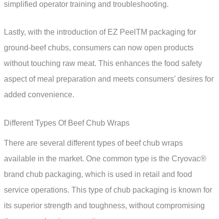
simplified operator training and troubleshooting.
Lastly, with the introduction of EZ PeelTM packaging for
ground-beef chubs, consumers can now open products
without touching raw meat. This enhances the food safety
aspect of meal preparation and meets consumers’ desires for
added convenience.
Different Types Of Beef Chub Wraps
There are several different types of beef chub wraps
available in the market. One common type is the Cryovac®
brand chub packaging, which is used in retail and food
service operations. This type of chub packaging is known for
its superior strength and toughness, without compromising