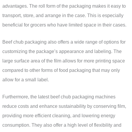
advantages. The roll form of the packaging makes it easy to
transport, store, and arrange in the case. This is especially
beneficial for grocers who have limited space in their cases.
Beef chub packaging also offers a wide range of options for
customizing the package’s appearance and labeling. The
large surface area of the film allows for more printing space
compared to other forms of food packaging that may only
allow for a small label.
Furthermore, the latest beef chub packaging machines
reduce costs and enhance sustainability by conserving film,
providing more efficient cleaning, and lowering energy
consumption. They also offer a high level of flexibility and