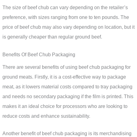
The size of beef chub can vary depending on the retailer’s
preference, with sizes ranging from one to ten pounds. The
price of beef chub may also vary depending on location, but it
is generally cheaper than regular ground beef.
Benefits Of Beef Chub Packaging
There are several benefits of using beef chub packaging for
ground meats. Firstly, it is a cost-effective way to package
meat, as it lowers material costs compared to tray packaging
and needs no secondary packaging if the film is printed. This
makes it an ideal choice for processors who are looking to
reduce costs and enhance sustainability.
Another benefit of beef chub packaging is its merchandising