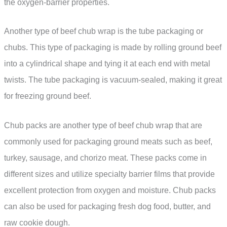
the oxygen-barrier properties.
Another type of beef chub wrap is the tube packaging or
chubs. This type of packaging is made by rolling ground beef
into a cylindrical shape and tying it at each end with metal
twists. The tube packaging is vacuum-sealed, making it great
for freezing ground beef.
Chub packs are another type of beef chub wrap that are
commonly used for packaging ground meats such as beef,
turkey, sausage, and chorizo meat. These packs come in
different sizes and utilize specialty barrier films that provide
excellent protection from oxygen and moisture. Chub packs
can also be used for packaging fresh dog food, butter, and
raw cookie dough.