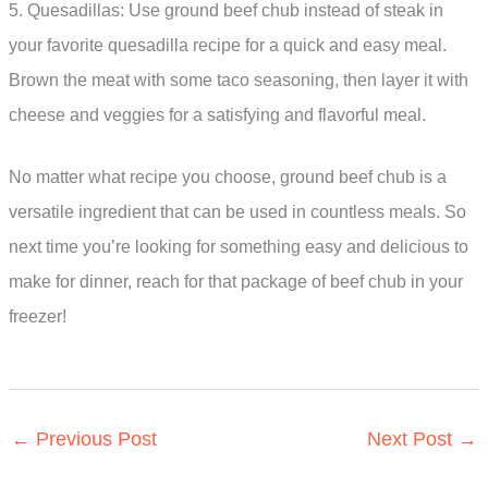
5. Quesadillas: Use ground beef chub instead of steak in
your favorite quesadilla recipe for a quick and easy meal.
Brown the meat with some taco seasoning, then layer it with
cheese and veggies for a satisfying and flavorful meal.
No matter what recipe you choose, ground beef chub is a
versatile ingredient that can be used in countless meals. So
next time you’re looking for something easy and delicious to
make for dinner, reach for that package of beef chub in your
freezer!
←
Previous Post
Next Post
→