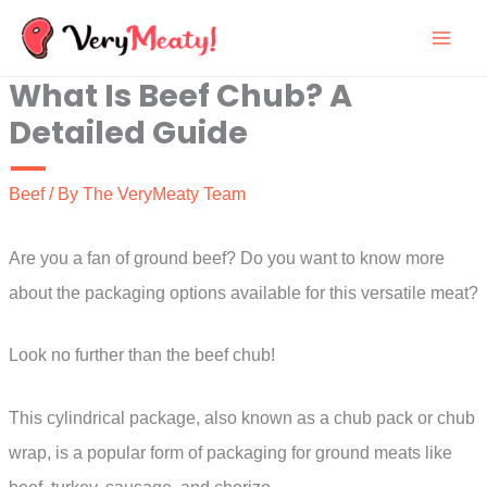
Skip
to
What Is Beef Chub? A
content
Detailed Guide
Beef
/ By
The VeryMeaty Team
Are you a fan of ground beef? Do you want to know more
about the packaging options available for this versatile meat?
Look no further than the beef chub!
This cylindrical package, also known as a chub pack or chub
wrap, is a popular form of packaging for ground meats like