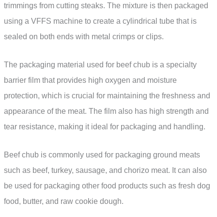
trimmings from cutting steaks. The mixture is then packaged
using a VFFS machine to create a cylindrical tube that is
sealed on both ends with metal crimps or clips.
The packaging material used for beef chub is a specialty
barrier film that provides high oxygen and moisture
protection, which is crucial for maintaining the freshness and
appearance of the meat. The film also has high strength and
tear resistance, making it ideal for packaging and handling.
Beef chub is commonly used for packaging ground meats
such as beef, turkey, sausage, and chorizo meat. It can also
be used for packaging other food products such as fresh dog
food, butter, and raw cookie dough.