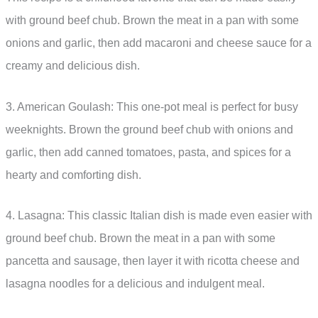
with ground beef chub. Brown the meat in a pan with some
onions and garlic, then add macaroni and cheese sauce for a
creamy and delicious dish.
3. American Goulash: This one-pot meal is perfect for busy
weeknights. Brown the ground beef chub with onions and
garlic, then add canned tomatoes, pasta, and spices for a
hearty and comforting dish.
4. Lasagna: This classic Italian dish is made even easier with
ground beef chub. Brown the meat in a pan with some
pancetta and sausage, then layer it with ricotta cheese and
lasagna noodles for a delicious and indulgent meal.