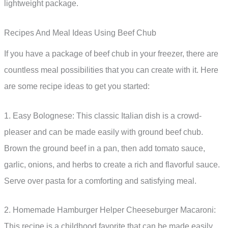
lightweight package.
Recipes And Meal Ideas Using Beef Chub
If you have a package of beef chub in your freezer, there are
countless meal possibilities that you can create with it. Here
are some recipe ideas to get you started:
1. Easy Bolognese: This classic Italian dish is a crowd-
pleaser and can be made easily with ground beef chub.
Brown the ground beef in a pan, then add tomato sauce,
garlic, onions, and herbs to create a rich and flavorful sauce.
Serve over pasta for a comforting and satisfying meal.
2. Homemade Hamburger Helper Cheeseburger Macaroni:
This recipe is a childhood favorite that can be made easily