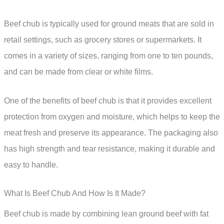
Beef chub is typically used for ground meats that are sold in
retail settings, such as grocery stores or supermarkets. It
comes in a variety of sizes, ranging from one to ten pounds,
and can be made from clear or white films.
One of the benefits of beef chub is that it provides excellent
protection from oxygen and moisture, which helps to keep the
meat fresh and preserve its appearance. The packaging also
has high strength and tear resistance, making it durable and
easy to handle.
What Is Beef Chub And How Is It Made?
Beef chub is made by combining lean ground beef with fat