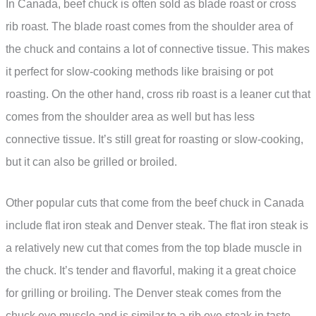
In Canada, beef chuck is often sold as blade roast or cross
rib roast. The blade roast comes from the shoulder area of
the chuck and contains a lot of connective tissue. This makes
it perfect for slow-cooking methods like braising or pot
roasting. On the other hand, cross rib roast is a leaner cut that
comes from the shoulder area as well but has less
connective tissue. It’s still great for roasting or slow-cooking,
but it can also be grilled or broiled.
Other popular cuts that come from the beef chuck in Canada
include flat iron steak and Denver steak. The flat iron steak is
a relatively new cut that comes from the top blade muscle in
the chuck. It’s tender and flavorful, making it a great choice
for grilling or broiling. The Denver steak comes from the
chuck eye muscle and is similar to a rib eye steak in taste