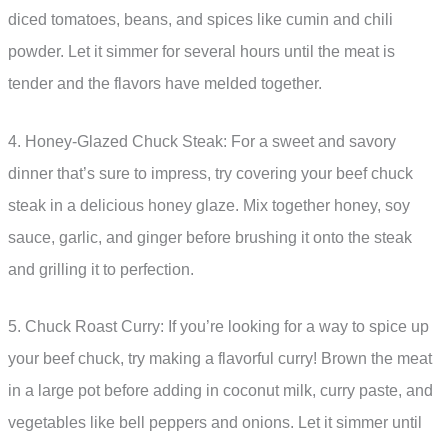
diced tomatoes, beans, and spices like cumin and chili
powder. Let it simmer for several hours until the meat is
tender and the flavors have melded together.
4. Honey-Glazed Chuck Steak: For a sweet and savory
dinner that’s sure to impress, try covering your beef chuck
steak in a delicious honey glaze. Mix together honey, soy
sauce, garlic, and ginger before brushing it onto the steak
and grilling it to perfection.
5. Chuck Roast Curry: If you’re looking for a way to spice up
your beef chuck, try making a flavorful curry! Brown the meat
in a large pot before adding in coconut milk, curry paste, and
vegetables like bell peppers and onions. Let it simmer until