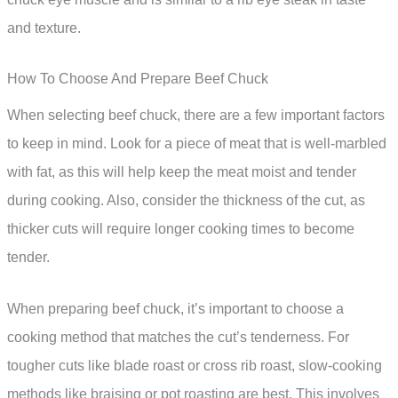
and texture.
How To Choose And Prepare Beef Chuck
When selecting beef chuck, there are a few important factors
to keep in mind. Look for a piece of meat that is well-marbled
with fat, as this will help keep the meat moist and tender
during cooking. Also, consider the thickness of the cut, as
thicker cuts will require longer cooking times to become
tender.
When preparing beef chuck, it’s important to choose a
cooking method that matches the cut’s tenderness. For
tougher cuts like blade roast or cross rib roast, slow-cooking
methods like braising or pot roasting are best. This involves