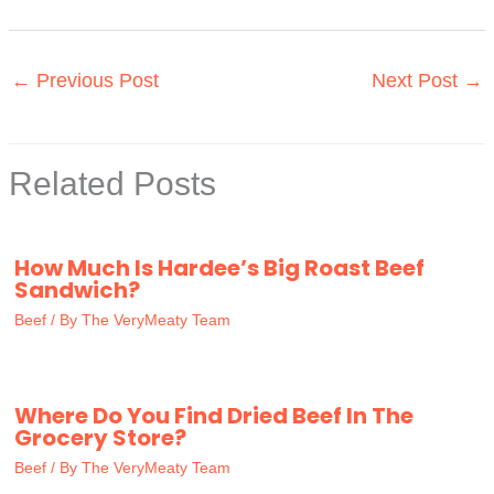
←
Previous Post
Next Post
→
Related Posts
How Much Is Hardee’s Big Roast Beef
Sandwich?
Beef
/ By
The VeryMeaty Team
Where Do You Find Dried Beef In The
Grocery Store?
Beef
/ By
The VeryMeaty Team