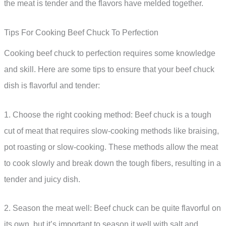
the meat is tender and the flavors have melded together.
Tips For Cooking Beef Chuck To Perfection
Cooking beef chuck to perfection requires some knowledge
and skill. Here are some tips to ensure that your beef chuck
dish is flavorful and tender:
1. Choose the right cooking method: Beef chuck is a tough
cut of meat that requires slow-cooking methods like braising,
pot roasting or slow-cooking. These methods allow the meat
to cook slowly and break down the tough fibers, resulting in a
tender and juicy dish.
2. Season the meat well: Beef chuck can be quite flavorful on
its own, but it’s important to season it well with salt and