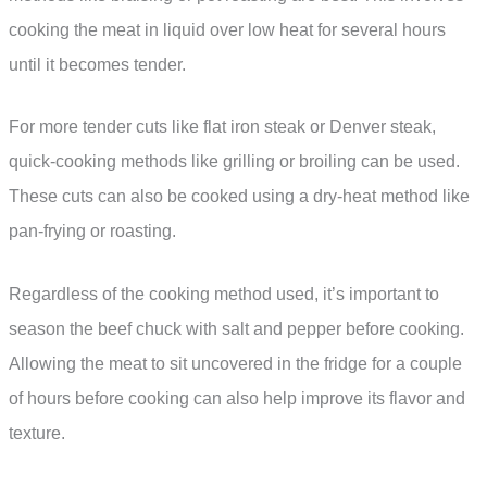
cooking the meat in liquid over low heat for several hours
until it becomes tender.
For more tender cuts like flat iron steak or Denver steak,
quick-cooking methods like grilling or broiling can be used.
These cuts can also be cooked using a dry-heat method like
pan-frying or roasting.
Regardless of the cooking method used, it’s important to
season the beef chuck with salt and pepper before cooking.
Allowing the meat to sit uncovered in the fridge for a couple
of hours before cooking can also help improve its flavor and
texture.