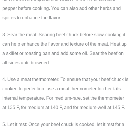
pepper before cooking. You can also add other herbs and
spices to enhance the flavor.
3. Sear the meat: Searing beef chuck before slow-cooking it
can help enhance the flavor and texture of the meat. Heat up
a skillet or roasting pan and add some oil. Sear the beef on
all sides until browned.
4. Use a meat thermometer: To ensure that your beef chuck is
cooked to perfection, use a meat thermometer to check its
internal temperature. For medium-rare, set the thermometer
at 135 F, for medium at 140 F, and for medium-well at 145 F.
5. Let it rest: Once your beef chuck is cooked, let it rest for a