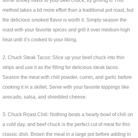
some smoky flavor to your beef chuck, try grilling it! This
method takes a bit more effort than a traditional pot roast, but
the delicious smoked flavor is worth it. Simply season the
roast with your favorite spices and grill it over medium-high
heat until it’s cooked to your liking.
2. Chuck Steak Tacos: Slice up your beef chuck into thin
strips and use it as the filling for delicious steak tacos.
Season the meat with chili powder, cumin, and garlic before
cooking it in a skillet. Serve with your favorite toppings like
avocado, salsa, and shredded cheese.
3. Chuck Roast Chili: Nothing beats a hearty bowl of chili on
a cold day, and beef chuck is the perfect cut of meat for this
classic dish. Brown the meat in a large pot before adding in