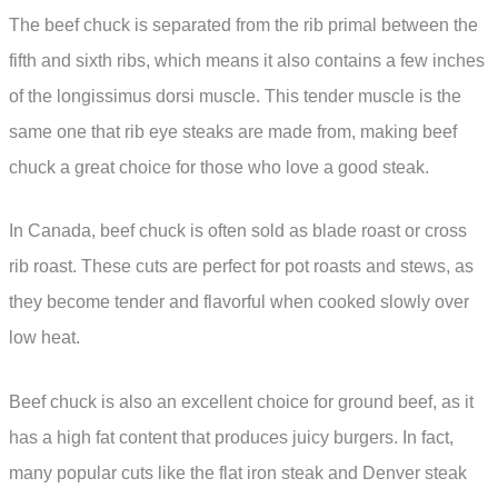
The beef chuck is separated from the rib primal between the
fifth and sixth ribs, which means it also contains a few inches
of the longissimus dorsi muscle. This tender muscle is the
same one that rib eye steaks are made from, making beef
chuck a great choice for those who love a good steak.
In Canada, beef chuck is often sold as blade roast or cross
rib roast. These cuts are perfect for pot roasts and stews, as
they become tender and flavorful when cooked slowly over
low heat.
Beef chuck is also an excellent choice for ground beef, as it
has a high fat content that produces juicy burgers. In fact,
many popular cuts like the flat iron steak and Denver steak