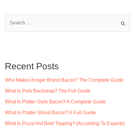
S
e
a
r
c
Recent Posts
h
f
Who Makes Kroger Brand Bacon? The Complete Guide
o
What Is Pork Backstrap? The Full Guide
r
What Is Platter Style Bacon? A Complete Guide
:
What Is Platter Sliced Bacon? A Full Guide
What Is Pizza Hut Beef Topping? (According To Experts)