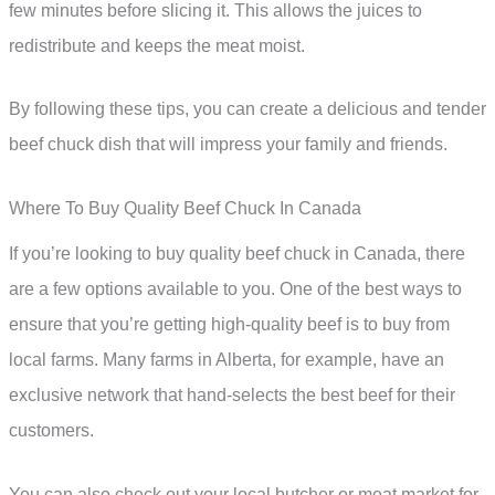
few minutes before slicing it. This allows the juices to
redistribute and keeps the meat moist.
By following these tips, you can create a delicious and tender
beef chuck dish that will impress your family and friends.
Where To Buy Quality Beef Chuck In Canada
If you’re looking to buy quality beef chuck in Canada, there
are a few options available to you. One of the best ways to
ensure that you’re getting high-quality beef is to buy from
local farms. Many farms in Alberta, for example, have an
exclusive network that hand-selects the best beef for their
customers.
You can also check out your local butcher or meat market for