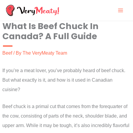
Skip
to
What Is Beef Chuck In
content
Canada? A Full Guide
Beef
/ By
The VeryMeaty Team
If you’re a meat lover, you’ve probably heard of beef chuck.
But what exactly is it, and how is it used in Canadian
cuisine?
Beef chuck is a primal cut that comes from the forequarter of
the cow, consisting of parts of the neck, shoulder blade, and
upper arm. While it may be tough, it’s also incredibly flavorful