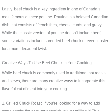
Lastly, beef chuck is a key ingredient in one of Canada’s
most famous dishes: poutine. Poutine is a beloved Canadian
dish that consists of french fries, cheese curds, and gravy.
While the classic version of poutine doesn’t include beef,
some variations include shredded beef chuck or even lobster
for a more decadent twist.
Creative Ways To Use Beef Chuck In Your Cooking
While beef chuck is commonly used in traditional pot roasts
and stews, there are many creative ways to incorporate this
flavorful cut of meat into your cooking.
1. Grilled Chuck Roast: If you’re looking for a way to add