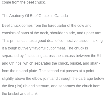
come from the beef chuck.
The Anatomy Of Beef Chuck In Canada
Beef chuck comes from the forequarter of the cow and
consists of parts of the neck, shoulder blade, and upper arm.
This primal cut has a good deal of connective tissue, making
it a tough but very flavorful cut of meat. The chuck is
separated by first cutting across the carcass between the 5th
and 6th ribs, which separates the chuck, brisket, and shank
from the rib and plate. The second cut passes at a point
slightly above the elbow joint and through the cartilage below
the first (1st) rib and sternum, and separates the chuck from
the brisket and shank.