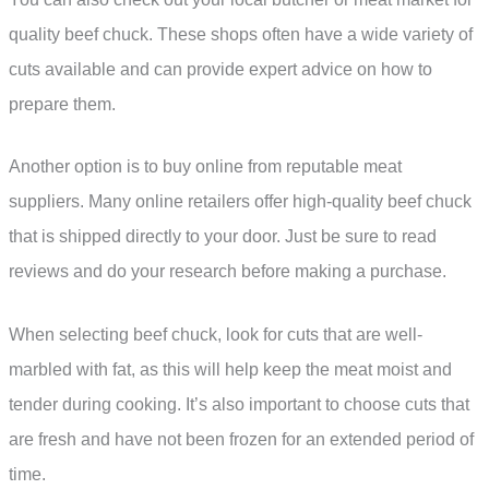
quality beef chuck. These shops often have a wide variety of
cuts available and can provide expert advice on how to
prepare them.
Another option is to buy online from reputable meat
suppliers. Many online retailers offer high-quality beef chuck
that is shipped directly to your door. Just be sure to read
reviews and do your research before making a purchase.
When selecting beef chuck, look for cuts that are well-
marbled with fat, as this will help keep the meat moist and
tender during cooking. It’s also important to choose cuts that
are fresh and have not been frozen for an extended period of
time.