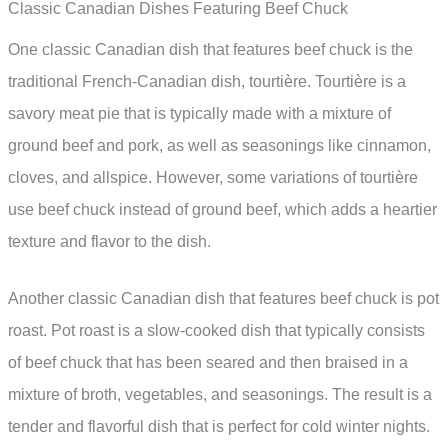
Classic Canadian Dishes Featuring Beef Chuck
One classic Canadian dish that features beef chuck is the
traditional French-Canadian dish, tourtière. Tourtière is a
savory meat pie that is typically made with a mixture of
ground beef and pork, as well as seasonings like cinnamon,
cloves, and allspice. However, some variations of tourtière
use beef chuck instead of ground beef, which adds a heartier
texture and flavor to the dish.
Another classic Canadian dish that features beef chuck is pot
roast. Pot roast is a slow-cooked dish that typically consists
of beef chuck that has been seared and then braised in a
mixture of broth, vegetables, and seasonings. The result is a
tender and flavorful dish that is perfect for cold winter nights.