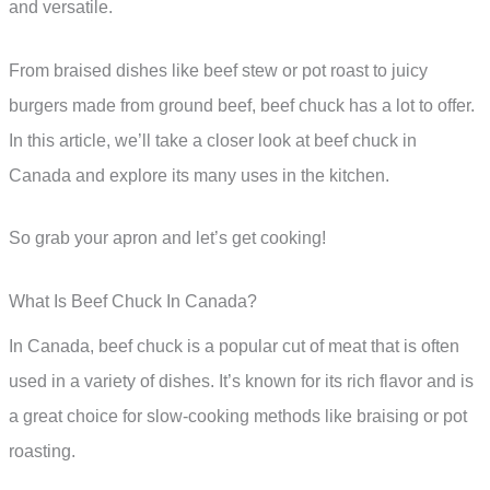
and versatile.
From braised dishes like beef stew or pot roast to juicy
burgers made from ground beef, beef chuck has a lot to offer.
In this article, we’ll take a closer look at beef chuck in
Canada and explore its many uses in the kitchen.
So grab your apron and let’s get cooking!
What Is Beef Chuck In Canada?
In Canada, beef chuck is a popular cut of meat that is often
used in a variety of dishes. It’s known for its rich flavor and is
a great choice for slow-cooking methods like braising or pot
roasting.