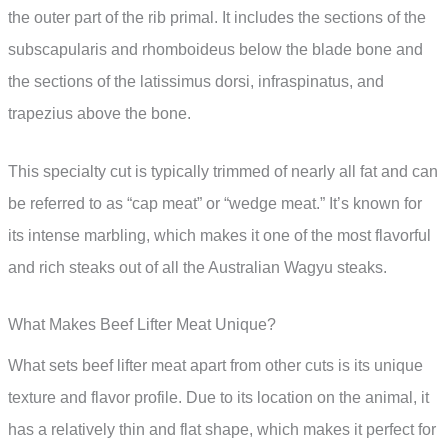
the outer part of the rib primal. It includes the sections of the
subscapularis and rhomboideus below the blade bone and
the sections of the latissimus dorsi, infraspinatus, and
trapezius above the bone.
This specialty cut is typically trimmed of nearly all fat and can
be referred to as “cap meat” or “wedge meat.” It’s known for
its intense marbling, which makes it one of the most flavorful
and rich steaks out of all the Australian Wagyu steaks.
What Makes Beef Lifter Meat Unique?
What sets beef lifter meat apart from other cuts is its unique
texture and flavor profile. Due to its location on the animal, it
has a relatively thin and flat shape, which makes it perfect for