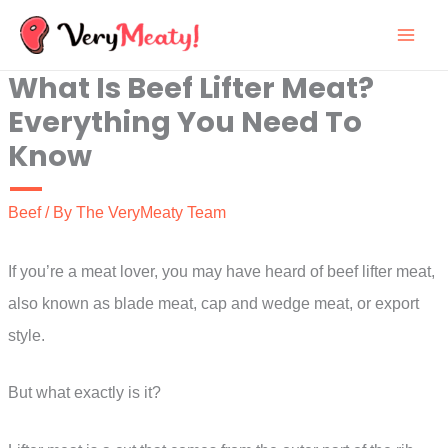
Skip
to
What Is Beef Lifter Meat?
content
Everything You Need To
Know
Beef
/ By
The VeryMeaty Team
If you’re a meat lover, you may have heard of beef lifter meat,
also known as blade meat, cap and wedge meat, or export
style.
But what exactly is it?