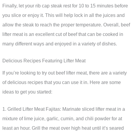
Finally, let your rib cap steak rest for 10 to 15 minutes before
you slice or enjoy it. This will help lock in all the juices and
allow the steak to reach the proper temperature. Overall, beef
lifter meat is an excellent cut of beef that can be cooked in
many different ways and enjoyed in a variety of dishes.
Delicious Recipes Featuring Lifter Meat
If you’re looking to try out beef lifter meat, there are a variety
of delicious recipes that you can use it in. Here are some
ideas to get you started:
1. Grilled Lifter Meat Fajitas: Marinate sliced lifter meat in a
mixture of lime juice, garlic, cumin, and chili powder for at
least an hour. Grill the meat over high heat until it’s seared