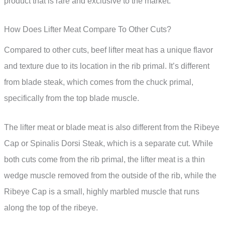
product that is rare and exclusive to the market.
How Does Lifter Meat Compare To Other Cuts?
Compared to other cuts, beef lifter meat has a unique flavor
and texture due to its location in the rib primal. It’s different
from blade steak, which comes from the chuck primal,
specifically from the top blade muscle.
The lifter meat or blade meat is also different from the Ribeye
Cap or Spinalis Dorsi Steak, which is a separate cut. While
both cuts come from the rib primal, the lifter meat is a thin
wedge muscle removed from the outside of the rib, while the
Ribeye Cap is a small, highly marbled muscle that runs
along the top of the ribeye.