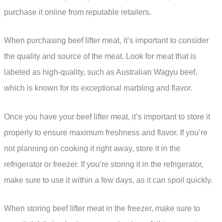
purchase it online from reputable retailers.
When purchasing beef lifter meat, it’s important to consider
the quality and source of the meat. Look for meat that is
labeled as high-quality, such as Australian Wagyu beef,
which is known for its exceptional marbling and flavor.
Once you have your beef lifter meat, it’s important to store it
properly to ensure maximum freshness and flavor. If you’re
not planning on cooking it right away, store it in the
refrigerator or freezer. If you’re storing it in the refrigerator,
make sure to use it within a few days, as it can spoil quickly.
When storing beef lifter meat in the freezer, make sure to