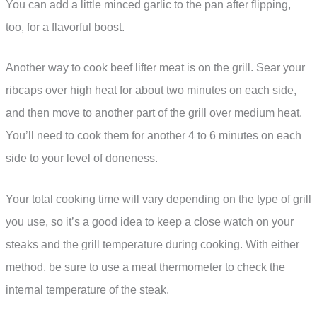
You can add a little minced garlic to the pan after flipping,
too, for a flavorful boost.
Another way to cook beef lifter meat is on the grill. Sear your
ribcaps over high heat for about two minutes on each side,
and then move to another part of the grill over medium heat.
You’ll need to cook them for another 4 to 6 minutes on each
side to your level of doneness.
Your total cooking time will vary depending on the type of grill
you use, so it’s a good idea to keep a close watch on your
steaks and the grill temperature during cooking. With either
method, be sure to use a meat thermometer to check the
internal temperature of the steak.