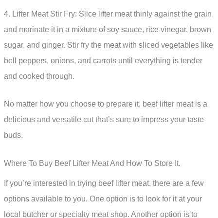
4. Lifter Meat Stir Fry: Slice lifter meat thinly against the grain
and marinate it in a mixture of soy sauce, rice vinegar, brown
sugar, and ginger. Stir fry the meat with sliced vegetables like
bell peppers, onions, and carrots until everything is tender
and cooked through.
No matter how you choose to prepare it, beef lifter meat is a
delicious and versatile cut that’s sure to impress your taste
buds.
Where To Buy Beef Lifter Meat And How To Store It.
If you’re interested in trying beef lifter meat, there are a few
options available to you. One option is to look for it at your
local butcher or specialty meat shop. Another option is to