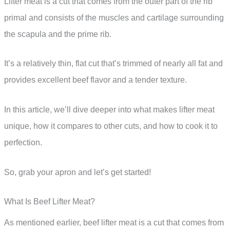
Lifter meat is a cut that comes from the outer part of the rib
primal and consists of the muscles and cartilage surrounding
the scapula and the prime rib.
It’s a relatively thin, flat cut that’s trimmed of nearly all fat and
provides excellent beef flavor and a tender texture.
In this article, we’ll dive deeper into what makes lifter meat
unique, how it compares to other cuts, and how to cook it to
perfection.
So, grab your apron and let’s get started!
What Is Beef Lifter Meat?
As mentioned earlier, beef lifter meat is a cut that comes from