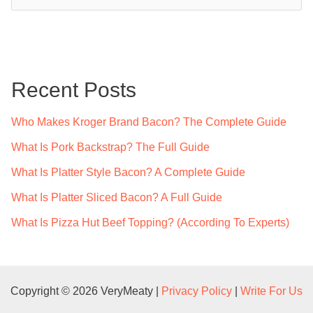
e
a
r
c
Recent Posts
h
f
Who Makes Kroger Brand Bacon? The Complete Guide
o
What Is Pork Backstrap? The Full Guide
r
What Is Platter Style Bacon? A Complete Guide
:
What Is Platter Sliced Bacon? A Full Guide
What Is Pizza Hut Beef Topping? (According To Experts)
Copyright © 2026 VeryMeaty |
Privacy Policy
|
Write For Us