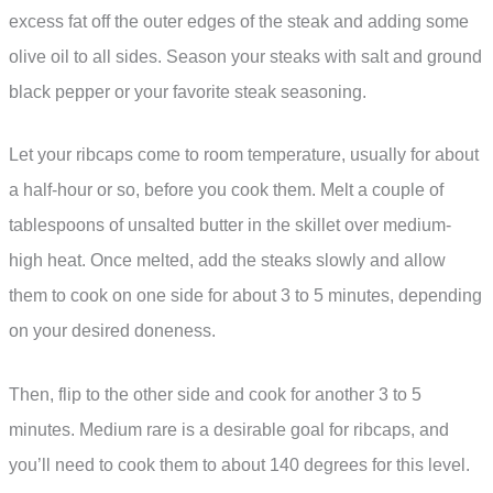
excess fat off the outer edges of the steak and adding some
olive oil to all sides. Season your steaks with salt and ground
black pepper or your favorite steak seasoning.
Let your ribcaps come to room temperature, usually for about
a half-hour or so, before you cook them. Melt a couple of
tablespoons of unsalted butter in the skillet over medium-
high heat. Once melted, add the steaks slowly and allow
them to cook on one side for about 3 to 5 minutes, depending
on your desired doneness.
Then, flip to the other side and cook for another 3 to 5
minutes. Medium rare is a desirable goal for ribcaps, and
you’ll need to cook them to about 140 degrees for this level.