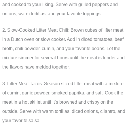
and cooked to your liking. Serve with grilled peppers and
onions, warm tortillas, and your favorite toppings.
2. Slow-Cooked Lifter Meat Chili: Brown cubes of lifter meat
in a Dutch oven or slow cooker. Add in diced tomatoes, beef
broth, chili powder, cumin, and your favorite beans. Let the
mixture simmer for several hours until the meat is tender and
the flavors have melded together.
3. Lifter Meat Tacos: Season sliced lifter meat with a mixture
of cumin, garlic powder, smoked paprika, and salt. Cook the
meat in a hot skillet until it’s browned and crispy on the
outside. Serve with warm tortillas, diced onions, cilantro, and
your favorite salsa.