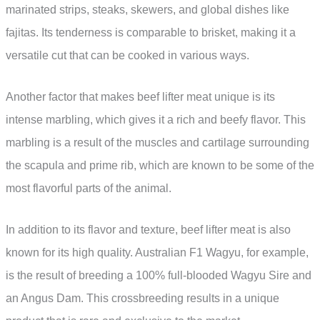
marinated strips, steaks, skewers, and global dishes like
fajitas. Its tenderness is comparable to brisket, making it a
versatile cut that can be cooked in various ways.
Another factor that makes beef lifter meat unique is its
intense marbling, which gives it a rich and beefy flavor. This
marbling is a result of the muscles and cartilage surrounding
the scapula and prime rib, which are known to be some of the
most flavorful parts of the animal.
In addition to its flavor and texture, beef lifter meat is also
known for its high quality. Australian F1 Wagyu, for example,
is the result of breeding a 100% full-blooded Wagyu Sire and
an Angus Dam. This crossbreeding results in a unique