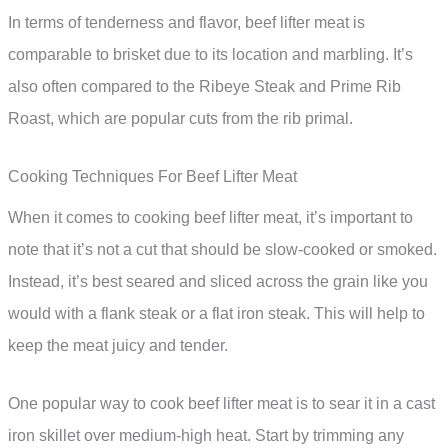
In terms of tenderness and flavor, beef lifter meat is
comparable to brisket due to its location and marbling. It’s
also often compared to the Ribeye Steak and Prime Rib
Roast, which are popular cuts from the rib primal.
Cooking Techniques For Beef Lifter Meat
When it comes to cooking beef lifter meat, it’s important to
note that it’s not a cut that should be slow-cooked or smoked.
Instead, it’s best seared and sliced across the grain like you
would with a flank steak or a flat iron steak. This will help to
keep the meat juicy and tender.
One popular way to cook beef lifter meat is to sear it in a cast
iron skillet over medium-high heat. Start by trimming any