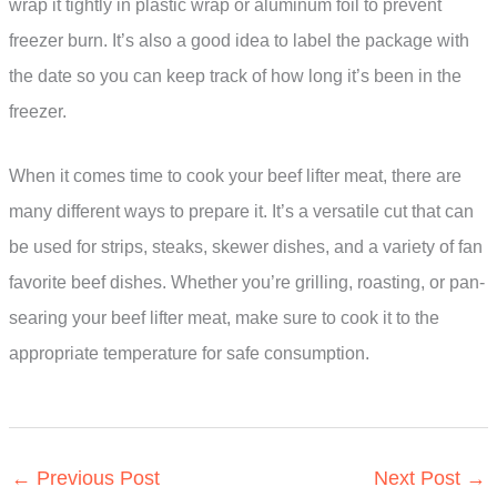
wrap it tightly in plastic wrap or aluminum foil to prevent
freezer burn. It’s also a good idea to label the package with
the date so you can keep track of how long it’s been in the
freezer.
When it comes time to cook your beef lifter meat, there are
many different ways to prepare it. It’s a versatile cut that can
be used for strips, steaks, skewer dishes, and a variety of fan
favorite beef dishes. Whether you’re grilling, roasting, or pan-
searing your beef lifter meat, make sure to cook it to the
appropriate temperature for safe consumption.
←
Previous Post
Next Post
→