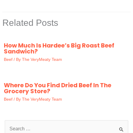
Related Posts
How Much Is Hardee’s Big Roast Beef
Sandwich?
Beef
/ By
The VeryMeaty Team
Where Do You Find Dried Beef In The
Grocery Store?
Beef
/ By
The VeryMeaty Team
S