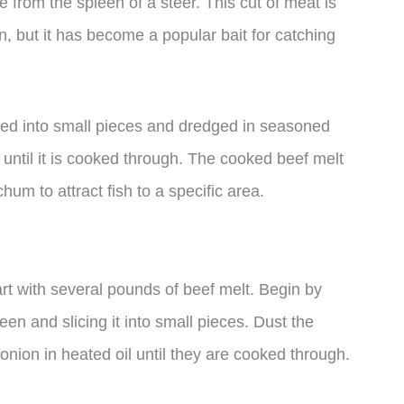
e from the spleen of a steer. This cut of meat is
but it has become a popular bait for catching
liced into small pieces and dredged in seasoned
oil until it is cooked through. The cooked beef melt
hum to attract fish to a specific area.
art with several pounds of beef melt. Begin by
n and slicing it into small pieces. Dust the
onion in heated oil until they are cooked through.