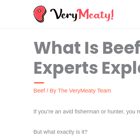
Skip
to
content
What Is Beef
Experts Expl
Beef
/ By
The VeryMeaty Team
If you’re an avid fisherman or hunter, you 
But what exactly is it?