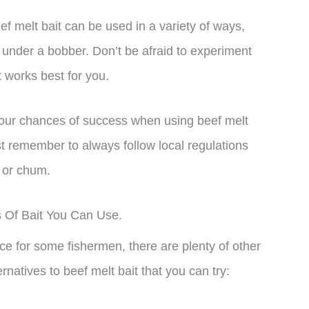
ef melt bait can be used in a variety of ways,
t under a bobber. Don’t be afraid to experiment
t works best for you.
 your chances of success when using beef melt
ust remember to always follow local regulations
 or chum.
s Of Bait You Can Use.
ce for some fishermen, there are plenty of other
natives to beef melt bait that you can try: