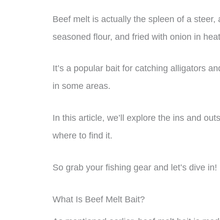
Beef melt is actually the spleen of a steer,
seasoned flour, and fried with onion in heat
It’s a popular bait for catching alligators and
in some areas.
In this article, we’ll explore the ins and ou
where to find it.
So grab your fishing gear and let’s dive in!
What Is Beef Melt Bait?