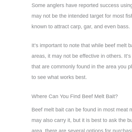
Some anglers have reported success using b
may not be the intended target for most fis
known to attract carp, gar, and even bass.
It’s important to note that while beef melt 
areas, it may not be effective in others. It
that are commonly found in the area you pla
to see what works best.
Where Can You Find Beef Melt Bait?
Beef melt bait can be found in most meat
may also carry it, but it is best to ask the 
area, there are several options for purcha