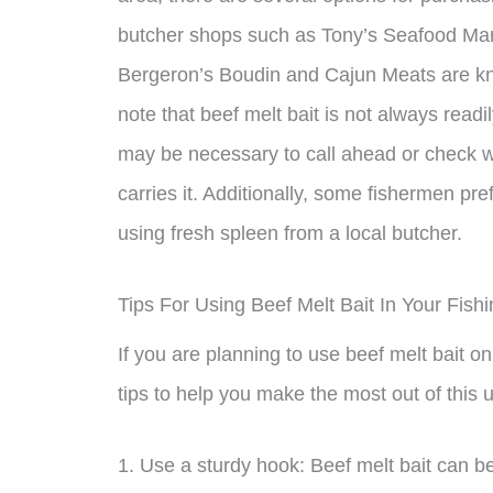
butcher shops such as Tony’s Seafood Mark
Bergeron’s Boudin and Cajun Meats are known
note that beef melt bait is not always readil
may be necessary to call ahead or check wit
carries it. Additionally, some fishermen pr
using fresh spleen from a local butcher.
Tips For Using Beef Melt Bait In Your Fish
If you are planning to use beef melt bait on
tips to help you make the most out of this u
1. Use a sturdy hook: Beef melt bait can be 