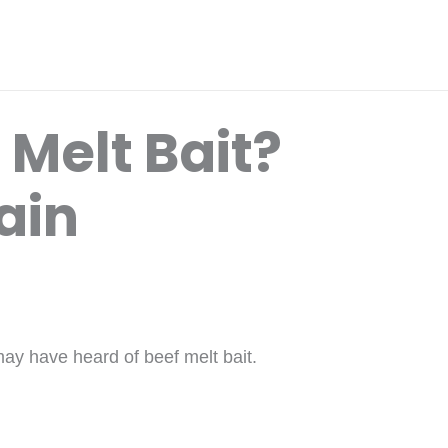
 Melt Bait?
ain
may have heard of beef melt bait.