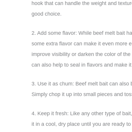
hook that can handle the weight and texture
good choice.
2. Add some flavor: While beef melt bait has
some extra flavor can make it even more e
improve visibility or darken the color of th
can also help to seal in flavors and make it 
3. Use it as chum: Beef melt bait can also b
Simply chop it up into small pieces and toss
4. Keep it fresh: Like any other type of bait
it in a cool, dry place until you are ready to 