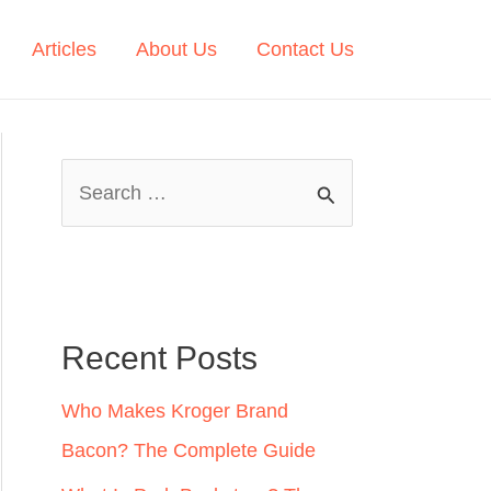
Articles
About Us
Contact Us
S
e
a
r
c
Recent Posts
h
Who Makes Kroger Brand
f
Bacon? The Complete Guide
o