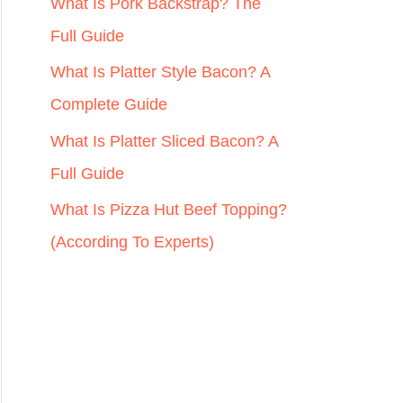
r
What Is Pork Backstrap? The
:
Full Guide
What Is Platter Style Bacon? A
Complete Guide
What Is Platter Sliced Bacon? A
Full Guide
What Is Pizza Hut Beef Topping?
(According To Experts)