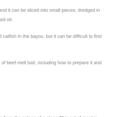
 and it can be sliced into small pieces, dredged in
ed oil.
 catfish in the bayou, but it can be difficult to find
ts of beef melt bait, including how to prepare it and