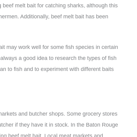
eef melt bait for catching sharks, although this
hermen. Additionally, beef melt bait has been
bait may work well for some fish species in certain
’s always a good idea to research the types of fish
n to fish and to experiment with different baits
 markets and butcher shops. Some grocery stores
butcher if they have it in stock. In the Baton Rouge
sing beef melt bait. Local meat markets and