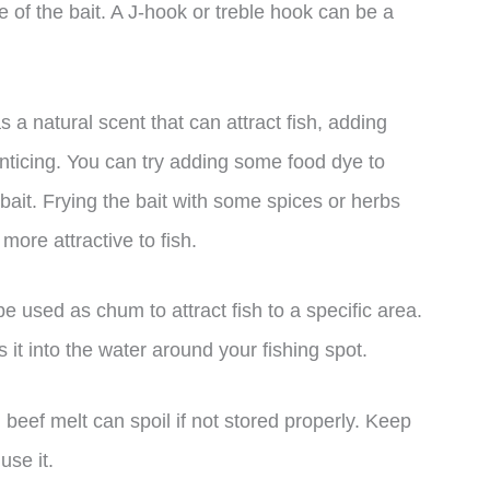
 of the bait. A J-hook or treble hook can be a
 a natural scent that can attract fish, adding
nticing. You can try adding some food dye to
e bait. Frying the bait with some spices or herbs
more attractive to fish.
e used as chum to attract fish to a specific area.
 it into the water around your fishing spot.
, beef melt can spoil if not stored properly. Keep
use it.