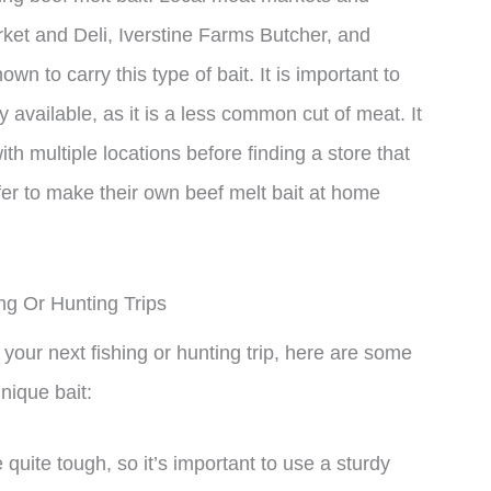
et and Deli, Iverstine Farms Butcher, and
 to carry this type of bait. It is important to
y available, as it is a less common cut of meat. It
h multiple locations before finding a store that
efer to make their own beef melt bait at home
ing Or Hunting Trips
 your next fishing or hunting trip, here are some
nique bait:
quite tough, so it’s important to use a sturdy