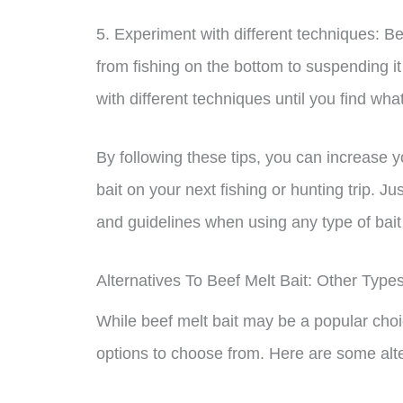
5. Experiment with different techniques: Be
from fishing on the bottom to suspending i
with different techniques until you find wha
By following these tips, you can increase
bait on your next fishing or hunting trip. J
and guidelines when using any type of bait
Alternatives To Beef Melt Bait: Other Type
While beef melt bait may be a popular choi
options to choose from. Here are some alter