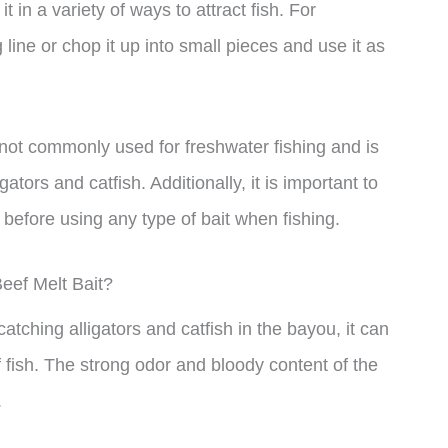
 in a variety of ways to attract fish. For
 line or chop it up into small pieces and use it as
is not commonly used for freshwater fishing and is
ators and catfish. Additionally, it is important to
 before using any type of bait when fishing.
eef Melt Bait?
atching alligators and catfish in the bayou, it can
f fish. The strong odor and bloody content of the
.