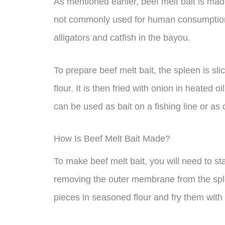
As mentioned earlier, beef melt bait is mad
not commonly used for human consumption, 
alligators and catfish in the bayou.
To prepare beef melt bait, the spleen is s
flour. It is then fried with onion in heated 
can be used as bait on a fishing line or as c
How Is Beef Melt Bait Made?
To make beef melt bait, you will need to st
removing the outer membrane from the splee
pieces in seasoned flour and fry them with 