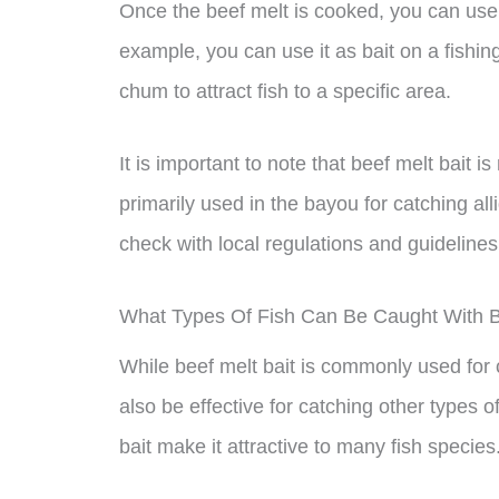
Once the beef melt is cooked, you can use it
example, you can use it as bait on a fishing
chum to attract fish to a specific area.
It is important to note that beef melt bait 
primarily used in the bayou for catching allig
check with local regulations and guidelines
What Types Of Fish Can Be Caught With B
While beef melt bait is commonly used for c
also be effective for catching other types o
bait make it attractive to many fish species