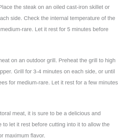
ace the steak on an oiled cast-iron skillet or
each side. Check the internal temperature of the
medium-rare. Let it rest for 5 minutes before
meat on an outdoor grill. Preheat the grill to high
per. Grill for 3-4 minutes on each side, or until
es for medium-rare. Let it rest for a few minutes
oral meat, it is sure to be a delicious and
o let it rest before cutting into it to allow the
for maximum flavor.