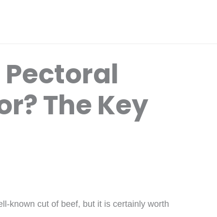
 Pectoral
or? The Key
-known cut of beef, but it is certainly worth