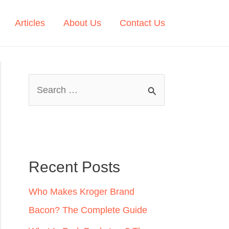
Articles
About Us
Contact Us
S
e
a
r
c
Recent Posts
h
Who Makes Kroger Brand
f
Bacon? The Complete Guide
o