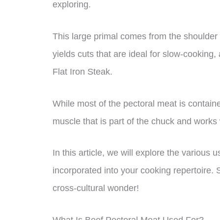
exploring.
This large primal comes from the shoulder ar
yields cuts that are ideal for slow-cooking, 
Flat Iron Steak.
While most of the pectoral meat is containe
muscle that is part of the chuck and works 
In this article, we will explore the various
incorporated into your cooking repertoire. S
cross-cultural wonder!