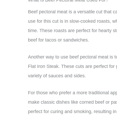
What Is Beef Pectoral Meat Used For?
Beef pectoral meat is a versatile cut that 
use for this cut is in slow-cooked roasts, w
time. These roasts are perfect for hearty 
beef for tacos or sandwiches.
Another way to use beef pectoral meat is to 
Flat Iron Steak. These cuts are perfect for
variety of sauces and sides.
For those who prefer a more traditional ap
make classic dishes like corned beef or pa
perfect for curing and smoking, resulting in 