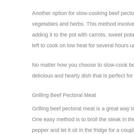
Another option for slow-cooking beef pectora
vegetables and herbs. This method involves 
adding it to the pot with carrots, sweet pot
left to cook on low heat for several hours un
No matter how you choose to slow-cook beef
delicious and hearty dish that is perfect fo
Grilling Beef Pectoral Meat
Grilling beef pectoral meat is a great way t
One easy method is to broil the steak in th
pepper and let it sit in the fridge for a co