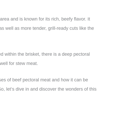
ea and is known for its rich, beefy flavor. It
as well as more tender, grill-ready cuts like the
d within the brisket, there is a deep pectoral
well for stew meat.
 uses of beef pectoral meat and how it can be
o, let’s dive in and discover the wonders of this