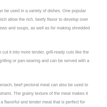
can be used in a variety of dishes. One popular
hich allow the rich, beefy flavor to develop over
stews and soups, as well as for making shredded
cut it into more tender, grill-ready cuts like the
 grilling or pan-searing and can be served with a
proach, beef pectoral meat can also be used to
strami. The grainy texture of the meat makes it
a flavorful and tender meat that is perfect for