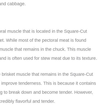
 and cabbage.
oral muscle that is located in the Square-Cut
et. While most of the pectoral meat is found
l muscle that remains in the chuck. This muscle
and is often used for stew meat due to its texture.
the brisket muscle that remains in the Square-Cut
 improve tenderness. This is because it contains
ing to break down and become tender. However,
edibly flavorful and tender.