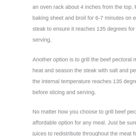
an oven rack about 4 inches from the top. Pl
baking sheet and broil for 6-7 minutes on 
steak to ensure it reaches 135 degrees for 
serving.
Another option is to grill the beef pectoral 
heat and season the steak with salt and pep
the internal temperature reaches 135 degre
before slicing and serving.
No matter how you choose to grill beef pect
affordable option for any meal. Just be sure t
juices to redistribute throughout the meat 