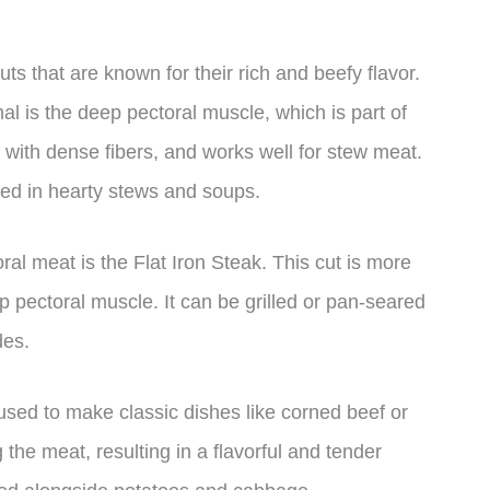
ts that are known for their rich and beefy flavor.
al is the deep pectoral muscle, which is part of
, with dense fibers, and works well for stew meat.
used in hearty stews and soups.
al meat is the Flat Iron Steak. This cut is more
p pectoral muscle. It can be grilled or pan-seared
des.
 used to make classic dishes like corned beef or
the meat, resulting in a flavorful and tender