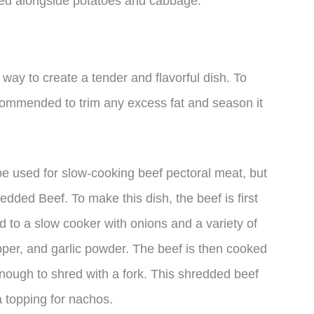
rved alongside potatoes and cabbage.
way to create a tender and flavorful dish. To
ecommended to trim any excess fat and season it
be used for slow-cooking beef pectoral meat, but
dded Beef. To make this dish, the beef is first
ed to a slow cooker with onions and a variety of
pper, and garlic powder. The beef is then cooked
 enough to shred with a fork. This shredded beef
a topping for nachos.