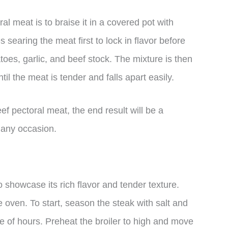
l meat is to braise it in a covered pot with
searing the meat first to lock in flavor before
atoes, garlic, and beef stock. The mixture is then
til the meat is tender and falls apart easily.
 pectoral meat, the end result will be a
r any occasion.
o showcase its rich flavor and tender texture.
e oven. To start, season the steak with salt and
uple of hours. Preheat the broiler to high and move