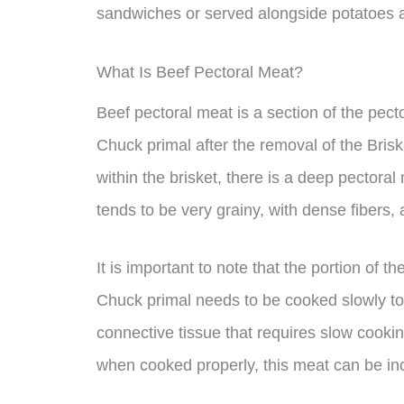
sandwiches or served alongside potatoes
What Is Beef Pectoral Meat?
Beef pectoral meat is a section of the pect
Chuck primal after the removal of the Brisk
within the brisket, there is a deep pectora
tends to be very grainy, with dense fibers, 
It is important to note that the portion of 
Chuck primal needs to be cooked slowly to
connective tissue that requires slow cook
when cooked properly, this meat can be incr