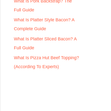
r
What Is Pork Backstrap? The
:
Full Guide
What Is Platter Style Bacon? A
Complete Guide
What Is Platter Sliced Bacon? A
Full Guide
What Is Pizza Hut Beef Topping?
(According To Experts)