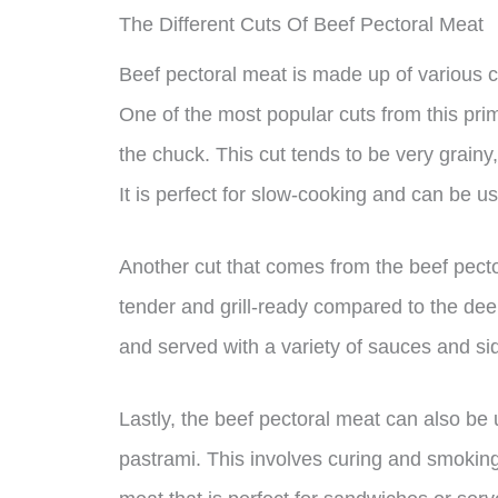
The Different Cuts Of Beef Pectoral Meat
Beef pectoral meat is made up of various cu
One of the most popular cuts from this prim
the chuck. This cut tends to be very grainy
It is perfect for slow-cooking and can be 
Another cut that comes from the beef pector
tender and grill-ready compared to the dee
and served with a variety of sauces and si
Lastly, the beef pectoral meat can also be
pastrami. This involves curing and smoking 