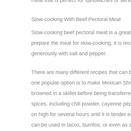
meat that is perfect for sandwiches or se
Slow-cooking With Beef Pectoral Meat
Slow-cooking beef pectoral meat is a great 
prepare the meat for slow-cooking, it is r
generously with salt and pepper.
There are many different recipes that can 
one popular option is to make Mexican Shre
browned in a skillet before being transferr
spices, including chili powder, cayenne pe
on high for several hours until it is tender
can be used in tacos, burritos, or even as 