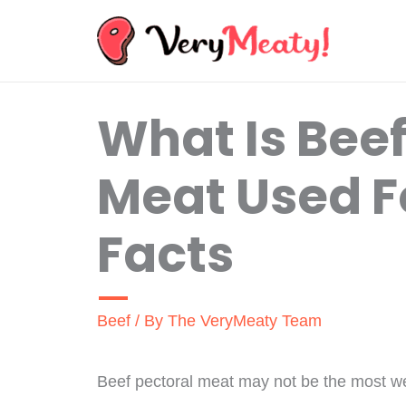
Skip
to
content
What Is Beef
Meat Used F
Facts
Beef
/ By
The VeryMeaty Team
Beef pectoral meat may not be the most well