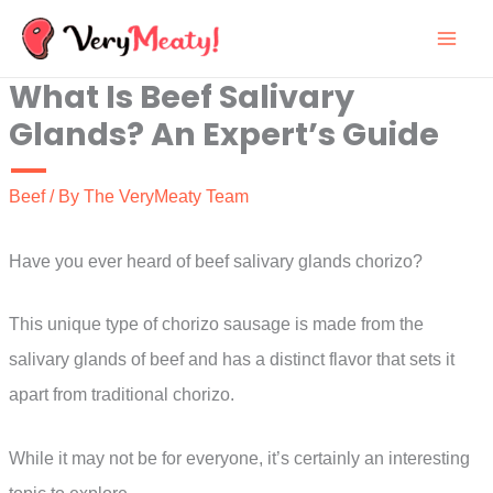
Skip
to
What Is Beef Salivary
content
Glands? An Expert’s Guide
Beef
/ By
The VeryMeaty Team
Have you ever heard of beef salivary glands chorizo?
This unique type of chorizo sausage is made from the
salivary glands of beef and has a distinct flavor that sets it
apart from traditional chorizo.
While it may not be for everyone, it’s certainly an interesting