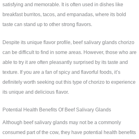
satisfying and memorable. It is often used in dishes like
breakfast burritos, tacos, and empanadas, where its bold
taste can stand up to other strong flavors.
Despite its unique flavor profile, beef salivary glands chorizo
can be difficult to find in some areas. However, those who are
able to try it are often pleasantly surprised by its taste and
texture. If you are a fan of spicy and flavorful foods, it’s
definitely worth seeking out this type of chorizo to experience
its unique and delicious flavor.
Potential Health Benefits Of Beef Salivary Glands
Although beef salivary glands may not be a commonly
consumed part of the cow, they have potential health benefits