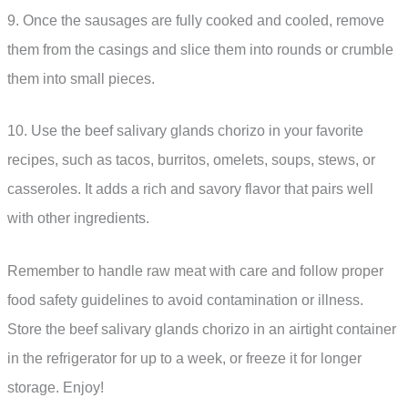
9. Once the sausages are fully cooked and cooled, remove
them from the casings and slice them into rounds or crumble
them into small pieces.
10. Use the beef salivary glands chorizo in your favorite
recipes, such as tacos, burritos, omelets, soups, stews, or
casseroles. It adds a rich and savory flavor that pairs well
with other ingredients.
Remember to handle raw meat with care and follow proper
food safety guidelines to avoid contamination or illness.
Store the beef salivary glands chorizo in an airtight container
in the refrigerator for up to a week, or freeze it for longer
storage. Enjoy!