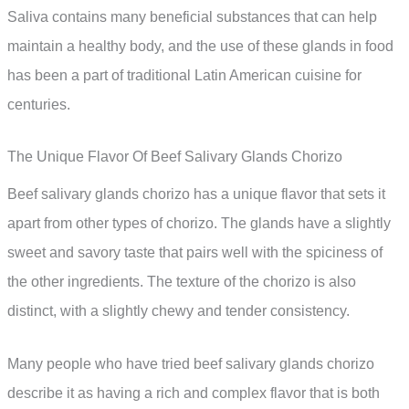
Saliva contains many beneficial substances that can help
maintain a healthy body, and the use of these glands in food
has been a part of traditional Latin American cuisine for
centuries.
The Unique Flavor Of Beef Salivary Glands Chorizo
Beef salivary glands chorizo has a unique flavor that sets it
apart from other types of chorizo. The glands have a slightly
sweet and savory taste that pairs well with the spiciness of
the other ingredients. The texture of the chorizo is also
distinct, with a slightly chewy and tender consistency.
Many people who have tried beef salivary glands chorizo
describe it as having a rich and complex flavor that is both