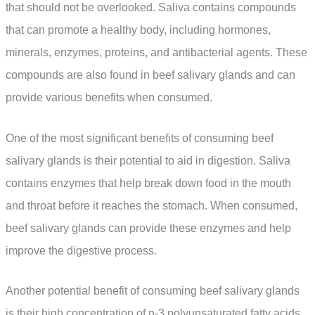
that should not be overlooked. Saliva contains compounds
that can promote a healthy body, including hormones,
minerals, enzymes, proteins, and antibacterial agents. These
compounds are also found in beef salivary glands and can
provide various benefits when consumed.
One of the most significant benefits of consuming beef
salivary glands is their potential to aid in digestion. Saliva
contains enzymes that help break down food in the mouth
and throat before it reaches the stomach. When consumed,
beef salivary glands can provide these enzymes and help
improve the digestive process.
Another potential benefit of consuming beef salivary glands
is their high concentration of n-3 polyunsaturated fatty acids