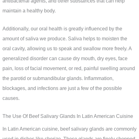
antibacterial agents, and other substances that can help
maintain a healthy body.
Additionally, our oral health is greatly influenced by the
amount of saliva we produce. Saliva helps to moisten the
oral cavity, allowing us to speak and swallow more freely. A
generalized disorder can cause dry mouth, dry eyes, face
pain, loss of facial movement, or red, painful swelling around
the parotid or submandibular glands. Inflammation,
blockages, and infections are just a few of the possible
causes.
The Use Of Beef Salivary Glands In Latin American Cuisine
In Latin American cuisine, beef salivary glands are commonly
used in dishes like chorizo. These glands are finely chopped