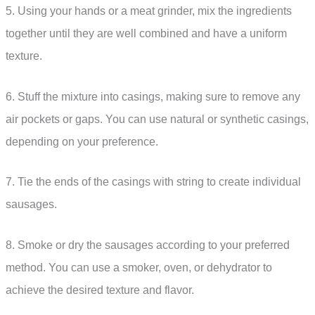
5. Using your hands or a meat grinder, mix the ingredients
together until they are well combined and have a uniform
texture.
6. Stuff the mixture into casings, making sure to remove any
air pockets or gaps. You can use natural or synthetic casings,
depending on your preference.
7. Tie the ends of the casings with string to create individual
sausages.
8. Smoke or dry the sausages according to your preferred
method. You can use a smoker, oven, or dehydrator to
achieve the desired texture and flavor.