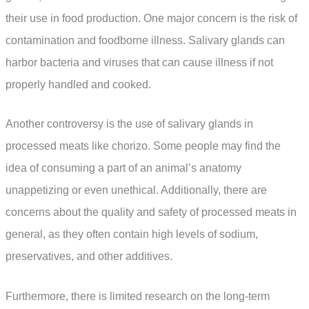
their use in food production. One major concern is the risk of
contamination and foodborne illness. Salivary glands can
harbor bacteria and viruses that can cause illness if not
properly handled and cooked.
Another controversy is the use of salivary glands in
processed meats like chorizo. Some people may find the
idea of consuming a part of an animal’s anatomy
unappetizing or even unethical. Additionally, there are
concerns about the quality and safety of processed meats in
general, as they often contain high levels of sodium,
preservatives, and other additives.
Furthermore, there is limited research on the long-term