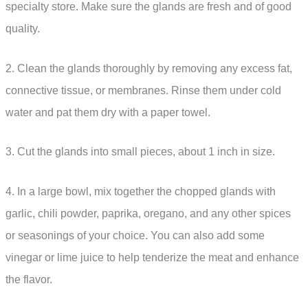
specialty store. Make sure the glands are fresh and of good
quality.
2. Clean the glands thoroughly by removing any excess fat,
connective tissue, or membranes. Rinse them under cold
water and pat them dry with a paper towel.
3. Cut the glands into small pieces, about 1 inch in size.
4. In a large bowl, mix together the chopped glands with
garlic, chili powder, paprika, oregano, and any other spices
or seasonings of your choice. You can also add some
vinegar or lime juice to help tenderize the meat and enhance
the flavor.