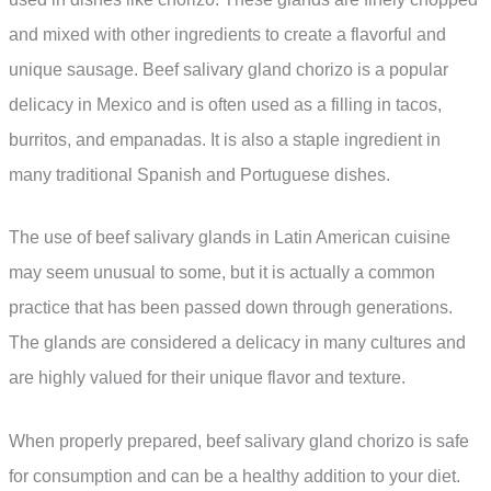
and mixed with other ingredients to create a flavorful and
unique sausage. Beef salivary gland chorizo is a popular
delicacy in Mexico and is often used as a filling in tacos,
burritos, and empanadas. It is also a staple ingredient in
many traditional Spanish and Portuguese dishes.
The use of beef salivary glands in Latin American cuisine
may seem unusual to some, but it is actually a common
practice that has been passed down through generations.
The glands are considered a delicacy in many cultures and
are highly valued for their unique flavor and texture.
When properly prepared, beef salivary gland chorizo is safe
for consumption and can be a healthy addition to your diet.