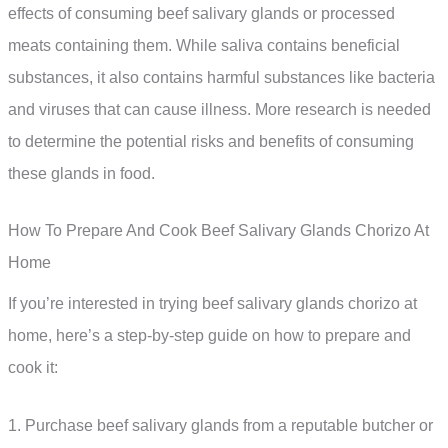
effects of consuming beef salivary glands or processed
meats containing them. While saliva contains beneficial
substances, it also contains harmful substances like bacteria
and viruses that can cause illness. More research is needed
to determine the potential risks and benefits of consuming
these glands in food.
How To Prepare And Cook Beef Salivary Glands Chorizo At
Home
If you’re interested in trying beef salivary glands chorizo at
home, here’s a step-by-step guide on how to prepare and
cook it:
1. Purchase beef salivary glands from a reputable butcher or