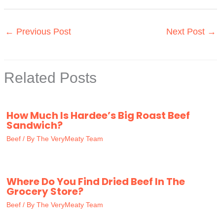
←
Previous Post
Next Post
→
Related Posts
How Much Is Hardee’s Big Roast Beef
Sandwich?
Beef
/ By
The VeryMeaty Team
Where Do You Find Dried Beef In The
Grocery Store?
Beef
/ By
The VeryMeaty Team