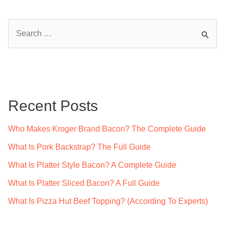
S
e
a
r
c
Recent Posts
h
f
Who Makes Kroger Brand Bacon? The Complete Guide
o
What Is Pork Backstrap? The Full Guide
r
What Is Platter Style Bacon? A Complete Guide
:
What Is Platter Sliced Bacon? A Full Guide
What Is Pizza Hut Beef Topping? (According To Experts)