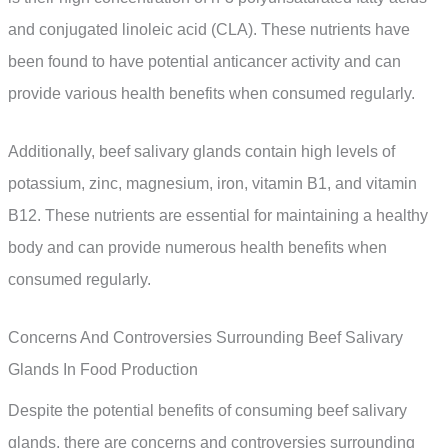
and conjugated linoleic acid (CLA). These nutrients have
been found to have potential anticancer activity and can
provide various health benefits when consumed regularly.
Additionally, beef salivary glands contain high levels of
potassium, zinc, magnesium, iron, vitamin B1, and vitamin
B12. These nutrients are essential for maintaining a healthy
body and can provide numerous health benefits when
consumed regularly.
Concerns And Controversies Surrounding Beef Salivary
Glands In Food Production
Despite the potential benefits of consuming beef salivary
glands, there are concerns and controversies surrounding