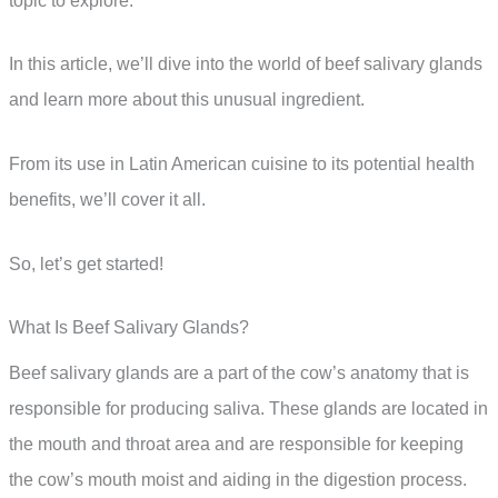
topic to explore.
In this article, we’ll dive into the world of beef salivary glands
and learn more about this unusual ingredient.
From its use in Latin American cuisine to its potential health
benefits, we’ll cover it all.
So, let’s get started!
What Is Beef Salivary Glands?
Beef salivary glands are a part of the cow’s anatomy that is
responsible for producing saliva. These glands are located in
the mouth and throat area and are responsible for keeping
the cow’s mouth moist and aiding in the digestion process.