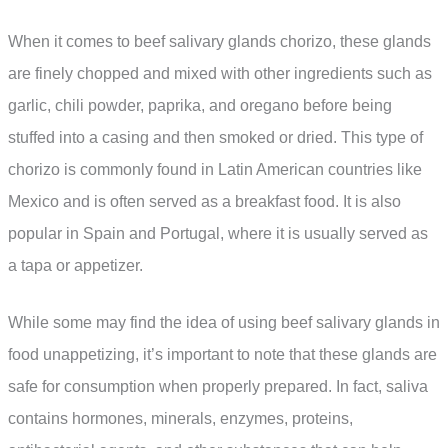
When it comes to beef salivary glands chorizo, these glands
are finely chopped and mixed with other ingredients such as
garlic, chili powder, paprika, and oregano before being
stuffed into a casing and then smoked or dried. This type of
chorizo is commonly found in Latin American countries like
Mexico and is often served as a breakfast food. It is also
popular in Spain and Portugal, where it is usually served as
a tapa or appetizer.
While some may find the idea of using beef salivary glands in
food unappetizing, it’s important to note that these glands are
safe for consumption when properly prepared. In fact, saliva
contains hormones, minerals, enzymes, proteins,