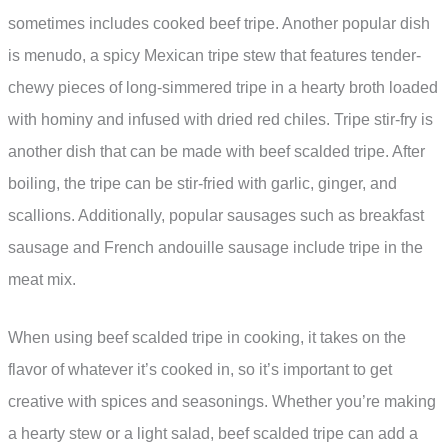
sometimes includes cooked beef tripe. Another popular dish
is menudo, a spicy Mexican tripe stew that features tender-
chewy pieces of long-simmered tripe in a hearty broth loaded
with hominy and infused with dried red chiles. Tripe stir-fry is
another dish that can be made with beef scalded tripe. After
boiling, the tripe can be stir-fried with garlic, ginger, and
scallions. Additionally, popular sausages such as breakfast
sausage and French andouille sausage include tripe in the
meat mix.
When using beef scalded tripe in cooking, it takes on the
flavor of whatever it’s cooked in, so it’s important to get
creative with spices and seasonings. Whether you’re making
a hearty stew or a light salad, beef scalded tripe can add a