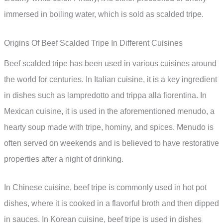
immersed in boiling water, which is sold as scalded tripe.
Origins Of Beef Scalded Tripe In Different Cuisines
Beef scalded tripe has been used in various cuisines around
the world for centuries. In Italian cuisine, it is a key ingredient
in dishes such as lampredotto and trippa alla fiorentina. In
Mexican cuisine, it is used in the aforementioned menudo, a
hearty soup made with tripe, hominy, and spices. Menudo is
often served on weekends and is believed to have restorative
properties after a night of drinking.
In Chinese cuisine, beef tripe is commonly used in hot pot
dishes, where it is cooked in a flavorful broth and then dipped
in sauces. In Korean cuisine, beef tripe is used in dishes