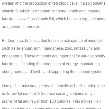
system and the production of red blood cells. It also contains
vitamin D, which is important for bone health and immune
function, as well as vitamin B6, which helps to regulate mood
and prevent depression.
Furthermore, beef scalded tripe is a rich source of minerals
such as selenium, iron, manganese, zinc, potassium, and
phosphorus. These minerals are important for various bodily
functions, including the production of energy, maintaining
strong bones and teeth, and supporting the immune system.
One of the most notable health benefits of beef scalded tripe
is its low-fat content. A 5-ounce serving contains only 5
grams of fat and fewer than 150 calories. This makes it an