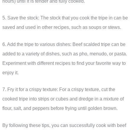
hours) until it is tender and fully cooked.
5. Save the stock: The stock that you cook the tripe in can be
saved and used in other recipes, such as soups or stews.
6. Add the tripe to various dishes: Beef scalded tripe can be
added to a variety of dishes, such as pho, menudo, or pasta.
Experiment with different recipes to find your favorite way to
enjoy it.
7. Fry it for a crispy texture: For a crispy texture, cut the
cooked tripe into strips or cubes and dredge in a mixture of
flour, salt, and peppers before frying until golden brown.
By following these tips, you can successfully cook with beef