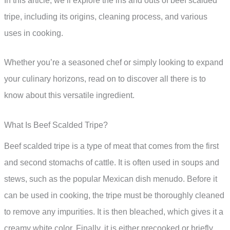
In this article, we’ll explore the ins and outs of beef scalded
tripe, including its origins, cleaning process, and various
uses in cooking.
Whether you’re a seasoned chef or simply looking to expand
your culinary horizons, read on to discover all there is to
know about this versatile ingredient.
What Is Beef Scalded Tripe?
Beef scalded tripe is a type of meat that comes from the first
and second stomachs of cattle. It is often used in soups and
stews, such as the popular Mexican dish menudo. Before it
can be used in cooking, the tripe must be thoroughly cleaned
to remove any impurities. It is then bleached, which gives it a
creamy white color. Finally, it is either precooked or briefly