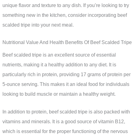
unique flavor and texture to any dish. If you’re looking to try
something new in the kitchen, consider incorporating beef
scalded tripe into your next meal.
Nutritional Value And Health Benefits Of Beef Scalded Tripe
Beef scalded tripe is an excellent source of essential
nutrients, making it a healthy addition to any diet. It is
particularly rich in protein, providing 17 grams of protein per
5-ounce serving. This makes it an ideal food for individuals
looking to build muscle or maintain a healthy weight.
In addition to protein, beef scalded tripe is also packed with
vitamins and minerals. It is a good source of vitamin B12,
which is essential for the proper functioning of the nervous