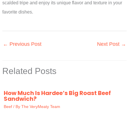
scalded tripe and enjoy its unique flavor and texture in your
favorite dishes.
←
Previous Post
Next Post
→
Related Posts
How Much Is Hardee’s Big Roast Beef
Sandwich?
Beef
/ By
The VeryMeaty Team