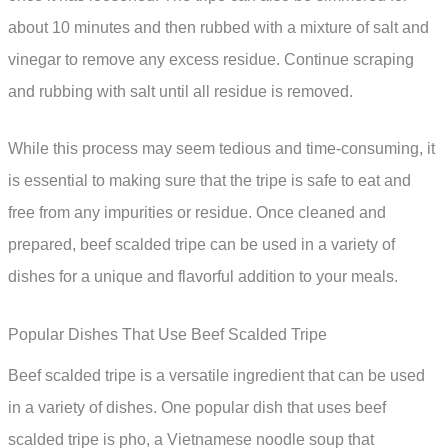
about 10 minutes and then rubbed with a mixture of salt and
vinegar to remove any excess residue. Continue scraping
and rubbing with salt until all residue is removed.
While this process may seem tedious and time-consuming, it
is essential to making sure that the tripe is safe to eat and
free from any impurities or residue. Once cleaned and
prepared, beef scalded tripe can be used in a variety of
dishes for a unique and flavorful addition to your meals.
Popular Dishes That Use Beef Scalded Tripe
Beef scalded tripe is a versatile ingredient that can be used
in a variety of dishes. One popular dish that uses beef
scalded tripe is pho, a Vietnamese noodle soup that