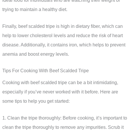
ideal food for individuals who are watching their weight or
trying to maintain a healthy diet.
Finally, beef scalded tripe is high in dietary fiber, which can
help to lower cholesterol levels and reduce the risk of heart
disease. Additionally, it contains iron, which helps to prevent
anemia and boost energy levels.
Tips For Cooking With Beef Scalded Tripe
Cooking with beef scalded tripe can be a bit intimidating,
especially if you’ve never worked with it before. Here are
some tips to help you get started:
1. Clean the tripe thoroughly: Before cooking, it’s important to
clean the tripe thoroughly to remove any impurities. Scrub it