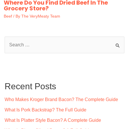
Where Do You Find Dried Beef In The
Grocery Store?
Beef
/ By
The VeryMeaty Team
S
e
a
r
c
Recent Posts
h
f
Who Makes Kroger Brand Bacon? The Complete Guide
o
What Is Pork Backstrap? The Full Guide
r
What Is Platter Style Bacon? A Complete Guide
: