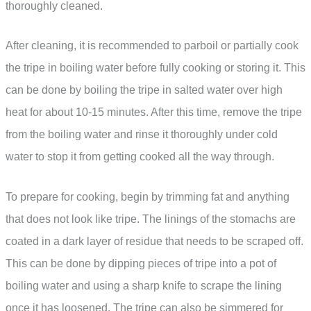
thoroughly cleaned.
After cleaning, it is recommended to parboil or partially cook
the tripe in boiling water before fully cooking or storing it. This
can be done by boiling the tripe in salted water over high
heat for about 10-15 minutes. After this time, remove the tripe
from the boiling water and rinse it thoroughly under cold
water to stop it from getting cooked all the way through.
To prepare for cooking, begin by trimming fat and anything
that does not look like tripe. The linings of the stomachs are
coated in a dark layer of residue that needs to be scraped off.
This can be done by dipping pieces of tripe into a pot of
boiling water and using a sharp knife to scrape the lining
once it has loosened. The tripe can also be simmered for