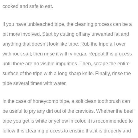
cooked and safe to eat.
If you have unbleached tripe, the cleaning process can be a
bit more involved. Start by cutting off any unwanted fat and
anything that doesn’t look like tripe. Rub the tripe all over
with rock salt, then rinse it with vinegar. Repeat this process
until there are no visible impurities. Then, scrape the entire
surface of the tripe with a long sharp knife. Finally, rinse the
tripe several times with water.
In the case of honeycomb tripe, a soft clean toothbrush can
be useful to pry any dirt out of the crevices. Whether the beef
tripe you get is white or yellow in color, it is recommended to
follow this cleaning process to ensure that it is properly and