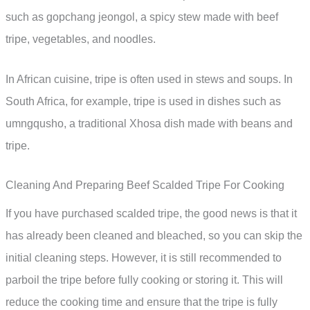
such as gopchang jeongol, a spicy stew made with beef
tripe, vegetables, and noodles.
In African cuisine, tripe is often used in stews and soups. In
South Africa, for example, tripe is used in dishes such as
umngqusho, a traditional Xhosa dish made with beans and
tripe.
Cleaning And Preparing Beef Scalded Tripe For Cooking
If you have purchased scalded tripe, the good news is that it
has already been cleaned and bleached, so you can skip the
initial cleaning steps. However, it is still recommended to
parboil the tripe before fully cooking or storing it. This will
reduce the cooking time and ensure that the tripe is fully