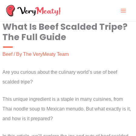
Skip
to
What Is Beef Scalded Tripe?
content
The Full Guide
Beef
/ By
The VeryMeaty Team
Are you curious about the culinary world’s use of beef
scalded tripe?
This unique ingredient is a staple in many cuisines, from
Thai noodle soup to Mexican menudo. But what exactly is it,
and how is it prepared?