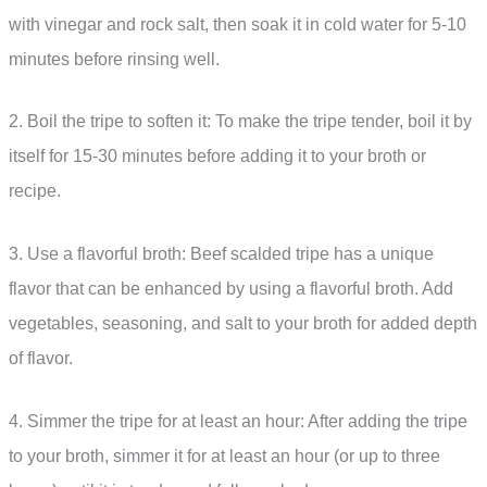
with vinegar and rock salt, then soak it in cold water for 5-10
minutes before rinsing well.
2. Boil the tripe to soften it: To make the tripe tender, boil it by
itself for 15-30 minutes before adding it to your broth or
recipe.
3. Use a flavorful broth: Beef scalded tripe has a unique
flavor that can be enhanced by using a flavorful broth. Add
vegetables, seasoning, and salt to your broth for added depth
of flavor.
4. Simmer the tripe for at least an hour: After adding the tripe
to your broth, simmer it for at least an hour (or up to three