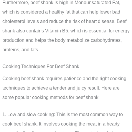
Furthermore, beef shank is high in Monounsaturated Fat,
which is considered a healthy fat that can help lower bad
cholesterol levels and reduce the risk of heart disease. Beef
shank also contains Vitamin B5, which is essential for energy
production and helps the body metabolize carbohydrates,
proteins, and fats.
Cooking Techniques For Beef Shank
Cooking beef shank requires patience and the right cooking
techniques to achieve a tender and juicy result. Here are
some popular cooking methods for beef shank:
1. Low and slow cooking: This is the most common way to
cook beef shank. It involves cooking the meat in a hearty