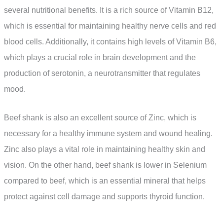
several nutritional benefits. It is a rich source of Vitamin B12,
which is essential for maintaining healthy nerve cells and red
blood cells. Additionally, it contains high levels of Vitamin B6,
which plays a crucial role in brain development and the
production of serotonin, a neurotransmitter that regulates
mood.
Beef shank is also an excellent source of Zinc, which is
necessary for a healthy immune system and wound healing.
Zinc also plays a vital role in maintaining healthy skin and
vision. On the other hand, beef shank is lower in Selenium
compared to beef, which is an essential mineral that helps
protect against cell damage and supports thyroid function.