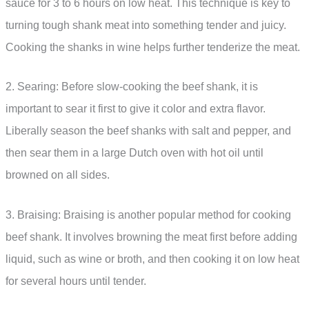
sauce for 3 to 6 hours on low heat. This technique is key to
turning tough shank meat into something tender and juicy.
Cooking the shanks in wine helps further tenderize the meat.
2. Searing: Before slow-cooking the beef shank, it is
important to sear it first to give it color and extra flavor.
Liberally season the beef shanks with salt and pepper, and
then sear them in a large Dutch oven with hot oil until
browned on all sides.
3. Braising: Braising is another popular method for cooking
beef shank. It involves browning the meat first before adding
liquid, such as wine or broth, and then cooking it on low heat
for several hours until tender.