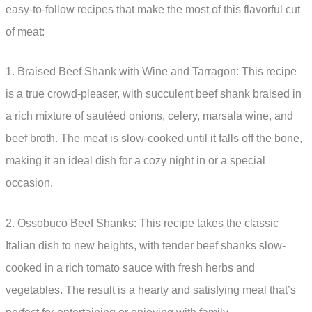
easy-to-follow recipes that make the most of this flavorful cut
of meat:
1. Braised Beef Shank with Wine and Tarragon: This recipe
is a true crowd-pleaser, with succulent beef shank braised in
a rich mixture of sautéed onions, celery, marsala wine, and
beef broth. The meat is slow-cooked until it falls off the bone,
making it an ideal dish for a cozy night in or a special
occasion.
2. Ossobuco Beef Shanks: This recipe takes the classic
Italian dish to new heights, with tender beef shanks slow-
cooked in a rich tomato sauce with fresh herbs and
vegetables. The result is a hearty and satisfying meal that’s