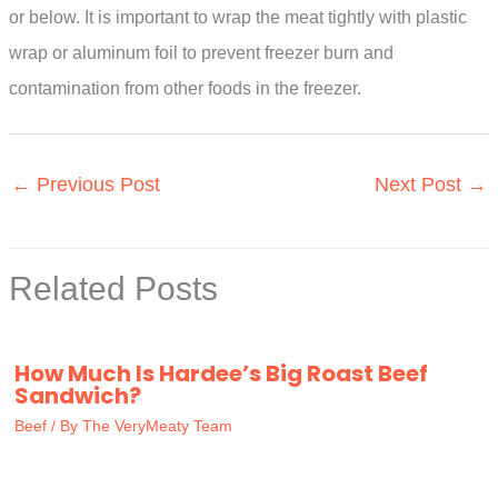
or below. It is important to wrap the meat tightly with plastic
wrap or aluminum foil to prevent freezer burn and
contamination from other foods in the freezer.
←
Previous Post
Next Post
→
Related Posts
How Much Is Hardee’s Big Roast Beef
Sandwich?
Beef
/ By
The VeryMeaty Team