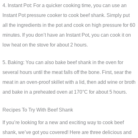
4. Instant Pot: For a quicker cooking time, you can use an
Instant Pot pressure cooker to cook beef shank. Simply put
all the ingredients in the pot and cook on high pressure for 60
minutes. If you don’t have an Instant Pot, you can cook it on
low heat on the stove for about 2 hours.
5. Baking: You can also bake beef shank in the oven for
several hours until the meat falls off the bone. First, sear the
meat in an oven-proof skillet with a lid, then add wine or broth
and bake in a preheated oven at 170°C for about 5 hours.
Recipes To Try With Beef Shank
If you’re looking for a new and exciting way to cook beef
shank, we’ve got you covered! Here are three delicious and