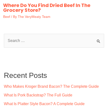
Where Do You Find Dried Beef In The
Grocery Store?
Beef
/ By
The VeryMeaty Team
S
e
a
r
c
Recent Posts
h
f
Who Makes Kroger Brand Bacon? The Complete Guide
o
What Is Pork Backstrap? The Full Guide
r
What Is Platter Style Bacon? A Complete Guide
: