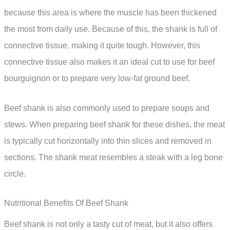
because this area is where the muscle has been thickened
the most from daily use. Because of this, the shank is full of
connective tissue, making it quite tough. However, this
connective tissue also makes it an ideal cut to use for beef
bourguignon or to prepare very low-fat ground beef.
Beef shank is also commonly used to prepare soups and
stews. When preparing beef shank for these dishes, the meat
is typically cut horizontally into thin slices and removed in
sections. The shank meat resembles a steak with a leg bone
circle.
Nutritional Benefits Of Beef Shank
Beef shank is not only a tasty cut of meat, but it also offers