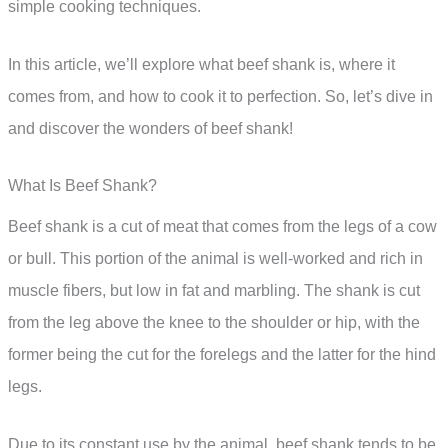
simple cooking techniques.
In this article, we’ll explore what beef shank is, where it
comes from, and how to cook it to perfection. So, let’s dive in
and discover the wonders of beef shank!
What Is Beef Shank?
Beef shank is a cut of meat that comes from the legs of a cow
or bull. This portion of the animal is well-worked and rich in
muscle fibers, but low in fat and marbling. The shank is cut
from the leg above the knee to the shoulder or hip, with the
former being the cut for the forelegs and the latter for the hind
legs.
Due to its constant use by the animal, beef shank tends to be