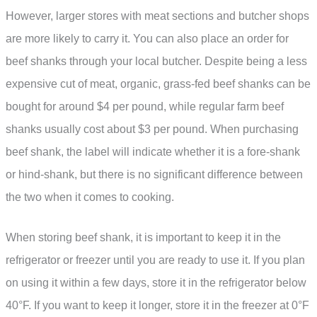
However, larger stores with meat sections and butcher shops
are more likely to carry it. You can also place an order for
beef shanks through your local butcher. Despite being a less
expensive cut of meat, organic, grass-fed beef shanks can be
bought for around $4 per pound, while regular farm beef
shanks usually cost about $3 per pound. When purchasing
beef shank, the label will indicate whether it is a fore-shank
or hind-shank, but there is no significant difference between
the two when it comes to cooking.
When storing beef shank, it is important to keep it in the
refrigerator or freezer until you are ready to use it. If you plan
on using it within a few days, store it in the refrigerator below
40°F. If you want to keep it longer, store it in the freezer at 0°F