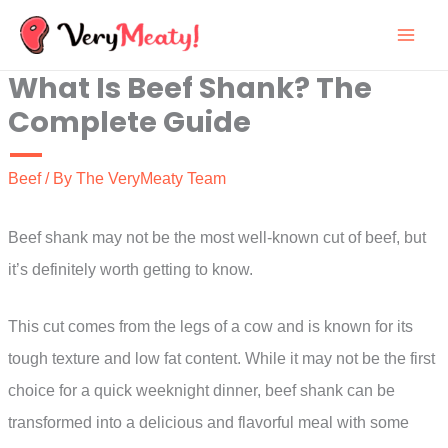
Skip
to
What Is Beef Shank? The
content
Complete Guide
Beef
/ By
The VeryMeaty Team
Beef shank may not be the most well-known cut of beef, but
it’s definitely worth getting to know.
This cut comes from the legs of a cow and is known for its
tough texture and low fat content. While it may not be the first
choice for a quick weeknight dinner, beef shank can be
transformed into a delicious and flavorful meal with some