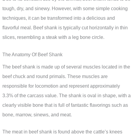
tough, dry, and sinewy. However, with some simple cooking
techniques, it can be transformed into a delicious and
flavorful meal. Beef shank is typically cut horizontally in thin
slices, resembling a steak with a leg bone circle.
The Anatomy Of Beef Shank
The beef shank is made up of several muscles located in the
beef chuck and round primals. These muscles are
responsible for locomotion and represent approximately
3.3% of the carcass value. The shank is oval in shape, with a
clearly visible bone that is full of fantastic flavorings such as
bone, marrow, sinews, and meat.
The meat in beef shank is found above the cattle’s knees