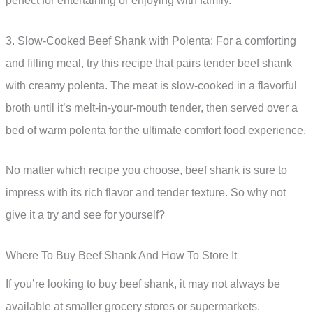
perfect for entertaining or enjoying with family.
3. Slow-Cooked Beef Shank with Polenta: For a comforting
and filling meal, try this recipe that pairs tender beef shank
with creamy polenta. The meat is slow-cooked in a flavorful
broth until it’s melt-in-your-mouth tender, then served over a
bed of warm polenta for the ultimate comfort food experience.
No matter which recipe you choose, beef shank is sure to
impress with its rich flavor and tender texture. So why not
give it a try and see for yourself?
Where To Buy Beef Shank And How To Store It
If you’re looking to buy beef shank, it may not always be
available at smaller grocery stores or supermarkets.