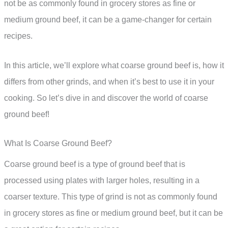
not be as commonly found in grocery stores as fine or
medium ground beef, it can be a game-changer for certain
recipes.
In this article, we’ll explore what coarse ground beef is, how it
differs from other grinds, and when it’s best to use it in your
cooking. So let’s dive in and discover the world of coarse
ground beef!
What Is Coarse Ground Beef?
Coarse ground beef is a type of ground beef that is
processed using plates with larger holes, resulting in a
coarser texture. This type of grind is not as commonly found
in grocery stores as fine or medium ground beef, but it can be