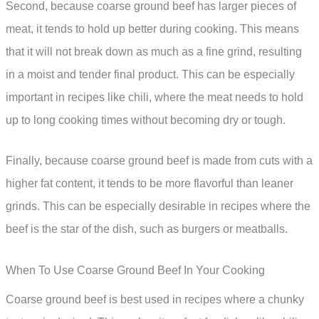
Second, because coarse ground beef has larger pieces of
meat, it tends to hold up better during cooking. This means
that it will not break down as much as a fine grind, resulting
in a moist and tender final product. This can be especially
important in recipes like chili, where the meat needs to hold
up to long cooking times without becoming dry or tough.
Finally, because coarse ground beef is made from cuts with a
higher fat content, it tends to be more flavorful than leaner
grinds. This can be especially desirable in recipes where the
beef is the star of the dish, such as burgers or meatballs.
When To Use Coarse Ground Beef In Your Cooking
Coarse ground beef is best used in recipes where a chunky