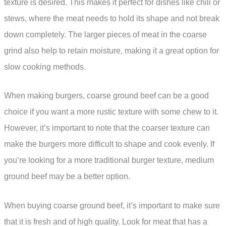
texture is desired. This makes it perfect for dishes like chili or
stews, where the meat needs to hold its shape and not break
down completely. The larger pieces of meat in the coarse
grind also help to retain moisture, making it a great option for
slow cooking methods.
When making burgers, coarse ground beef can be a good
choice if you want a more rustic texture with some chew to it.
However, it’s important to note that the coarser texture can
make the burgers more difficult to shape and cook evenly. If
you’re looking for a more traditional burger texture, medium
ground beef may be a better option.
When buying coarse ground beef, it’s important to make sure
that it is fresh and of high quality. Look for meat that has a