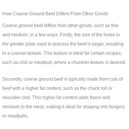
How Coarse Ground Beef Differs From Other Grinds
Coarse ground beef differs from other grinds, such as fine
and medium, in a few ways. Firstly, the size of the holes in
the grinder plate used to process the beef is larger, resulting
in a coarser texture. This texture is ideal for certain recipes,
such as chili or meatloaf, where a chunkier texture is desired.
Secondly, coarse ground beef is typically made from cuts of
beef with a higher fat content, such as the chuck roll or
shoulder clod. This higher fat content adds flavor and
moisture to the meat, making it ideal for shaping into burgers
or meatballs.