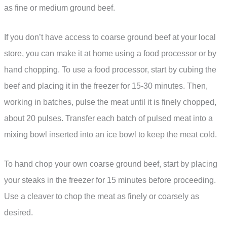
as fine or medium ground beef.
If you don’t have access to coarse ground beef at your local
store, you can make it at home using a food processor or by
hand chopping. To use a food processor, start by cubing the
beef and placing it in the freezer for 15-30 minutes. Then,
working in batches, pulse the meat until it is finely chopped,
about 20 pulses. Transfer each batch of pulsed meat into a
mixing bowl inserted into an ice bowl to keep the meat cold.
To hand chop your own coarse ground beef, start by placing
your steaks in the freezer for 15 minutes before proceeding.
Use a cleaver to chop the meat as finely or coarsely as
desired.