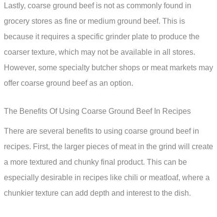
Lastly, coarse ground beef is not as commonly found in
grocery stores as fine or medium ground beef. This is
because it requires a specific grinder plate to produce the
coarser texture, which may not be available in all stores.
However, some specialty butcher shops or meat markets may
offer coarse ground beef as an option.
The Benefits Of Using Coarse Ground Beef In Recipes
There are several benefits to using coarse ground beef in
recipes. First, the larger pieces of meat in the grind will create
a more textured and chunky final product. This can be
especially desirable in recipes like chili or meatloaf, where a
chunkier texture can add depth and interest to the dish.