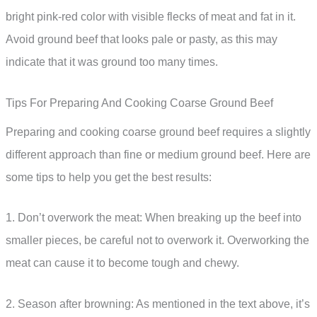
bright pink-red color with visible flecks of meat and fat in it.
Avoid ground beef that looks pale or pasty, as this may
indicate that it was ground too many times.
Tips For Preparing And Cooking Coarse Ground Beef
Preparing and cooking coarse ground beef requires a slightly
different approach than fine or medium ground beef. Here are
some tips to help you get the best results:
1. Don’t overwork the meat: When breaking up the beef into
smaller pieces, be careful not to overwork it. Overworking the
meat can cause it to become tough and chewy.
2. Season after browning: As mentioned in the text above, it’s