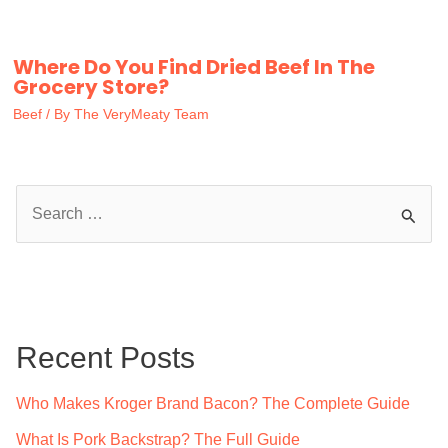
Where Do You Find Dried Beef In The
Grocery Store?
Beef
/ By
The VeryMeaty Team
S
e
a
r
c
Recent Posts
h
f
Who Makes Kroger Brand Bacon? The Complete Guide
o
What Is Pork Backstrap? The Full Guide