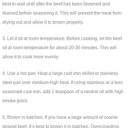
best to wait until after the beef has been browned and
drained before seasoning it. This will prevent the meat from
drying out and allow it to brown properly.
3. Let it sit at room temperature: Before cooking, let the beef
sit at room temperature for about 20-30 minutes. This will
allow it to cook more evenly.
4. Use a hot pan: Heat a large cast iron skillet or stainless
steel pan over medium-high heat. If using stainless or a less
seasoned cast iron, add 1 teaspoon of a neutral oil with high
smoke point.
5. Brown in batches: If you have a large amount of coarse
ground beef, it’s best to brown it in batches. Overcrowding