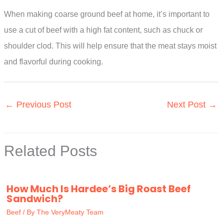
When making coarse ground beef at home, it’s important to
use a cut of beef with a high fat content, such as chuck or
shoulder clod. This will help ensure that the meat stays moist
and flavorful during cooking.
←
Previous Post
Next Post
→
Related Posts
How Much Is Hardee’s Big Roast Beef
Sandwich?
Beef
/ By
The VeryMeaty Team