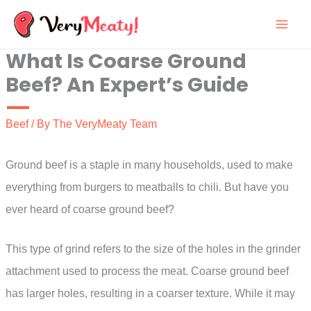
Skip
to
What Is Coarse Ground
content
Beef? An Expert’s Guide
Beef
/ By
The VeryMeaty Team
Ground beef is a staple in many households, used to make
everything from burgers to meatballs to chili. But have you
ever heard of coarse ground beef?
This type of grind refers to the size of the holes in the grinder
attachment used to process the meat. Coarse ground beef
has larger holes, resulting in a coarser texture. While it may