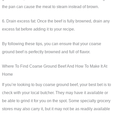
the pan can cause the meat to steam instead of brown.
6. Drain excess fat: Once the beef is fully browned, drain any
excess fat before adding it to your recipe.
By following these tips, you can ensure that your coarse
ground beef is perfectly browned and full of flavor.
Where To Find Coarse Ground Beef And How To Make It At
Home
If you’re looking to buy coarse ground beef, your best bet is to
check with your local butcher. They may have it available or
be able to grind it for you on the spot. Some specialty grocery
stores may also carry it, but it may not be as readily available