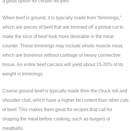
a great option for certain recipes.
When beef is ground, it is typically made from “trimmings,”
which are pieces of beef that are trimmed off a primal cut to
make the slice of beef look more desirable in the meat
counter. These trimmings may include whole muscle meat,
which are boneless without cartilage or heavy connective
tissue. An entire beef carcass will yield about 15-20% of its
weight in trimmings.
Coarse ground beef is typically made from the chuck roll and
shoulder clod, which have a higher fat content than other cuts
of beef. This makes them great for recipes that call for
shaping the meat before cooking, such as burgers or
meatballs.