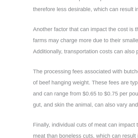
therefore less desirable, which can result 
Another factor that can impact the cost is 
farms may charge more due to their smaller
Additionally, transportation costs can also pl
The processing fees associated with butch
of beef hanging weight. These fees are typ
and can range from $0.65 to $0.75 per pound
gut, and skin the animal, can also vary an
Finally, individual cuts of meat can impact t
meat than boneless cuts, which can result 