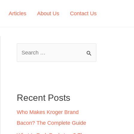
Articles
About Us
Contact Us
S
e
a
r
c
Recent Posts
h
Who Makes Kroger Brand
f
Bacon? The Complete Guide
o