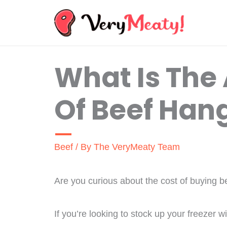
Skip
to
content
What Is The
Of Beef Han
Beef
/ By
The VeryMeaty Team
Are you curious about the cost of buying be
If you’re looking to stock up your freezer wi