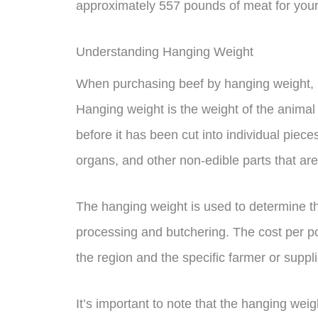
approximately 557 pounds of meat for your
Understanding Hanging Weight
When purchasing beef by hanging weight, i
Hanging weight is the weight of the animal
before it has been cut into individual piec
organs, and other non-edible parts that ar
The hanging weight is used to determine the
processing and butchering. The cost per 
the region and the specific farmer or suppli
It’s important to note that the hanging wei