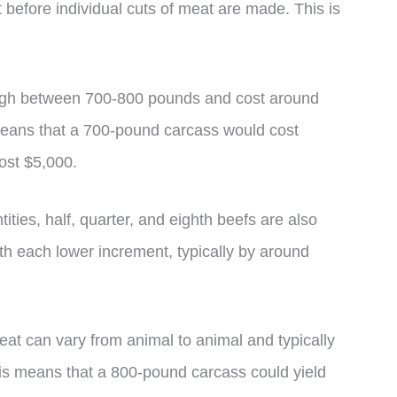
before individual cuts of meat are made. This is
igh between 700-800 pounds and cost around
means that a 700-pound carcass would cost
ost $5,000.
ities, half, quarter, and eighth beefs are also
th each lower increment, typically by around
 meat can vary from animal to animal and typically
his means that a 800-pound carcass could yield