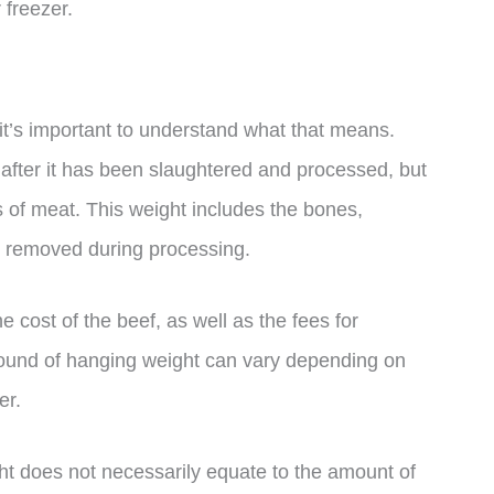
 freezer.
t’s important to understand what that means.
 after it has been slaughtered and processed, but
es of meat. This weight includes the bones,
e removed during processing.
 cost of the beef, as well as the fees for
pound of hanging weight can vary depending on
er.
ght does not necessarily equate to the amount of