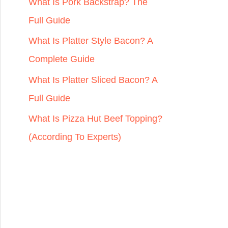
r
What Is Pork Backstrap? The
:
Full Guide
What Is Platter Style Bacon? A
Complete Guide
What Is Platter Sliced Bacon? A
Full Guide
What Is Pizza Hut Beef Topping?
(According To Experts)