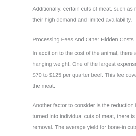
Additionally, certain cuts of meat, such as
their high demand and limited availability.
Processing Fees And Other Hidden Costs
In addition to the cost of the animal, there
hanging weight. One of the largest expens
$70 to $125 per quarter beef. This fee cove
the meat.
Another factor to consider is the reduction
turned into individual cuts of meat, there i
removal. The average yield for bone-in cut