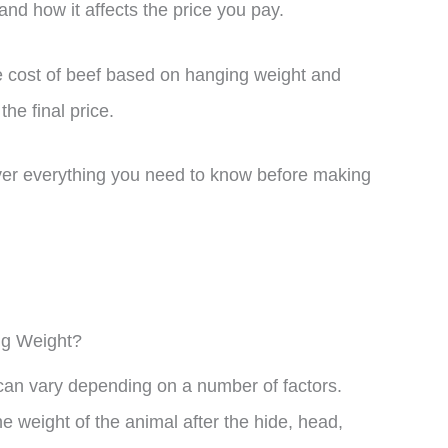
nd how it affects the price you pay.
ge cost of beef based on hanging weight and
the final price.
over everything you need to know before making
ng Weight?
can vary depending on a number of factors.
e weight of the animal after the hide, head,