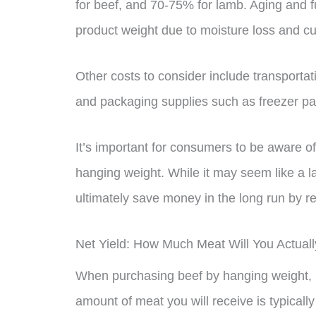
for beef, and 70-75% for lamb. Aging and f
product weight due to moisture loss and cu
Other costs to consider include transportat
and packaging supplies such as freezer pap
It’s important for consumers to be aware o
hanging weight. While it may seem like a l
ultimately save money in the long run by r
Net Yield: How Much Meat Will You Actual
When purchasing beef by hanging weight, it
amount of meat you will receive is typicall