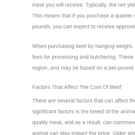
meat you will receive. Typically, the net y
This means that if you purchase a quarter 
pounds, you can expect to receive approx
When purchasing beef by hanging weight, it
fees for processing and butchering. These
region, and may be based on a per-pound ba
Factors That Affect The Cost Of Beef
There are several factors that can affect t
significant factors is the breed of the ani
quality meat, and as a result, can command 
animal can also impact the price. Older a