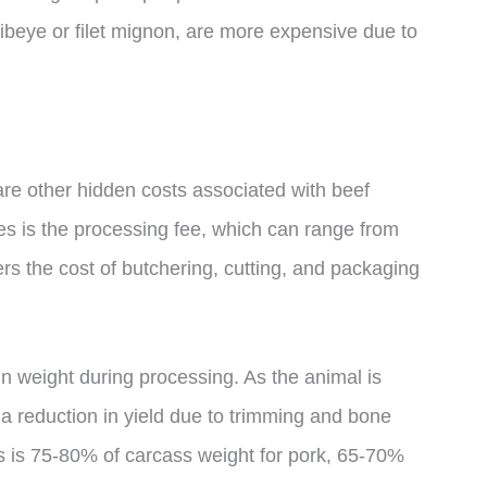
 ribeye or filet mignon, are more expensive due to
 are other hidden costs associated with beef
es is the processing fee, which can range from
rs the cost of butchering, cutting, and packaging
 in weight during processing. As the animal is
s a reduction in yield due to trimming and bone
s is 75-80% of carcass weight for pork, 65-70%