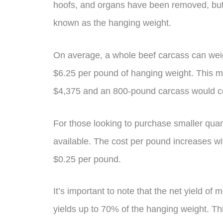
hoofs, and organs have been removed, but 
known as the hanging weight.
On average, a whole beef carcass can we
$6.25 per pound of hanging weight. This 
$4,375 and an 800-pound carcass would c
For those looking to purchase smaller quant
available. The cost per pound increases wi
$0.25 per pound.
It’s important to note that the net yield of
yields up to 70% of the hanging weight. T