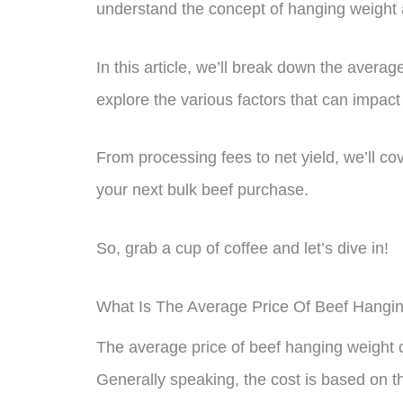
understand the concept of hanging weight a
In this article, we’ll break down the avera
explore the various factors that can impact 
From processing fees to net yield, we’ll c
your next bulk beef purchase.
So, grab a cup of coffee and let’s dive in!
What Is The Average Price Of Beef Hangi
The average price of beef hanging weight 
Generally speaking, the cost is based on th