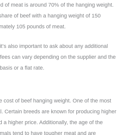
ield of meat is around 70% of the hanging weight.
share of beef with a hanging weight of 150
imately 105 pounds of meat.
’s also important to ask about any additional
 fees can vary depending on the supplier and the
sis or a flat rate.
he cost of beef hanging weight. One of the most
mal. Certain breeds are known for producing higher
a higher price. Additionally, the age of the
nimals tend to have tougher meat and are