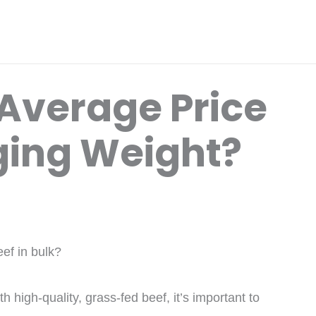
 Average Price
ging Weight?
ef in bulk?
th high-quality, grass-fed beef, it’s important to