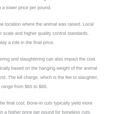
in a lower price per pound.
the location where the animal was raised. Local
 scale and higher quality control standards.
ay a role in the final price.
ering and slaughtering can also impact the cost
ically based on the hanging weight of the animal
. The kill charge, which is the fee to slaughter,
d range from $65 to $85.
he final cost. Bone-in cuts typically yield more
in a higher price per pound for boneless cuts.