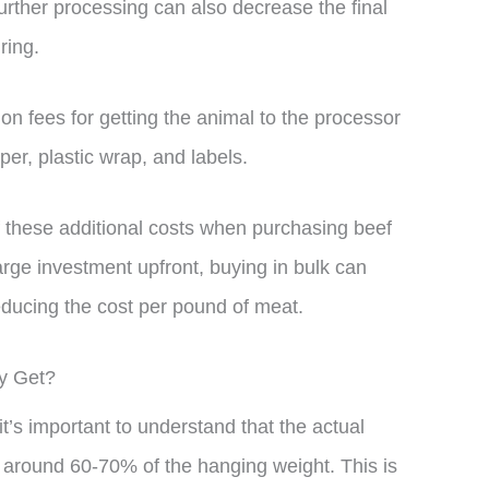
urther processing can also decrease the final
ring.
ion fees for getting the animal to the processor
er, plastic wrap, and labels.
f these additional costs when purchasing beef
arge investment upfront, buying in bulk can
educing the cost per pound of meat.
ly Get?
’s important to understand that the actual
y around 60-70% of the hanging weight. This is