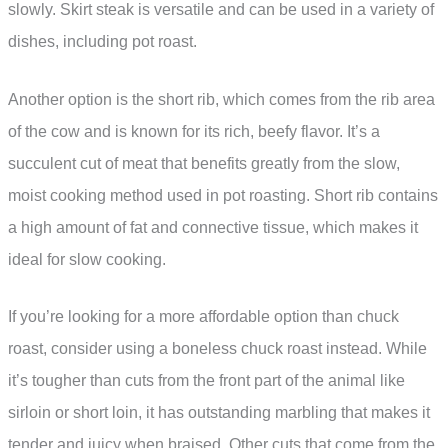
slowly. Skirt steak is versatile and can be used in a variety of
dishes, including pot roast.
Another option is the short rib, which comes from the rib area
of the cow and is known for its rich, beefy flavor. It’s a
succulent cut of meat that benefits greatly from the slow,
moist cooking method used in pot roasting. Short rib contains
a high amount of fat and connective tissue, which makes it
ideal for slow cooking.
If you’re looking for a more affordable option than chuck
roast, consider using a boneless chuck roast instead. While
it’s tougher than cuts from the front part of the animal like
sirloin or short loin, it has outstanding marbling that makes it
tender and juicy when braised. Other cuts that come from the