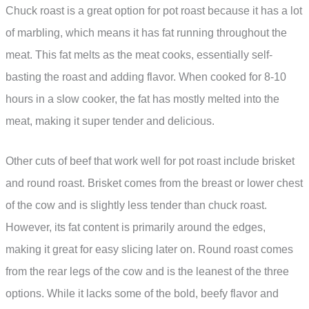
Chuck roast is a great option for pot roast because it has a lot
of marbling, which means it has fat running throughout the
meat. This fat melts as the meat cooks, essentially self-
basting the roast and adding flavor. When cooked for 8-10
hours in a slow cooker, the fat has mostly melted into the
meat, making it super tender and delicious.
Other cuts of beef that work well for pot roast include brisket
and round roast. Brisket comes from the breast or lower chest
of the cow and is slightly less tender than chuck roast.
However, its fat content is primarily around the edges,
making it great for easy slicing later on. Round roast comes
from the rear legs of the cow and is the leanest of the three
options. While it lacks some of the bold, beefy flavor and