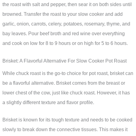
the roast with salt and pepper, then sear it on both sides until
browned. Transfer the roast to your slow cooker and add
garlic, onion, carrots, celery, potatoes, rosemary, thyme, and
bay leaves. Pour beef broth and red wine over everything
and cook on low for 8 to 9 hours or on high for 5 to 6 hours.
Brisket: A Flavorful Alternative For Slow Cooker Pot Roast
While chuck roast is the go-to choice for pot roast, brisket can
be a flavorful alternative. Brisket comes from the breast or
lower chest of the cow, just like chuck roast. However, it has
a slightly different texture and flavor profile.
Brisket is known for its tough texture and needs to be cooked
slowly to break down the connective tissues. This makes it