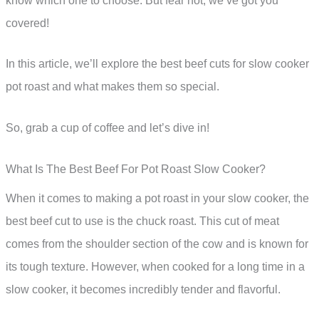
know which one to choose. But fear not, we’ve got you
covered!
In this article, we’ll explore the best beef cuts for slow cooker
pot roast and what makes them so special.
So, grab a cup of coffee and let’s dive in!
What Is The Best Beef For Pot Roast Slow Cooker?
When it comes to making a pot roast in your slow cooker, the
best beef cut to use is the chuck roast. This cut of meat
comes from the shoulder section of the cow and is known for
its tough texture. However, when cooked for a long time in a
slow cooker, it becomes incredibly tender and flavorful.