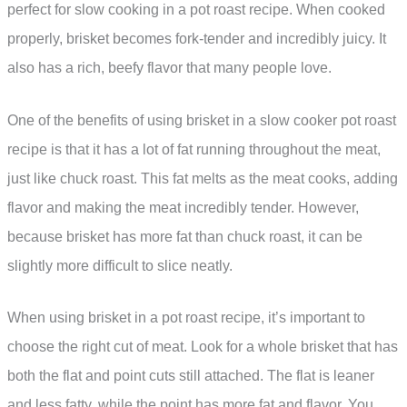
perfect for slow cooking in a pot roast recipe. When cooked
properly, brisket becomes fork-tender and incredibly juicy. It
also has a rich, beefy flavor that many people love.
One of the benefits of using brisket in a slow cooker pot roast
recipe is that it has a lot of fat running throughout the meat,
just like chuck roast. This fat melts as the meat cooks, adding
flavor and making the meat incredibly tender. However,
because brisket has more fat than chuck roast, it can be
slightly more difficult to slice neatly.
When using brisket in a pot roast recipe, it’s important to
choose the right cut of meat. Look for a whole brisket that has
both the flat and point cuts still attached. The flat is leaner
and less fatty, while the point has more fat and flavor. You