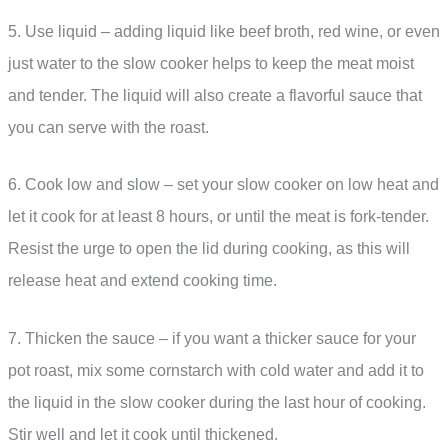
5. Use liquid – adding liquid like beef broth, red wine, or even
just water to the slow cooker helps to keep the meat moist
and tender. The liquid will also create a flavorful sauce that
you can serve with the roast.
6. Cook low and slow – set your slow cooker on low heat and
let it cook for at least 8 hours, or until the meat is fork-tender.
Resist the urge to open the lid during cooking, as this will
release heat and extend cooking time.
7. Thicken the sauce – if you want a thicker sauce for your
pot roast, mix some cornstarch with cold water and add it to
the liquid in the slow cooker during the last hour of cooking.
Stir well and let it cook until thickened.