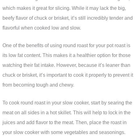
which makes it great for slicing. While it may lack the big,
beefy flavor of chuck or brisket, it’s still incredibly tender and
flavorful when cooked low and slow.
One of the benefits of using round roast for your pot roast is
its low fat content. This makes it a healthier option for those
watching their fat intake. However, because it’s leaner than
chuck or brisket, it’s important to cook it properly to prevent it
from becoming tough and chewy.
To cook round roast in your slow cooker, start by searing the
meat on all sides in a hot skillet. This will help to lock in the
juices and add flavor to the meat. Then, place the roast in
your slow cooker with some vegetables and seasonings.