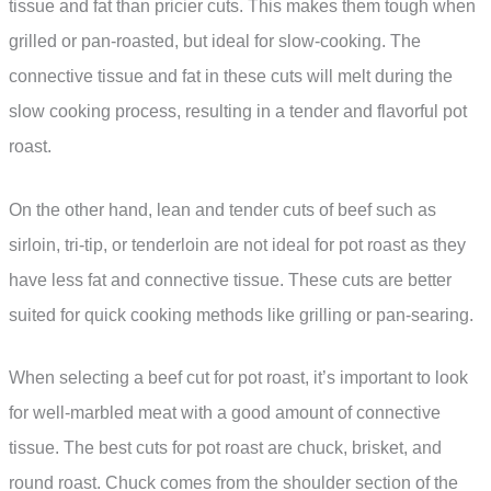
tissue and fat than pricier cuts. This makes them tough when
grilled or pan-roasted, but ideal for slow-cooking. The
connective tissue and fat in these cuts will melt during the
slow cooking process, resulting in a tender and flavorful pot
roast.
On the other hand, lean and tender cuts of beef such as
sirloin, tri-tip, or tenderloin are not ideal for pot roast as they
have less fat and connective tissue. These cuts are better
suited for quick cooking methods like grilling or pan-searing.
When selecting a beef cut for pot roast, it’s important to look
for well-marbled meat with a good amount of connective
tissue. The best cuts for pot roast are chuck, brisket, and
round roast. Chuck comes from the shoulder section of the