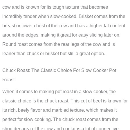
cow and is known for its tough texture that becomes
incredibly tender when slow-cooked. Brisket comes from the
breast or lower chest of the cow and has a higher fat content
around the edges, making it great for easy slicing later on.
Round roast comes from the rear legs of the cow and is
leaner than chuck or brisket but still a great option.
Chuck Roast: The Classic Choice For Slow Cooker Pot
Roast
When it comes to making pot roast in a slow cooker, the
classic choice is the chuck roast. This cut of beef is known for
its rich, beefy flavor and marbled texture, which makes it
perfect for slow cooking. The chuck roast comes from the
shoulder area of the cow and contains a lot of connective