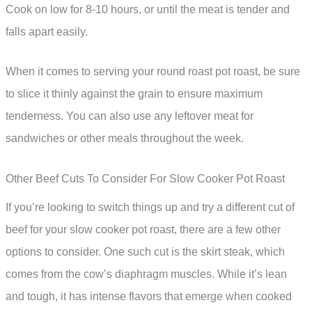
Cook on low for 8-10 hours, or until the meat is tender and
falls apart easily.
When it comes to serving your round roast pot roast, be sure
to slice it thinly against the grain to ensure maximum
tenderness. You can also use any leftover meat for
sandwiches or other meals throughout the week.
Other Beef Cuts To Consider For Slow Cooker Pot Roast
If you’re looking to switch things up and try a different cut of
beef for your slow cooker pot roast, there are a few other
options to consider. One such cut is the skirt steak, which
comes from the cow’s diaphragm muscles. While it’s lean
and tough, it has intense flavors that emerge when cooked