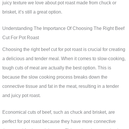
juicy texture we love about pot roast made from chuck or
brisket, it’s still a great option.
Understanding The Importance Of Choosing The Right Beef
Cut For Pot Roast
Choosing the right beef cut for pot roast is crucial for creating
a delicious and tender meal. When it comes to slow-cooking,
tough cuts of meat are actually the best option. This is
because the slow cooking process breaks down the
connective tissue and fat in the meat, resulting in a tender
and juicy pot roast.
Economical cuts of beef, such as chuck and brisket, are
perfect for pot roast because they have more connective