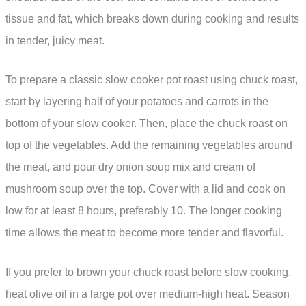
tissue and fat, which breaks down during cooking and results
in tender, juicy meat.
To prepare a classic slow cooker pot roast using chuck roast,
start by layering half of your potatoes and carrots in the
bottom of your slow cooker. Then, place the chuck roast on
top of the vegetables. Add the remaining vegetables around
the meat, and pour dry onion soup mix and cream of
mushroom soup over the top. Cover with a lid and cook on
low for at least 8 hours, preferably 10. The longer cooking
time allows the meat to become more tender and flavorful.
If you prefer to brown your chuck roast before slow cooking,
heat olive oil in a large pot over medium-high heat. Season