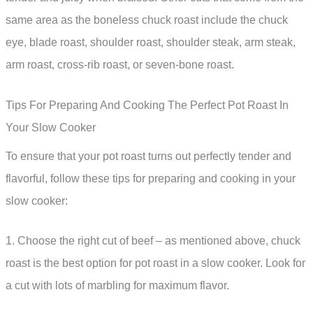
same area as the boneless chuck roast include the chuck
eye, blade roast, shoulder roast, shoulder steak, arm steak,
arm roast, cross-rib roast, or seven-bone roast.
Tips For Preparing And Cooking The Perfect Pot Roast In
Your Slow Cooker
To ensure that your pot roast turns out perfectly tender and
flavorful, follow these tips for preparing and cooking in your
slow cooker:
1. Choose the right cut of beef – as mentioned above, chuck
roast is the best option for pot roast in a slow cooker. Look for
a cut with lots of marbling for maximum flavor.