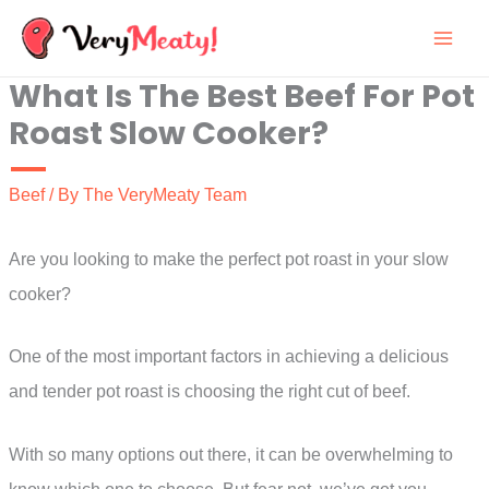
Skip
to
What Is The Best Beef For Pot
content
Roast Slow Cooker?
Beef
/ By
The VeryMeaty Team
Are you looking to make the perfect pot roast in your slow
cooker?
One of the most important factors in achieving a delicious
and tender pot roast is choosing the right cut of beef.
With so many options out there, it can be overwhelming to