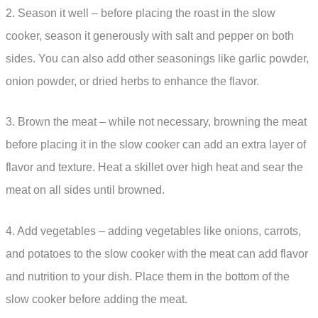
2. Season it well – before placing the roast in the slow
cooker, season it generously with salt and pepper on both
sides. You can also add other seasonings like garlic powder,
onion powder, or dried herbs to enhance the flavor.
3. Brown the meat – while not necessary, browning the meat
before placing it in the slow cooker can add an extra layer of
flavor and texture. Heat a skillet over high heat and sear the
meat on all sides until browned.
4. Add vegetables – adding vegetables like onions, carrots,
and potatoes to the slow cooker with the meat can add flavor
and nutrition to your dish. Place them in the bottom of the
slow cooker before adding the meat.