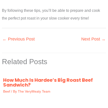
By following these tips, you’ll be able to prepare and cook
the perfect pot roast in your slow cooker every time!
←
Previous Post
Next Post
→
Related Posts
How Much Is Hardee’s Big Roast Beef
Sandwich?
Beef
/ By
The VeryMeaty Team