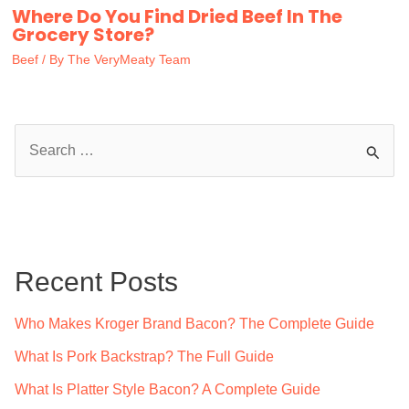
Where Do You Find Dried Beef In The
Grocery Store?
Beef
/ By
The VeryMeaty Team
S
e
a
r
c
Recent Posts
h
f
Who Makes Kroger Brand Bacon? The Complete Guide
o
What Is Pork Backstrap? The Full Guide
r
What Is Platter Style Bacon? A Complete Guide
: