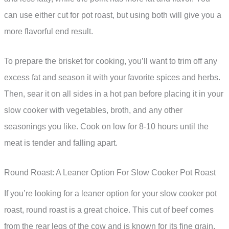
can use either cut for pot roast, but using both will give you a
more flavorful end result.
To prepare the brisket for cooking, you’ll want to trim off any
excess fat and season it with your favorite spices and herbs.
Then, sear it on all sides in a hot pan before placing it in your
slow cooker with vegetables, broth, and any other
seasonings you like. Cook on low for 8-10 hours until the
meat is tender and falling apart.
Round Roast: A Leaner Option For Slow Cooker Pot Roast
If you’re looking for a leaner option for your slow cooker pot
roast, round roast is a great choice. This cut of beef comes
from the rear legs of the cow and is known for its fine grain,