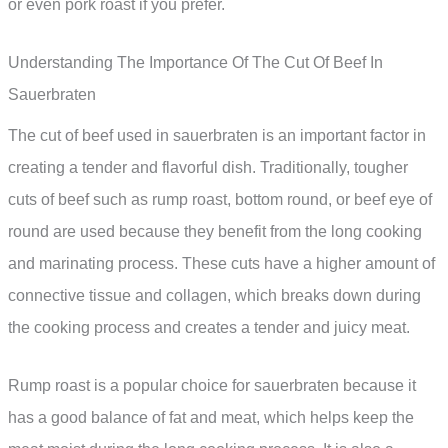
or even pork roast if you prefer.
Understanding The Importance Of The Cut Of Beef In
Sauerbraten
The cut of beef used in sauerbraten is an important factor in
creating a tender and flavorful dish. Traditionally, tougher
cuts of beef such as rump roast, bottom round, or beef eye of
round are used because they benefit from the long cooking
and marinating process. These cuts have a higher amount of
connective tissue and collagen, which breaks down during
the cooking process and creates a tender and juicy meat.
Rump roast is a popular choice for sauerbraten because it
has a good balance of fat and meat, which helps keep the