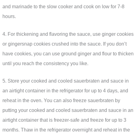
and marinade to the slow cooker and cook on low for 7-8
hours.
4. For thickening and flavoring the sauce, use ginger cookies
or gingersnap cookies crushed into the sauce. If you don’t
have cookies, you can use ground ginger and flour to thicken
until you reach the consistency you like.
5. Store your cooked and cooled sauerbraten and sauce in
an airtight container in the refrigerator for up to 4 days, and
reheat in the oven. You can also freeze sauerbraten by
putting your cooked and cooled sauerbraten and sauce in an
airtight container that is freezer-safe and freeze for up to 3
months. Thaw in the refrigerator overnight and reheat in the