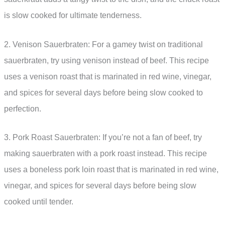
is slow cooked for ultimate tenderness.
2. Venison Sauerbraten: For a gamey twist on traditional
sauerbraten, try using venison instead of beef. This recipe
uses a venison roast that is marinated in red wine, vinegar,
and spices for several days before being slow cooked to
perfection.
3. Pork Roast Sauerbraten: If you’re not a fan of beef, try
making sauerbraten with a pork roast instead. This recipe
uses a boneless pork loin roast that is marinated in red wine,
vinegar, and spices for several days before being slow
cooked until tender.