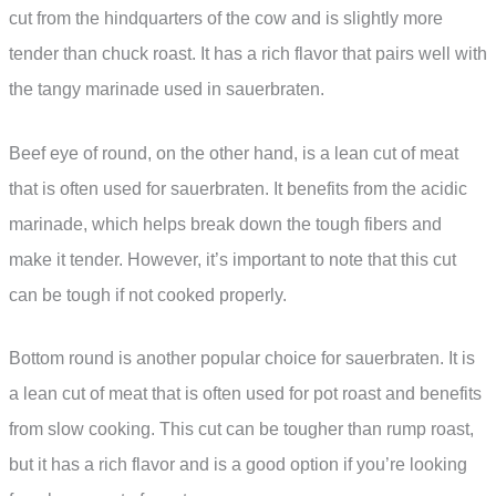
cut from the hindquarters of the cow and is slightly more
tender than chuck roast. It has a rich flavor that pairs well with
the tangy marinade used in sauerbraten.
Beef eye of round, on the other hand, is a lean cut of meat
that is often used for sauerbraten. It benefits from the acidic
marinade, which helps break down the tough fibers and
make it tender. However, it’s important to note that this cut
can be tough if not cooked properly.
Bottom round is another popular choice for sauerbraten. It is
a lean cut of meat that is often used for pot roast and benefits
from slow cooking. This cut can be tougher than rump roast,
but it has a rich flavor and is a good option if you’re looking