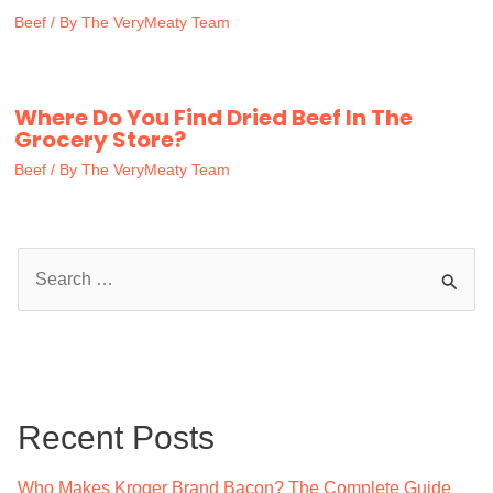
Beef
/ By
The VeryMeaty Team
Where Do You Find Dried Beef In The
Grocery Store?
Beef
/ By
The VeryMeaty Team
S
e
a
r
c
Recent Posts
h
f
Who Makes Kroger Brand Bacon? The Complete Guide