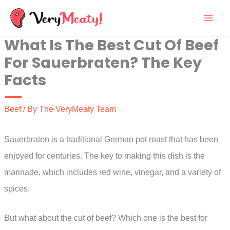
Skip
to
What Is The Best Cut Of Beef
content
For Sauerbraten? The Key
Facts
Beef
/ By
The VeryMeaty Team
Sauerbraten is a traditional German pot roast that has been
enjoyed for centuries. The key to making this dish is the
marinade, which includes red wine, vinegar, and a variety of
spices.
But what about the cut of beef? Which one is the best for