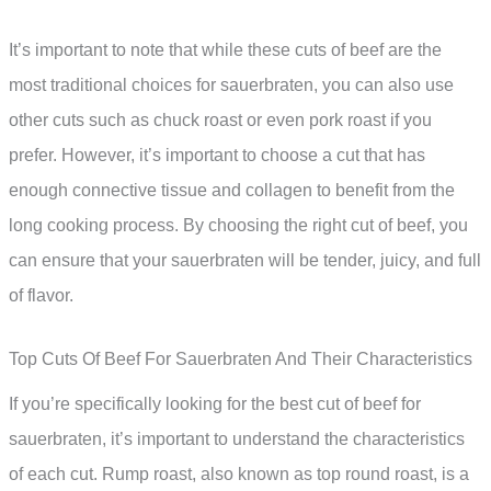
It’s important to note that while these cuts of beef are the
most traditional choices for sauerbraten, you can also use
other cuts such as chuck roast or even pork roast if you
prefer. However, it’s important to choose a cut that has
enough connective tissue and collagen to benefit from the
long cooking process. By choosing the right cut of beef, you
can ensure that your sauerbraten will be tender, juicy, and full
of flavor.
Top Cuts Of Beef For Sauerbraten And Their Characteristics
If you’re specifically looking for the best cut of beef for
sauerbraten, it’s important to understand the characteristics
of each cut. Rump roast, also known as top round roast, is a