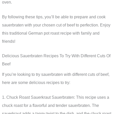
oven.
By following these tips, you’ll be able to prepare and cook
sauerbraten with your chosen cut of beef to perfection. Enjoy
this traditional German pot roast recipe with family and
friends!
Delicious Sauerbraten Recipes To Try With Different Cuts Of
Beef
If you’re looking to try sauerbraten with different cuts of beef,
here are some delicious recipes to try:
1. Chuck Roast Sauerkraut Sauerbraten: This recipe uses a
chuck roast for a flavorful and tender sauerbraten. The
sauerkraut adds a tangy twist to the dish, and the chuck roast