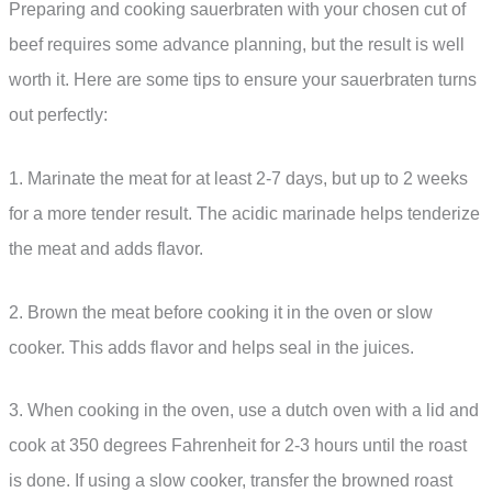
Preparing and cooking sauerbraten with your chosen cut of
beef requires some advance planning, but the result is well
worth it. Here are some tips to ensure your sauerbraten turns
out perfectly:
1. Marinate the meat for at least 2-7 days, but up to 2 weeks
for a more tender result. The acidic marinade helps tenderize
the meat and adds flavor.
2. Brown the meat before cooking it in the oven or slow
cooker. This adds flavor and helps seal in the juices.
3. When cooking in the oven, use a dutch oven with a lid and
cook at 350 degrees Fahrenheit for 2-3 hours until the roast
is done. If using a slow cooker, transfer the browned roast