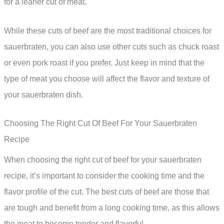
for a leaner cut of meat.
While these cuts of beef are the most traditional choices for
sauerbraten, you can also use other cuts such as chuck roast
or even pork roast if you prefer. Just keep in mind that the
type of meat you choose will affect the flavor and texture of
your sauerbraten dish.
Choosing The Right Cut Of Beef For Your Sauerbraten
Recipe
When choosing the right cut of beef for your sauerbraten
recipe, it’s important to consider the cooking time and the
flavor profile of the cut. The best cuts of beef are those that
are tough and benefit from a long cooking time, as this allows
the meat to become tender and flavorful.