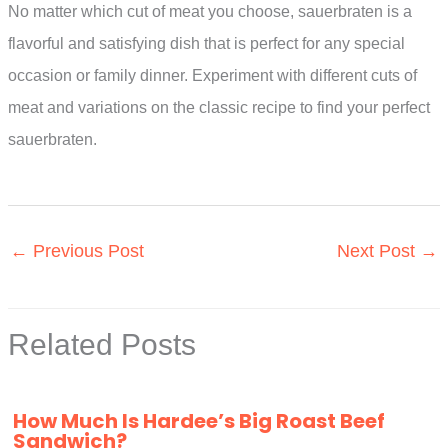
No matter which cut of meat you choose, sauerbraten is a
flavorful and satisfying dish that is perfect for any special
occasion or family dinner. Experiment with different cuts of
meat and variations on the classic recipe to find your perfect
sauerbraten.
←
Previous Post
Next Post
→
Related Posts
How Much Is Hardee’s Big Roast Beef
Sandwich?