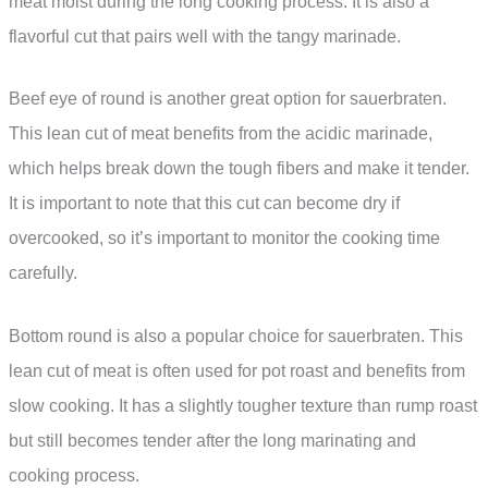
meat moist during the long cooking process. It is also a
flavorful cut that pairs well with the tangy marinade.
Beef eye of round is another great option for sauerbraten.
This lean cut of meat benefits from the acidic marinade,
which helps break down the tough fibers and make it tender.
It is important to note that this cut can become dry if
overcooked, so it’s important to monitor the cooking time
carefully.
Bottom round is also a popular choice for sauerbraten. This
lean cut of meat is often used for pot roast and benefits from
slow cooking. It has a slightly tougher texture than rump roast
but still becomes tender after the long marinating and
cooking process.