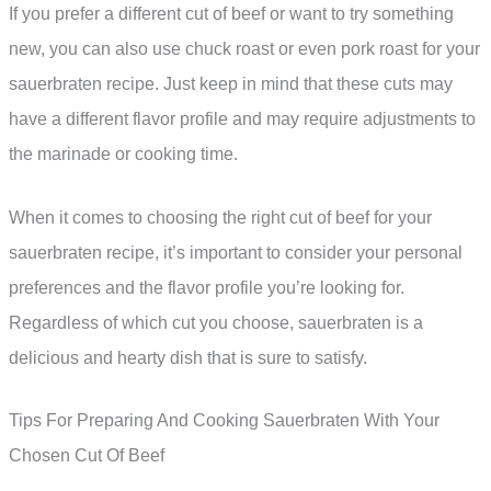
If you prefer a different cut of beef or want to try something
new, you can also use chuck roast or even pork roast for your
sauerbraten recipe. Just keep in mind that these cuts may
have a different flavor profile and may require adjustments to
the marinade or cooking time.
When it comes to choosing the right cut of beef for your
sauerbraten recipe, it’s important to consider your personal
preferences and the flavor profile you’re looking for.
Regardless of which cut you choose, sauerbraten is a
delicious and hearty dish that is sure to satisfy.
Tips For Preparing And Cooking Sauerbraten With Your
Chosen Cut Of Beef