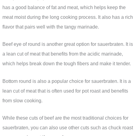
has a good balance of fat and meat, which helps keep the
meat moist during the long cooking process. It also has a rich
flavor that pairs well with the tangy marinade.
Beef eye of round is another great option for sauerbraten. It is
a lean cut of meat that benefits from the acidic marinade,
which helps break down the tough fibers and make it tender.
Bottom round is also a popular choice for sauerbraten. It is a
lean cut of meat that is often used for pot roast and benefits
from slow cooking.
While these cuts of beef are the most traditional choices for
sauerbraten, you can also use other cuts such as chuck roast