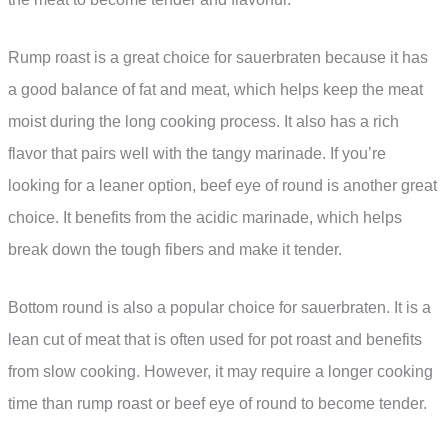
Rump roast is a great choice for sauerbraten because it has
a good balance of fat and meat, which helps keep the meat
moist during the long cooking process. It also has a rich
flavor that pairs well with the tangy marinade. If you’re
looking for a leaner option, beef eye of round is another great
choice. It benefits from the acidic marinade, which helps
break down the tough fibers and make it tender.
Bottom round is also a popular choice for sauerbraten. It is a
lean cut of meat that is often used for pot roast and benefits
from slow cooking. However, it may require a longer cooking
time than rump roast or beef eye of round to become tender.