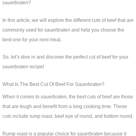
sauerbraten?
In this article, we will explore the different cuts of beef that are
commonly used for sauerbraten and help you choose the
best one for your next meal.
So, let’s dive in and discover the perfect cut of beef for your
sauerbraten recipe!
What Is The Best Cut Of Beef For Sauerbraten?
When it comes to sauerbraten, the best cuts of beef are those
that are tough and benefit from a long cooking time. These
cuts include rump roast, beef eye of round, and bottom round.
Rump roast is a popular choice for sauerbraten because it