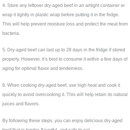
4. Store any leftover dry-aged beef in an airtight container or
wrap it tightly in plastic wrap before putting it in the fridge.
This will help prevent moisture loss and protect the meat from
bacteria.
5. Dry-aged beef can last up to 28 days in the fridge if stored
properly. However, it’s best to consume it within a few days of
aging for optimal flavor and tenderness.
6. When cooking dry-aged beef, use high heat and cook it
quickly to avoid overcooking it. This will help retain its natural
juices and flavors.
By following these steps, you can enjoy delicious dry-aged
beef that is tender, flavorful, and safe to eat.