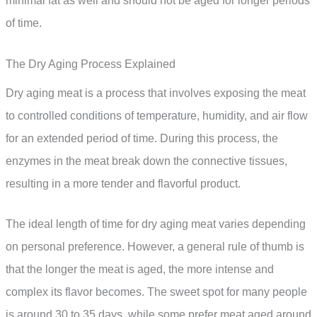
minimal fat as well and should not be aged for longer periods
of time.
The Dry Aging Process Explained
Dry aging meat is a process that involves exposing the meat
to controlled conditions of temperature, humidity, and air flow
for an extended period of time. During this process, the
enzymes in the meat break down the connective tissues,
resulting in a more tender and flavorful product.
The ideal length of time for dry aging meat varies depending
on personal preference. However, a general rule of thumb is
that the longer the meat is aged, the more intense and
complex its flavor becomes. The sweet spot for many people
is around 30 to 35 days, while some prefer meat aged around