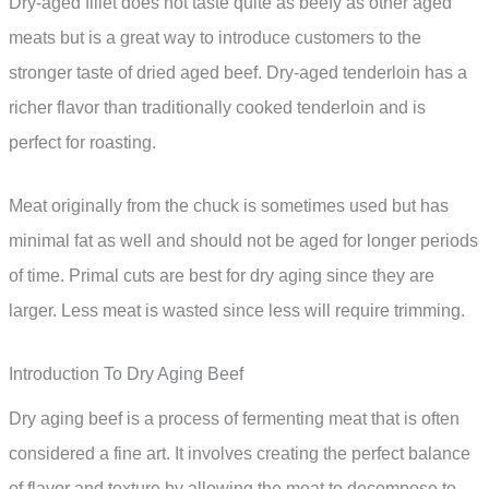
Dry-aged fillet does not taste quite as beefy as other aged
meats but is a great way to introduce customers to the
stronger taste of dried aged beef. Dry-aged tenderloin has a
richer flavor than traditionally cooked tenderloin and is
perfect for roasting.
Meat originally from the chuck is sometimes used but has
minimal fat as well and should not be aged for longer periods
of time. Primal cuts are best for dry aging since they are
larger. Less meat is wasted since less will require trimming.
Introduction To Dry Aging Beef
Dry aging beef is a process of fermenting meat that is often
considered a fine art. It involves creating the perfect balance
of flavor and texture by allowing the meat to decompose to