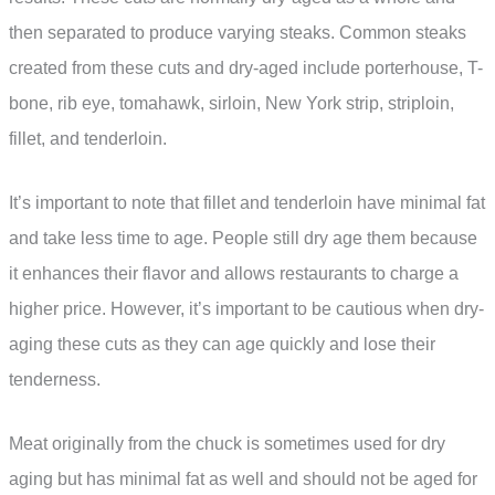
then separated to produce varying steaks. Common steaks
created from these cuts and dry-aged include porterhouse, T-
bone, rib eye, tomahawk, sirloin, New York strip, striploin,
fillet, and tenderloin.
It’s important to note that fillet and tenderloin have minimal fat
and take less time to age. People still dry age them because
it enhances their flavor and allows restaurants to charge a
higher price. However, it’s important to be cautious when dry-
aging these cuts as they can age quickly and lose their
tenderness.
Meat originally from the chuck is sometimes used for dry
aging but has minimal fat as well and should not be aged for