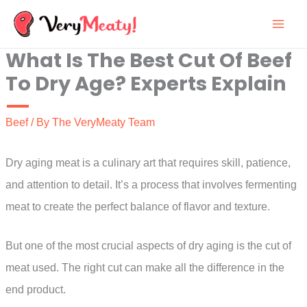
Skip
to
What Is The Best Cut Of Beef
content
To Dry Age? Experts Explain
Beef
/ By
The VeryMeaty Team
Dry aging meat is a culinary art that requires skill, patience,
and attention to detail. It’s a process that involves fermenting
meat to create the perfect balance of flavor and texture.
But one of the most crucial aspects of dry aging is the cut of
meat used. The right cut can make all the difference in the
end product.