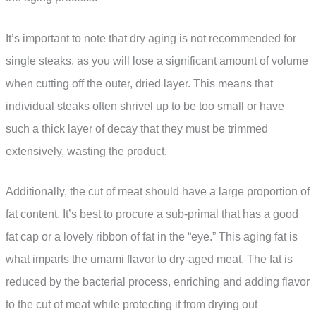
It’s important to note that dry aging is not recommended for
single steaks, as you will lose a significant amount of volume
when cutting off the outer, dried layer. This means that
individual steaks often shrivel up to be too small or have
such a thick layer of decay that they must be trimmed
extensively, wasting the product.
Additionally, the cut of meat should have a large proportion of
fat content. It’s best to procure a sub-primal that has a good
fat cap or a lovely ribbon of fat in the “eye.” This aging fat is
what imparts the umami flavor to dry-aged meat. The fat is
reduced by the bacterial process, enriching and adding flavor
to the cut of meat while protecting it from drying out