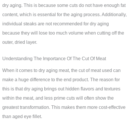
dry aging. This is because some cuts do not have enough fat
content, which is essential for the aging process. Additionally,
individual steaks are not recommended for dry aging
because they will lose too much volume when cutting off the
outer, dried layer.
Understanding The Importance Of The Cut Of Meat
When it comes to dry aging meat, the cut of meat used can
make a huge difference to the end product. The reason for
this is that dry aging brings out hidden flavors and textures
within the meat, and less prime cuts will often show the
greatest transformation. This makes them more cost-effective
than aged eye fillet.