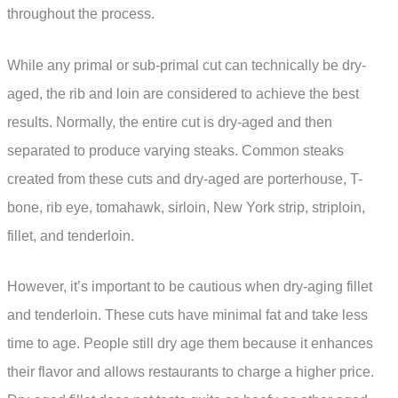
throughout the process.
While any primal or sub-primal cut can technically be dry-
aged, the rib and loin are considered to achieve the best
results. Normally, the entire cut is dry-aged and then
separated to produce varying steaks. Common steaks
created from these cuts and dry-aged are porterhouse, T-
bone, rib eye, tomahawk, sirloin, New York strip, striploin,
fillet, and tenderloin.
However, it’s important to be cautious when dry-aging fillet
and tenderloin. These cuts have minimal fat and take less
time to age. People still dry age them because it enhances
their flavor and allows restaurants to charge a higher price.