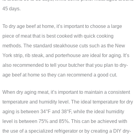
45 days.
To dry age beef at home, it’s important to choose a large
piece of meat that is best cooked with quick cooking
methods. The standard steakhouse cuts such as the New
York strip, rib steak, and porterhouse are ideal for aging. It’s
also recommended to tell your butcher that you plan to dry-
age beef at home so they can recommend a good cut.
When dry aging meat, it’s important to maintain a consistent
temperature and humidity level. The ideal temperature for dry
aging is between 34°F and 38°F, while the ideal humidity
level is between 75% and 85%. This can be achieved with
the use of a specialized refrigerator or by creating a DIY dry-