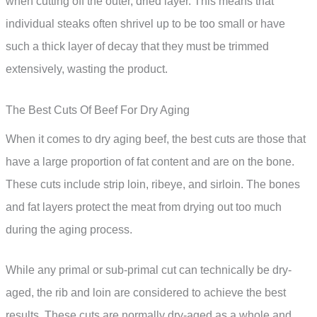
when cutting off the outer, dried layer. This means that
individual steaks often shrivel up to be too small or have
such a thick layer of decay that they must be trimmed
extensively, wasting the product.
The Best Cuts Of Beef For Dry Aging
When it comes to dry aging beef, the best cuts are those that
have a large proportion of fat content and are on the bone.
These cuts include strip loin, ribeye, and sirloin. The bones
and fat layers protect the meat from drying out too much
during the aging process.
While any primal or sub-primal cut can technically be dry-
aged, the rib and loin are considered to achieve the best
results. These cuts are normally dry-aged as a whole and