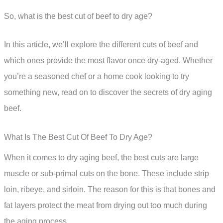
So, what is the best cut of beef to dry age?
In this article, we’ll explore the different cuts of beef and
which ones provide the most flavor once dry-aged. Whether
you’re a seasoned chef or a home cook looking to try
something new, read on to discover the secrets of dry aging
beef.
What Is The Best Cut Of Beef To Dry Age?
When it comes to dry aging beef, the best cuts are large
muscle or sub-primal cuts on the bone. These include strip
loin, ribeye, and sirloin. The reason for this is that bones and
fat layers protect the meat from drying out too much during
the aging process.