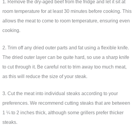
1. Remove the dry-aged beef from the fridge and let it sit at
room temperature for at least 30 minutes before cooking. This
allows the meat to come to room temperature, ensuring even
cooking.
2. Trim off any dried outer parts and fat using a flexible knife.
The dried outer layer can be quite hard, so use a sharp knife
to cut through it. Be careful not to trim away too much meat,
as this will reduce the size of your steak.
3. Cut the meat into individual steaks according to your
preferences. We recommend cutting steaks that are between
1 ¼ to 2 inches thick, although some grillers prefer thicker
steaks.