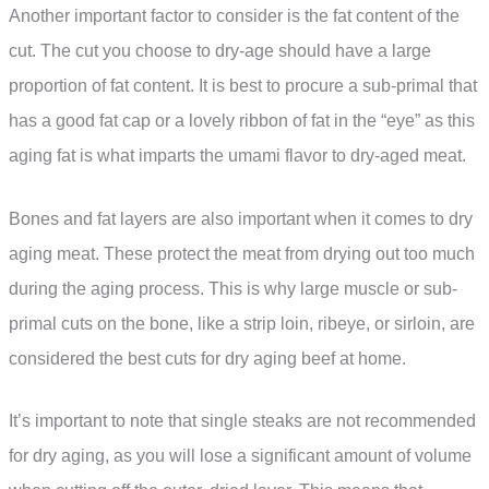
Another important factor to consider is the fat content of the
cut. The cut you choose to dry-age should have a large
proportion of fat content. It is best to procure a sub-primal that
has a good fat cap or a lovely ribbon of fat in the “eye” as this
aging fat is what imparts the umami flavor to dry-aged meat.
Bones and fat layers are also important when it comes to dry
aging meat. These protect the meat from drying out too much
during the aging process. This is why large muscle or sub-
primal cuts on the bone, like a strip loin, ribeye, or sirloin, are
considered the best cuts for dry aging beef at home.
It’s important to note that single steaks are not recommended
for dry aging, as you will lose a significant amount of volume