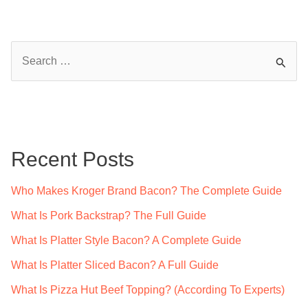
S
e
a
r
c
Recent Posts
h
f
Who Makes Kroger Brand Bacon? The Complete Guide
o
What Is Pork Backstrap? The Full Guide
r
What Is Platter Style Bacon? A Complete Guide
:
What Is Platter Sliced Bacon? A Full Guide
What Is Pizza Hut Beef Topping? (According To Experts)