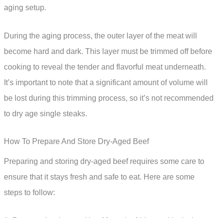
aging setup.
During the aging process, the outer layer of the meat will
become hard and dark. This layer must be trimmed off before
cooking to reveal the tender and flavorful meat underneath.
It’s important to note that a significant amount of volume will
be lost during this trimming process, so it’s not recommended
to dry age single steaks.
How To Prepare And Store Dry-Aged Beef
Preparing and storing dry-aged beef requires some care to
ensure that it stays fresh and safe to eat. Here are some
steps to follow: