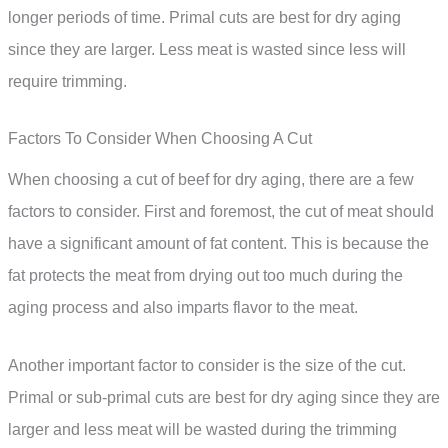
longer periods of time. Primal cuts are best for dry aging
since they are larger. Less meat is wasted since less will
require trimming.
Factors To Consider When Choosing A Cut
When choosing a cut of beef for dry aging, there are a few
factors to consider. First and foremost, the cut of meat should
have a significant amount of fat content. This is because the
fat protects the meat from drying out too much during the
aging process and also imparts flavor to the meat.
Another important factor to consider is the size of the cut.
Primal or sub-primal cuts are best for dry aging since they are
larger and less meat will be wasted during the trimming