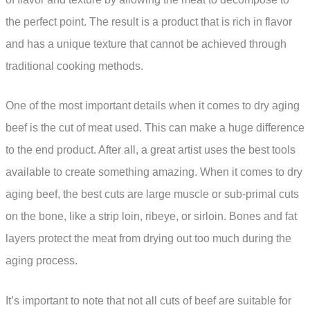
the perfect point. The result is a product that is rich in flavor
and has a unique texture that cannot be achieved through
traditional cooking methods.
One of the most important details when it comes to dry aging
beef is the cut of meat used. This can make a huge difference
to the end product. After all, a great artist uses the best tools
available to create something amazing. When it comes to dry
aging beef, the best cuts are large muscle or sub-primal cuts
on the bone, like a strip loin, ribeye, or sirloin. Bones and fat
layers protect the meat from drying out too much during the
aging process.
It’s important to note that not all cuts of beef are suitable for