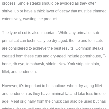
process. Single steaks should be avoided as they often
shrivel up or have a thick layer of decay that must be trimmed
extensively, wasting the product.
The type of cut is also important. While any primal or sub-
primal cut can technically be dry-aged, the rib and loin cuts
are considered to achieve the best results. Common steaks
created from these cuts and dry-aged include porterhouse, T-
bone, rib eye, tomahawk, sirloin, New York strip, striploin,
fillet, and tenderloin.
However, it’s important to be cautious when dry-aging fillet
and tenderloin as they have minimal fat and take less time to
age. Meat originally from the chuck can also be used but has