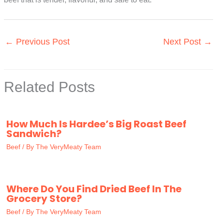
←
Previous Post
Next Post
→
Related Posts
How Much Is Hardee’s Big Roast Beef
Sandwich?
Beef
/ By
The VeryMeaty Team
Where Do You Find Dried Beef In The
Grocery Store?
Beef
/ By
The VeryMeaty Team