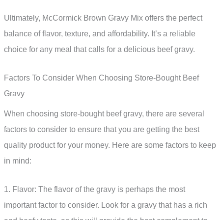
Ultimately, McCormick Brown Gravy Mix offers the perfect
balance of flavor, texture, and affordability. It’s a reliable
choice for any meal that calls for a delicious beef gravy.
Factors To Consider When Choosing Store-Bought Beef
Gravy
When choosing store-bought beef gravy, there are several
factors to consider to ensure that you are getting the best
quality product for your money. Here are some factors to keep
in mind:
1. Flavor: The flavor of the gravy is perhaps the most
important factor to consider. Look for a gravy that has a rich