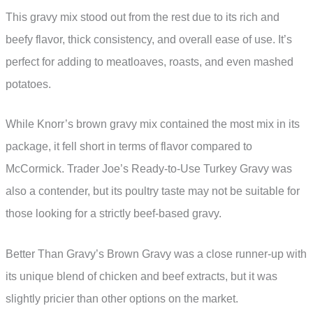
This gravy mix stood out from the rest due to its rich and
beefy flavor, thick consistency, and overall ease of use. It’s
perfect for adding to meatloaves, roasts, and even mashed
potatoes.
While Knorr’s brown gravy mix contained the most mix in its
package, it fell short in terms of flavor compared to
McCormick. Trader Joe’s Ready-to-Use Turkey Gravy was
also a contender, but its poultry taste may not be suitable for
those looking for a strictly beef-based gravy.
Better Than Gravy’s Brown Gravy was a close runner-up with
its unique blend of chicken and beef extracts, but it was
slightly pricier than other options on the market.