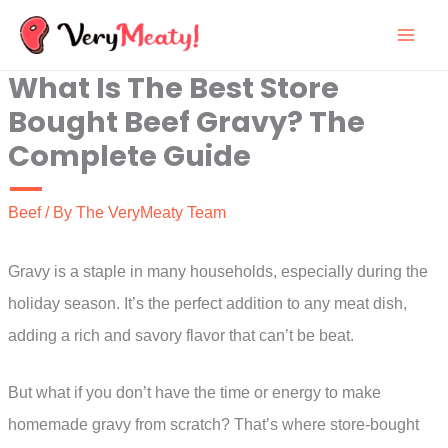
Skip
to
What Is The Best Store
content
Bought Beef Gravy? The
Complete Guide
Beef
/ By
The VeryMeaty Team
Gravy is a staple in many households, especially during the
holiday season. It’s the perfect addition to any meat dish,
adding a rich and savory flavor that can’t be beat.
But what if you don’t have the time or energy to make
homemade gravy from scratch? That’s where store-bought