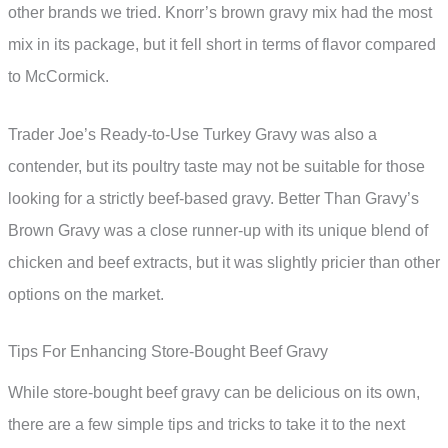
other brands we tried. Knorr’s brown gravy mix had the most
mix in its package, but it fell short in terms of flavor compared
to McCormick.
Trader Joe’s Ready-to-Use Turkey Gravy was also a
contender, but its poultry taste may not be suitable for those
looking for a strictly beef-based gravy. Better Than Gravy’s
Brown Gravy was a close runner-up with its unique blend of
chicken and beef extracts, but it was slightly pricier than other
options on the market.
Tips For Enhancing Store-Bought Beef Gravy
While store-bought beef gravy can be delicious on its own,
there are a few simple tips and tricks to take it to the next