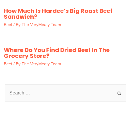
How Much Is Hardee’s Big Roast Beef
Sandwich?
Beef
/ By
The VeryMeaty Team
Where Do You Find Dried Beef In The
Grocery Store?
Beef
/ By
The VeryMeaty Team
S
e
a
r
c