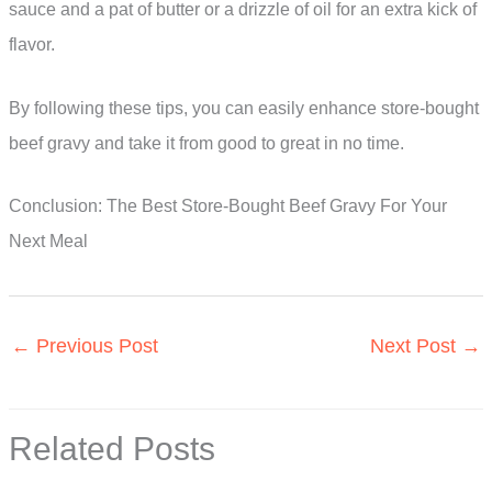
sauce and a pat of butter or a drizzle of oil for an extra kick of
flavor.
By following these tips, you can easily enhance store-bought
beef gravy and take it from good to great in no time.
Conclusion: The Best Store-Bought Beef Gravy For Your
Next Meal
←
Previous Post
Next Post
→
Related Posts