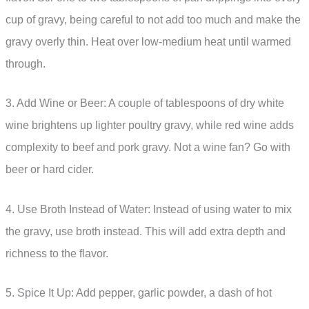
cup of gravy, being careful to not add too much and make the
gravy overly thin. Heat over low-medium heat until warmed
through.
3. Add Wine or Beer: A couple of tablespoons of dry white
wine brightens up lighter poultry gravy, while red wine adds
complexity to beef and pork gravy. Not a wine fan? Go with
beer or hard cider.
4. Use Broth Instead of Water: Instead of using water to mix
the gravy, use broth instead. This will add extra depth and
richness to the flavor.
5. Spice It Up: Add pepper, garlic powder, a dash of hot