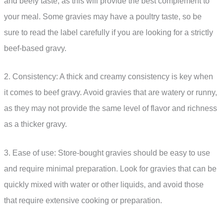
and beefy taste, as this will provide the best complement to
your meal. Some gravies may have a poultry taste, so be
sure to read the label carefully if you are looking for a strictly
beef-based gravy.
2. Consistency: A thick and creamy consistency is key when
it comes to beef gravy. Avoid gravies that are watery or runny,
as they may not provide the same level of flavor and richness
as a thicker gravy.
3. Ease of use: Store-bought gravies should be easy to use
and require minimal preparation. Look for gravies that can be
quickly mixed with water or other liquids, and avoid those
that require extensive cooking or preparation.