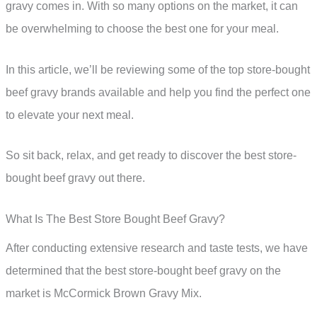
gravy comes in. With so many options on the market, it can
be overwhelming to choose the best one for your meal.
In this article, we’ll be reviewing some of the top store-bought
beef gravy brands available and help you find the perfect one
to elevate your next meal.
So sit back, relax, and get ready to discover the best store-
bought beef gravy out there.
What Is The Best Store Bought Beef Gravy?
After conducting extensive research and taste tests, we have
determined that the best store-bought beef gravy on the
market is McCormick Brown Gravy Mix.