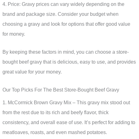
4. Price: Gravy prices can vary widely depending on the
brand and package size. Consider your budget when
choosing a gravy and look for options that offer good value
for money.
By keeping these factors in mind, you can choose a store-
bought beef gravy that is delicious, easy to use, and provides
great value for your money.
Our Top Picks For The Best Store-Bought Beef Gravy
1. McCormick Brown Gravy Mix – This gravy mix stood out
from the rest due to its rich and beefy flavor, thick
consistency, and overall ease of use. It’s perfect for adding to
meatloaves, roasts, and even mashed potatoes.