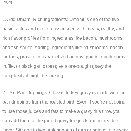
level.
1. Add Umami-Rich Ingredients: Umami is one of the five
basic tastes and is often associated with meaty, earthy, and
rich flavor profiles from ingredients like bacon, mushrooms,
and fish sauce. Adding ingredients like mushrooms, bacon
lardons, prosciutto, caramelized onions, porcini mushrooms,
truffle, or black garlic can give store-bought gravy the
complexity it might be lacking.
2. Use Pan Drippings: Classic turkey gravy is made with the
pan drippings from the roasted bird. Even if you’re not going
to use those juices and fats to make a gravy this time, you
can add them to the jarred gravy for quick and incredible
flavor. Stir one to two tablespoons of pan drippings into every