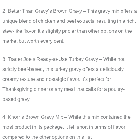
2. Better Than Gravy’s Brown Gravy – This gravy mix offers a
unique blend of chicken and beef extracts, resulting in a rich,
stew-like flavor. It’s slightly pricier than other options on the
market but worth every cent.
3. Trader Joe’s Ready-to-Use Turkey Gravy – While not
strictly beef-based, this turkey gravy offers a deliciously
creamy texture and nostalgic flavor. It’s perfect for
Thanksgiving dinner or any meal that calls for a poultry-
based gravy.
4. Knorr’s Brown Gravy Mix – While this mix contained the
most product in its package, it fell short in terms of flavor
compared to the other options on this list.