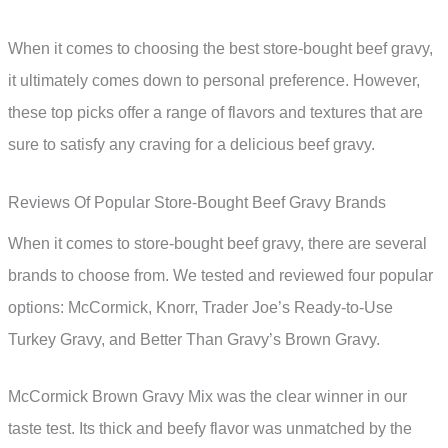
When it comes to choosing the best store-bought beef gravy,
it ultimately comes down to personal preference. However,
these top picks offer a range of flavors and textures that are
sure to satisfy any craving for a delicious beef gravy.
Reviews Of Popular Store-Bought Beef Gravy Brands
When it comes to store-bought beef gravy, there are several
brands to choose from. We tested and reviewed four popular
options: McCormick, Knorr, Trader Joe’s Ready-to-Use
Turkey Gravy, and Better Than Gravy’s Brown Gravy.
McCormick Brown Gravy Mix was the clear winner in our
taste test. Its thick and beefy flavor was unmatched by the