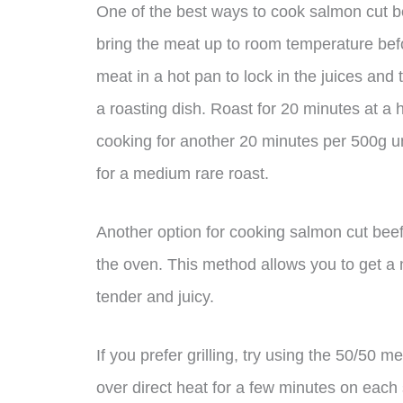
One of the best ways to cook salmon cut beef
bring the meat up to room temperature befo
meat in a hot pan to lock in the juices and
a roasting dish. Roast for 20 minutes at a
cooking for another 20 minutes per 500g un
for a medium rare roast.
Another option for cooking salmon cut beef i
the oven. This method allows you to get a n
tender and juicy.
If you prefer grilling, try using the 50/50 
over direct heat for a few minutes on each s