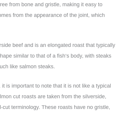
 free from bone and gristle, making it easy to
mes from the appearance of the joint, which
rside beef and is an elongated roast that typically
pe similar to that of a fish’s body, with steaks
much like salmon steaks.
is important to note that it is not like a typical
lmon cut roasts are taken from the silverside,
il-cut terminology. These roasts have no gristle,