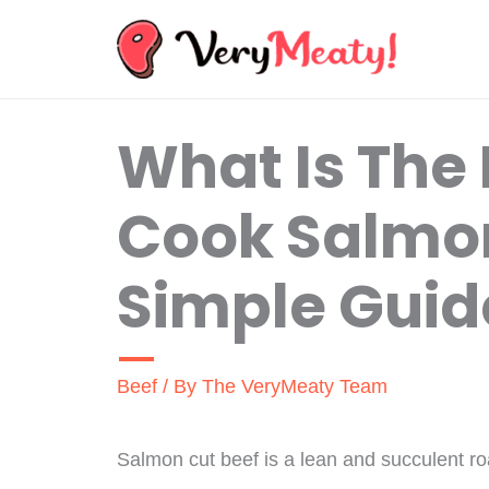
Skip
to
content
What Is The
Cook Salmon
Simple Guid
Beef
/ By
The VeryMeaty Team
Salmon cut beef is a lean and succulent roas