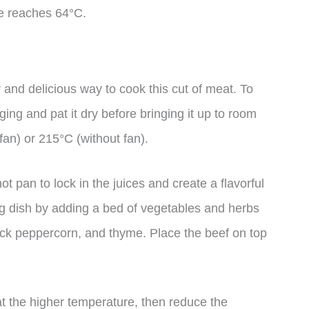
re reaches 64°C.
 and delicious way to cook this cut of meat. To
ing and pat it dry before bringing it up to room
an) or 215°C (without fan).
ot pan to lock in the juices and create a flavorful
ting dish by adding a bed of vegetables and herbs
lack peppercorn, and thyme. Place the beef on top
at the higher temperature, then reduce the