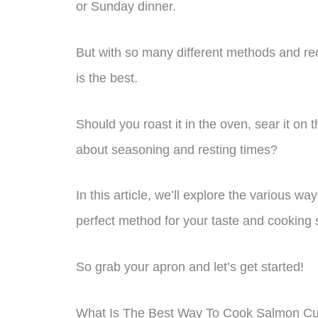
or Sunday dinner.
But with so many different methods and rec
is the best.
Should you roast it in the oven, sear it on t
about seasoning and resting times?
In this article, we’ll explore the various w
perfect method for your taste and cooking s
So grab your apron and let’s get started!
What Is The Best Way To Cook Salmon Cu