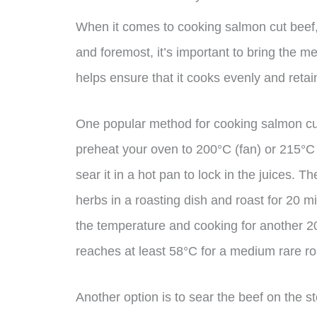
When it comes to cooking salmon cut beef, 
and foremost, it’s important to bring the 
helps ensure that it cooks evenly and retain
One popular method for cooking salmon cut b
preheat your oven to 200°C (fan) or 215°C 
sear it in a hot pan to lock in the juices. 
herbs in a roasting dish and roast for 20 m
the temperature and cooking for another 2
reaches at least 58°C for a medium rare ro
Another option is to sear the beef on the s