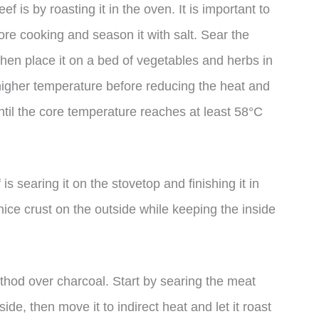
 is by roasting it in the oven. It is important to
re cooking and season it with salt. Sear the
 then place it on a bed of vegetables and herbs in
 higher temperature before reducing the heat and
til the core temperature reaches at least 58°C
s searing it on the stovetop and finishing it in
ice crust on the outside while keeping the inside
method over charcoal. Start by searing the meat
ide, then move it to indirect heat and let it roast