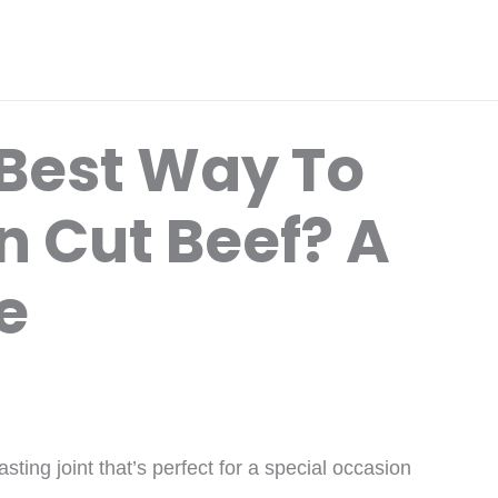
 Best Way To
 Cut Beef? A
e
ting joint that’s perfect for a special occasion