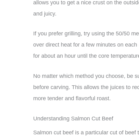
allows you to get a nice crust on the outsi
and juicy.
If you prefer grilling, try using the 50/50 
over direct heat for a few minutes on each s
for about an hour until the core temperatu
No matter which method you choose, be sure
before carving. This allows the juices to re
more tender and flavorful roast.
Understanding Salmon Cut Beef
Salmon cut beef is a particular cut of beef