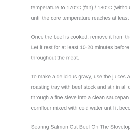
temperature to 170°C (fan) / 180°C (withou
until the core temperature reaches at leas
Once the beef is cooked, remove it from the
Let it rest for at least 10-20 minutes before
throughout the meat.
To make a delicious gravy, use the juices a
roasting tray with beef stock and stir in all
through a fine sieve into a clean saucepan 
cornflour mixed with cold water until it bec
Searing Salmon Cut Beef On The Stoveto