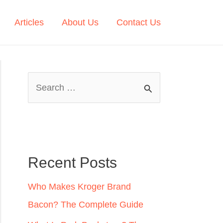
Articles
About Us
Contact Us
S
e
a
r
c
Recent Posts
h
Who Makes Kroger Brand
f
Bacon? The Complete Guide
o