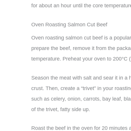
for about an hour until the core temperatu
Oven Roasting Salmon Cut Beef
Oven roasting salmon cut beef is a popular
prepare the beef, remove it from the packag
temperature. Preheat your oven to 200°C (f
Season the meat with salt and sear it in a h
crust. Then, create a “trivet” in your roas
such as celery, onion, carrots, bay leaf, b
of the trivet, fatty side up.
Roast the beef in the oven for 20 minutes 