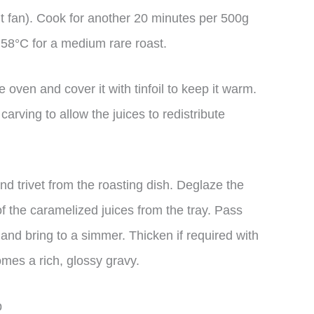
t fan). Cook for another 20 minutes per 500g
t 58°C for a medium rare roast.
 oven and cover it with tinfoil to keep it warm.
 carving to allow the juices to redistribute
nd trivet from the roasting dish. Deglaze the
 of the caramelized juices from the tray. Pass
and bring to a simmer. Thicken if required with
omes a rich, glossy gravy.
p