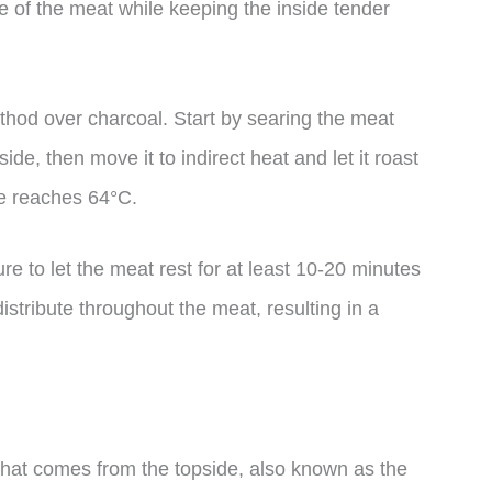
de of the meat while keeping the inside tender
method over charcoal. Start by searing the meat
ide, then move it to indirect heat and let it roast
re reaches 64°C.
 to let the meat rest for at least 10-20 minutes
distribute throughout the meat, resulting in a
 that comes from the topside, also known as the