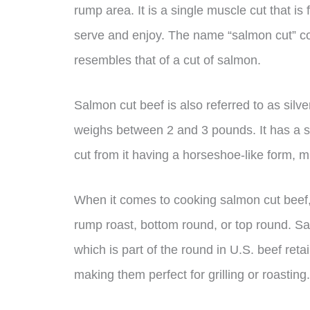
rump area. It is a single muscle cut that is
serve and enjoy. The name “salmon cut” co
resembles that of a cut of salmon.
Salmon cut beef is also referred to as silve
weighs between 2 and 3 pounds. It has a sha
cut from it having a horseshoe-like form, 
When it comes to cooking salmon cut beef, it 
rump roast, bottom round, or top round. Sa
which is part of the round in U.S. beef reta
making them perfect for grilling or roasting.