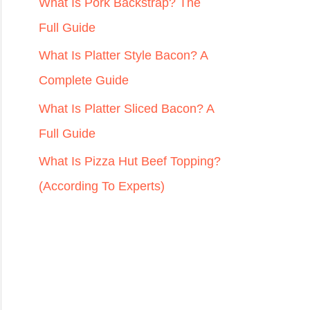
r
What Is Pork Backstrap? The
:
Full Guide
What Is Platter Style Bacon? A
Complete Guide
What Is Platter Sliced Bacon? A
Full Guide
What Is Pizza Hut Beef Topping?
(According To Experts)