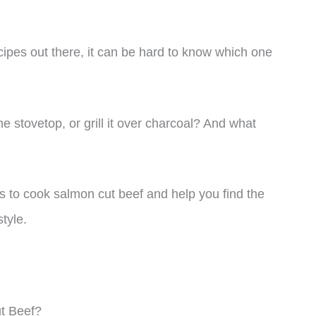
ipes out there, it can be hard to know which one
he stovetop, or grill it over charcoal? And what
ays to cook salmon cut beef and help you find the
tyle.
t Beef?