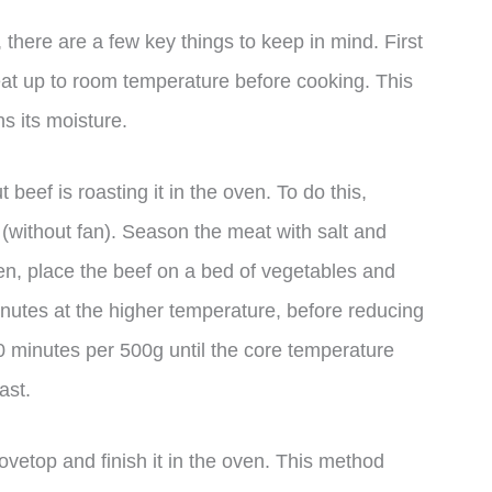
there are a few key things to keep in mind. First
meat up to room temperature before cooking. This
s its moisture.
eef is roasting it in the oven. To do this,
(without fan). Season the meat with salt and
Then, place the beef on a bed of vegetables and
inutes at the higher temperature, before reducing
0 minutes per 500g until the core temperature
ast.
tovetop and finish it in the oven. This method