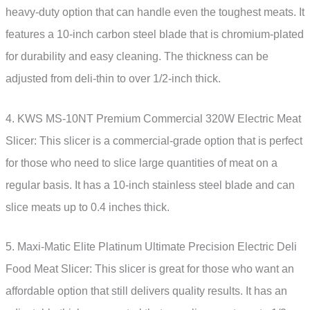
heavy-duty option that can handle even the toughest meats. It
features a 10-inch carbon steel blade that is chromium-plated
for durability and easy cleaning. The thickness can be
adjusted from deli-thin to over 1/2-inch thick.
4. KWS MS-10NT Premium Commercial 320W Electric Meat
Slicer: This slicer is a commercial-grade option that is perfect
for those who need to slice large quantities of meat on a
regular basis. It has a 10-inch stainless steel blade and can
slice meats up to 0.4 inches thick.
5. Maxi-Matic Elite Platinum Ultimate Precision Electric Deli
Food Meat Slicer: This slicer is great for those who want an
affordable option that still delivers quality results. It has an