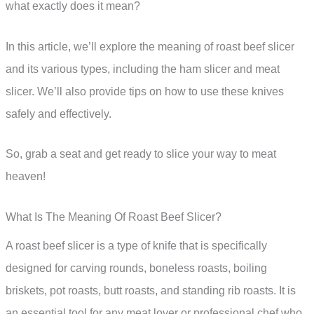
what exactly does it mean?
In this article, we’ll explore the meaning of roast beef slicer
and its various types, including the ham slicer and meat
slicer. We’ll also provide tips on how to use these knives
safely and effectively.
So, grab a seat and get ready to slice your way to meat
heaven!
What Is The Meaning Of Roast Beef Slicer?
A roast beef slicer is a type of knife that is specifically
designed for carving rounds, boneless roasts, boiling
briskets, pot roasts, butt roasts, and standing rib roasts. It is
an essential tool for any meat lover or professional chef who