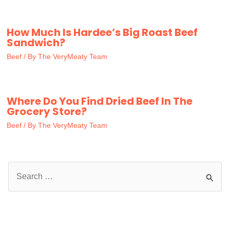
How Much Is Hardee’s Big Roast Beef
Sandwich?
Beef
/ By
The VeryMeaty Team
Where Do You Find Dried Beef In The
Grocery Store?
Beef
/ By
The VeryMeaty Team
S
e
a
r