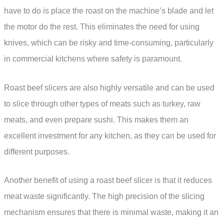
have to do is place the roast on the machine’s blade and let
the motor do the rest. This eliminates the need for using
knives, which can be risky and time-consuming, particularly
in commercial kitchens where safety is paramount.
Roast beef slicers are also highly versatile and can be used
to slice through other types of meats such as turkey, raw
meats, and even prepare sushi. This makes them an
excellent investment for any kitchen, as they can be used for
different purposes.
Another benefit of using a roast beef slicer is that it reduces
meat waste significantly. The high precision of the slicing
mechanism ensures that there is minimal waste, making it an