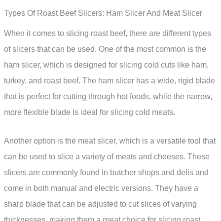
Types Of Roast Beef Slicers: Ham Slicer And Meat Slicer
When it comes to slicing roast beef, there are different types
of slicers that can be used. One of the most common is the
ham slicer, which is designed for slicing cold cuts like ham,
turkey, and roast beef. The ham slicer has a wide, rigid blade
that is perfect for cutting through hot foods, while the narrow,
more flexible blade is ideal for slicing cold meats.
Another option is the meat slicer, which is a versatile tool that
can be used to slice a variety of meats and cheeses. These
slicers are commonly found in butcher shops and delis and
come in both manual and electric versions. They have a
sharp blade that can be adjusted to cut slices of varying
thicknesses, making them a great choice for slicing roast