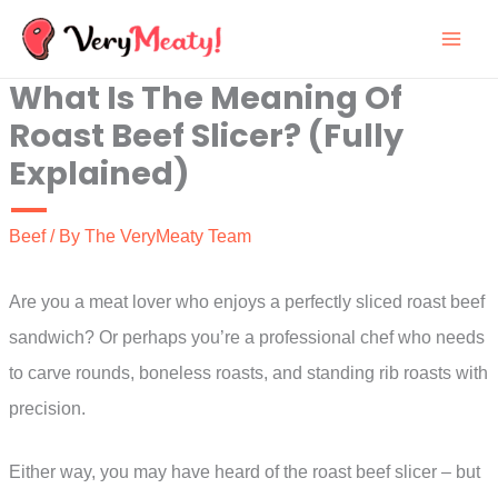
Skip
to
What Is The Meaning Of
content
Roast Beef Slicer? (Fully
Explained)
Beef
/ By
The VeryMeaty Team
Are you a meat lover who enjoys a perfectly sliced roast beef
sandwich? Or perhaps you’re a professional chef who needs
to carve rounds, boneless roasts, and standing rib roasts with
precision.
Either way, you may have heard of the roast beef slicer – but