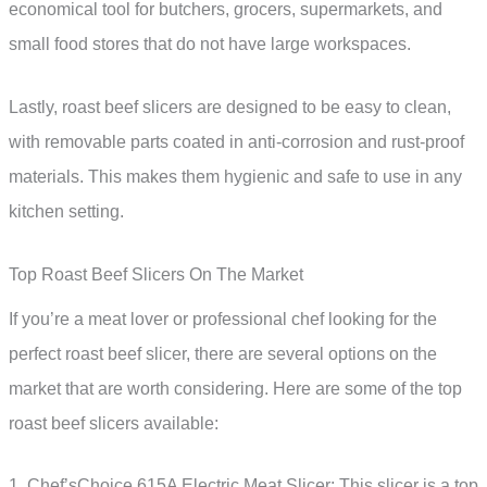
economical tool for butchers, grocers, supermarkets, and
small food stores that do not have large workspaces.
Lastly, roast beef slicers are designed to be easy to clean,
with removable parts coated in anti-corrosion and rust-proof
materials. This makes them hygienic and safe to use in any
kitchen setting.
Top Roast Beef Slicers On The Market
If you’re a meat lover or professional chef looking for the
perfect roast beef slicer, there are several options on the
market that are worth considering. Here are some of the top
roast beef slicers available:
1. Chef’sChoice 615A Electric Meat Slicer: This slicer is a top