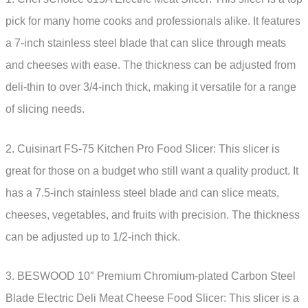
pick for many home cooks and professionals alike. It features
a 7-inch stainless steel blade that can slice through meats
and cheeses with ease. The thickness can be adjusted from
deli-thin to over 3/4-inch thick, making it versatile for a range
of slicing needs.
2. Cuisinart FS-75 Kitchen Pro Food Slicer: This slicer is
great for those on a budget who still want a quality product. It
has a 7.5-inch stainless steel blade and can slice meats,
cheeses, vegetables, and fruits with precision. The thickness
can be adjusted up to 1/2-inch thick.
3. BESWOOD 10″ Premium Chromium-plated Carbon Steel
Blade Electric Deli Meat Cheese Food Slicer: This slicer is a