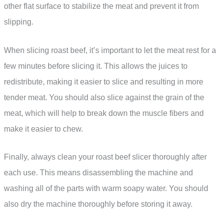
other flat surface to stabilize the meat and prevent it from
slipping.
When slicing roast beef, it’s important to let the meat rest for a
few minutes before slicing it. This allows the juices to
redistribute, making it easier to slice and resulting in more
tender meat. You should also slice against the grain of the
meat, which will help to break down the muscle fibers and
make it easier to chew.
Finally, always clean your roast beef slicer thoroughly after
each use. This means disassembling the machine and
washing all of the parts with warm soapy water. You should
also dry the machine thoroughly before storing it away.