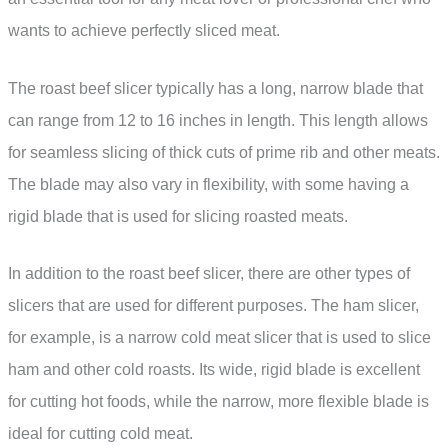
wants to achieve perfectly sliced meat.
The roast beef slicer typically has a long, narrow blade that
can range from 12 to 16 inches in length. This length allows
for seamless slicing of thick cuts of prime rib and other meats.
The blade may also vary in flexibility, with some having a
rigid blade that is used for slicing roasted meats.
In addition to the roast beef slicer, there are other types of
slicers that are used for different purposes. The ham slicer,
for example, is a narrow cold meat slicer that is used to slice
ham and other cold roasts. Its wide, rigid blade is excellent
for cutting hot foods, while the narrow, more flexible blade is
ideal for cutting cold meat.