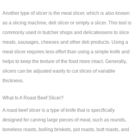
Another type of slicer is the meat slicer, which is also known
as a slicing machine, deli slicer or simply a slicer. This tool is
commonly used in butcher shops and delicatessens to slice
meats, sausages, cheeses and other deli products. Using a
meat slicer requires less effort than using a simple knife and
helps to keep the texture of the food more intact. Generally,
slicers can be adjusted easily to cut slices of variable
thickness.
What Is A Roast Beef Slicer?
A roast beef slicer is a type of knife that is specifically
designed for carving large pieces of meat, such as rounds,
boneless roasts, boiling briskets, pot roasts, butt roasts, and