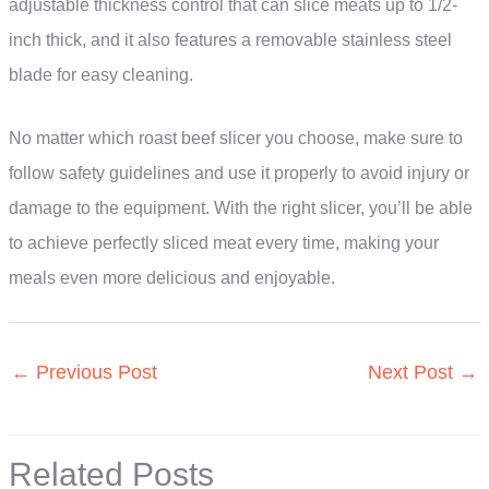
adjustable thickness control that can slice meats up to 1/2-
inch thick, and it also features a removable stainless steel
blade for easy cleaning.
No matter which roast beef slicer you choose, make sure to
follow safety guidelines and use it properly to avoid injury or
damage to the equipment. With the right slicer, you’ll be able
to achieve perfectly sliced meat every time, making your
meals even more delicious and enjoyable.
←
Previous Post
Next Post
→
Related Posts