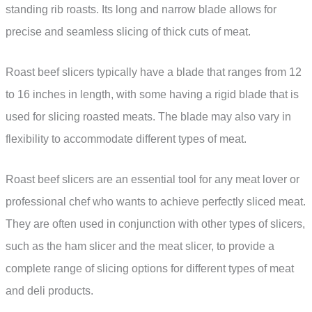
standing rib roasts. Its long and narrow blade allows for
precise and seamless slicing of thick cuts of meat.
Roast beef slicers typically have a blade that ranges from 12
to 16 inches in length, with some having a rigid blade that is
used for slicing roasted meats. The blade may also vary in
flexibility to accommodate different types of meat.
Roast beef slicers are an essential tool for any meat lover or
professional chef who wants to achieve perfectly sliced meat.
They are often used in conjunction with other types of slicers,
such as the ham slicer and the meat slicer, to provide a
complete range of slicing options for different types of meat
and deli products.