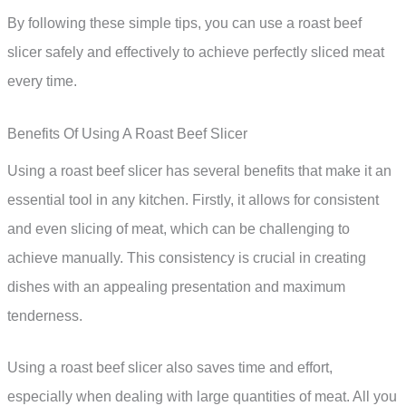
By following these simple tips, you can use a roast beef
slicer safely and effectively to achieve perfectly sliced meat
every time.
Benefits Of Using A Roast Beef Slicer
Using a roast beef slicer has several benefits that make it an
essential tool in any kitchen. Firstly, it allows for consistent
and even slicing of meat, which can be challenging to
achieve manually. This consistency is crucial in creating
dishes with an appealing presentation and maximum
tenderness.
Using a roast beef slicer also saves time and effort,
especially when dealing with large quantities of meat. All you