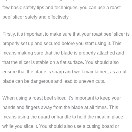
few basic safety tips and techniques, you can use a roast
beef slicer safely and effectively.
Firstly, it’s important to make sure that your roast beef slicer is
properly set up and secured before you start using it. This
means making sure that the blade is properly attached and
that the slicer is stable on a flat surface. You should also
ensure that the blade is sharp and well-maintained, as a dull
blade can be dangerous and lead to uneven cuts.
When using a roast beef slicer, it’s important to keep your
hands and fingers away from the blade at all times. This
means using the guard or handle to hold the meat in place
while you slice it. You should also use a cutting board or