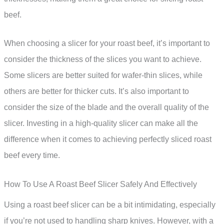
beef.
When choosing a slicer for your roast beef, it’s important to
consider the thickness of the slices you want to achieve.
Some slicers are better suited for wafer-thin slices, while
others are better for thicker cuts. It’s also important to
consider the size of the blade and the overall quality of the
slicer. Investing in a high-quality slicer can make all the
difference when it comes to achieving perfectly sliced roast
beef every time.
How To Use A Roast Beef Slicer Safely And Effectively
Using a roast beef slicer can be a bit intimidating, especially
if you’re not used to handling sharp knives. However, with a