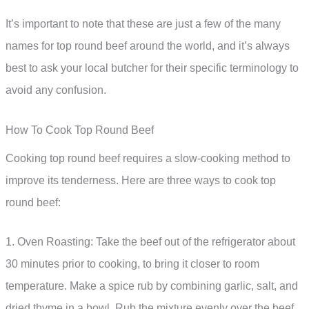
It’s important to note that these are just a few of the many
names for top round beef around the world, and it’s always
best to ask your local butcher for their specific terminology to
avoid any confusion.
How To Cook Top Round Beef
Cooking top round beef requires a slow-cooking method to
improve its tenderness. Here are three ways to cook top
round beef:
1. Oven Roasting: Take the beef out of the refrigerator about
30 minutes prior to cooking, to bring it closer to room
temperature. Make a spice rub by combining garlic, salt, and
dried thyme in a bowl. Rub the mixture evenly over the beef