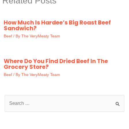
Related Posts
How Much Is Hardee’s Big Roast Beef
Sandwich?
Beef
/ By
The VeryMeaty Team
Where Do You Find Dried Beef In The
Grocery Store?
Beef
/ By
The VeryMeaty Team
S
e
a
r