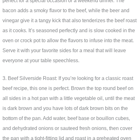
perfect for a special occasion or a weekend dinner. The
bacon adds a smoky flavor to the beef, while the beer and
vinegar give it a tangy kick that also tenderizes the beef roast
as it cooks. It’s seasoned perfectly and is slow cooked in the
oven or crock pot to allow the flavors to infuse into the meat.
Serve it with your favorite sides for a meal that will leave
everyone at your table speechless.
3. Beef Silverside Roast: If you’re looking for a classic roast
beef recipe, this one is perfect. Brown the top round beef on
all sides in a hot pan with a little vegetable oil, until the meat
is dark brown and you have lots of dark brown bits on the
bottom of the pan. Add water, beef base or bouillon cubes,
and dehydrated onions or sauteed fresh onions, then cover
the pan with a tight-fitting lid and roast in a preheated oven