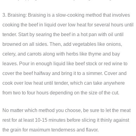
3. Braising: Braising is a slow-cooking method that involves
cooking the beef in liquid over low heat for several hours until
tender. Start by searing the beef in a hot pan with oil until
browned on all sides. Then, add vegetables like onions,
celery, and carrots along with herbs like thyme and bay
leaves. Pour in enough liquid like beef stock or red wine to
cover the beef halfway and bring it to a simmer. Cover and
cook over low heat until tender, which can take anywhere
from two to four hours depending on the size of the cut.
No matter which method you choose, be sure to let the meat
rest for at least 10-15 minutes before slicing it thinly against
the grain for maximum tenderness and flavor.