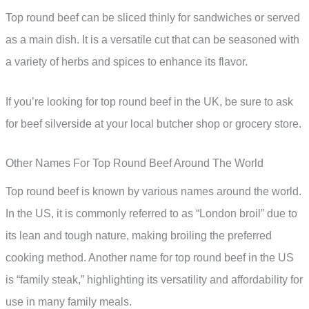
Top round beef can be sliced thinly for sandwiches or served
as a main dish. It is a versatile cut that can be seasoned with
a variety of herbs and spices to enhance its flavor.
If you’re looking for top round beef in the UK, be sure to ask
for beef silverside at your local butcher shop or grocery store.
Other Names For Top Round Beef Around The World
Top round beef is known by various names around the world.
In the US, it is commonly referred to as “London broil” due to
its lean and tough nature, making broiling the preferred
cooking method. Another name for top round beef in the US
is “family steak,” highlighting its versatility and affordability for
use in many family meals.