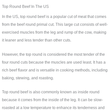
Top Round Beef In The US
In the US, top round beef is a popular cut of meat that comes
from the beef round primal cut. This large cut consists of well-
exercised muscles from the leg and rump of the cow, making
it leaner and less tender than other cuts.
However, the top round is considered the most tender of the
four round cuts because the muscles are used least. It has a
rich beef flavor and is versatile in cooking methods, including
baking, stewing, and roasting.
Top round beef is also commonly known as inside round
because it comes from the inside of the leg. It can be slow-
roasted at a low temperature to enhance its tenderness and