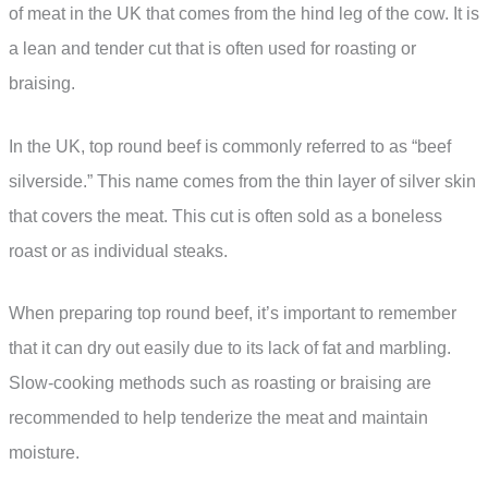
of meat in the UK that comes from the hind leg of the cow. It is
a lean and tender cut that is often used for roasting or
braising.
In the UK, top round beef is commonly referred to as “beef
silverside.” This name comes from the thin layer of silver skin
that covers the meat. This cut is often sold as a boneless
roast or as individual steaks.
When preparing top round beef, it’s important to remember
that it can dry out easily due to its lack of fat and marbling.
Slow-cooking methods such as roasting or braising are
recommended to help tenderize the meat and maintain
moisture.