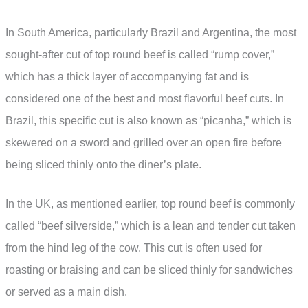
In South America, particularly Brazil and Argentina, the most
sought-after cut of top round beef is called “rump cover,”
which has a thick layer of accompanying fat and is
considered one of the best and most flavorful beef cuts. In
Brazil, this specific cut is also known as “picanha,” which is
skewered on a sword and grilled over an open fire before
being sliced thinly onto the diner’s plate.
In the UK, as mentioned earlier, top round beef is commonly
called “beef silverside,” which is a lean and tender cut taken
from the hind leg of the cow. This cut is often used for
roasting or braising and can be sliced thinly for sandwiches
or served as a main dish.