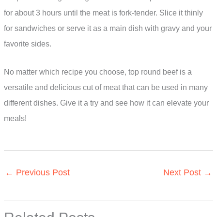
for about 3 hours until the meat is fork-tender. Slice it thinly
for sandwiches or serve it as a main dish with gravy and your
favorite sides.
No matter which recipe you choose, top round beef is a
versatile and delicious cut of meat that can be used in many
different dishes. Give it a try and see how it can elevate your
meals!
←
Previous Post
Next Post
→