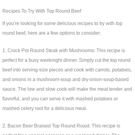
Recipes To Try With Top Round Beef
If you’re looking for some delicious recipes to try with top
round beef, here are a few options to consider:
1. Crock Pot Round Steak with Mushrooms: This recipe is
perfect for a busy weeknight dinner. Simply cut the top round
beef into serving-size pieces and cook with carrots, potatoes,
and onions in a mushroom-soup and dry-onion-soup-based
sauce. The low and slow cook will make the meat tender and
flavorful, and you can serve it with mashed potatoes or
mashed celery root for a delicious meal.
2. Bacon Beer Braised Top Round Roast: This recipe is