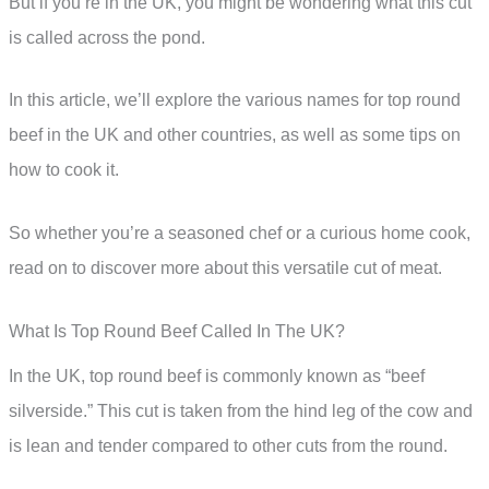
But if you’re in the UK, you might be wondering what this cut
is called across the pond.
In this article, we’ll explore the various names for top round
beef in the UK and other countries, as well as some tips on
how to cook it.
So whether you’re a seasoned chef or a curious home cook,
read on to discover more about this versatile cut of meat.
What Is Top Round Beef Called In The UK?
In the UK, top round beef is commonly known as “beef
silverside.” This cut is taken from the hind leg of the cow and
is lean and tender compared to other cuts from the round.