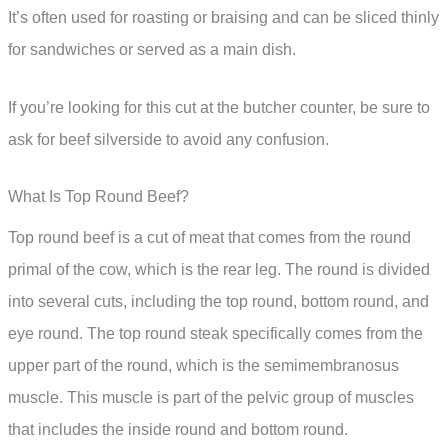
It’s often used for roasting or braising and can be sliced thinly
for sandwiches or served as a main dish.
If you’re looking for this cut at the butcher counter, be sure to
ask for beef silverside to avoid any confusion.
What Is Top Round Beef?
Top round beef is a cut of meat that comes from the round
primal of the cow, which is the rear leg. The round is divided
into several cuts, including the top round, bottom round, and
eye round. The top round steak specifically comes from the
upper part of the round, which is the semimembranosus
muscle. This muscle is part of the pelvic group of muscles
that includes the inside round and bottom round.