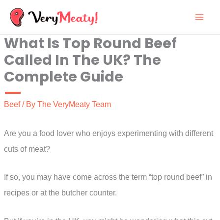
Skip
to
What Is Top Round Beef
content
Called In The UK? The
Complete Guide
Beef
/ By
The VeryMeaty Team
Are you a food lover who enjoys experimenting with different
cuts of meat?
If so, you may have come across the term “top round beef” in
recipes or at the butcher counter.