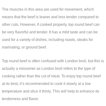
The muscles in this area are used for movement, which
means that the beef is leaner and less tender compared to
other cuts. However, if cooked properly, top round beef can
be very flavorful and tender. It has a mild taste and can be
used for a variety of dishes, including roasts, steaks for
marinating, or ground beef.
Top round beef is often confused with London broil, but this is
actually a misnomer as London broil refers to the type of
cooking rather than the cut of meat. To enjoy top round beef
at its best, it’s recommended to cook it slowly at a low
temperature and slice it thinly. This will help to enhance its
tenderness and flavor.