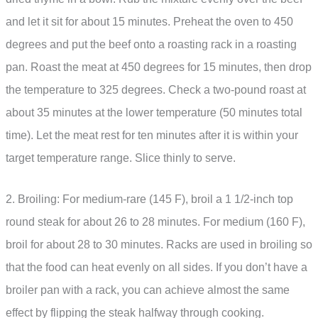
and let it sit for about 15 minutes. Preheat the oven to 450
degrees and put the beef onto a roasting rack in a roasting
pan. Roast the meat at 450 degrees for 15 minutes, then drop
the temperature to 325 degrees. Check a two-pound roast at
about 35 minutes at the lower temperature (50 minutes total
time). Let the meat rest for ten minutes after it is within your
target temperature range. Slice thinly to serve.
2. Broiling: For medium-rare (145 F), broil a 1 1/2-inch top
round steak for about 26 to 28 minutes. For medium (160 F),
broil for about 28 to 30 minutes. Racks are used in broiling so
that the food can heat evenly on all sides. If you don’t have a
broiler pan with a rack, you can achieve almost the same
effect by flipping the steak halfway through cooking.