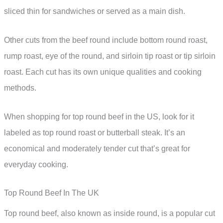
sliced thin for sandwiches or served as a main dish.
Other cuts from the beef round include bottom round roast,
rump roast, eye of the round, and sirloin tip roast or tip sirloin
roast. Each cut has its own unique qualities and cooking
methods.
When shopping for top round beef in the US, look for it
labeled as top round roast or butterball steak. It’s an
economical and moderately tender cut that’s great for
everyday cooking.
Top Round Beef In The UK
Top round beef, also known as inside round, is a popular cut