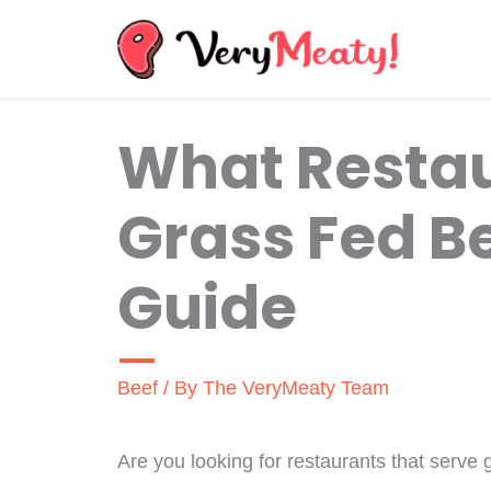
Skip
to
content
What Restau
Grass Fed Be
Guide
Beef
/ By
The VeryMeaty Team
Are you looking for restaurants that serve 