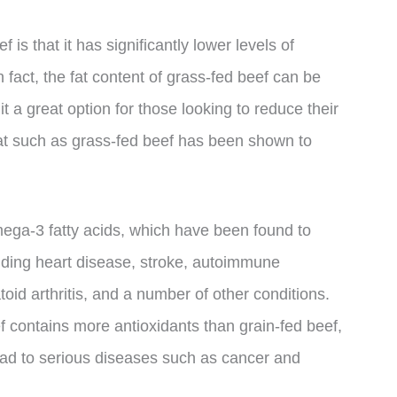
 is that it has significantly lower levels of
 fact, the fat content of grass-fed beef can be
 a great option for those looking to reduce their
meat such as grass-fed beef has been shown to
.
mega-3 fatty acids, which have been found to
uding heart disease, stroke, autoimmune
d arthritis, and a number of other conditions.
f contains more antioxidants than grain-fed beef,
ead to serious diseases such as cancer and