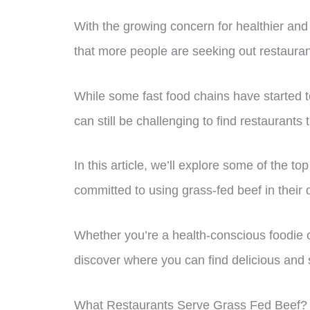
With the growing concern for healthier and 
that more people are seeking out restaurant
While some fast food chains have started to
can still be challenging to find restaurants 
In this article, we’ll explore some of the t
committed to using grass-fed beef in their 
Whether you’re a health-conscious foodie o
discover where you can find delicious and 
What Restaurants Serve Grass Fed Beef?