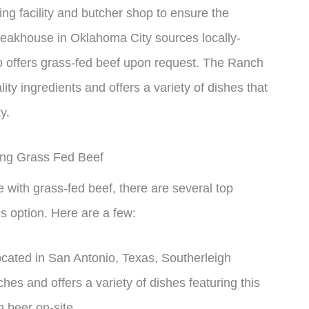
ng facility and butcher shop to ensure the
teakhouse in Oklahoma City sources locally-
o offers grass-fed beef upon request. The Ranch
ty ingredients and offers a variety of dishes that
y.
ing Grass Fed Beef
ce with grass-fed beef, there are several top
is option. Here are a few:
cated in San Antonio, Texas, Southerleigh
hes and offers a variety of dishes featuring this
 beer on-site.