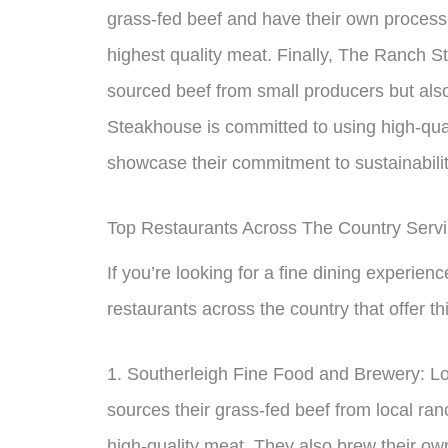
grass-fed beef and have their own processi
highest quality meat. Finally, The Ranch S
sourced beef from small producers but als
Steakhouse is committed to using high-quali
showcase their commitment to sustainabilit
Top Restaurants Across The Country Serv
If you’re looking for a fine dining experien
restaurants across the country that offer th
1. Southerleigh Fine Food and Brewery: Lo
sources their grass-fed beef from local ranc
high-quality meat. They also brew their own