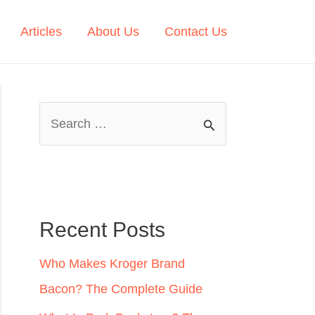
Articles
About Us
Contact Us
S
e
a
r
c
Recent Posts
h
Who Makes Kroger Brand
f
Bacon? The Complete Guide
o