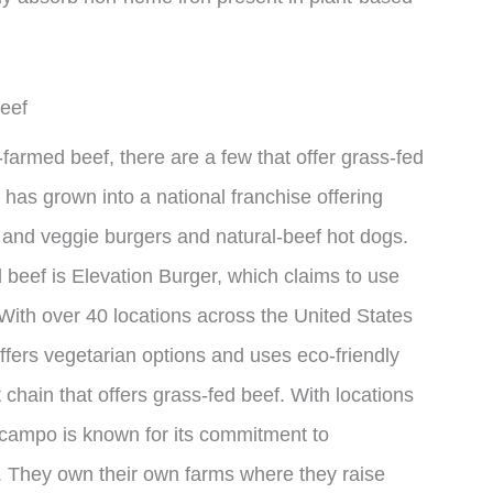
eef
-farmed beef, there are a few that offer grass-fed
has grown into a national franchise offering
 and veggie burgers and natural-beef hot dogs.
 beef is Elevation Burger, which claims to use
With over 40 locations across the United States
offers vegetarian options and uses eco-friendly
chain that offers grass-fed beef. With locations
lcampo is known for its commitment to
. They own their own farms where they raise