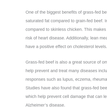
One of the biggest benefits of grass-fed beef
saturated fat compared to grain-fed beef. In
compared to skinless chicken. This makes it
risk of heart disease. Additionally, lean 
have a positive effect on cholesterol levels
Grass-fed beef is also a great source of o
help prevent and treat many diseases incl
responses such as lupus, eczema, rheumatoi
Studies have also found that grass-fed bee
which help prevent cell damage that can l
Alzheimer’s disease.