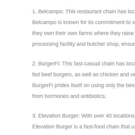
1. Belcampo: This restaurant chain has loc
Belcampo is known for its commitment to 
they own their own farms where they raise
processing facility and butcher shop, ensuri
2. BurgerFi: This fast-casual chain has loc
fed beef burgers, as well as chicken and v
BurgerFi prides itself on using only the bes
from hormones and antibiotics.
3. Elevation Burger: With over 40 locations
Elevation Burger is a fast-food chain that 