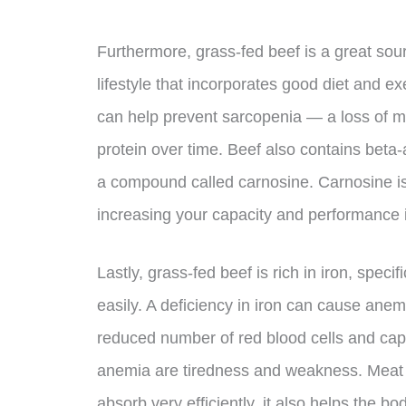
Furthermore, grass-fed beef is a great sourc
lifestyle that incorporates good diet and ex
can help prevent sarcopenia — a loss of m
protein over time. Beef also contains beta
a compound called carnosine. Carnosine is
increasing your capacity and performance i
Lastly, grass-fed beef is rich in iron, spec
easily. A deficiency in iron can cause ane
reduced number of red blood cells and cap
anemia are tiredness and weakness. Meat n
absorb very efficiently, it also helps the 