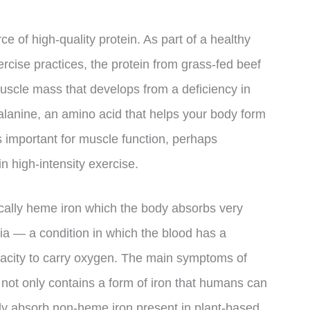
e of high-quality protein. As part of a healthy
ercise practices, the protein from grass-fed beef
uscle mass that develops from a deficiency in
-alanine, an amino acid that helps your body form
 important for muscle function, perhaps
n high-intensity exercise.
ifically heme iron which the body absorbs very
mia — a condition in which the blood has a
acity to carry oxygen. The main symptoms of
ot only contains a form of iron that humans can
body absorb non-heme iron present in plant-based