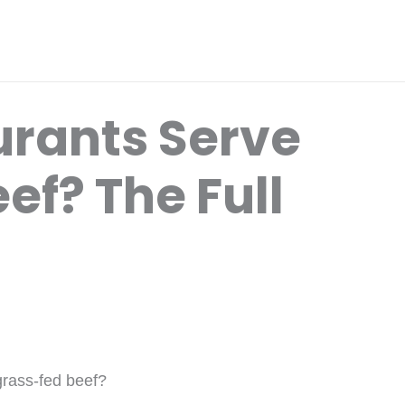
rants Serve
ef? The Full
grass-fed beef?