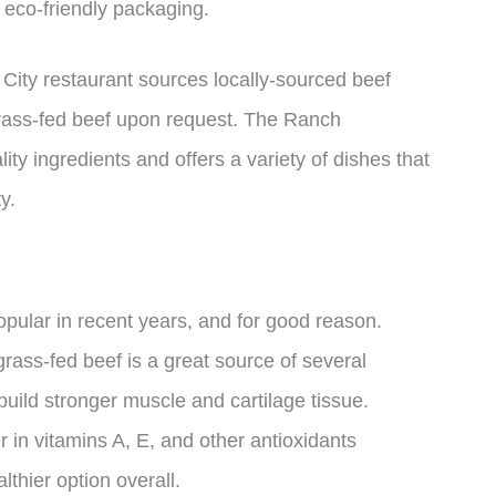
 eco-friendly packaging.
ity restaurant sources locally-sourced beef
grass-fed beef upon request. The Ranch
ty ingredients and offers a variety of dishes that
y.
pular in recent years, and for good reason.
rass-fed beef is a great source of several
build stronger muscle and cartilage tissue.
 in vitamins A, E, and other antioxidants
lthier option overall.