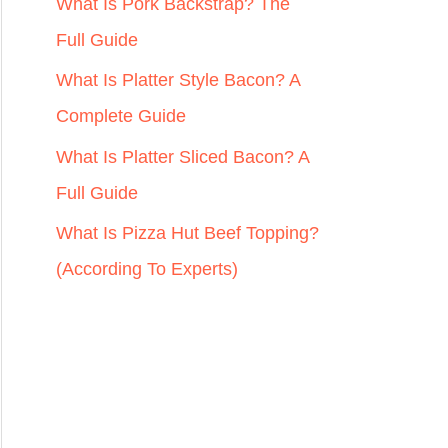
r
What Is Pork Backstrap? The
:
Full Guide
What Is Platter Style Bacon? A
Complete Guide
What Is Platter Sliced Bacon? A
Full Guide
What Is Pizza Hut Beef Topping?
(According To Experts)