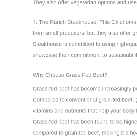
They also offer vegetarian options and use
4. The Ranch Steakhouse: This Oklahoma C
from small producers, but they also offer 
Steakhouse is committed to using high-quali
showcase their commitment to sustainabilit
Why Choose Grass Fed Beef?
Grass-fed beef has become increasingly po
Compared to conventional grain-fed beef, g
vitamins and nutrients that help your body 
Grass-fed beef has been found to be higher
compared to grain-fed beef, making it a hea