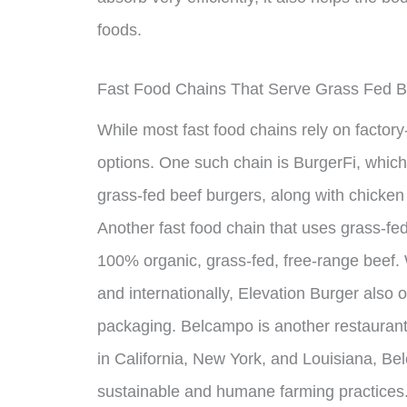
foods.
Fast Food Chains That Serve Grass Fed B
While most fast food chains rely on factory
options. One such chain is BurgerFi, which 
grass-fed beef burgers, along with chicken
Another fast food chain that uses grass-fed
100% organic, grass-fed, free-range beef. 
and internationally, Elevation Burger also 
packaging. Belcampo is another restaurant 
in California, New York, and Louisiana, Be
sustainable and humane farming practices