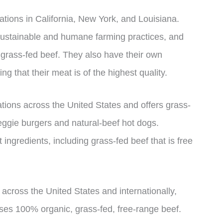
ations in California, New York, and Louisiana.
sustainable and humane farming practices, and
 grass-fed beef. They also have their own
ng that their meat is of the highest quality.
ations across the United States and offers grass-
eggie burgers and natural-beef hot dogs.
t ingredients, including grass-fed beef that is free
 across the United States and internationally,
uses 100% organic, grass-fed, free-range beef.