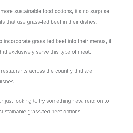
more sustainable food options, it’s no surprise
s that use grass-fed beef in their dishes.
 incorporate grass-fed beef into their menus, it
that exclusively serve this type of meat.
op restaurants across the country that are
dishes.
r just looking to try something new, read on to
sustainable grass-fed beef options.