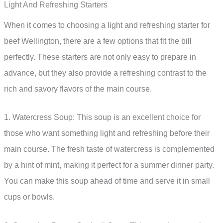
Light And Refreshing Starters
When it comes to choosing a light and refreshing starter for
beef Wellington, there are a few options that fit the bill
perfectly. These starters are not only easy to prepare in
advance, but they also provide a refreshing contrast to the
rich and savory flavors of the main course.
1. Watercress Soup: This soup is an excellent choice for
those who want something light and refreshing before their
main course. The fresh taste of watercress is complemented
by a hint of mint, making it perfect for a summer dinner party.
You can make this soup ahead of time and serve it in small
cups or bowls.