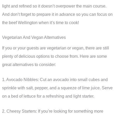
light and refined so it doesn’t overpower the main course.
And don’t forget to prepare it in advance so you can focus on
the beef Wellington when it’s time to cook!
Vegetarian And Vegan Alternatives
If you or your guests are vegetarian or vegan, there are still
plenty of delicious options to choose from. Here are some
great alternatives to consider:
1. Avocado Nibbles: Cut an avocado into small cubes and
sprinkle with salt, pepper, and a squeeze of lime juice. Serve
on a bed of lettuce for a refreshing and light starter.
2. Cheesy Starters: If you’re looking for something more