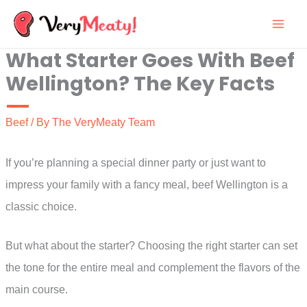
Skip
to
What Starter Goes With Beef
content
Wellington? The Key Facts
Beef
/ By
The VeryMeaty Team
If you’re planning a special dinner party or just want to
impress your family with a fancy meal, beef Wellington is a
classic choice.
But what about the starter? Choosing the right starter can set
the tone for the entire meal and complement the flavors of the
main course.