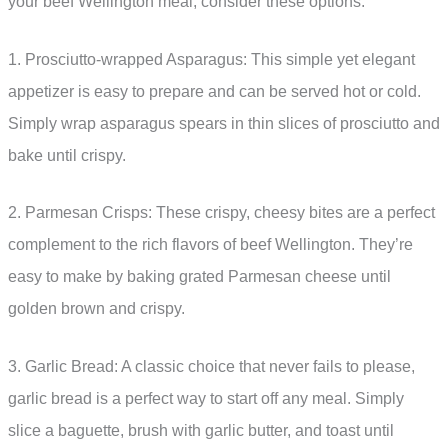
your beef Wellington meal, consider these options:
1. Prosciutto-wrapped Asparagus: This simple yet elegant
appetizer is easy to prepare and can be served hot or cold.
Simply wrap asparagus spears in thin slices of prosciutto and
bake until crispy.
2. Parmesan Crisps: These crispy, cheesy bites are a perfect
complement to the rich flavors of beef Wellington. They’re
easy to make by baking grated Parmesan cheese until
golden brown and crispy.
3. Garlic Bread: A classic choice that never fails to please,
garlic bread is a perfect way to start off any meal. Simply
slice a baguette, brush with garlic butter, and toast until