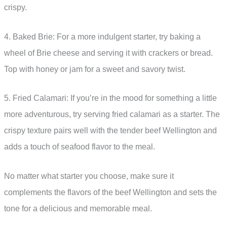
crispy.
4. Baked Brie: For a more indulgent starter, try baking a
wheel of Brie cheese and serving it with crackers or bread.
Top with honey or jam for a sweet and savory twist.
5. Fried Calamari: If you’re in the mood for something a little
more adventurous, try serving fried calamari as a starter. The
crispy texture pairs well with the tender beef Wellington and
adds a touch of seafood flavor to the meal.
No matter what starter you choose, make sure it
complements the flavors of the beef Wellington and sets the
tone for a delicious and memorable meal.