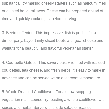
substantial, try making cheesy starters such as halloumi fries
or crusted halloumi tacos. These can be prepared ahead of
time and quickly cooked just before serving.
3. Beetroot Terrine: This impressive dish is perfect for a
dinner party. Layer thinly sliced beets with goat cheese and
walnuts for a beautiful and flavorful vegetarian starter.
4. Courgette Galette: This savory pastry is filled with roasted
courgettes, feta cheese, and fresh herbs. It’s easy to make in
advance and can be served warm or at room temperature.
5. Whole Roasted Cauliflower: For a show-stopping
vegetarian main course, try roasting a whole cauliflower with
spices and herbs. Serve with a side salad or roasted