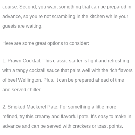
course. Second, you want something that can be prepared in
advance, so you’re not scrambling in the kitchen while your
guests are waiting.
Here are some great options to consider:
1. Prawn Cocktail: This classic starter is light and refreshing,
with a tangy cocktail sauce that pairs well with the rich flavors
of beef Wellington. Plus, it can be prepared ahead of time
and served chilled.
2. Smoked Mackerel Pate: For something a little more
refined, try this creamy and flavorful pate. It’s easy to make in
advance and can be served with crackers or toast points.