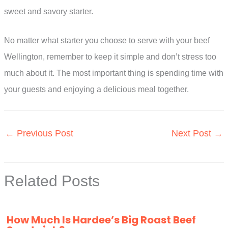
sweet and savory starter.
No matter what starter you choose to serve with your beef
Wellington, remember to keep it simple and don’t stress too
much about it. The most important thing is spending time with
your guests and enjoying a delicious meal together.
←
Previous Post
Next Post
→
Related Posts
How Much Is Hardee’s Big Roast Beef