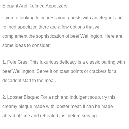
Elegant And Refined Appetizers
If you’re looking to impress your guests with an elegant and
refined appetizer, there are a few options that will
complement the sophistication of beef Wellington. Here are
some ideas to consider:
1. Foie Gras: This luxurious delicacy is a classic pairing with
beef Wellington. Serve it on toast points or crackers for a
decadent start to the meal.
2. Lobster Bisque: For a rich and indulgent soup, try this
creamy bisque made with lobster meat. It can be made
ahead of time and reheated just before serving.