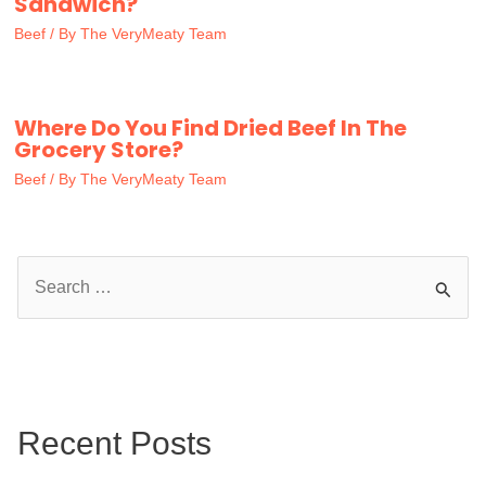
Sandwich?
Beef
/ By
The VeryMeaty Team
Where Do You Find Dried Beef In The
Grocery Store?
Beef
/ By
The VeryMeaty Team
S
e
a
r
c
Recent Posts
h
f