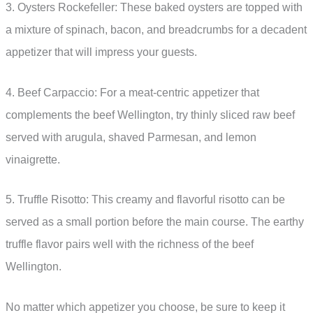
3. Oysters Rockefeller: These baked oysters are topped with
a mixture of spinach, bacon, and breadcrumbs for a decadent
appetizer that will impress your guests.
4. Beef Carpaccio: For a meat-centric appetizer that
complements the beef Wellington, try thinly sliced raw beef
served with arugula, shaved Parmesan, and lemon
vinaigrette.
5. Truffle Risotto: This creamy and flavorful risotto can be
served as a small portion before the main course. The earthy
truffle flavor pairs well with the richness of the beef
Wellington.
No matter which appetizer you choose, be sure to keep it