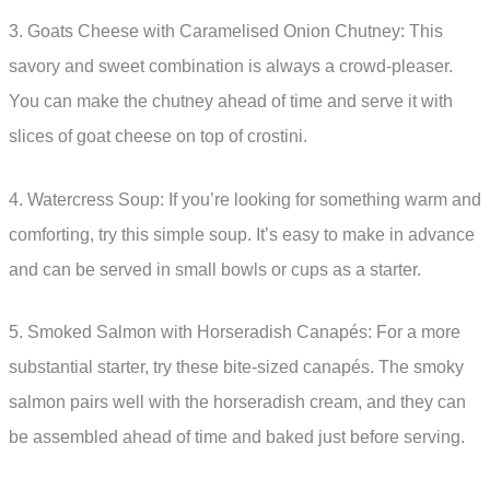
3. Goats Cheese with Caramelised Onion Chutney: This
savory and sweet combination is always a crowd-pleaser.
You can make the chutney ahead of time and serve it with
slices of goat cheese on top of crostini.
4. Watercress Soup: If you’re looking for something warm and
comforting, try this simple soup. It’s easy to make in advance
and can be served in small bowls or cups as a starter.
5. Smoked Salmon with Horseradish Canapés: For a more
substantial starter, try these bite-sized canapés. The smoky
salmon pairs well with the horseradish cream, and they can
be assembled ahead of time and baked just before serving.