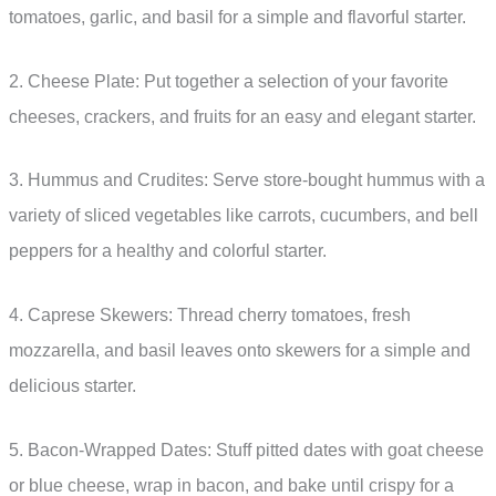
tomatoes, garlic, and basil for a simple and flavorful starter.
2. Cheese Plate: Put together a selection of your favorite
cheeses, crackers, and fruits for an easy and elegant starter.
3. Hummus and Crudites: Serve store-bought hummus with a
variety of sliced vegetables like carrots, cucumbers, and bell
peppers for a healthy and colorful starter.
4. Caprese Skewers: Thread cherry tomatoes, fresh
mozzarella, and basil leaves onto skewers for a simple and
delicious starter.
5. Bacon-Wrapped Dates: Stuff pitted dates with goat cheese
or blue cheese, wrap in bacon, and bake until crispy for a