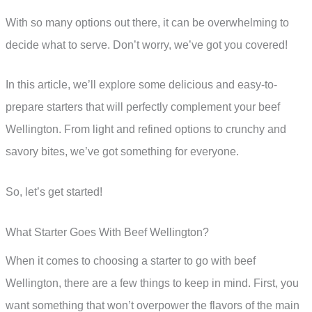
With so many options out there, it can be overwhelming to
decide what to serve. Don’t worry, we’ve got you covered!
In this article, we’ll explore some delicious and easy-to-
prepare starters that will perfectly complement your beef
Wellington. From light and refined options to crunchy and
savory bites, we’ve got something for everyone.
So, let’s get started!
What Starter Goes With Beef Wellington?
When it comes to choosing a starter to go with beef
Wellington, there are a few things to keep in mind. First, you
want something that won’t overpower the flavors of the main