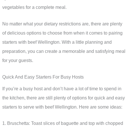
vegetables for a complete meal.
No matter what your dietary restrictions are, there are plenty
of delicious options to choose from when it comes to pairing
starters with beef Wellington. With a little planning and
preparation, you can create a memorable and satisfying meal
for your guests.
Quick And Easy Starters For Busy Hosts
If you’re a busy host and don’t have a lot of time to spend in
the kitchen, there are still plenty of options for quick and easy
starters to serve with beef Wellington. Here are some ideas:
1. Bruschetta: Toast slices of baguette and top with chopped