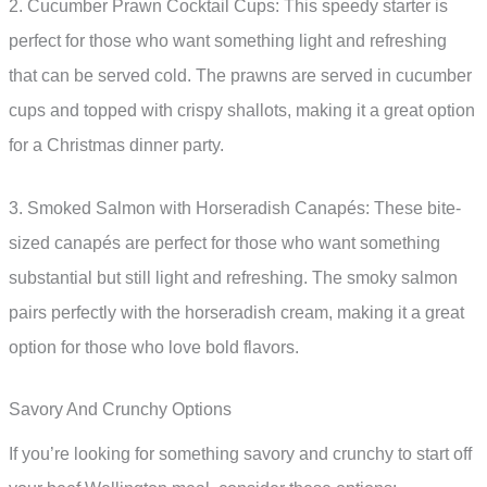
2. Cucumber Prawn Cocktail Cups: This speedy starter is
perfect for those who want something light and refreshing
that can be served cold. The prawns are served in cucumber
cups and topped with crispy shallots, making it a great option
for a Christmas dinner party.
3. Smoked Salmon with Horseradish Canapés: These bite-
sized canapés are perfect for those who want something
substantial but still light and refreshing. The smoky salmon
pairs perfectly with the horseradish cream, making it a great
option for those who love bold flavors.
Savory And Crunchy Options
If you’re looking for something savory and crunchy to start off