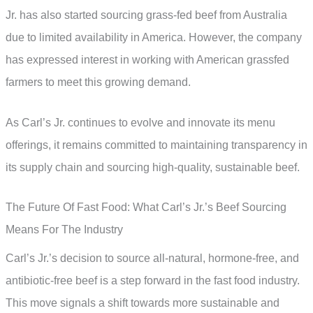
Jr. has also started sourcing grass-fed beef from Australia
due to limited availability in America. However, the company
has expressed interest in working with American grassfed
farmers to meet this growing demand.
As Carl’s Jr. continues to evolve and innovate its menu
offerings, it remains committed to maintaining transparency in
its supply chain and sourcing high-quality, sustainable beef.
The Future Of Fast Food: What Carl’s Jr.’s Beef Sourcing
Means For The Industry
Carl’s Jr.’s decision to source all-natural, hormone-free, and
antibiotic-free beef is a step forward in the fast food industry.
This move signals a shift towards more sustainable and