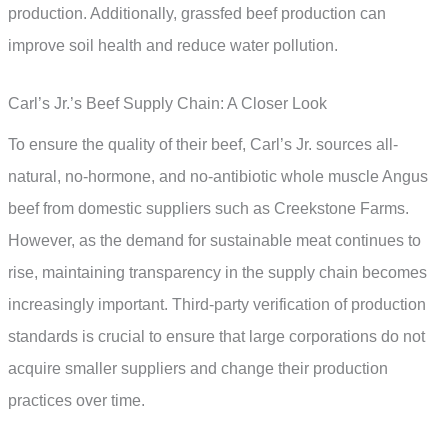
production. Additionally, grassfed beef production can
improve soil health and reduce water pollution.
Carl’s Jr.’s Beef Supply Chain: A Closer Look
To ensure the quality of their beef, Carl’s Jr. sources all-
natural, no-hormone, and no-antibiotic whole muscle Angus
beef from domestic suppliers such as Creekstone Farms.
However, as the demand for sustainable meat continues to
rise, maintaining transparency in the supply chain becomes
increasingly important. Third-party verification of production
standards is crucial to ensure that large corporations do not
acquire smaller suppliers and change their production
practices over time.