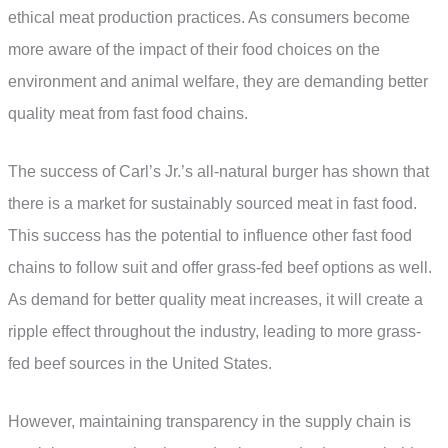
ethical meat production practices. As consumers become
more aware of the impact of their food choices on the
environment and animal welfare, they are demanding better
quality meat from fast food chains.
The success of Carl’s Jr.’s all-natural burger has shown that
there is a market for sustainably sourced meat in fast food.
This success has the potential to influence other fast food
chains to follow suit and offer grass-fed beef options as well.
As demand for better quality meat increases, it will create a
ripple effect throughout the industry, leading to more grass-
fed beef sources in the United States.
However, maintaining transparency in the supply chain is