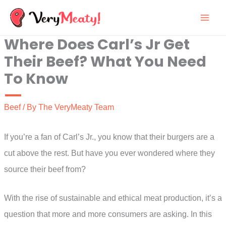
Skip
to
Where Does Carl’s Jr Get
content
Their Beef? What You Need
To Know
Beef
/ By
The VeryMeaty Team
If you’re a fan of Carl’s Jr., you know that their burgers are a
cut above the rest. But have you ever wondered where they
source their beef from?
With the rise of sustainable and ethical meat production, it’s a
question that more and more consumers are asking. In this