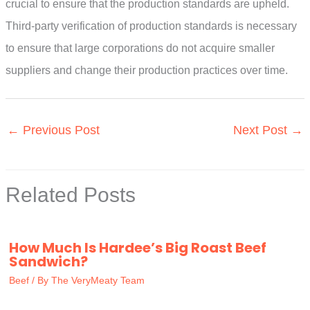
crucial to ensure that the production standards are upheld.
Third-party verification of production standards is necessary
to ensure that large corporations do not acquire smaller
suppliers and change their production practices over time.
←
Previous Post
Next Post
→
Related Posts
How Much Is Hardee’s Big Roast Beef
Sandwich?
Beef
/ By
The VeryMeaty Team