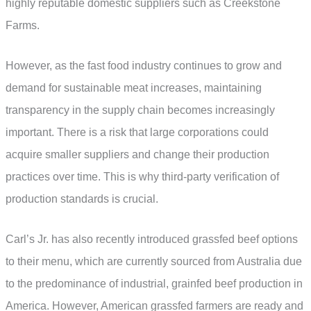
highly reputable domestic suppliers such as Creekstone
Farms.
However, as the fast food industry continues to grow and
demand for sustainable meat increases, maintaining
transparency in the supply chain becomes increasingly
important. There is a risk that large corporations could
acquire smaller suppliers and change their production
practices over time. This is why third-party verification of
production standards is crucial.
Carl’s Jr. has also recently introduced grassfed beef options
to their menu, which are currently sourced from Australia due
to the predominance of industrial, grainfed beef production in
America. However, American grassfed farmers are ready and