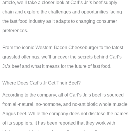
article, we’ll take a closer look at Carl’s Jr.’s beef supply
chain and explore the challenges and opportunities facing
the fast food industry as it adapts to changing consumer
preferences.
From the iconic Western Bacon Cheeseburger to the latest
grassfed offerings, we’ll uncover the secrets behind Carl’s
Jr.’s beef and what it means for the future of fast food.
Where Does Carl’s Jr Get Their Beef?
According to the company, all of Carl’s Jr.’s beef is sourced
from all-natural, no-hormone, and no-antibiotic whole muscle
Angus beef. While the company does not disclose the names
of its suppliers, it has been reported that they work with