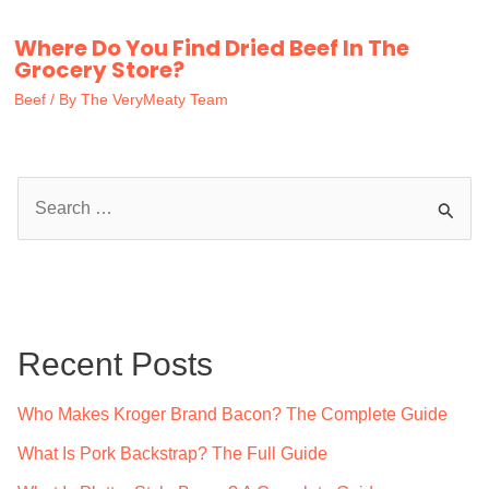
Where Do You Find Dried Beef In The
Grocery Store?
Beef
/ By
The VeryMeaty Team
S
e
a
r
c
Recent Posts
h
f
Who Makes Kroger Brand Bacon? The Complete Guide
o
What Is Pork Backstrap? The Full Guide
r