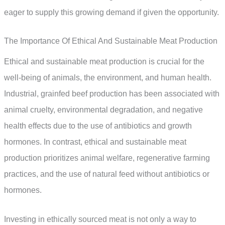
eager to supply this growing demand if given the opportunity.
The Importance Of Ethical And Sustainable Meat Production
Ethical and sustainable meat production is crucial for the
well-being of animals, the environment, and human health.
Industrial, grainfed beef production has been associated with
animal cruelty, environmental degradation, and negative
health effects due to the use of antibiotics and growth
hormones. In contrast, ethical and sustainable meat
production prioritizes animal welfare, regenerative farming
practices, and the use of natural feed without antibiotics or
hormones.
Investing in ethically sourced meat is not only a way to