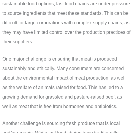
sustainable food options, fast food chains are under pressure
to source ingredients that meet these standards. This can be
difficult for large corporations with complex supply chains, as
they may have limited control over the production practices of
their suppliers.
One major challenge is ensuring that meat is produced
sustainably and ethically. Many consumers are concerned
about the environmental impact of meat production, as well
as the welfare of animals raised for food. This has led to a
growing demand for grassfed and pasture-raised beef, as
well as meat that is free from hormones and antibiotics.
Another challenge is sourcing fresh produce that is local
and/or organic. While fast food chains have traditionally