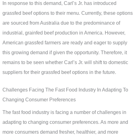
In response to this demand, Carl’s Jr. has introduced
grassfed beef options to their menu. Currently, these options
are sourced from Australia due to the predominance of
industrial, grainfed beef production in America. However,
American grassfed farmers are ready and eager to supply
this growing demand if given the opportunity. Therefore, it
remains to be seen whether Carl’s Jr. will shift to domestic
suppliers for their grassfed beef options in the future.
Challenges Facing The Fast Food Industry In Adapting To
Changing Consumer Preferences
The fast food industry is facing a number of challenges in
adapting to changing consumer preferences. As more and
more consumers demand fresher, healthier, and more