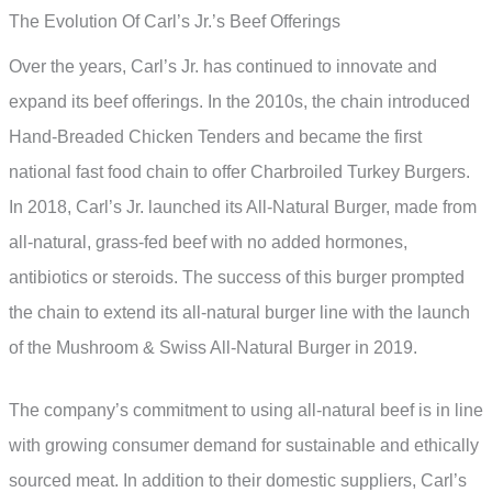
The Evolution Of Carl’s Jr.’s Beef Offerings
Over the years, Carl’s Jr. has continued to innovate and
expand its beef offerings. In the 2010s, the chain introduced
Hand-Breaded Chicken Tenders and became the first
national fast food chain to offer Charbroiled Turkey Burgers.
In 2018, Carl’s Jr. launched its All-Natural Burger, made from
all-natural, grass-fed beef with no added hormones,
antibiotics or steroids. The success of this burger prompted
the chain to extend its all-natural burger line with the launch
of the Mushroom & Swiss All-Natural Burger in 2019.
The company’s commitment to using all-natural beef is in line
with growing consumer demand for sustainable and ethically
sourced meat. In addition to their domestic suppliers, Carl’s