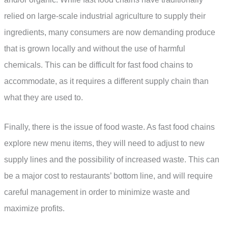
relied on large-scale industrial agriculture to supply their
ingredients, many consumers are now demanding produce
that is grown locally and without the use of harmful
chemicals. This can be difficult for fast food chains to
accommodate, as it requires a different supply chain than
what they are used to.
Finally, there is the issue of food waste. As fast food chains
explore new menu items, they will need to adjust to new
supply lines and the possibility of increased waste. This can
be a major cost to restaurants’ bottom line, and will require
careful management in order to minimize waste and
maximize profits.