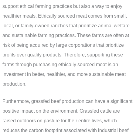
support ethical farming practices but also a way to enjoy
healthier meals. Ethically sourced meat comes from small,
local, or family-owned ranches that prioritize animal welfare
and sustainable farming practices. These farms are often at
risk of being acquired by large corporations that prioritize
profits over quality products. Therefore, supporting these
farms through purchasing ethically sourced meat is an
investment in better, healthier, and more sustainable meat
production.
Furthermore, grassfed beef production can have a significant
positive impact on the environment. Grassfed cattle are
raised outdoors on pasture for their entire lives, which
reduces the carbon footprint associated with industrial beef