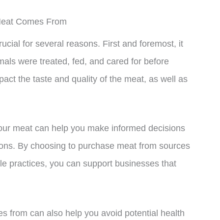
Meat Comes From
ial for several reasons. First and foremost, it
als were treated, fed, and cared for before
act the taste and quality of the meat, as well as
your meat can help you make informed decisions
ations. By choosing to purchase meat from sources
ble practices, you can support businesses that
s from can also help you avoid potential health