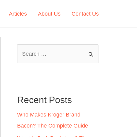
Articles
About Us
Contact Us
S
e
a
r
c
Recent Posts
h
Who Makes Kroger Brand
f
Bacon? The Complete Guide
o