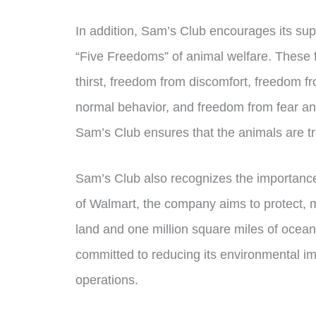
In addition, Sam’s Club encourages its sup
“Five Freedoms” of animal welfare. These
thirst, freedom from discomfort, freedom fr
normal behavior, and freedom from fear and
Sam’s Club ensures that the animals are tr
Sam’s Club also recognizes the importance
of Walmart, the company aims to protect, ma
land and one million square miles of ocea
committed to reducing its environmental im
operations.