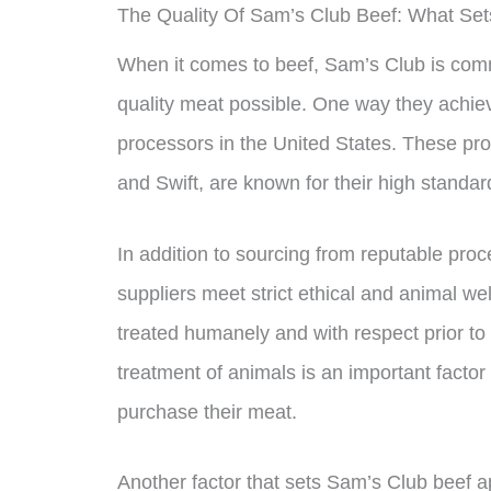
The Quality Of Sam’s Club Beef: What Sets
When it comes to beef, Sam’s Club is commi
quality meat possible. One way they achieve
processors in the United States. These pr
and Swift, are known for their high standa
In addition to sourcing from reputable pro
suppliers meet strict ethical and animal w
treated humanely and with respect prior to 
treatment of animals is an important fact
purchase their meat.
Another factor that sets Sam’s Club beef 