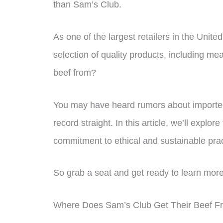
than Sam’s Club.
As one of the largest retailers in the Unite
selection of quality products, including m
beef from?
You may have heard rumors about imported
record straight. In this article, we’ll explo
commitment to ethical and sustainable prac
So grab a seat and get ready to learn more
Where Does Sam’s Club Get Their Beef F