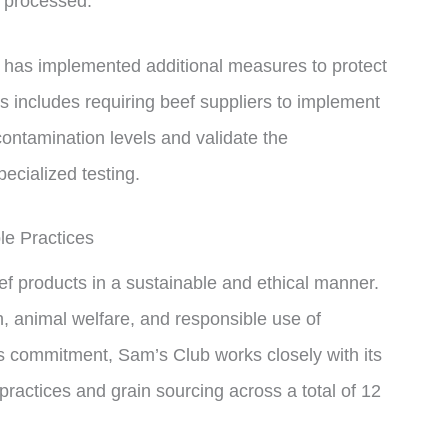
g processed.
d has implemented additional measures to protect
s includes requiring beef suppliers to implement
 contamination levels and validate the
ecialized testing.
le Practices
ef products in a sustainable and ethical manner.
th, animal welfare, and responsible use of
this commitment, Sam’s Club works closely with its
actices and grain sourcing across a total of 12