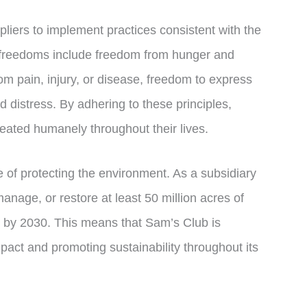
pliers to implement practices consistent with the
 freedoms include freedom from hunger and
om pain, injury, or disease, freedom to express
 distress. By adhering to these principles,
eated humanely throughout their lives.
 of protecting the environment. As a subsidiary
nage, or restore at least 50 million acres of
n by 2030. This means that Sam’s Club is
pact and promoting sustainability throughout its