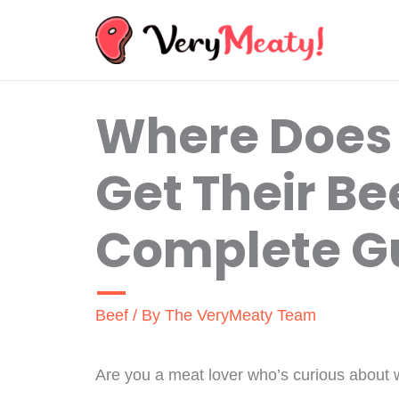
Skip
to
content
Where Does
Get Their Be
Complete G
Beef
/ By
The VeryMeaty Team
Are you a meat lover who’s curious about