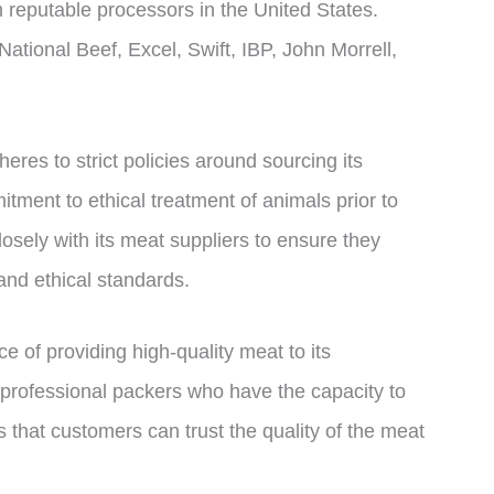
m reputable processors in the United States.
tional Beef, Excel, Swift, IBP, John Morrell,
res to strict policies around sourcing its
tment to ethical treatment of animals prior to
osely with its meat suppliers to ensure they
and ethical standards.
 of providing high-quality meat to its
 professional packers who have the capacity to
 that customers can trust the quality of the meat