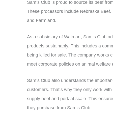
Sam’s Club is proud to source its beef fro
These processors include Nebraska Beef, Na
and Farmland.
As a subsidiary of Walmart, Sam’s Club adhe
products sustainably. This includes a commi
being killed for sale. The company works cl
meet corporate policies on animal welfare 
Sam’s Club also understands the importance
customers. That’s why they only work with
supply beef and pork at scale. This ensures
they purchase from Sam’s Club.