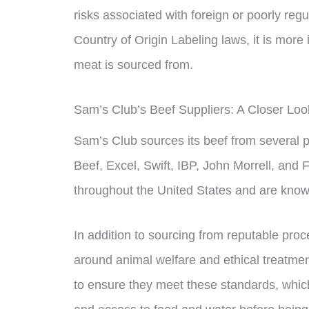
risks associated with foreign or poorly reg
Country of Origin Labeling laws, it is mor
meat is sourced from.
Sam’s Club’s Beef Suppliers: A Closer Loo
Sam’s Club sources its beef from several 
Beef, Excel, Swift, IBP, John Morrell, and
throughout the United States and are known
In addition to sourcing from reputable proc
around animal welfare and ethical treatmen
to ensure they meet these standards, whic