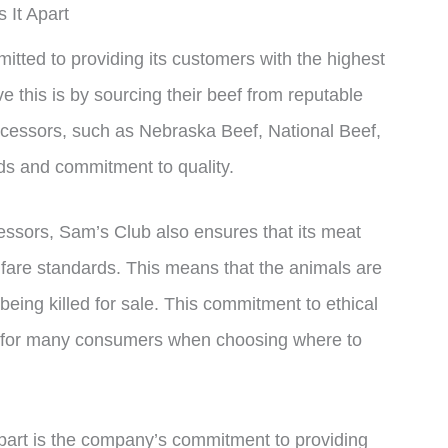
 It Apart
tted to providing its customers with the highest
 this is by sourcing their beef from reputable
ocessors, such as Nebraska Beef, National Beef,
rds and commitment to quality.
cessors, Sam’s Club also ensures that its meat
elfare standards. This means that the animals are
being killed for sale. This commitment to ethical
or for many consumers when choosing where to
apart is the company’s commitment to providing