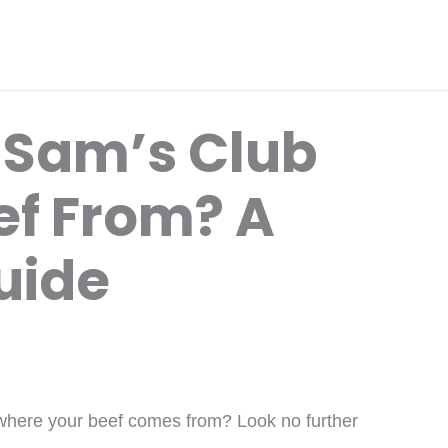
 Sam’s Club
ef From? A
uide
 where your beef comes from? Look no further