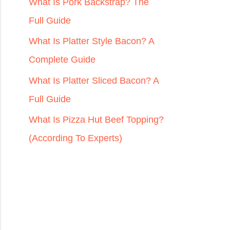
r
What Is Pork Backstrap? The
:
Full Guide
What Is Platter Style Bacon? A
Complete Guide
What Is Platter Sliced Bacon? A
Full Guide
What Is Pizza Hut Beef Topping?
(According To Experts)