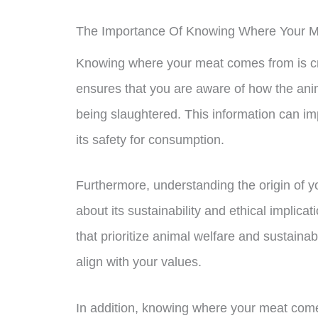
The Importance Of Knowing Where Your 
Knowing where your meat comes from is cruc
ensures that you are aware of how the anim
being slaughtered. This information can imp
its safety for consumption.
Furthermore, understanding the origin of 
about its sustainability and ethical implic
that prioritize animal welfare and sustaina
align with your values.
In addition, knowing where your meat come