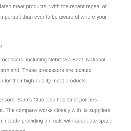
ulated meat products. With the recent repeal of
e important than ever to be aware of where your
k
processors, including Nebraska Beef, National
 Farmland. These processors are located
 for their high-quality meat products.
essors, Sam’s Club also has strict policies
t. The company works closely with its suppliers
h include providing animals with adequate space