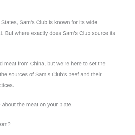
d States, Sam’s Club is known for its wide
eat. But where exactly does Sam’s Club source its
 meat from China, but we’re here to set the
re the sources of Sam’s Club’s beef and their
tices.
 about the meat on your plate.
rom?