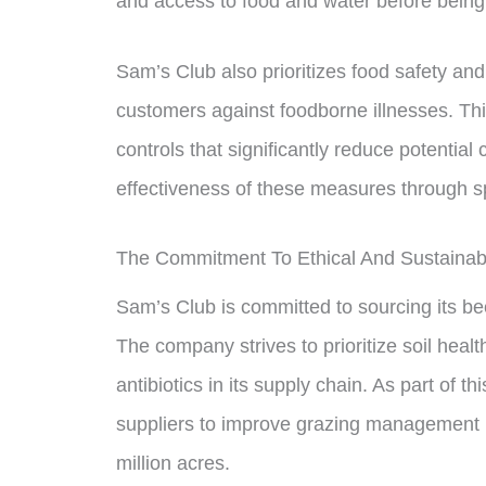
and access to food and water before bein
Sam’s Club also prioritizes food safety an
customers against foodborne illnesses. Thi
controls that significantly reduce potential
effectiveness of these measures through sp
The Commitment To Ethical And Sustainab
Sam’s Club is committed to sourcing its be
The company strives to prioritize soil heal
antibiotics in its supply chain. As part of 
suppliers to improve grazing management pr
million acres.