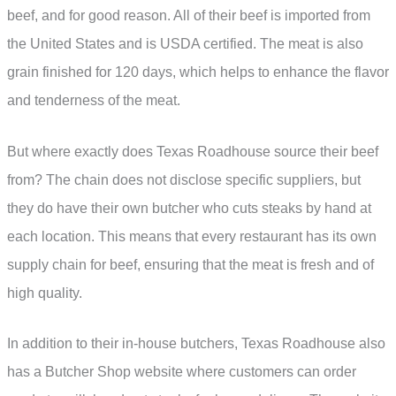
beef, and for good reason. All of their beef is imported from
the United States and is USDA certified. The meat is also
grain finished for 120 days, which helps to enhance the flavor
and tenderness of the meat.
But where exactly does Texas Roadhouse source their beef
from? The chain does not disclose specific suppliers, but
they do have their own butcher who cuts steaks by hand at
each location. This means that every restaurant has its own
supply chain for beef, ensuring that the meat is fresh and of
high quality.
In addition to their in-house butchers, Texas Roadhouse also
has a Butcher Shop website where customers can order