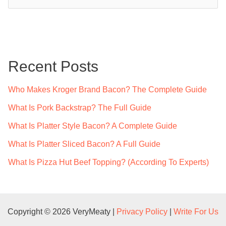
e
a
r
c
Recent Posts
h
f
Who Makes Kroger Brand Bacon? The Complete Guide
o
What Is Pork Backstrap? The Full Guide
r
What Is Platter Style Bacon? A Complete Guide
:
What Is Platter Sliced Bacon? A Full Guide
What Is Pizza Hut Beef Topping? (According To Experts)
Copyright © 2026 VeryMeaty |
Privacy Policy
|
Write For Us