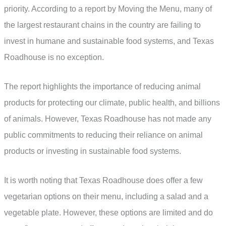
priority. According to a report by Moving the Menu, many of
the largest restaurant chains in the country are failing to
invest in humane and sustainable food systems, and Texas
Roadhouse is no exception.
The report highlights the importance of reducing animal
products for protecting our climate, public health, and billions
of animals. However, Texas Roadhouse has not made any
public commitments to reducing their reliance on animal
products or investing in sustainable food systems.
It is worth noting that Texas Roadhouse does offer a few
vegetarian options on their menu, including a salad and a
vegetable plate. However, these options are limited and do