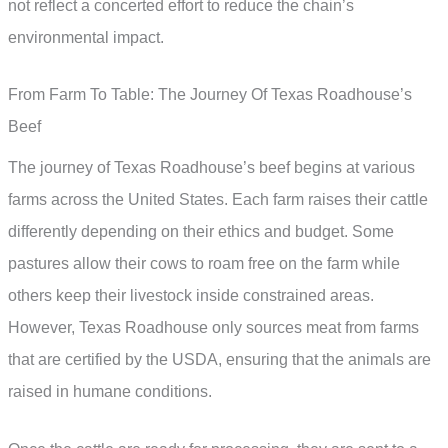
not reflect a concerted effort to reduce the chain’s
environmental impact.
From Farm To Table: The Journey Of Texas Roadhouse’s
Beef
The journey of Texas Roadhouse’s beef begins at various
farms across the United States. Each farm raises their cattle
differently depending on their ethics and budget. Some
pastures allow their cows to roam free on the farm while
others keep their livestock inside constrained areas.
However, Texas Roadhouse only sources meat from farms
that are certified by the USDA, ensuring that the animals are
raised in humane conditions.