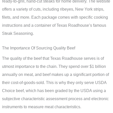
ready-to-grill, hand-cut steaks for home delivery. The website
offers a variety of cuts, including ribeyes, New York strips,
filets, and more. Each package comes with specific cooking
instructions and a container of Texas Roadhouse’s famous
Steak Seasoning.
The Importance Of Sourcing Quality Beef
The quality of the beef that Texas Roadhouse serves is of
utmost importance to the chain. They spend over $1 billion
annually on meat, and beef makes up a significant portion of
their cost-of-goods-sold. This is why they only serve USDA
Choice beef, which has been graded by the USDA using a
subjective characteristic assessment process and electronic
instruments to measure meat characteristics.