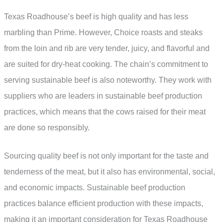
Texas Roadhouse’s beef is high quality and has less
marbling than Prime. However, Choice roasts and steaks
from the loin and rib are very tender, juicy, and flavorful and
are suited for dry-heat cooking. The chain’s commitment to
serving sustainable beef is also noteworthy. They work with
suppliers who are leaders in sustainable beef production
practices, which means that the cows raised for their meat
are done so responsibly.
Sourcing quality beef is not only important for the taste and
tenderness of the meat, but it also has environmental, social,
and economic impacts. Sustainable beef production
practices balance efficient production with these impacts,
making it an important consideration for Texas Roadhouse