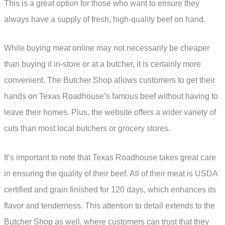
This is a great option for those who want to ensure they
always have a supply of fresh, high-quality beef on hand.
While buying meat online may not necessarily be cheaper
than buying it in-store or at a butcher, it is certainly more
convenient. The Butcher Shop allows customers to get their
hands on Texas Roadhouse’s famous beef without having to
leave their homes. Plus, the website offers a wider variety of
cuts than most local butchers or grocery stores.
It’s important to note that Texas Roadhouse takes great care
in ensuring the quality of their beef. All of their meat is USDA
certified and grain finished for 120 days, which enhances its
flavor and tenderness. This attention to detail extends to the
Butcher Shop as well, where customers can trust that they