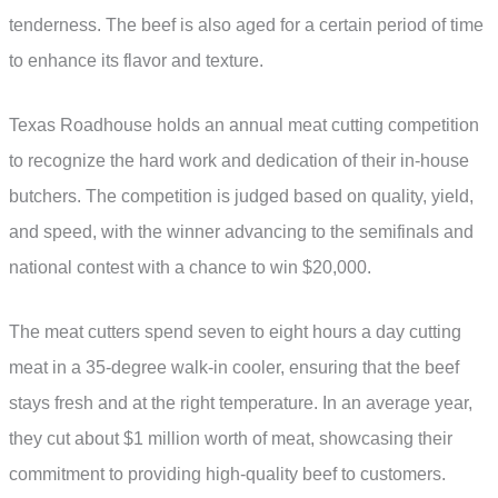
tenderness. The beef is also aged for a certain period of time
to enhance its flavor and texture.
Texas Roadhouse holds an annual meat cutting competition
to recognize the hard work and dedication of their in-house
butchers. The competition is judged based on quality, yield,
and speed, with the winner advancing to the semifinals and
national contest with a chance to win $20,000.
The meat cutters spend seven to eight hours a day cutting
meat in a 35-degree walk-in cooler, ensuring that the beef
stays fresh and at the right temperature. In an average year,
they cut about $1 million worth of meat, showcasing their
commitment to providing high-quality beef to customers.