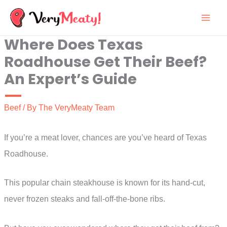
Skip
to
Where Does Texas
content
Roadhouse Get Their Beef?
An Expert’s Guide
Beef
/ By
The VeryMeaty Team
If you’re a meat lover, chances are you’ve heard of Texas
Roadhouse.
This popular chain steakhouse is known for its hand-cut,
never frozen steaks and fall-off-the-bone ribs.