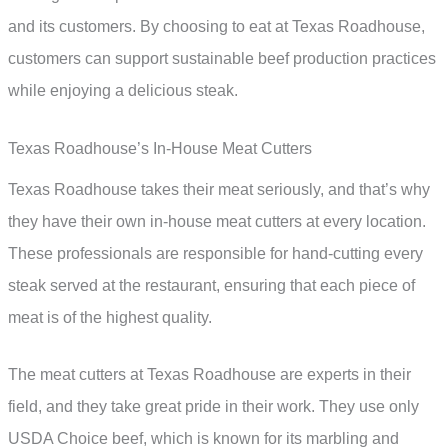
and its customers. By choosing to eat at Texas Roadhouse,
customers can support sustainable beef production practices
while enjoying a delicious steak.
Texas Roadhouse’s In-House Meat Cutters
Texas Roadhouse takes their meat seriously, and that’s why
they have their own in-house meat cutters at every location.
These professionals are responsible for hand-cutting every
steak served at the restaurant, ensuring that each piece of
meat is of the highest quality.
The meat cutters at Texas Roadhouse are experts in their
field, and they take great pride in their work. They use only
USDA Choice beef, which is known for its marbling and