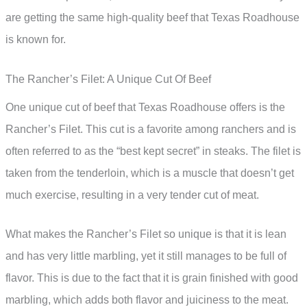
are getting the same high-quality beef that Texas Roadhouse
is known for.
The Rancher’s Filet: A Unique Cut Of Beef
One unique cut of beef that Texas Roadhouse offers is the
Rancher’s Filet. This cut is a favorite among ranchers and is
often referred to as the “best kept secret” in steaks. The filet is
taken from the tenderloin, which is a muscle that doesn’t get
much exercise, resulting in a very tender cut of meat.
What makes the Rancher’s Filet so unique is that it is lean
and has very little marbling, yet it still manages to be full of
flavor. This is due to the fact that it is grain finished with good
marbling, which adds both flavor and juiciness to the meat.