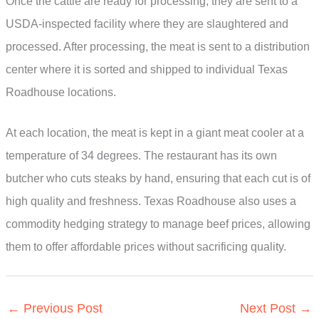
Once the cattle are ready for processing, they are sent to a
USDA-inspected facility where they are slaughtered and
processed. After processing, the meat is sent to a distribution
center where it is sorted and shipped to individual Texas
Roadhouse locations.
At each location, the meat is kept in a giant meat cooler at a
temperature of 34 degrees. The restaurant has its own
butcher who cuts steaks by hand, ensuring that each cut is of
high quality and freshness. Texas Roadhouse also uses a
commodity hedging strategy to manage beef prices, allowing
them to offer affordable prices without sacrificing quality.
←
Previous Post
Next Post
→