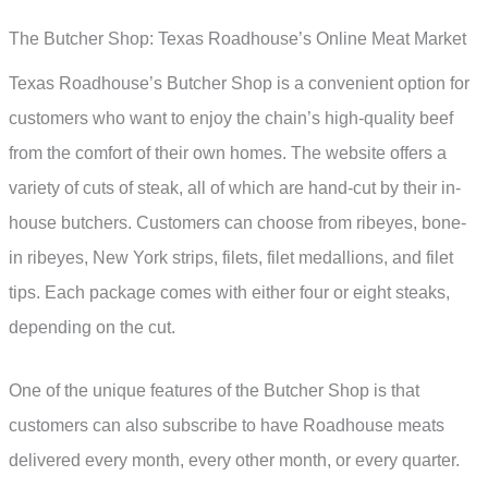
The Butcher Shop: Texas Roadhouse’s Online Meat Market
Texas Roadhouse’s Butcher Shop is a convenient option for
customers who want to enjoy the chain’s high-quality beef
from the comfort of their own homes. The website offers a
variety of cuts of steak, all of which are hand-cut by their in-
house butchers. Customers can choose from ribeyes, bone-
in ribeyes, New York strips, filets, filet medallions, and filet
tips. Each package comes with either four or eight steaks,
depending on the cut.
One of the unique features of the Butcher Shop is that
customers can also subscribe to have Roadhouse meats
delivered every month, every other month, or every quarter.