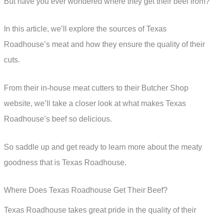
But have you ever wondered where they get their beef from?
In this article, we’ll explore the sources of Texas
Roadhouse’s meat and how they ensure the quality of their
cuts.
From their in-house meat cutters to their Butcher Shop
website, we’ll take a closer look at what makes Texas
Roadhouse’s beef so delicious.
So saddle up and get ready to learn more about the meaty
goodness that is Texas Roadhouse.
Where Does Texas Roadhouse Get Their Beef?
Texas Roadhouse takes great pride in the quality of their