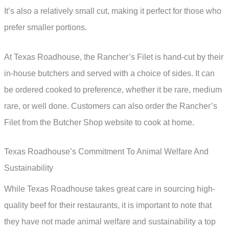
It’s also a relatively small cut, making it perfect for those who
prefer smaller portions.
At Texas Roadhouse, the Rancher’s Filet is hand-cut by their
in-house butchers and served with a choice of sides. It can
be ordered cooked to preference, whether it be rare, medium
rare, or well done. Customers can also order the Rancher’s
Filet from the Butcher Shop website to cook at home.
Texas Roadhouse’s Commitment To Animal Welfare And
Sustainability
While Texas Roadhouse takes great care in sourcing high-
quality beef for their restaurants, it is important to note that
they have not made animal welfare and sustainability a top