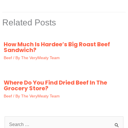
Related Posts
How Much Is Hardee’s Big Roast Beef
Sandwich?
Beef
/ By
The VeryMeaty Team
Where Do You Find Dried Beef In The
Grocery Store?
Beef
/ By
The VeryMeaty Team
S