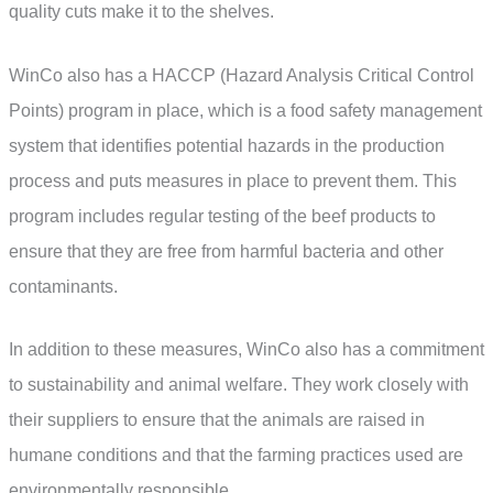
quality cuts make it to the shelves.
WinCo also has a HACCP (Hazard Analysis Critical Control
Points) program in place, which is a food safety management
system that identifies potential hazards in the production
process and puts measures in place to prevent them. This
program includes regular testing of the beef products to
ensure that they are free from harmful bacteria and other
contaminants.
In addition to these measures, WinCo also has a commitment
to sustainability and animal welfare. They work closely with
their suppliers to ensure that the animals are raised in
humane conditions and that the farming practices used are
environmentally responsible.