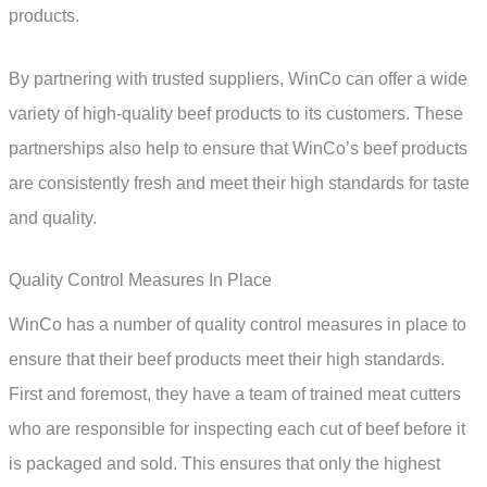
products.
By partnering with trusted suppliers, WinCo can offer a wide
variety of high-quality beef products to its customers. These
partnerships also help to ensure that WinCo’s beef products
are consistently fresh and meet their high standards for taste
and quality.
Quality Control Measures In Place
WinCo has a number of quality control measures in place to
ensure that their beef products meet their high standards.
First and foremost, they have a team of trained meat cutters
who are responsible for inspecting each cut of beef before it
is packaged and sold. This ensures that only the highest