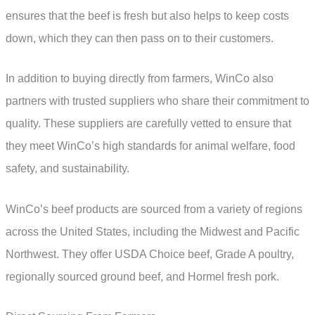
ensures that the beef is fresh but also helps to keep costs
down, which they can then pass on to their customers.
In addition to buying directly from farmers, WinCo also
partners with trusted suppliers who share their commitment to
quality. These suppliers are carefully vetted to ensure that
they meet WinCo’s high standards for animal welfare, food
safety, and sustainability.
WinCo’s beef products are sourced from a variety of regions
across the United States, including the Midwest and Pacific
Northwest. They offer USDA Choice beef, Grade A poultry,
regionally sourced ground beef, and Hormel fresh pork.