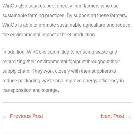
WinCo also sources beef directly from farmers who use
sustainable farming practices. By supporting these farmers,
WinCo is able to promote sustainable agriculture and reduce
the environmental impact of beef production.
In addition, WinCo is committed to reducing waste and
minimizing their environmental footprint throughout their
supply chain. They work closely with their suppliers to
reduce packaging waste and improve energy efficiency in
transportation and storage.
←
Previous Post
Next Post
→