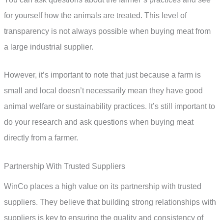
for yourself how the animals are treated. This level of
transparency is not always possible when buying meat from
a large industrial supplier.
However, it’s important to note that just because a farm is
small and local doesn’t necessarily mean they have good
animal welfare or sustainability practices. It’s still important to
do your research and ask questions when buying meat
directly from a farmer.
Partnership With Trusted Suppliers
WinCo places a high value on its partnership with trusted
suppliers. They believe that building strong relationships with
suppliers is key to ensuring the quality and consistency of