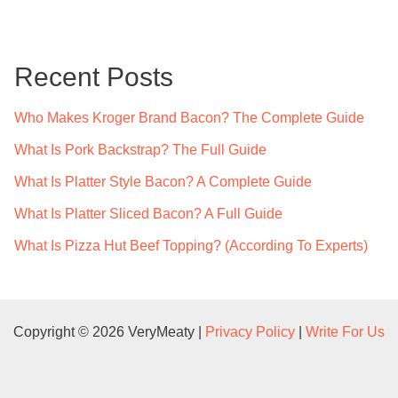
r
c
Recent Posts
h
f
Who Makes Kroger Brand Bacon? The Complete Guide
o
What Is Pork Backstrap? The Full Guide
r
What Is Platter Style Bacon? A Complete Guide
:
What Is Platter Sliced Bacon? A Full Guide
What Is Pizza Hut Beef Topping? (According To Experts)
Copyright © 2026 VeryMeaty |
Privacy Policy
|
Write For Us