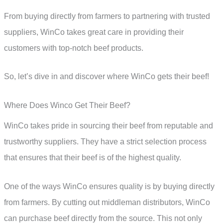
From buying directly from farmers to partnering with trusted
suppliers, WinCo takes great care in providing their
customers with top-notch beef products.
So, let’s dive in and discover where WinCo gets their beef!
Where Does Winco Get Their Beef?
WinCo takes pride in sourcing their beef from reputable and
trustworthy suppliers. They have a strict selection process
that ensures that their beef is of the highest quality.
One of the ways WinCo ensures quality is by buying directly
from farmers. By cutting out middleman distributors, WinCo
can purchase beef directly from the source. This not only