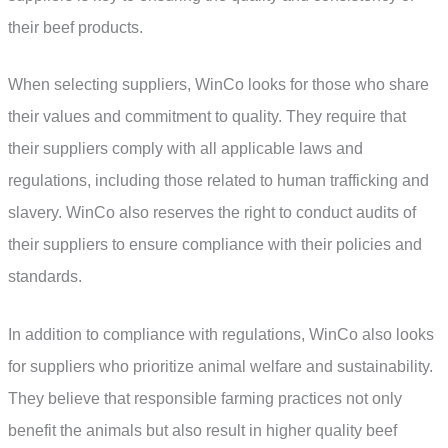
their beef products.
When selecting suppliers, WinCo looks for those who share
their values and commitment to quality. They require that
their suppliers comply with all applicable laws and
regulations, including those related to human trafficking and
slavery. WinCo also reserves the right to conduct audits of
their suppliers to ensure compliance with their policies and
standards.
In addition to compliance with regulations, WinCo also looks
for suppliers who prioritize animal welfare and sustainability.
They believe that responsible farming practices not only
benefit the animals but also result in higher quality beef