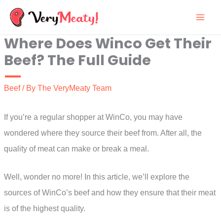
Skip
to
Where Does Winco Get Their
content
Beef? The Full Guide
Beef
/ By
The VeryMeaty Team
If you’re a regular shopper at WinCo, you may have
wondered where they source their beef from. After all, the
quality of meat can make or break a meal.
Well, wonder no more! In this article, we’ll explore the
sources of WinCo’s beef and how they ensure that their meat
is of the highest quality.