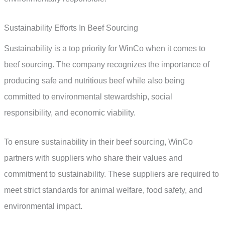
Sustainability Efforts In Beef Sourcing
Sustainability is a top priority for WinCo when it comes to
beef sourcing. The company recognizes the importance of
producing safe and nutritious beef while also being
committed to environmental stewardship, social
responsibility, and economic viability.
To ensure sustainability in their beef sourcing, WinCo
partners with suppliers who share their values and
commitment to sustainability. These suppliers are required to
meet strict standards for animal welfare, food safety, and
environmental impact.