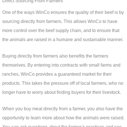
Direct Sourcing From Farmers
One of the ways WinCo ensures the quality of their beef is by
sourcing directly from farmers. This allows WinCo to have
more control over the beef supply chain, and to ensure that
the animals are raised in a humane and sustainable manner.
Buying directly from farmers also benefits the farmers
themselves. By entering into contracts with small farms and
ranches, WinCo provides a guaranteed market for their
products. This takes the pressure off of local farmers, who no
longer have to worry about finding buyers for their livestock.
When you buy meat directly from a farmer, you also have the
opportunity to learn more about how the animals were raised.
You can ask questions about the farmer’s practices and see