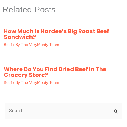
Related Posts
How Much Is Hardee’s Big Roast Beef
Sandwich?
Beef
/ By
The VeryMeaty Team
Where Do You Find Dried Beef In The
Grocery Store?
Beef
/ By
The VeryMeaty Team
S
e
a