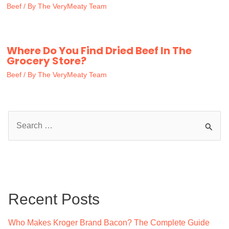
Beef
/ By
The VeryMeaty Team
Where Do You Find Dried Beef In The
Grocery Store?
Beef
/ By
The VeryMeaty Team
S
e
a
r
c
Recent Posts
h
f
Who Makes Kroger Brand Bacon? The Complete Guide