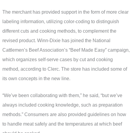
The merchant has provided support in the form of more clear
labeling information, utilizing color-coding to distinguish
different cuts and cooking methods, to complement the
revised product. Winn-Dixie has joined the National
Cattlemen’s Beef Association’s “Beef Made Easy” campaign,
which organizes self-serve cases by cut and cooking
method, according to Clerc. The store has included some of
its own concepts in the new line.
“We’ve been collaborating with them,” he said, “but we’ve
always included cooking knowledge, such as preparation
methods.” Consumers are also provided guidelines on how
to handle meat safely and the temperatures at which beef