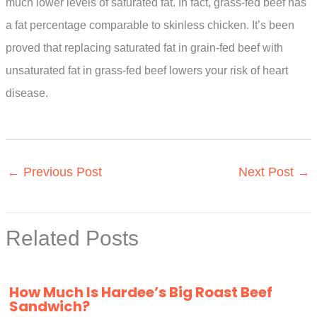
much lower levels of saturated fat. In fact, grass-fed beef has
a fat percentage comparable to skinless chicken. It’s been
proved that replacing saturated fat in grain-fed beef with
unsaturated fat in grass-fed beef lowers your risk of heart
disease.
←
Previous Post
Next Post
→
Related Posts
How Much Is Hardee’s Big Roast Beef
Sandwich?