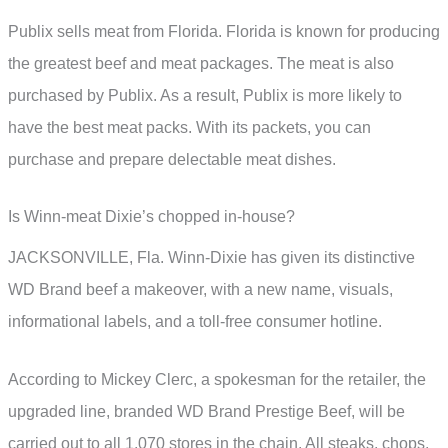
Publix sells meat from Florida. Florida is known for producing
the greatest beef and meat packages. The meat is also
purchased by Publix. As a result, Publix is more likely to
have the best meat packs. With its packets, you can
purchase and prepare delectable meat dishes.
Is Winn-meat Dixie’s chopped in-house?
JACKSONVILLE, Fla. Winn-Dixie has given its distinctive
WD Brand beef a makeover, with a new name, visuals,
informational labels, and a toll-free consumer hotline.
According to Mickey Clerc, a spokesman for the retailer, the
upgraded line, branded WD Brand Prestige Beef, will be
carried out to all 1,070 stores in the chain. All steaks, chops,