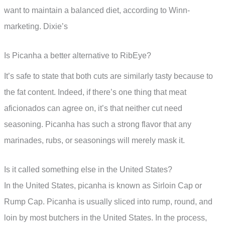
want to maintain a balanced diet, according to Winn-
marketing. Dixie’s
Is Picanha a better alternative to RibEye?
It’s safe to state that both cuts are similarly tasty because to
the fat content. Indeed, if there’s one thing that meat
aficionados can agree on, it’s that neither cut need
seasoning. Picanha has such a strong flavor that any
marinades, rubs, or seasonings will merely mask it.
Is it called something else in the United States?
In the United States, picanha is known as Sirloin Cap or
Rump Cap. Picanha is usually sliced into rump, round, and
loin by most butchers in the United States. In the process,