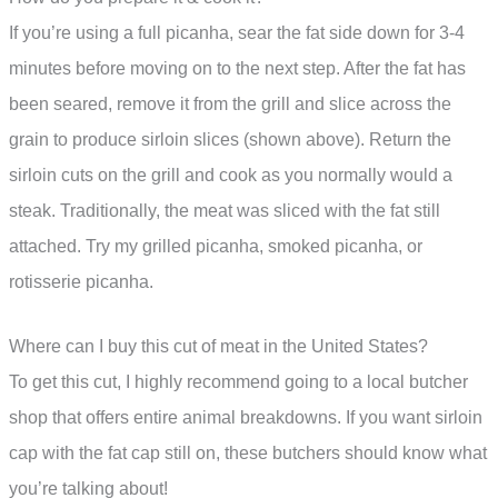
If you’re using a full picanha, sear the fat side down for 3-4
minutes before moving on to the next step. After the fat has
been seared, remove it from the grill and slice across the
grain to produce sirloin slices (shown above). Return the
sirloin cuts on the grill and cook as you normally would a
steak. Traditionally, the meat was sliced with the fat still
attached. Try my grilled picanha, smoked picanha, or
rotisserie picanha.
Where can I buy this cut of meat in the United States?
To get this cut, I highly recommend going to a local butcher
shop that offers entire animal breakdowns. If you want sirloin
cap with the fat cap still on, these butchers should know what
you’re talking about!