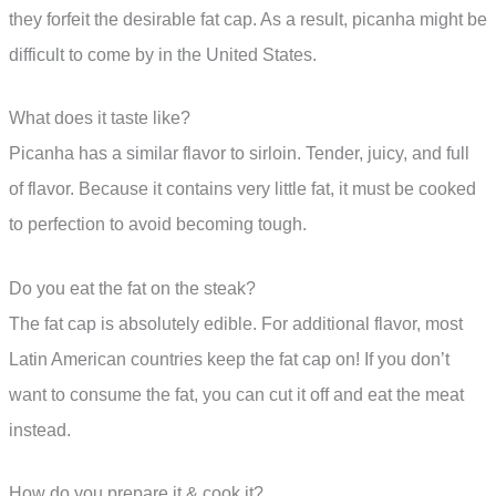
they forfeit the desirable fat cap. As a result, picanha might be
difficult to come by in the United States.
What does it taste like?
Picanha has a similar flavor to sirloin. Tender, juicy, and full
of flavor. Because it contains very little fat, it must be cooked
to perfection to avoid becoming tough.
Do you eat the fat on the steak?
The fat cap is absolutely edible. For additional flavor, most
Latin American countries keep the fat cap on! If you don’t
want to consume the fat, you can cut it off and eat the meat
instead.
How do you prepare it & cook it?