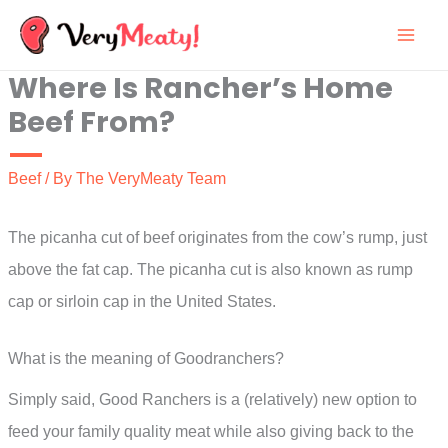
Skip
to
Where Is Rancher’s Home
content
Beef From?
Beef
/ By
The VeryMeaty Team
The picanha cut of beef originates from the cow’s rump, just
above the fat cap. The picanha cut is also known as rump
cap or sirloin cap in the United States.
What is the meaning of Goodranchers?
Simply said, Good Ranchers is a (relatively) new option to
feed your family quality meat while also giving back to the