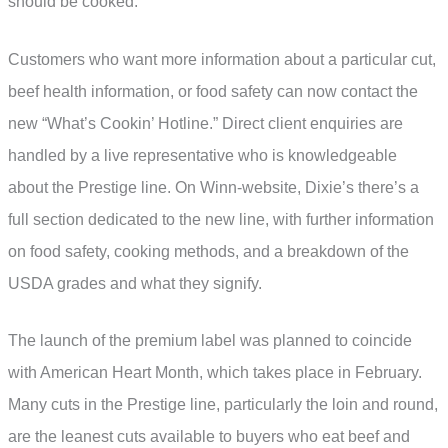
should be cooked.
Customers who want more information about a particular cut,
beef health information, or food safety can now contact the
new “What’s Cookin’ Hotline.” Direct client enquiries are
handled by a live representative who is knowledgeable
about the Prestige line. On Winn-website, Dixie’s there’s a
full section dedicated to the new line, with further information
on food safety, cooking methods, and a breakdown of the
USDA grades and what they signify.
The launch of the premium label was planned to coincide
with American Heart Month, which takes place in February.
Many cuts in the Prestige line, particularly the loin and round,
are the leanest cuts available to buyers who eat beef and