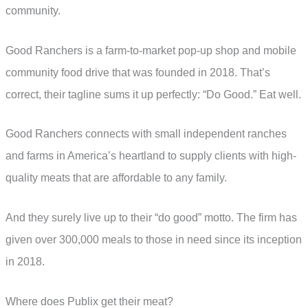
community.
Good Ranchers is a farm-to-market pop-up shop and mobile
community food drive that was founded in 2018. That’s
correct, their tagline sums it up perfectly: “Do Good.” Eat well.
Good Ranchers connects with small independent ranches
and farms in America’s heartland to supply clients with high-
quality meats that are affordable to any family.
And they surely live up to their “do good” motto. The firm has
given over 300,000 meals to those in need since its inception
in 2018.
Where does Publix get their meat?