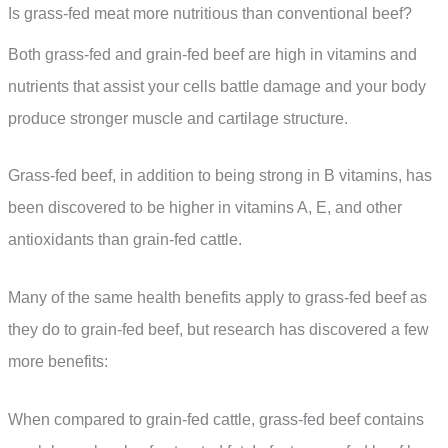
Is grass-fed meat more nutritious than conventional beef?
Both grass-fed and grain-fed beef are high in vitamins and
nutrients that assist your cells battle damage and your body
produce stronger muscle and cartilage structure.
Grass-fed beef, in addition to being strong in B vitamins, has
been discovered to be higher in vitamins A, E, and other
antioxidants than grain-fed cattle.
Many of the same health benefits apply to grass-fed beef as
they do to grain-fed beef, but research has discovered a few
more benefits:
When compared to grain-fed cattle, grass-fed beef contains