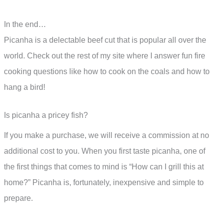
In the end…
Picanha is a delectable beef cut that is popular all over the
world. Check out the rest of my site where I answer fun fire
cooking questions like how to cook on the coals and how to
hang a bird!
Is picanha a pricey fish?
If you make a purchase, we will receive a commission at no
additional cost to you. When you first taste picanha, one of
the first things that comes to mind is “How can I grill this at
home?” Picanha is, fortunately, inexpensive and simple to
prepare.