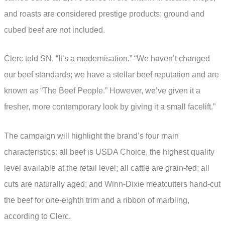
and roasts are considered prestige products; ground and
cubed beef are not included.
Clerc told SN, “It’s a modernisation.” “We haven’t changed
our beef standards; we have a stellar beef reputation and are
known as “The Beef People.” However, we’ve given it a
fresher, more contemporary look by giving it a small facelift.”
The campaign will highlight the brand’s four main
characteristics: all beef is USDA Choice, the highest quality
level available at the retail level; all cattle are grain-fed; all
cuts are naturally aged; and Winn-Dixie meatcutters hand-cut
the beef for one-eighth trim and a ribbon of marbling,
according to Clerc.