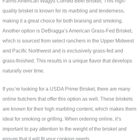
Farms American Wagyu Corned Beef Brisket. This high-
quality brisket is known for its marbling and tenderness,
making it a great choice for both braising and smoking.
Another option is DeBragga’s American Grass-Fed Brisket,
which is sourced from select ranchers in the Upper Midwest
and Pacific Northwest and is exclusively grass-fed and
grass-finished. This results in a unique flavor that develops
naturally over time.
If you’re looking for a USDA Prime Brisket, there are many
online butchers that offer this option as well. These briskets
are known for their high marbling content, which makes them
ideal for smoking or grilling. When ordering online, it’s
important to pay attention to the weight of the brisket and
ensure that it will fit your cooking needs.