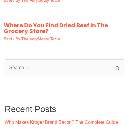
Beef
/ By
The VeryMeaty Team
Where Do You Find Dried Beef In The
Grocery Store?
Beef
/ By
The VeryMeaty Team
S
e
a
r
c
Recent Posts
h
f
Who Makes Kroger Brand Bacon? The Complete Guide
o