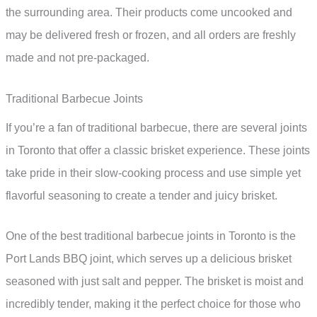
the surrounding area. Their products come uncooked and
may be delivered fresh or frozen, and all orders are freshly
made and not pre-packaged.
Traditional Barbecue Joints
If you’re a fan of traditional barbecue, there are several joints
in Toronto that offer a classic brisket experience. These joints
take pride in their slow-cooking process and use simple yet
flavorful seasoning to create a tender and juicy brisket.
One of the best traditional barbecue joints in Toronto is the
Port Lands BBQ joint, which serves up a delicious brisket
seasoned with just salt and pepper. The brisket is moist and
incredibly tender, making it the perfect choice for those who