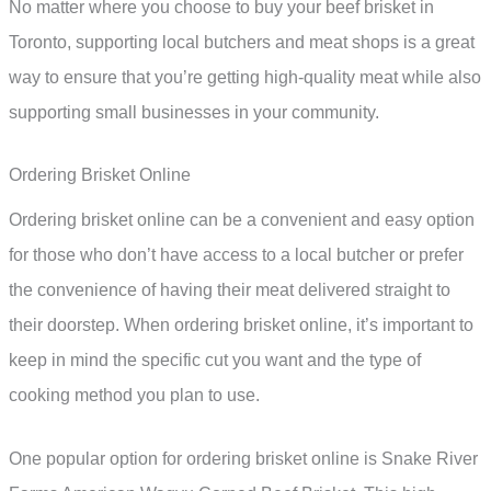
No matter where you choose to buy your beef brisket in
Toronto, supporting local butchers and meat shops is a great
way to ensure that you’re getting high-quality meat while also
supporting small businesses in your community.
Ordering Brisket Online
Ordering brisket online can be a convenient and easy option
for those who don’t have access to a local butcher or prefer
the convenience of having their meat delivered straight to
their doorstep. When ordering brisket online, it’s important to
keep in mind the specific cut you want and the type of
cooking method you plan to use.
One popular option for ordering brisket online is Snake River