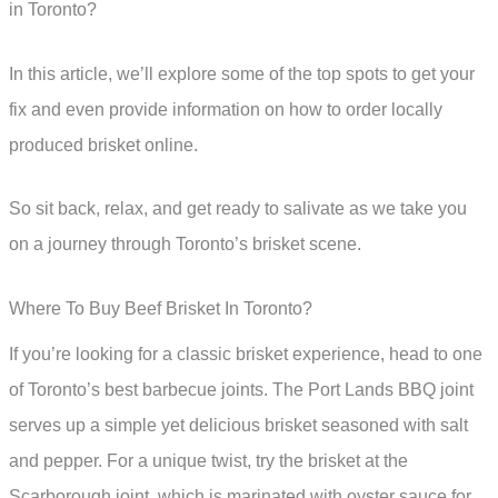
in Toronto?
In this article, we’ll explore some of the top spots to get your
fix and even provide information on how to order locally
produced brisket online.
So sit back, relax, and get ready to salivate as we take you
on a journey through Toronto’s brisket scene.
Where To Buy Beef Brisket In Toronto?
If you’re looking for a classic brisket experience, head to one
of Toronto’s best barbecue joints. The Port Lands BBQ joint
serves up a simple yet delicious brisket seasoned with salt
and pepper. For a unique twist, try the brisket at the
Scarborough joint, which is marinated with oyster sauce for