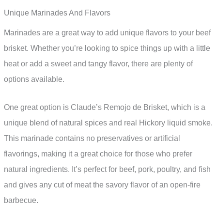
Unique Marinades And Flavors
Marinades are a great way to add unique flavors to your beef
brisket. Whether you’re looking to spice things up with a little
heat or add a sweet and tangy flavor, there are plenty of
options available.
One great option is Claude’s Remojo de Brisket, which is a
unique blend of natural spices and real Hickory liquid smoke.
This marinade contains no preservatives or artificial
flavorings, making it a great choice for those who prefer
natural ingredients. It’s perfect for beef, pork, poultry, and fish
and gives any cut of meat the savory flavor of an open-fire
barbecue.