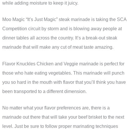
while adding moisture to keep it juicy.
Moo Magic “It’s Just Magic” steak marinade is taking the SCA
Competition circuit by storm and is blowing away people at
dinner tables all across the country. It’s a break-out steak
marinade that will make any cut of meat taste amazing.
Flavor Knuckles Chicken and Veggie marinade is perfect for
those who hate eating vegetables. This marinade will punch
you so hard in the mouth with flavor that you’ll think you have
been transported to a different dimension.
No matter what your flavor preferences are, there is a
marinade out there that will take your beef brisket to the next
level. Just be sure to follow proper marinating techniques