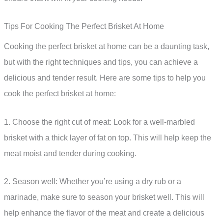
Tips For Cooking The Perfect Brisket At Home
Cooking the perfect brisket at home can be a daunting task,
but with the right techniques and tips, you can achieve a
delicious and tender result. Here are some tips to help you
cook the perfect brisket at home:
1. Choose the right cut of meat: Look for a well-marbled
brisket with a thick layer of fat on top. This will help keep the
meat moist and tender during cooking.
2. Season well: Whether you’re using a dry rub or a
marinade, make sure to season your brisket well. This will
help enhance the flavor of the meat and create a delicious