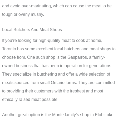
and avoid over-marinating, which can cause the meat to be
tough or overly mushy.
Local Butchers And Meat Shops
If you’re looking for high-quality meat to cook at home,
Toronto has some excellent local butchers and meat shops to
choose from. One such shop is the Gasparros, a family-
owned business that has been in operation for generations.
They specialize in butchering and offer a wide selection of
meats sourced from small Ontario farms. They are committed
to providing their customers with the freshest and most
ethically raised meat possible.
Another great option is the Monte family’s shop in Etobicoke.