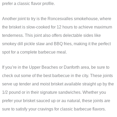
prefer a classic flavor profile.
Another joint to try is the Roncesvalles smokehouse, where
the brisket is slow-cooked for 12 hours to achieve maximum
tenderness. This joint also offers delectable sides like
smokey dill pickle slaw and BBQ fries, making it the perfect
spot for a complete barbecue meal.
If you’re in the Upper Beaches or Danforth area, be sure to
check out some of the best barbecue in the city. These joints
serve up tender and moist brisket available straight up by the
1/2 pound or in their signature sandwiches. Whether you
prefer your brisket sauced up or au natural, these joints are
sure to satisfy your cravings for classic barbecue flavors.