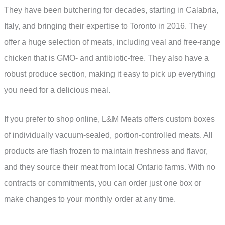
They have been butchering for decades, starting in Calabria,
Italy, and bringing their expertise to Toronto in 2016. They
offer a huge selection of meats, including veal and free-range
chicken that is GMO- and antibiotic-free. They also have a
robust produce section, making it easy to pick up everything
you need for a delicious meal.
If you prefer to shop online, L&M Meats offers custom boxes
of individually vacuum-sealed, portion-controlled meats. All
products are flash frozen to maintain freshness and flavor,
and they source their meat from local Ontario farms. With no
contracts or commitments, you can order just one box or
make changes to your monthly order at any time.