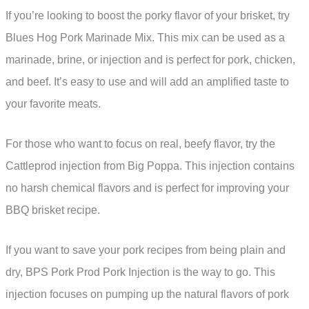
If you’re looking to boost the porky flavor of your brisket, try
Blues Hog Pork Marinade Mix. This mix can be used as a
marinade, brine, or injection and is perfect for pork, chicken,
and beef. It’s easy to use and will add an amplified taste to
your favorite meats.
For those who want to focus on real, beefy flavor, try the
Cattleprod injection from Big Poppa. This injection contains
no harsh chemical flavors and is perfect for improving your
BBQ brisket recipe.
If you want to save your pork recipes from being plain and
dry, BPS Pork Prod Pork Injection is the way to go. This
injection focuses on pumping up the natural flavors of pork