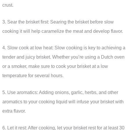
crust.
3. Sear the brisket first: Searing the brisket before slow
cooking it will help caramelize the meat and develop flavor.
4. Slow cook at low heat: Slow cooking is key to achieving a
tender and juicy brisket. Whether you’re using a Dutch oven
or a smoker, make sure to cook your brisket at a low
temperature for several hours.
5. Use aromatics: Adding onions, garlic, herbs, and other
aromatics to your cooking liquid will infuse your brisket with
extra flavor.
6. Let it rest: After cooking, let your brisket rest for at least 30