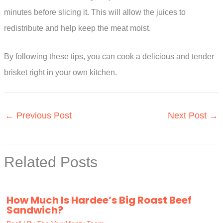
minutes before slicing it. This will allow the juices to
redistribute and help keep the meat moist.
By following these tips, you can cook a delicious and tender
brisket right in your own kitchen.
←
Previous Post
Next Post
→
Related Posts
How Much Is Hardee’s Big Roast Beef
Sandwich?