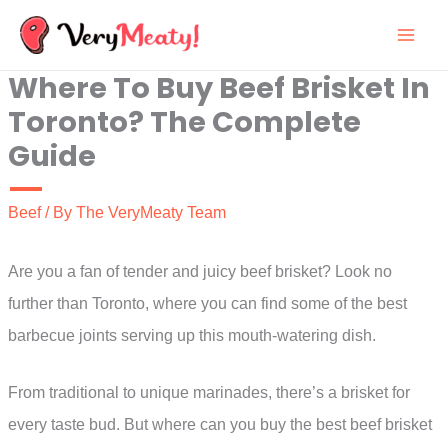
Skip
to
Where To Buy Beef Brisket In
content
Toronto? The Complete
Guide
Beef
/ By
The VeryMeaty Team
Are you a fan of tender and juicy beef brisket? Look no
further than Toronto, where you can find some of the best
barbecue joints serving up this mouth-watering dish.
From traditional to unique marinades, there’s a brisket for
every taste bud. But where can you buy the best beef brisket