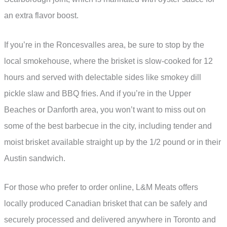
an extra flavor boost.
If you’re in the Roncesvalles area, be sure to stop by the
local smokehouse, where the brisket is slow-cooked for 12
hours and served with delectable sides like smokey dill
pickle slaw and BBQ fries. And if you’re in the Upper
Beaches or Danforth area, you won’t want to miss out on
some of the best barbecue in the city, including tender and
moist brisket available straight up by the 1/2 pound or in their
Austin sandwich.
For those who prefer to order online, L&M Meats offers
locally produced Canadian brisket that can be safely and
securely processed and delivered anywhere in Toronto and