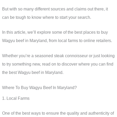
But with so many different sources and claims out there, it
can be tough to know where to start your search.
In this article, we’ll explore some of the best places to buy
Wagyu beef in Maryland, from local farms to online retailers.
Whether you’re a seasoned steak connoisseur or just looking
to try something new, read on to discover where you can find
the best Wagyu beef in Maryland.
Where To Buy Wagyu Beef In Maryland?
1. Local Farms
One of the best ways to ensure the quality and authenticity of