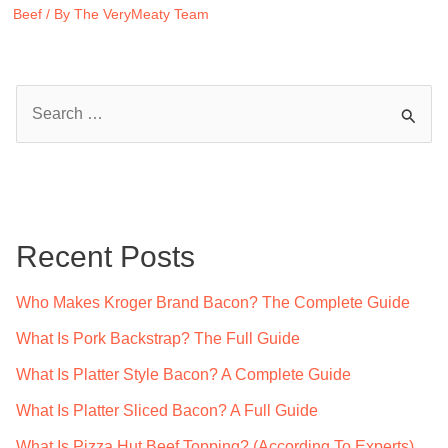
Beef
/ By
The VeryMeaty Team
S
e
a
r
c
Recent Posts
h
f
Who Makes Kroger Brand Bacon? The Complete Guide
o
What Is Pork Backstrap? The Full Guide
r
What Is Platter Style Bacon? A Complete Guide
:
What Is Platter Sliced Bacon? A Full Guide
What Is Pizza Hut Beef Topping? (According To Experts)