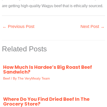
are getting high-quality Wagyu beef that is ethically sourced.
←
Previous Post
Next Post
→
Related Posts
How Much Is Hardee’s Big Roast Beef
Sandwich?
Beef
/ By
The VeryMeaty Team
Where Do You Find Dried Beef In The
Grocery Store?