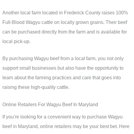
Another local farm located in Frederick County raises 100%
Full-Blood Wagyu cattle on locally grown grains. Their beef
can be purchased directly from the farm and is available for
local pick-up.
By purchasing Wagyu beef from a local farm, you not only
support small businesses but also have the opportunity to
learn about the farming practices and care that goes into
raising these high-quality cattle.
Online Retailers For Wagyu Beef In Maryland
If you’re looking for a convenient way to purchase Wagyu
beef in Maryland, online retailers may be your best bet. Here