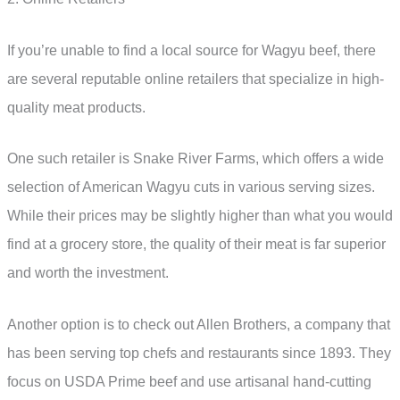
If you’re unable to find a local source for Wagyu beef, there
are several reputable online retailers that specialize in high-
quality meat products.
One such retailer is Snake River Farms, which offers a wide
selection of American Wagyu cuts in various serving sizes.
While their prices may be slightly higher than what you would
find at a grocery store, the quality of their meat is far superior
and worth the investment.
Another option is to check out Allen Brothers, a company that
has been serving top chefs and restaurants since 1893. They
focus on USDA Prime beef and use artisanal hand-cutting