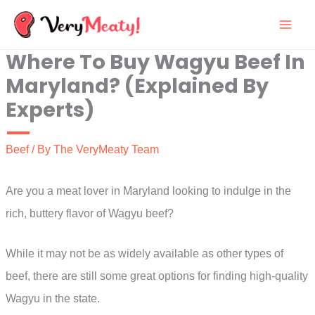
Skip
to
Where To Buy Wagyu Beef In
content
Maryland? (Explained By
Experts)
Beef
/ By
The VeryMeaty Team
Are you a meat lover in Maryland looking to indulge in the
rich, buttery flavor of Wagyu beef?
While it may not be as widely available as other types of
beef, there are still some great options for finding high-quality
Wagyu in the state.