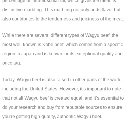
percentage of intramuscular fat, which gives the meat its
distinctive marbling. This marbling not only adds flavor but
also contributes to the tenderness and juiciness of the meat.
While there are several different types of Wagyu beef, the
most well-known is Kobe beef, which comes from a specific
region in Japan and is known for its exceptional quality and
price tag.
Today, Wagyu beef is also raised in other parts of the world,
including the United States. However, it’s important to note
that not all Wagyu beef is created equal, and it’s essential to
do your research and buy from reputable sources to ensure
you’re getting high-quality, authentic Wagyu beef.