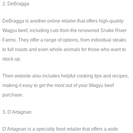
2. DeBragga
DeBragga is another online retailer that offers high-quality
Wagyu beef, including cuts from the renowned Snake River
Farms. They offer a range of options, from individual steaks
to full roasts and even whole animals for those who want to
stock up.
Their website also includes helpful cooking tips and recipes,
making it easy to get the most out of your Wagyu beef
purchase.
3. D’Artagnan
D’Artagnan is a specialty food retailer that offers a wide