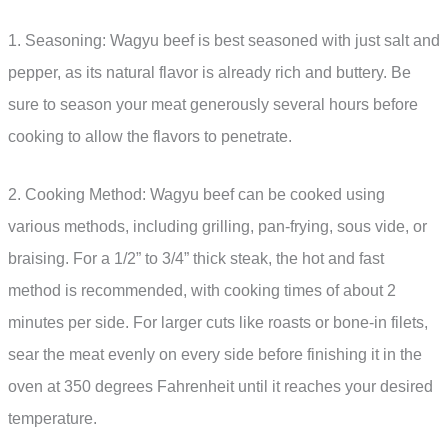
1. Seasoning: Wagyu beef is best seasoned with just salt and
pepper, as its natural flavor is already rich and buttery. Be
sure to season your meat generously several hours before
cooking to allow the flavors to penetrate.
2. Cooking Method: Wagyu beef can be cooked using
various methods, including grilling, pan-frying, sous vide, or
braising. For a 1/2” to 3/4” thick steak, the hot and fast
method is recommended, with cooking times of about 2
minutes per side. For larger cuts like roasts or bone-in filets,
sear the meat evenly on every side before finishing it in the
oven at 350 degrees Fahrenheit until it reaches your desired
temperature.