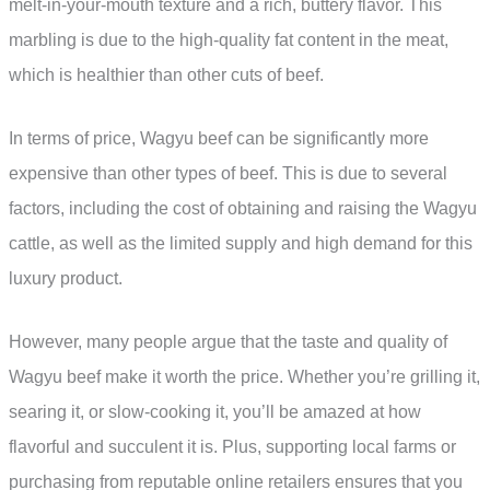
melt-in-your-mouth texture and a rich, buttery flavor. This
marbling is due to the high-quality fat content in the meat,
which is healthier than other cuts of beef.
In terms of price, Wagyu beef can be significantly more
expensive than other types of beef. This is due to several
factors, including the cost of obtaining and raising the Wagyu
cattle, as well as the limited supply and high demand for this
luxury product.
However, many people argue that the taste and quality of
Wagyu beef make it worth the price. Whether you’re grilling it,
searing it, or slow-cooking it, you’ll be amazed at how
flavorful and succulent it is. Plus, supporting local farms or
purchasing from reputable online retailers ensures that you