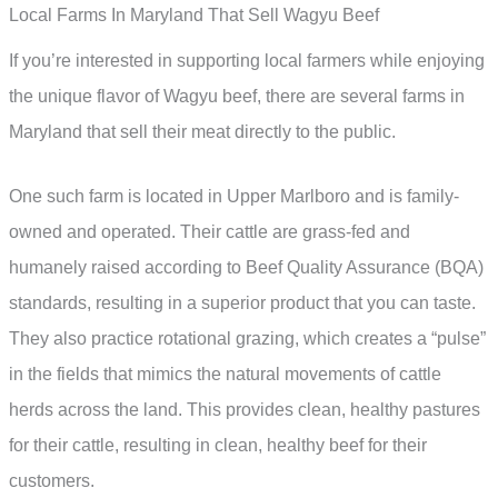
Local Farms In Maryland That Sell Wagyu Beef
If you’re interested in supporting local farmers while enjoying
the unique flavor of Wagyu beef, there are several farms in
Maryland that sell their meat directly to the public.
One such farm is located in Upper Marlboro and is family-
owned and operated. Their cattle are grass-fed and
humanely raised according to Beef Quality Assurance (BQA)
standards, resulting in a superior product that you can taste.
They also practice rotational grazing, which creates a “pulse”
in the fields that mimics the natural movements of cattle
herds across the land. This provides clean, healthy pastures
for their cattle, resulting in clean, healthy beef for their
customers.