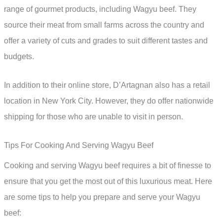
range of gourmet products, including Wagyu beef. They
source their meat from small farms across the country and
offer a variety of cuts and grades to suit different tastes and
budgets.
In addition to their online store, D’Artagnan also has a retail
location in New York City. However, they do offer nationwide
shipping for those who are unable to visit in person.
Tips For Cooking And Serving Wagyu Beef
Cooking and serving Wagyu beef requires a bit of finesse to
ensure that you get the most out of this luxurious meat. Here
are some tips to help you prepare and serve your Wagyu
beef: