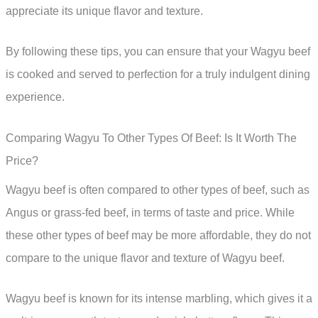
appreciate its unique flavor and texture.
By following these tips, you can ensure that your Wagyu beef
is cooked and served to perfection for a truly indulgent dining
experience.
Comparing Wagyu To Other Types Of Beef: Is It Worth The
Price?
Wagyu beef is often compared to other types of beef, such as
Angus or grass-fed beef, in terms of taste and price. While
these other types of beef may be more affordable, they do not
compare to the unique flavor and texture of Wagyu beef.
Wagyu beef is known for its intense marbling, which gives it a