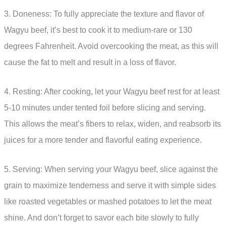
3. Doneness: To fully appreciate the texture and flavor of
Wagyu beef, it’s best to cook it to medium-rare or 130
degrees Fahrenheit. Avoid overcooking the meat, as this will
cause the fat to melt and result in a loss of flavor.
4. Resting: After cooking, let your Wagyu beef rest for at least
5-10 minutes under tented foil before slicing and serving.
This allows the meat’s fibers to relax, widen, and reabsorb its
juices for a more tender and flavorful eating experience.
5. Serving: When serving your Wagyu beef, slice against the
grain to maximize tenderness and serve it with simple sides
like roasted vegetables or mashed potatoes to let the meat
shine. And don’t forget to savor each bite slowly to fully