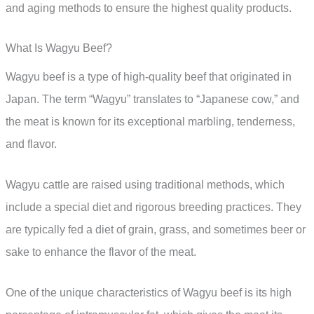
and aging methods to ensure the highest quality products.
What Is Wagyu Beef?
Wagyu beef is a type of high-quality beef that originated in
Japan. The term “Wagyu” translates to “Japanese cow,” and
the meat is known for its exceptional marbling, tenderness,
and flavor.
Wagyu cattle are raised using traditional methods, which
include a special diet and rigorous breeding practices. They
are typically fed a diet of grain, grass, and sometimes beer or
sake to enhance the flavor of the meat.
One of the unique characteristics of Wagyu beef is its high