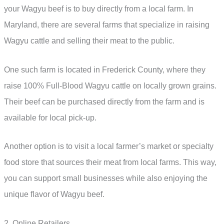
your Wagyu beef is to buy directly from a local farm. In
Maryland, there are several farms that specialize in raising
Wagyu cattle and selling their meat to the public.
One such farm is located in Frederick County, where they
raise 100% Full-Blood Wagyu cattle on locally grown grains.
Their beef can be purchased directly from the farm and is
available for local pick-up.
Another option is to visit a local farmer’s market or specialty
food store that sources their meat from local farms. This way,
you can support small businesses while also enjoying the
unique flavor of Wagyu beef.
2. Online Retailers