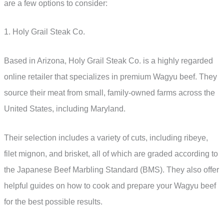
are a few options to consider:
1. Holy Grail Steak Co.
Based in Arizona, Holy Grail Steak Co. is a highly regarded
online retailer that specializes in premium Wagyu beef. They
source their meat from small, family-owned farms across the
United States, including Maryland.
Their selection includes a variety of cuts, including ribeye,
filet mignon, and brisket, all of which are graded according to
the Japanese Beef Marbling Standard (BMS). They also offer
helpful guides on how to cook and prepare your Wagyu beef
for the best possible results.