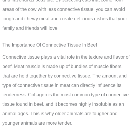
areas of the cow with less connective tissue, you can avoid
tough and chewy meat and create delicious dishes that your
family and friends will love.
The Importance Of Connective Tissue In Beef
Connective tissue plays a vital role in the texture and flavor of
beef. Meat muscle is made up of bundles of muscle fibers
that are held together by connective tissue. The amount and
type of connective tissue in meat can directly influence its
tenderness. Collagen is the most common type of connective
tissue found in beef, and it becomes highly insoluble as an
animal ages. This is why older animals are tougher and
younger animals are more tender.