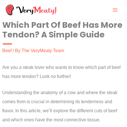
Skip
to
Which Part Of Beef Has More
content
Tendon? A Simple Guide
Beef
/ By
The VeryMeaty Team
Are you a steak lover who wants to know which part of beef
has more tendon? Look no further!
Understanding the anatomy of a cow and where the steak
comes from is crucial in determining its tenderness and
flavor. In this article, we’ll explore the different cuts of beef
and which ones have the most connective tissue.