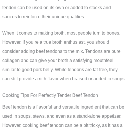
tendon can be used on its own or added to stocks and
sauces to reinforce their unique qualities.
When it comes to making broth, most people turn to bones.
However, if you’re a true broth enthusiast, you should
consider adding beef tendons to the mix. Tendons are pure
collagen and can give your broth a satisfying mouthfeel
similar to good pork belly. While tendons are fat-free, they
can still provide a rich flavor when braised or added to soups.
Cooking Tips For Perfectly Tender Beef Tendon
Beef tendon is a flavorful and versatile ingredient that can be
used in soups, stews, and even as a stand-alone appetizer.
However, cooking beef tendon can be a bit tricky, as it has a