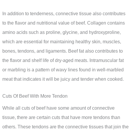
In addition to tenderness, connective tissue also contributes
to the flavor and nutritional value of beef. Collagen contains
amino acids such as proline, glycine, and hydroxyproline,
which are essential for maintaining healthy skin, muscles,
bones, tendons, and ligaments. Beef fat also contributes to
the flavor and shelf life of dry-aged meats. Intramuscular fat
or marbling is a pattern of wavy lines found in well-marbled
meat that indicates it will be juicy and tender when cooked.
Cuts Of Beef With More Tendon
While all cuts of beef have some amount of connective
tissue, there are certain cuts that have more tendons than
others. These tendons are the connective tissues that join the