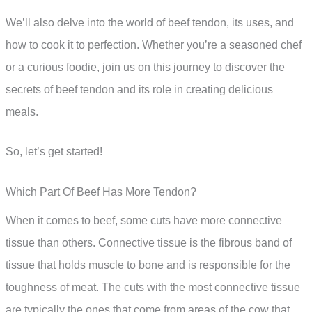
We’ll also delve into the world of beef tendon, its uses, and
how to cook it to perfection. Whether you’re a seasoned chef
or a curious foodie, join us on this journey to discover the
secrets of beef tendon and its role in creating delicious
meals.
So, let’s get started!
Which Part Of Beef Has More Tendon?
When it comes to beef, some cuts have more connective
tissue than others. Connective tissue is the fibrous band of
tissue that holds muscle to bone and is responsible for the
toughness of meat. The cuts with the most connective tissue
are typically the ones that come from areas of the cow that