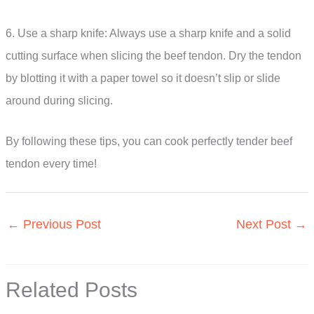
6. Use a sharp knife: Always use a sharp knife and a solid
cutting surface when slicing the beef tendon. Dry the tendon
by blotting it with a paper towel so it doesn’t slip or slide
around during slicing.
By following these tips, you can cook perfectly tender beef
tendon every time!
←
Previous Post
Next Post
→
Related Posts