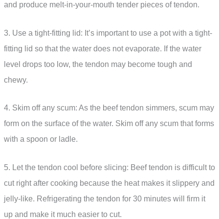
and produce melt-in-your-mouth tender pieces of tendon.
3. Use a tight-fitting lid: It’s important to use a pot with a tight-
fitting lid so that the water does not evaporate. If the water
level drops too low, the tendon may become tough and
chewy.
4. Skim off any scum: As the beef tendon simmers, scum may
form on the surface of the water. Skim off any scum that forms
with a spoon or ladle.
5. Let the tendon cool before slicing: Beef tendon is difficult to
cut right after cooking because the heat makes it slippery and
jelly-like. Refrigerating the tendon for 30 minutes will firm it
up and make it much easier to cut.