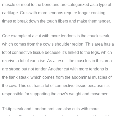
muscle or meat to the bone and are categorized as a type of
cartilage. Cuts with more tendons require longer cooking
times to break down the tough fibers and make them tender.
One example of a cut with more tendons is the chuck steak,
which comes from the cow’s shoulder region. This area has a
lot of connective tissue because it’s linked to the legs, which
receive a lot of exercise. As a result, the muscles in this area
are strong but not tender. Another cut with more tendons is
the flank steak, which comes from the abdominal muscles of
the cow. This cut has a lot of connective tissue because it’s
responsible for supporting the cow’s weight and movement.
Tri-tip steak and London broil are also cuts with more