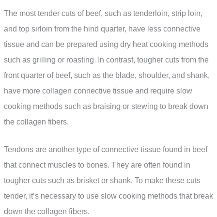
The most tender cuts of beef, such as tenderloin, strip loin,
and top sirloin from the hind quarter, have less connective
tissue and can be prepared using dry heat cooking methods
such as grilling or roasting. In contrast, tougher cuts from the
front quarter of beef, such as the blade, shoulder, and shank,
have more collagen connective tissue and require slow
cooking methods such as braising or stewing to break down
the collagen fibers.
Tendons are another type of connective tissue found in beef
that connect muscles to bones. They are often found in
tougher cuts such as brisket or shank. To make these cuts
tender, it’s necessary to use slow cooking methods that break
down the collagen fibers.