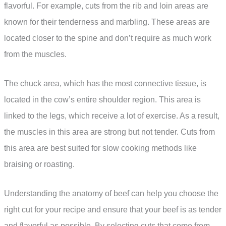
flavorful. For example, cuts from the rib and loin areas are
known for their tenderness and marbling. These areas are
located closer to the spine and don’t require as much work
from the muscles.
The chuck area, which has the most connective tissue, is
located in the cow’s entire shoulder region. This area is
linked to the legs, which receive a lot of exercise. As a result,
the muscles in this area are strong but not tender. Cuts from
this area are best suited for slow cooking methods like
braising or roasting.
Understanding the anatomy of beef can help you choose the
right cut for your recipe and ensure that your beef is as tender
and flavorful as possible. By selecting cuts that come from