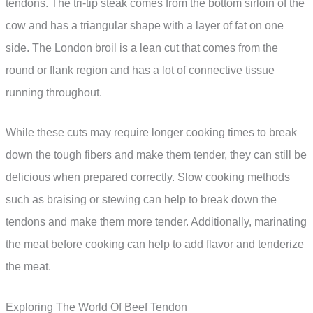
tendons. The tri-tip steak comes from the bottom sirloin of the
cow and has a triangular shape with a layer of fat on one
side. The London broil is a lean cut that comes from the
round or flank region and has a lot of connective tissue
running throughout.
While these cuts may require longer cooking times to break
down the tough fibers and make them tender, they can still be
delicious when prepared correctly. Slow cooking methods
such as braising or stewing can help to break down the
tendons and make them more tender. Additionally, marinating
the meat before cooking can help to add flavor and tenderize
the meat.
Exploring The World Of Beef Tendon