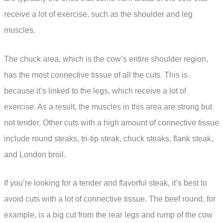
receive a lot of exercise, such as the shoulder and leg
muscles.
The chuck area, which is the cow’s entire shoulder region,
has the most connective tissue of all the cuts. This is
because it’s linked to the legs, which receive a lot of
exercise. As a result, the muscles in this area are strong but
not tender. Other cuts with a high amount of connective tissue
include round steaks, tri-tip steak, chuck steaks, flank steak,
and London broil.
If you’re looking for a tender and flavorful steak, it’s best to
avoid cuts with a lot of connective tissue. The beef round, for
example, is a big cut from the rear legs and rump of the cow