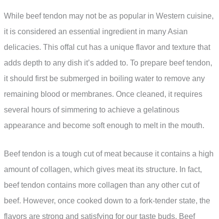
While beef tendon may not be as popular in Western cuisine,
it is considered an essential ingredient in many Asian
delicacies. This offal cut has a unique flavor and texture that
adds depth to any dish it’s added to. To prepare beef tendon,
it should first be submerged in boiling water to remove any
remaining blood or membranes. Once cleaned, it requires
several hours of simmering to achieve a gelatinous
appearance and become soft enough to melt in the mouth.
Beef tendon is a tough cut of meat because it contains a high
amount of collagen, which gives meat its structure. In fact,
beef tendon contains more collagen than any other cut of
beef. However, once cooked down to a fork-tender state, the
flavors are strong and satisfying for our taste buds. Beef