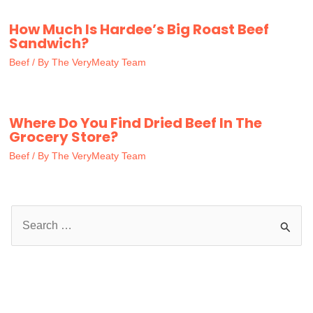
How Much Is Hardee’s Big Roast Beef
Sandwich?
Beef
/ By
The VeryMeaty Team
Where Do You Find Dried Beef In The
Grocery Store?
Beef
/ By
The VeryMeaty Team
S
e
a
r
c