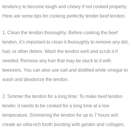
tendency to become tough and chewy if not cooked properly.
Here are some tips for cooking perfectly tender beef tendon:
1. Clean the tendon thoroughly: Before cooking the beef
tendon, it’s important to clean it thoroughly to remove any dirt,
hair, or other debris. Wash the tendon well and scrub it if
needed. Remove any hair that may be stuck to it with
tweezers. You can also use salt and distilled white vinegar to
wash and deodorize the tendon.
2. Simmer the tendon for a long time: To make beef tendon
tender, it needs to be cooked for a long time at a low
temperature. Simmering the tendon for up to 7 hours will
create an ultra-rich broth bursting with gelatin and collagen,