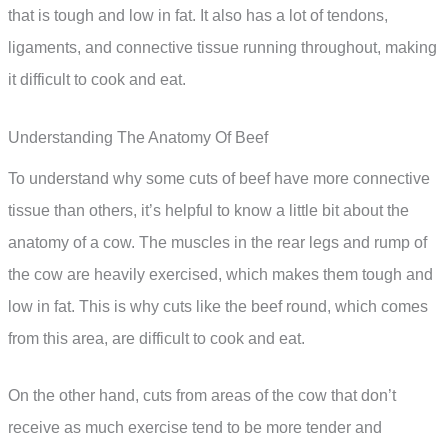
that is tough and low in fat. It also has a lot of tendons,
ligaments, and connective tissue running throughout, making
it difficult to cook and eat.
Understanding The Anatomy Of Beef
To understand why some cuts of beef have more connective
tissue than others, it’s helpful to know a little bit about the
anatomy of a cow. The muscles in the rear legs and rump of
the cow are heavily exercised, which makes them tough and
low in fat. This is why cuts like the beef round, which comes
from this area, are difficult to cook and eat.
On the other hand, cuts from areas of the cow that don’t
receive as much exercise tend to be more tender and