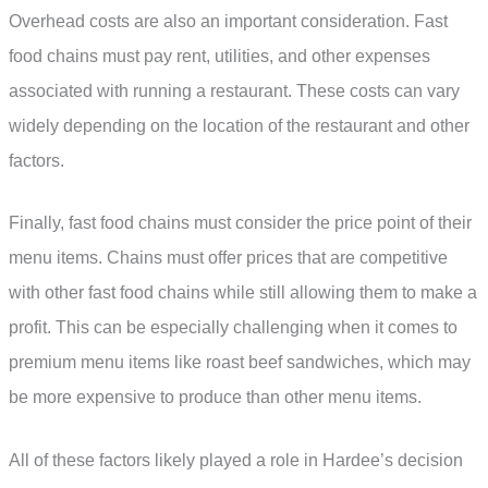
Overhead costs are also an important consideration. Fast
food chains must pay rent, utilities, and other expenses
associated with running a restaurant. These costs can vary
widely depending on the location of the restaurant and other
factors.
Finally, fast food chains must consider the price point of their
menu items. Chains must offer prices that are competitive
with other fast food chains while still allowing them to make a
profit. This can be especially challenging when it comes to
premium menu items like roast beef sandwiches, which may
be more expensive to produce than other menu items.
All of these factors likely played a role in Hardee’s decision