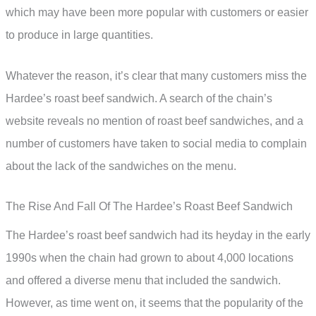
which may have been more popular with customers or easier
to produce in large quantities.
Whatever the reason, it’s clear that many customers miss the
Hardee’s roast beef sandwich. A search of the chain’s
website reveals no mention of roast beef sandwiches, and a
number of customers have taken to social media to complain
about the lack of the sandwiches on the menu.
The Rise And Fall Of The Hardee’s Roast Beef Sandwich
The Hardee’s roast beef sandwich had its heyday in the early
1990s when the chain had grown to about 4,000 locations
and offered a diverse menu that included the sandwich.
However, as time went on, it seems that the popularity of the