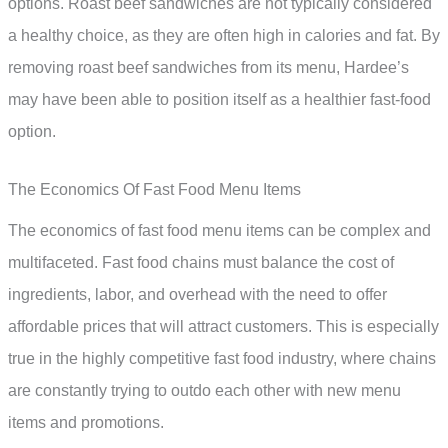
options. Roast beef sandwiches are not typically considered
a healthy choice, as they are often high in calories and fat. By
removing roast beef sandwiches from its menu, Hardee’s
may have been able to position itself as a healthier fast-food
option.
The Economics Of Fast Food Menu Items
The economics of fast food menu items can be complex and
multifaceted. Fast food chains must balance the cost of
ingredients, labor, and overhead with the need to offer
affordable prices that will attract customers. This is especially
true in the highly competitive fast food industry, where chains
are constantly trying to outdo each other with new menu
items and promotions.