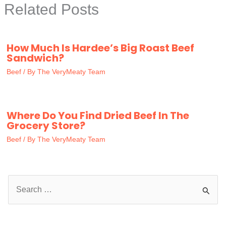
Related Posts
How Much Is Hardee’s Big Roast Beef
Sandwich?
Beef
/ By
The VeryMeaty Team
Where Do You Find Dried Beef In The
Grocery Store?
Beef
/ By
The VeryMeaty Team
S
e
a