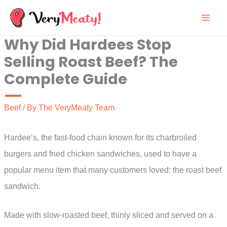
Skip
to
Why Did Hardees Stop
content
Selling Roast Beef? The
Complete Guide
Beef
/ By
The VeryMeaty Team
Hardee’s, the fast-food chain known for its charbroiled
burgers and fried chicken sandwiches, used to have a
popular menu item that many customers loved: the roast beef
sandwich.
Made with slow-roasted beef, thinly sliced and served on a