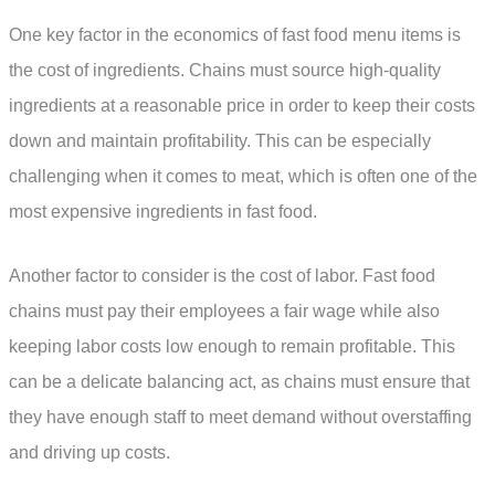
One key factor in the economics of fast food menu items is
the cost of ingredients. Chains must source high-quality
ingredients at a reasonable price in order to keep their costs
down and maintain profitability. This can be especially
challenging when it comes to meat, which is often one of the
most expensive ingredients in fast food.
Another factor to consider is the cost of labor. Fast food
chains must pay their employees a fair wage while also
keeping labor costs low enough to remain profitable. This
can be a delicate balancing act, as chains must ensure that
they have enough staff to meet demand without overstaffing
and driving up costs.