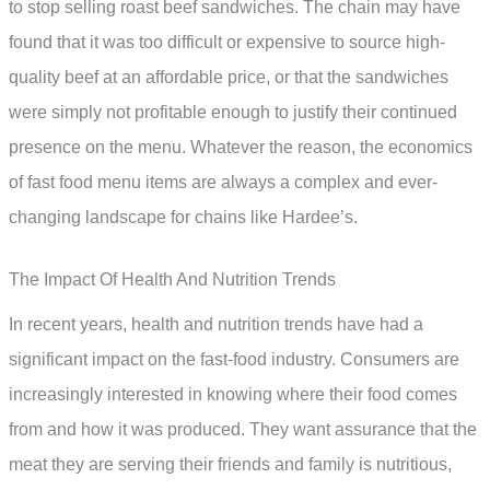
to stop selling roast beef sandwiches. The chain may have
found that it was too difficult or expensive to source high-
quality beef at an affordable price, or that the sandwiches
were simply not profitable enough to justify their continued
presence on the menu. Whatever the reason, the economics
of fast food menu items are always a complex and ever-
changing landscape for chains like Hardee’s.
The Impact Of Health And Nutrition Trends
In recent years, health and nutrition trends have had a
significant impact on the fast-food industry. Consumers are
increasingly interested in knowing where their food comes
from and how it was produced. They want assurance that the
meat they are serving their friends and family is nutritious,