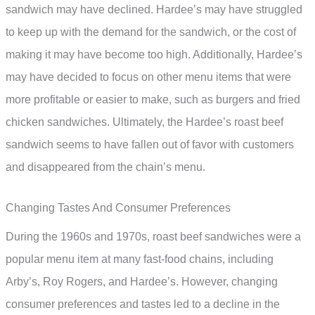
sandwich may have declined. Hardee’s may have struggled
to keep up with the demand for the sandwich, or the cost of
making it may have become too high. Additionally, Hardee’s
may have decided to focus on other menu items that were
more profitable or easier to make, such as burgers and fried
chicken sandwiches. Ultimately, the Hardee’s roast beef
sandwich seems to have fallen out of favor with customers
and disappeared from the chain’s menu.
Changing Tastes And Consumer Preferences
During the 1960s and 1970s, roast beef sandwiches were a
popular menu item at many fast-food chains, including
Arby’s, Roy Rogers, and Hardee’s. However, changing
consumer preferences and tastes led to a decline in the