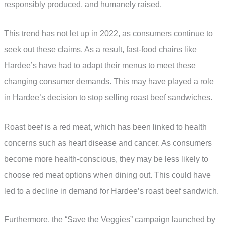
responsibly produced, and humanely raised.
This trend has not let up in 2022, as consumers continue to
seek out these claims. As a result, fast-food chains like
Hardee’s have had to adapt their menus to meet these
changing consumer demands. This may have played a role
in Hardee’s decision to stop selling roast beef sandwiches.
Roast beef is a red meat, which has been linked to health
concerns such as heart disease and cancer. As consumers
become more health-conscious, they may be less likely to
choose red meat options when dining out. This could have
led to a decline in demand for Hardee’s roast beef sandwich.
Furthermore, the “Save the Veggies” campaign launched by