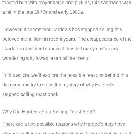
toasted bun with mayonnaise and pickles, this sandwich was
a hit in the late 1970s and early 1980s.
However, it seems that Hardee’s has stopped selling this
beloved menu item in recent years. The disappearance of the
Hardee’s roast beef sandwich has left many customers
wondering why it was taken off the menu.
In this article, we’ll explore the possible reasons behind this
decision and try to solve the mystery of why Hardee’s
stopped selling roast beef.
Why Did Hardees Stop Selling Roast Beef?
There are a few possible reasons why Hardee’s may have
stopped selling roast beef sandwiches. One possibility is that