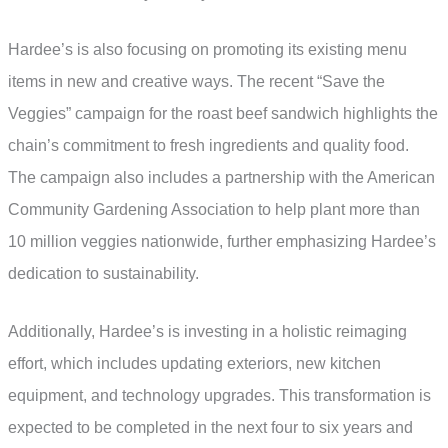
Hardee’s is also focusing on promoting its existing menu
items in new and creative ways. The recent “Save the
Veggies” campaign for the roast beef sandwich highlights the
chain’s commitment to fresh ingredients and quality food.
The campaign also includes a partnership with the American
Community Gardening Association to help plant more than
10 million veggies nationwide, further emphasizing Hardee’s
dedication to sustainability.
Additionally, Hardee’s is investing in a holistic reimaging
effort, which includes updating exteriors, new kitchen
equipment, and technology upgrades. This transformation is
expected to be completed in the next four to six years and