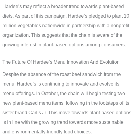
Hardee’s may reflect a broader trend towards plant-based
diets. As part of this campaign, Hardee’s pledged to plant 10
million vegetables nationwide in partnership with a nonprofit
organization. This suggests that the chain is aware of the
growing interest in plant-based options among consumers.
The Future Of Hardee’s Menu Innovation And Evolution
Despite the absence of the roast beef sandwich from the
menu, Hardee’s is continuing to innovate and evolve its
menu offerings. In October, the chain will begin testing two
new plant-based menu items, following in the footsteps of its
sister brand Carl’s Jr. This move towards plant-based options
is in line with the growing trend towards more sustainable
and environmentally-friendly food choices.