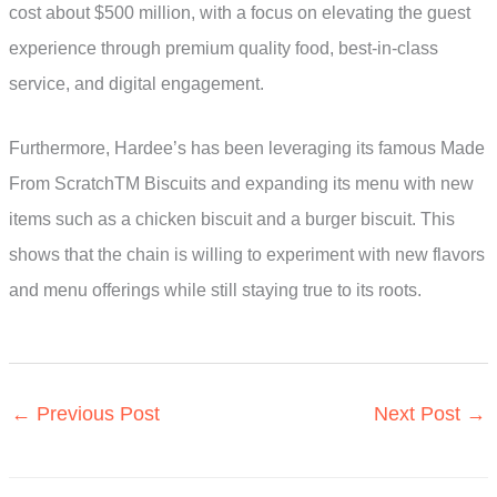
cost about $500 million, with a focus on elevating the guest
experience through premium quality food, best-in-class
service, and digital engagement.
Furthermore, Hardee’s has been leveraging its famous Made
From ScratchTM Biscuits and expanding its menu with new
items such as a chicken biscuit and a burger biscuit. This
shows that the chain is willing to experiment with new flavors
and menu offerings while still staying true to its roots.
←
Previous Post
Next Post
→