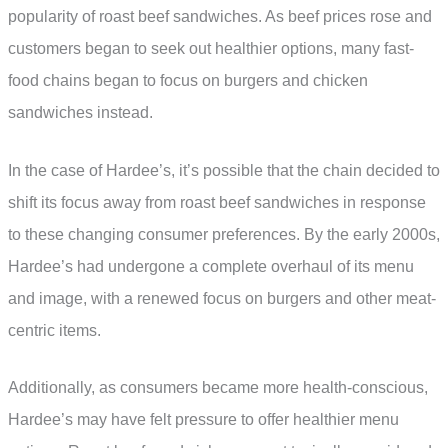
popularity of roast beef sandwiches. As beef prices rose and
customers began to seek out healthier options, many fast-
food chains began to focus on burgers and chicken
sandwiches instead.
In the case of Hardee’s, it’s possible that the chain decided to
shift its focus away from roast beef sandwiches in response
to these changing consumer preferences. By the early 2000s,
Hardee’s had undergone a complete overhaul of its menu
and image, with a renewed focus on burgers and other meat-
centric items.
Additionally, as consumers became more health-conscious,
Hardee’s may have felt pressure to offer healthier menu