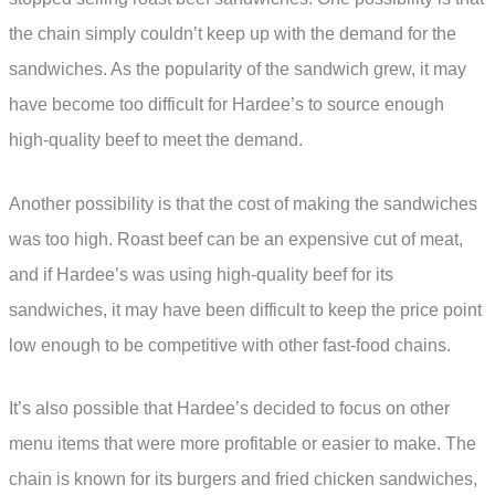
the chain simply couldn’t keep up with the demand for the
sandwiches. As the popularity of the sandwich grew, it may
have become too difficult for Hardee’s to source enough
high-quality beef to meet the demand.
Another possibility is that the cost of making the sandwiches
was too high. Roast beef can be an expensive cut of meat,
and if Hardee’s was using high-quality beef for its
sandwiches, it may have been difficult to keep the price point
low enough to be competitive with other fast-food chains.
It’s also possible that Hardee’s decided to focus on other
menu items that were more profitable or easier to make. The
chain is known for its burgers and fried chicken sandwiches,