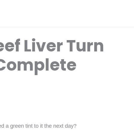
ef Liver Turn
 Complete
 a green tint to it the next day?