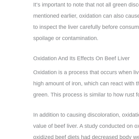
It’s important to note that not all green disc
mentioned earlier, oxidation can also cause 
to inspect the liver carefully before consumi
spoilage or contamination.
Oxidation And Its Effects On Beef Liver
Oxidation is a process that occurs when liv
high amount of iron, which can react with th
green. This process is similar to how rust 
In addition to causing discoloration, oxidati
value of beef liver. A study conducted on 
oxidized beef diets had decreased body we