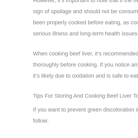
However, it’s important to note that if the li
sign of spoilage and should not be consumed
been properly cooked before eating, as co
serious illness and long-term health issues
When cooking beef liver, it’s recommended
thoroughly before cooking. If you notice any
it’s likely due to oxidation and is safe to eat
Tips For Storing And Cooking Beef Liver T
If you want to prevent green discoloration i
follow: