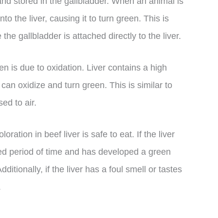
r and stored in the gallbladder. When an animal is
o the liver, causing it to turn green. This is
he gallbladder is attached directly to the liver.
n is due to oxidation. Liver contains a high
can oxidize and turn green. This is similar to
ed to air.
loration in beef liver is safe to eat. If the liver
nded period of time and has developed a green
itionally, if the liver has a foul smell or tastes
.