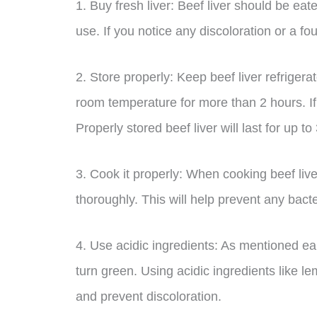
1. Buy fresh liver: Beef liver should be eat
use. If you notice any discoloration or a foul
2. Store properly: Keep beef liver refrigerat
room temperature for more than 2 hours. If y
Properly stored beef liver will last for up t
3. Cook it properly: When cooking beef liv
thoroughly. This will help prevent any bact
4. Use acidic ingredients: As mentioned ear
turn green. Using acidic ingredients like le
and prevent discoloration.