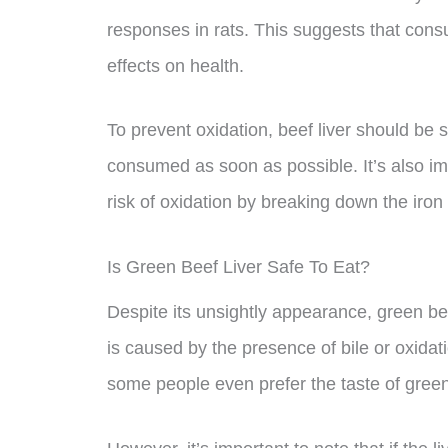
responses in rats. This suggests that cons
effects on health.
To prevent oxidation, beef liver should be s
consumed as soon as possible. It’s also im
risk of oxidation by breaking down the iron 
Is Green Beef Liver Safe To Eat?
Despite its unsightly appearance, green bee
is caused by the presence of bile or oxidat
some people even prefer the taste of green b