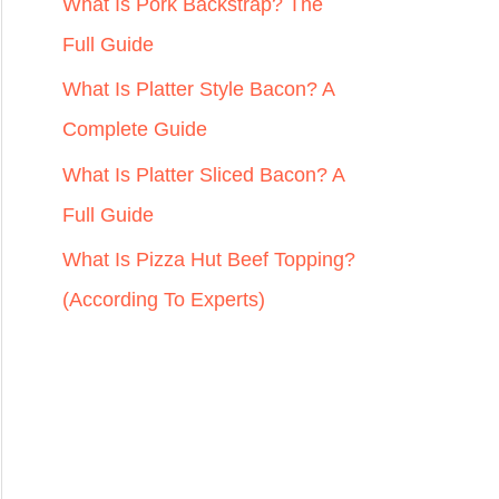
r
What Is Pork Backstrap? The
:
Full Guide
What Is Platter Style Bacon? A
Complete Guide
What Is Platter Sliced Bacon? A
Full Guide
What Is Pizza Hut Beef Topping?
(According To Experts)