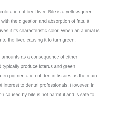
coloration of beef liver. Bile is a yellow-green
 with the digestion and absorption of fats. It
ives it its characteristic color. When an animal is
o the liver, causing it to turn green.
e amounts as a consequence of either
d typically produce icterus and green
reen pigmentation of dentin tissues as the main
f interest to dental professionals. However, in
ion caused by bile is not harmful and is safe to