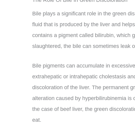
The Role Of Bile In Green Discoloration
Bile plays a significant role in the green dis
fluid that is produced by the liver and helps
contains a pigment called bilirubin, which g
slaughtered, the bile can sometimes leak ont
Bile pigments can accumulate in excessiv
extrahepatic or intrahepatic cholestasis an
discoloration of the liver. The permanent g
alteration caused by hyperbilirubinemia is o
the case of beef liver, the green discolorat
eat.