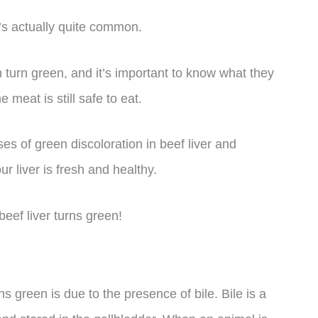
it’s actually quite common.
 turn green, and it’s important to know what they
meat is still safe to eat.
uses of green discoloration in beef liver and
r liver is fresh and healthy.
beef liver turns green!
s green is due to the presence of bile. Bile is a