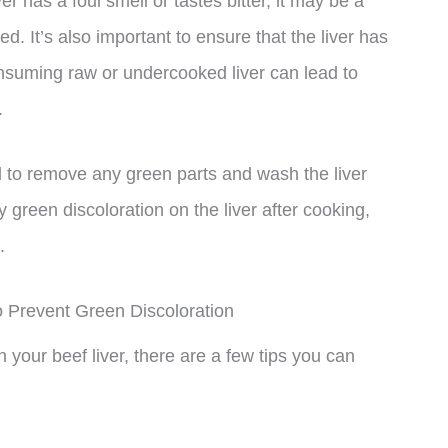
ver has a foul smell or tastes bitter, it may be a
. It’s also important to ensure that the liver has
nsuming raw or undercooked liver can lead to
.
 to remove any green parts and wash the liver
 green discoloration on the liver after cooking,
.
o Prevent Green Discoloration
n your beef liver, there are a few tips you can