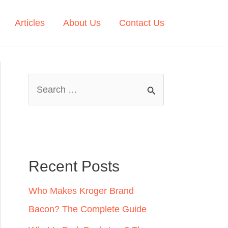
Articles
About Us
Contact Us
S
e
a
r
c
Recent Posts
h
Who Makes Kroger Brand
f
Bacon? The Complete Guide
o