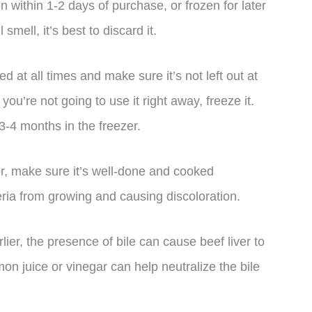
en within 1-2 days of purchase, or frozen for later
 smell, it’s best to discard it.
ed at all times and make sure it’s not left out at
ou’re not going to use it right away, freeze it.
o 3-4 months in the freezer.
er, make sure it’s well-done and cooked
eria from growing and causing discoloration.
lier, the presence of bile can cause beef liver to
mon juice or vinegar can help neutralize the bile