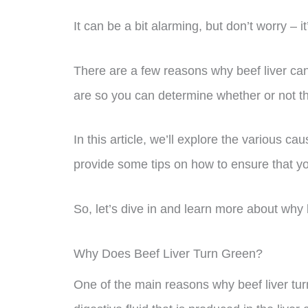
It can be a bit alarming, but don’t worry – 
There are a few reasons why beef liver can
are so you can determine whether or not the 
In this article, we’ll explore the various ca
provide some tips on how to ensure that you
So, let’s dive in and learn more about why 
Why Does Beef Liver Turn Green?
One of the main reasons why beef liver turn