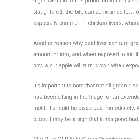
digestive fluid that is produced in the live
slaughtered, the bile can sometimes leak ont
especially common in chicken livers, where t
Another reason why beef liver can turn gree
amount of iron, and when exposed to air, it 
how a cut apple will turn brown when expos
It’s important to note that not all green disco
has been sitting in the fridge for an exte
mold, it should be discarded immediately. Add
bitter, it may be a sign that it has gone bad