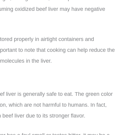
uming oxidized beef liver may have negative
tored properly in airtight containers and
portant to note that cooking can help reduce the
molecules in the liver.
f liver is generally safe to eat. The green color
ion, which are not harmful to humans. In fact,
eef liver due to its stronger flavor.