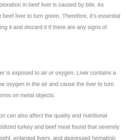
oloration in beef liver is caused by bile. As
beef liver to turn green. Therefore, it’s essential
ng it and discard it if there are any signs of
er is exposed to air or oxygen. Liver contains a
e oxygen in the air and cause the liver to turn
forms on metal objects.
on can also affect the quality and nutritional
oxidized turkey and beef meat found that severely
ight, enlarged livers, and depressed hematinic