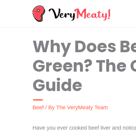
Skip
to
content
Why Does Be
Green? The
Guide
Beef
/ By
The VeryMeaty Team
Have you ever cooked beef liver and noticed