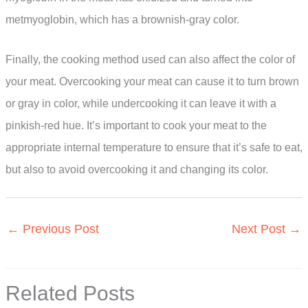
metmyoglobin, which has a brownish-gray color.
Finally, the cooking method used can also affect the color of
your meat. Overcooking your meat can cause it to turn brown
or gray in color, while undercooking it can leave it with a
pinkish-red hue. It’s important to cook your meat to the
appropriate internal temperature to ensure that it’s safe to eat,
but also to avoid overcooking it and changing its color.
←
Previous Post
Next Post
→
Related Posts