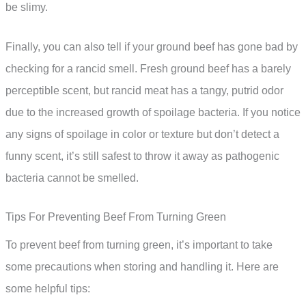
be slimy.
Finally, you can also tell if your ground beef has gone bad by
checking for a rancid smell. Fresh ground beef has a barely
perceptible scent, but rancid meat has a tangy, putrid odor
due to the increased growth of spoilage bacteria. If you notice
any signs of spoilage in color or texture but don’t detect a
funny scent, it’s still safest to throw it away as pathogenic
bacteria cannot be smelled.
Tips For Preventing Beef From Turning Green
To prevent beef from turning green, it’s important to take
some precautions when storing and handling it. Here are
some helpful tips: