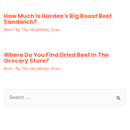
How Much Is Hardee’s Big Roast Beef
Sandwich?
Beef
/ By
The VeryMeaty Team
Where Do You Find Dried Beef In The
Grocery Store?
Beef
/ By
The VeryMeaty Team
S
e
a
r