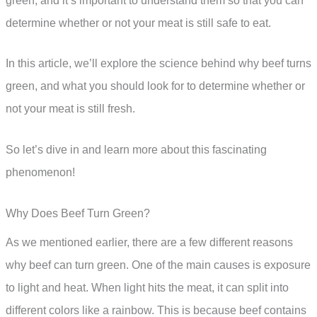
green, and it’s important to understand them so that you can
determine whether or not your meat is still safe to eat.
In this article, we’ll explore the science behind why beef turns
green, and what you should look for to determine whether or
not your meat is still fresh.
So let’s dive in and learn more about this fascinating
phenomenon!
Why Does Beef Turn Green?
As we mentioned earlier, there are a few different reasons
why beef can turn green. One of the main causes is exposure
to light and heat. When light hits the meat, it can split into
different colors like a rainbow. This is because beef contains