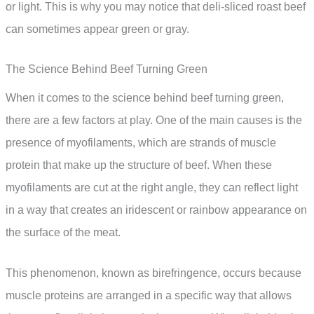
or light. This is why you may notice that deli-sliced roast beef
can sometimes appear green or gray.
The Science Behind Beef Turning Green
When it comes to the science behind beef turning green,
there are a few factors at play. One of the main causes is the
presence of myofilaments, which are strands of muscle
protein that make up the structure of beef. When these
myofilaments are cut at the right angle, they can reflect light
in a way that creates an iridescent or rainbow appearance on
the surface of the meat.
This phenomenon, known as birefringence, occurs because
muscle proteins are arranged in a specific way that allows