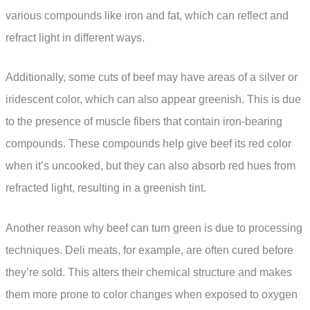
various compounds like iron and fat, which can reflect and
refract light in different ways.
Additionally, some cuts of beef may have areas of a silver or
iridescent color, which can also appear greenish. This is due
to the presence of muscle fibers that contain iron-bearing
compounds. These compounds help give beef its red color
when it’s uncooked, but they can also absorb red hues from
refracted light, resulting in a greenish tint.
Another reason why beef can turn green is due to processing
techniques. Deli meats, for example, are often cured before
they’re sold. This alters their chemical structure and makes
them more prone to color changes when exposed to oxygen