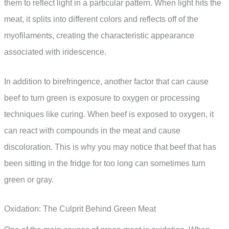
them to reflect light in a particular pattern. When light hits the
meat, it splits into different colors and reflects off of the
myofilaments, creating the characteristic appearance
associated with iridescence.
In addition to birefringence, another factor that can cause
beef to turn green is exposure to oxygen or processing
techniques like curing. When beef is exposed to oxygen, it
can react with compounds in the meat and cause
discoloration. This is why you may notice that beef that has
been sitting in the fridge for too long can sometimes turn
green or gray.
Oxidation: The Culprit Behind Green Meat