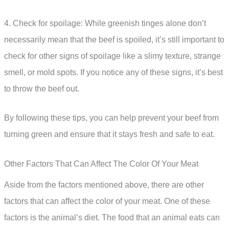
4. Check for spoilage: While greenish tinges alone don’t
necessarily mean that the beef is spoiled, it’s still important to
check for other signs of spoilage like a slimy texture, strange
smell, or mold spots. If you notice any of these signs, it’s best
to throw the beef out.
By following these tips, you can help prevent your beef from
turning green and ensure that it stays fresh and safe to eat.
Other Factors That Can Affect The Color Of Your Meat
Aside from the factors mentioned above, there are other
factors that can affect the color of your meat. One of these
factors is the animal’s diet. The food that an animal eats can