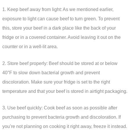
1. Keep beef away from light: As we mentioned earlier,
exposure to light can cause beef to turn green. To prevent
this, store your beef in a dark place like the back of your
fridge or in a covered container. Avoid leaving it out on the
counter or in a well-lit area.
2. Store beef properly: Beef should be stored at or below
40°F to slow down bacterial growth and prevent
discoloration. Make sure your fridge is set to the right
temperature and that your beef is stored in airtight packaging.
3. Use beef quickly: Cook beef as soon as possible after
purchasing to prevent bacteria growth and discoloration. If
you’re not planning on cooking it right away, freeze it instead.