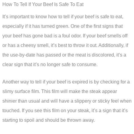
How To Tell If Your Beef Is Safe To Eat
It’s important to know how to tell if your beef is safe to eat,
especially if it has turned green. One of the first signs that
your beef has gone bad is a foul odor. If your beef smells off
or has a cheesy smell, it’s best to throw it out. Additionally, if
the use-by-date has passed or the meat is discolored, it’s a
clear sign that it’s no longer safe to consume.
Another way to tell if your beef is expired is by checking for a
slimy surface film. This film will make the steak appear
shinier than usual and will have a slippery or sticky feel when
touched. If you see this film on your steak, it’s a sign that it’s
starting to spoil and should be thrown away.