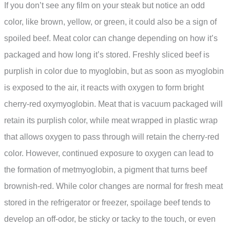
If you don’t see any film on your steak but notice an odd
color, like brown, yellow, or green, it could also be a sign of
spoiled beef. Meat color can change depending on how it’s
packaged and how long it’s stored. Freshly sliced beef is
purplish in color due to myoglobin, but as soon as myoglobin
is exposed to the air, it reacts with oxygen to form bright
cherry-red oxymyoglobin. Meat that is vacuum packaged will
retain its purplish color, while meat wrapped in plastic wrap
that allows oxygen to pass through will retain the cherry-red
color. However, continued exposure to oxygen can lead to
the formation of metmyoglobin, a pigment that turns beef
brownish-red. While color changes are normal for fresh meat
stored in the refrigerator or freezer, spoilage beef tends to
develop an off-odor, be sticky or tacky to the touch, or even