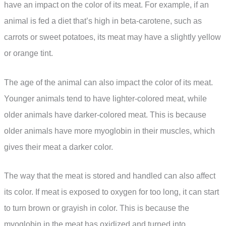
have an impact on the color of its meat. For example, if an
animal is fed a diet that’s high in beta-carotene, such as
carrots or sweet potatoes, its meat may have a slightly yellow
or orange tint.
The age of the animal can also impact the color of its meat.
Younger animals tend to have lighter-colored meat, while
older animals have darker-colored meat. This is because
older animals have more myoglobin in their muscles, which
gives their meat a darker color.
The way that the meat is stored and handled can also affect
its color. If meat is exposed to oxygen for too long, it can start
to turn brown or grayish in color. This is because the
myoglobin in the meat has oxidized and turned into