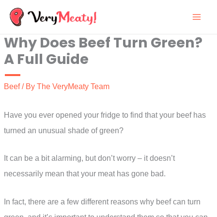
Skip
to
Why Does Beef Turn Green?
content
A Full Guide
Beef
/ By
The VeryMeaty Team
Have you ever opened your fridge to find that your beef has
turned an unusual shade of green?
It can be a bit alarming, but don’t worry – it doesn’t
necessarily mean that your meat has gone bad.
In fact, there are a few different reasons why beef can turn