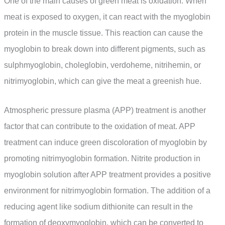
One of the main causes of green meat is oxidation. When
meat is exposed to oxygen, it can react with the myoglobin
protein in the muscle tissue. This reaction can cause the
myoglobin to break down into different pigments, such as
sulphmyoglobin, choleglobin, verdoheme, nitrihemin, or
nitrimyoglobin, which can give the meat a greenish hue.
Atmospheric pressure plasma (APP) treatment is another
factor that can contribute to the oxidation of meat. APP
treatment can induce green discoloration of myoglobin by
promoting nitrimyoglobin formation. Nitrite production in
myoglobin solution after APP treatment provides a positive
environment for nitrimyoglobin formation. The addition of a
reducing agent like sodium dithionite can result in the
formation of deoxymyoglobin, which can be converted to