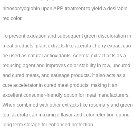
nitrosomyoglobin upon APP treatment to yield a desirable
red color.
To prevent oxidation and subsequent green discoloration in
meat products, plant extracts like acerola cherry extract can
be used as natural antioxidants. Acerola extract acts as a
reducing agent and improves color stability in raw, uncured
and cured meats, and sausage products. It also acts as a
cure accelerator in cured meat products, making it an
excellent consumer-friendly option for meat manufacturers.
When combined with other extracts like rosemary and green
tea, acerola can maximize flavor and color retention during
long term storage for enhanced protection.