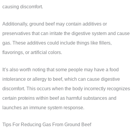
causing discomfort.
Additionally, ground beef may contain additives or
preservatives that can irritate the digestive system and cause
gas. These additives could include things like fillers,
flavorings, or artificial colors.
It’s also worth noting that some people may have a food
intolerance or allergy to beef, which can cause digestive
discomfort. This occurs when the body incorrectly recognizes
certain proteins within beef as harmful substances and
launches an immune system response.
Tips For Reducing Gas From Ground Beef