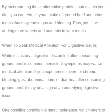
By incorporating these alternative protein sources into your
diet, you can reduce your intake of ground beef and other
meats that may cause gas and bloating. Plus, you’ll be
adding more variety and nutrients to your meals.
When To Seek Medical Attention For Digestive Issues
While occasional digestive discomfort after consuming
ground beef is common, persistent symptoms may warrant
medical attention. If you experience severe or chronic
bloating, gas, abdominal pain, or diarrhea after consuming
ground beef, it may be a sign of an underlying digestive
issue.
One possible condition is meat intolerance, which refers to