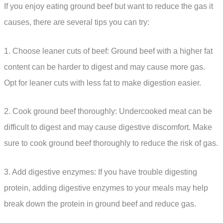
If you enjoy eating ground beef but want to reduce the gas it
causes, there are several tips you can try:
1. Choose leaner cuts of beef: Ground beef with a higher fat
content can be harder to digest and may cause more gas.
Opt for leaner cuts with less fat to make digestion easier.
2. Cook ground beef thoroughly: Undercooked meat can be
difficult to digest and may cause digestive discomfort. Make
sure to cook ground beef thoroughly to reduce the risk of gas.
3. Add digestive enzymes: If you have trouble digesting
protein, adding digestive enzymes to your meals may help
break down the protein in ground beef and reduce gas.