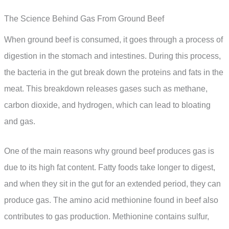
The Science Behind Gas From Ground Beef
When ground beef is consumed, it goes through a process of
digestion in the stomach and intestines. During this process,
the bacteria in the gut break down the proteins and fats in the
meat. This breakdown releases gases such as methane,
carbon dioxide, and hydrogen, which can lead to bloating
and gas.
One of the main reasons why ground beef produces gas is
due to its high fat content. Fatty foods take longer to digest,
and when they sit in the gut for an extended period, they can
produce gas. The amino acid methionine found in beef also
contributes to gas production. Methionine contains sulfur,