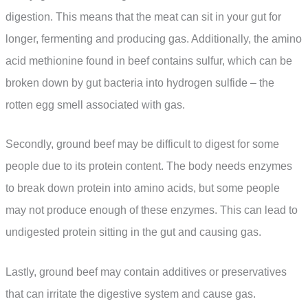
digestion. This means that the meat can sit in your gut for
longer, fermenting and producing gas. Additionally, the amino
acid methionine found in beef contains sulfur, which can be
broken down by gut bacteria into hydrogen sulfide – the
rotten egg smell associated with gas.
Secondly, ground beef may be difficult to digest for some
people due to its protein content. The body needs enzymes
to break down protein into amino acids, but some people
may not produce enough of these enzymes. This can lead to
undigested protein sitting in the gut and causing gas.
Lastly, ground beef may contain additives or preservatives
that can irritate the digestive system and cause gas.