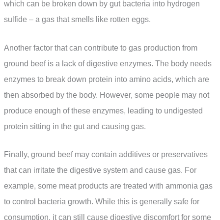
which can be broken down by gut bacteria into hydrogen
sulfide – a gas that smells like rotten eggs.
Another factor that can contribute to gas production from
ground beef is a lack of digestive enzymes. The body needs
enzymes to break down protein into amino acids, which are
then absorbed by the body. However, some people may not
produce enough of these enzymes, leading to undigested
protein sitting in the gut and causing gas.
Finally, ground beef may contain additives or preservatives
that can irritate the digestive system and cause gas. For
example, some meat products are treated with ammonia gas
to control bacteria growth. While this is generally safe for
consumption, it can still cause digestive discomfort for some