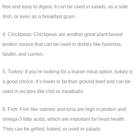
free and easy to digest. It can be used in salads, as a side
dish, or even as a breakfast grain.
4. Chickpeas: Chickpeas are another great plant-based
protein source that can be used in dishes like hummus,
falafel, and curries.
5. Turkey: If you’re looking for a leaner meat option, turkey is
a good choice. It’s lower in fat than ground beef and can be
used in recipes like chili or meatballs.
6. Fish: Fish like salmon and tuna are high in protein and
omega-3 fatty acids, which are important for heart health.
They can be grilled, baked, or used in salads.