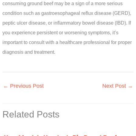
consuming ground beef may be a sign of a more serious
condition such as gastroesophageal reflux disease (GERD),
peptic ulcer disease, or inflammatory bowel disease (IBD). If
you experience persistent or worsening symptoms, it’s
important to consult with a healthcare professional for proper
diagnosis and treatment.
←
Previous Post
Next Post
→
Related Posts