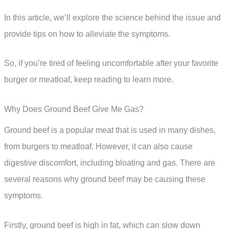
In this article, we’ll explore the science behind the issue and
provide tips on how to alleviate the symptoms.
So, if you’re tired of feeling uncomfortable after your favorite
burger or meatloaf, keep reading to learn more.
Why Does Ground Beef Give Me Gas?
Ground beef is a popular meat that is used in many dishes,
from burgers to meatloaf. However, it can also cause
digestive discomfort, including bloating and gas. There are
several reasons why ground beef may be causing these
symptoms.
Firstly, ground beef is high in fat, which can slow down