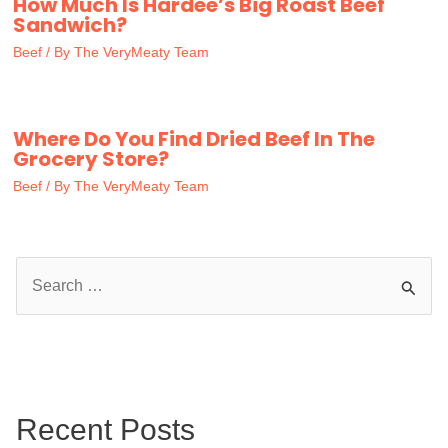
How Much Is Hardee’s Big Roast Beef
Sandwich?
Beef
/ By
The VeryMeaty Team
Where Do You Find Dried Beef In The
Grocery Store?
Beef
/ By
The VeryMeaty Team
S
e
a
r
c
Recent Posts
h