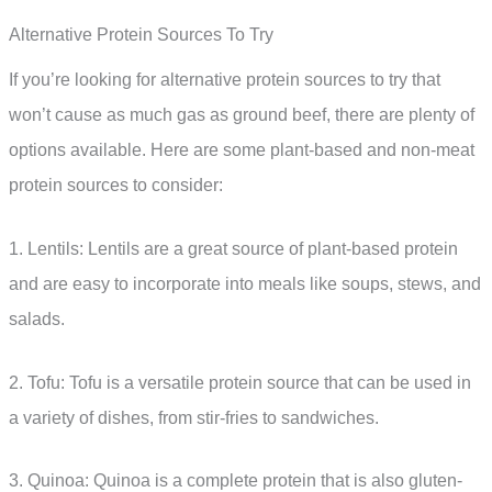
Alternative Protein Sources To Try
If you’re looking for alternative protein sources to try that
won’t cause as much gas as ground beef, there are plenty of
options available. Here are some plant-based and non-meat
protein sources to consider:
1. Lentils: Lentils are a great source of plant-based protein
and are easy to incorporate into meals like soups, stews, and
salads.
2. Tofu: Tofu is a versatile protein source that can be used in
a variety of dishes, from stir-fries to sandwiches.
3. Quinoa: Quinoa is a complete protein that is also gluten-