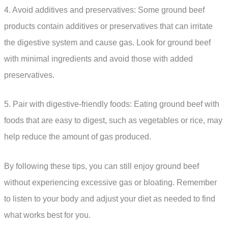
4. Avoid additives and preservatives: Some ground beef
products contain additives or preservatives that can irritate
the digestive system and cause gas. Look for ground beef
with minimal ingredients and avoid those with added
preservatives.
5. Pair with digestive-friendly foods: Eating ground beef with
foods that are easy to digest, such as vegetables or rice, may
help reduce the amount of gas produced.
By following these tips, you can still enjoy ground beef
without experiencing excessive gas or bloating. Remember
to listen to your body and adjust your diet as needed to find
what works best for you.