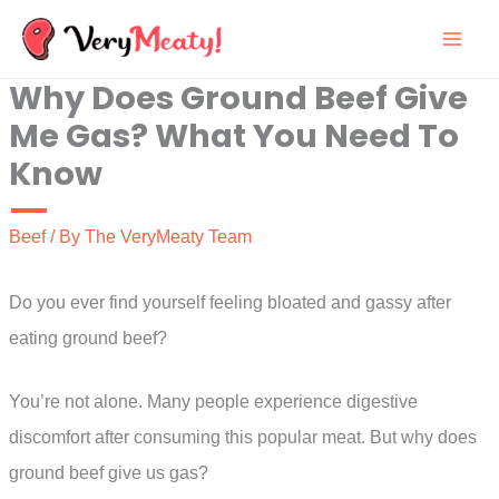
Skip
to
Why Does Ground Beef Give
content
Me Gas? What You Need To
Know
Beef
/ By
The VeryMeaty Team
Do you ever find yourself feeling bloated and gassy after
eating ground beef?
You’re not alone. Many people experience digestive
discomfort after consuming this popular meat. But why does
ground beef give us gas?