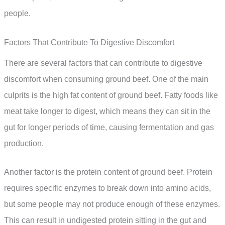
people.
Factors That Contribute To Digestive Discomfort
There are several factors that can contribute to digestive
discomfort when consuming ground beef. One of the main
culprits is the high fat content of ground beef. Fatty foods like
meat take longer to digest, which means they can sit in the
gut for longer periods of time, causing fermentation and gas
production.
Another factor is the protein content of ground beef. Protein
requires specific enzymes to break down into amino acids,
but some people may not produce enough of these enzymes.
This can result in undigested protein sitting in the gut and