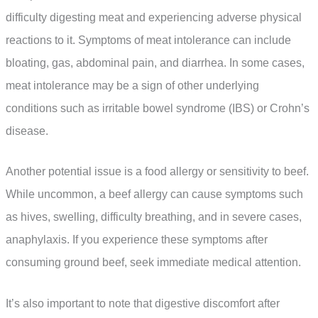
difficulty digesting meat and experiencing adverse physical
reactions to it. Symptoms of meat intolerance can include
bloating, gas, abdominal pain, and diarrhea. In some cases,
meat intolerance may be a sign of other underlying
conditions such as irritable bowel syndrome (IBS) or Crohn’s
disease.
Another potential issue is a food allergy or sensitivity to beef.
While uncommon, a beef allergy can cause symptoms such
as hives, swelling, difficulty breathing, and in severe cases,
anaphylaxis. If you experience these symptoms after
consuming ground beef, seek immediate medical attention.
It’s also important to note that digestive discomfort after