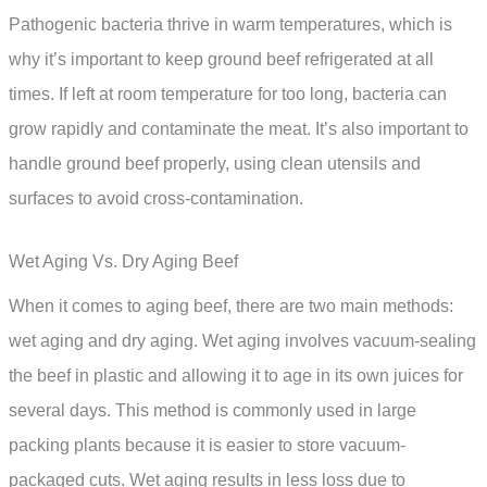
Pathogenic bacteria thrive in warm temperatures, which is
why it’s important to keep ground beef refrigerated at all
times. If left at room temperature for too long, bacteria can
grow rapidly and contaminate the meat. It’s also important to
handle ground beef properly, using clean utensils and
surfaces to avoid cross-contamination.
Wet Aging Vs. Dry Aging Beef
When it comes to aging beef, there are two main methods:
wet aging and dry aging. Wet aging involves vacuum-sealing
the beef in plastic and allowing it to age in its own juices for
several days. This method is commonly used in large
packing plants because it is easier to store vacuum-
packaged cuts. Wet aging results in less loss due to