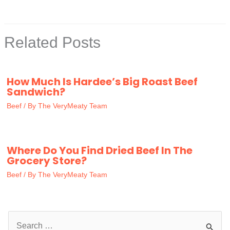
Related Posts
How Much Is Hardee’s Big Roast Beef
Sandwich?
Beef
/ By
The VeryMeaty Team
Where Do You Find Dried Beef In The
Grocery Store?
Beef
/ By
The VeryMeaty Team
S