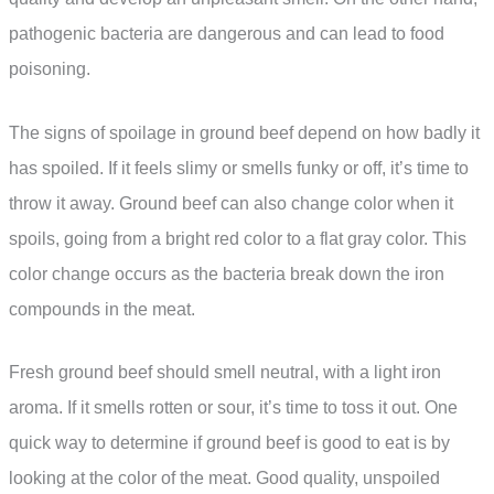
pathogenic bacteria are dangerous and can lead to food
poisoning.
The signs of spoilage in ground beef depend on how badly it
has spoiled. If it feels slimy or smells funky or off, it’s time to
throw it away. Ground beef can also change color when it
spoils, going from a bright red color to a flat gray color. This
color change occurs as the bacteria break down the iron
compounds in the meat.
Fresh ground beef should smell neutral, with a light iron
aroma. If it smells rotten or sour, it’s time to toss it out. One
quick way to determine if ground beef is good to eat is by
looking at the color of the meat. Good quality, unspoiled