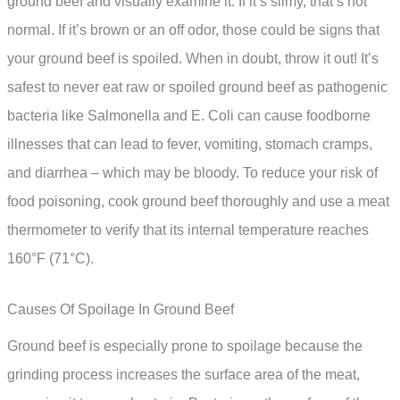
ground beef and visually examine it. If it’s slimy, that’s not
normal. If it’s brown or an off odor, those could be signs that
your ground beef is spoiled. When in doubt, throw it out! It’s
safest to never eat raw or spoiled ground beef as pathogenic
bacteria like Salmonella and E. Coli can cause foodborne
illnesses that can lead to fever, vomiting, stomach cramps,
and diarrhea – which may be bloody. To reduce your risk of
food poisoning, cook ground beef thoroughly and use a meat
thermometer to verify that its internal temperature reaches
160°F (71°C).
Causes Of Spoilage In Ground Beef
Ground beef is especially prone to spoilage because the
grinding process increases the surface area of the meat,