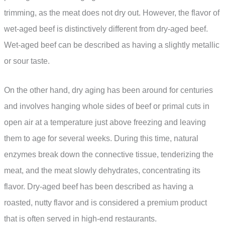
trimming, as the meat does not dry out. However, the flavor of
wet-aged beef is distinctively different from dry-aged beef.
Wet-aged beef can be described as having a slightly metallic
or sour taste.
On the other hand, dry aging has been around for centuries
and involves hanging whole sides of beef or primal cuts in
open air at a temperature just above freezing and leaving
them to age for several weeks. During this time, natural
enzymes break down the connective tissue, tenderizing the
meat, and the meat slowly dehydrates, concentrating its
flavor. Dry-aged beef has been described as having a
roasted, nutty flavor and is considered a premium product
that is often served in high-end restaurants.