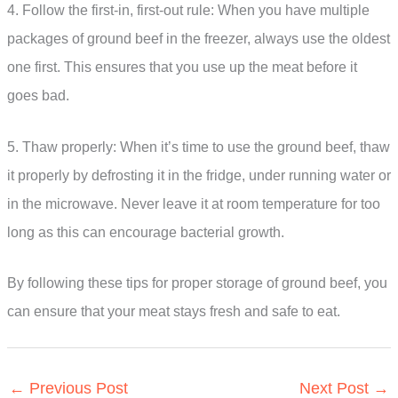
4. Follow the first-in, first-out rule: When you have multiple
packages of ground beef in the freezer, always use the oldest
one first. This ensures that you use up the meat before it
goes bad.
5. Thaw properly: When it’s time to use the ground beef, thaw
it properly by defrosting it in the fridge, under running water or
in the microwave. Never leave it at room temperature for too
long as this can encourage bacterial growth.
By following these tips for proper storage of ground beef, you
can ensure that your meat stays fresh and safe to eat.
←
Previous Post
Next Post
→