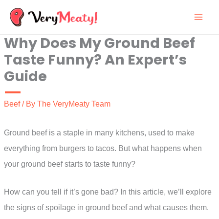
Skip
to
Why Does My Ground Beef
content
Taste Funny? An Expert’s
Guide
Beef
/ By
The VeryMeaty Team
Ground beef is a staple in many kitchens, used to make
everything from burgers to tacos. But what happens when
your ground beef starts to taste funny?
How can you tell if it’s gone bad? In this article, we’ll explore
the signs of spoilage in ground beef and what causes them.