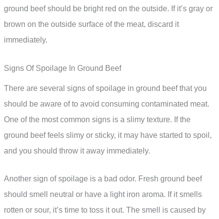
ground beef should be bright red on the outside. If it’s gray or
brown on the outside surface of the meat, discard it
immediately.
Signs Of Spoilage In Ground Beef
There are several signs of spoilage in ground beef that you
should be aware of to avoid consuming contaminated meat.
One of the most common signs is a slimy texture. If the
ground beef feels slimy or sticky, it may have started to spoil,
and you should throw it away immediately.
Another sign of spoilage is a bad odor. Fresh ground beef
should smell neutral or have a light iron aroma. If it smells
rotten or sour, it’s time to toss it out. The smell is caused by