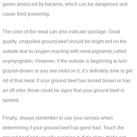
gases produced by bacteria, which can be dangerous and
cause food poisoning.
The color of the meat can also indicate spoilage. Good
quality, unspoiled ground beef should be bright red on the
outside due to oxygen reacting with meat pigments called
oxymyoglobin. However, if the outside is beginning to turn
grayish-brown or you see mold on it, it’s definitely time to get
rid of that meat. If your ground beef has turned brown or has
an off odor, those could be signs that your ground beef is
spoiled.
Finally, always remember to use your senses when
determining if your ground beef has gone bad. Touch the