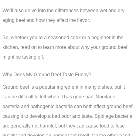
We’ll also delve into the differences between wet and dry
aging beef and how they affect the flavor.
So, whether you’re a seasoned cook or a beginner in the
kitchen, read on to learn more about why your ground beef
might be tasting off.
Why Does My Ground Beef Taste Funny?
Ground beef is a popular ingredient in many dishes, but it
can be difficult to tell when it has gone bad. Spoilage
bacteria and pathogenic bacteria can both affect ground beef,
causing it to develop a bad odor and taste. Spoilage bacteria
are generally not harmful, but they can cause food to lose
quality and develop an unpleasant smell. On the other hand,