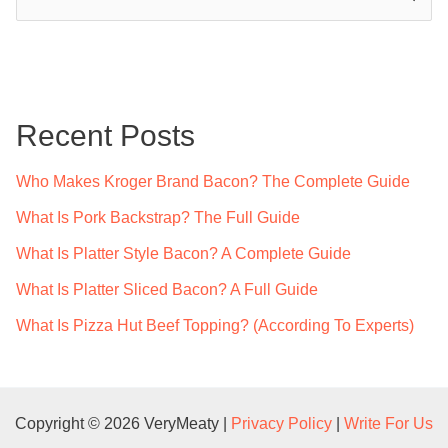
e
a
r
c
Recent Posts
h
f
Who Makes Kroger Brand Bacon? The Complete Guide
o
What Is Pork Backstrap? The Full Guide
r
What Is Platter Style Bacon? A Complete Guide
:
What Is Platter Sliced Bacon? A Full Guide
What Is Pizza Hut Beef Topping? (According To Experts)
Copyright © 2026 VeryMeaty |
Privacy Policy
|
Write For Us