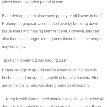
juices for an extended period of time.
Extended aging can also cause gamey or off flavors in beef.
Prolonged aging can accentuate flavor by breaking down
tissue fibers and making them tenderer. However, this can
also lead to a stronger, more gamey flavor that some people
may not enjoy.
Tips For Properly Storing Ground Beef
Proper storage of ground beef is essential to maintain its
freshness and prevent the growth of harmful bacteria. Here
are some tips to help you store ground beef properly:
1. Keep it cold: Ground beef should always be kept below 40
degrees Fahrenheit to prevent the growth of bacteria. If you