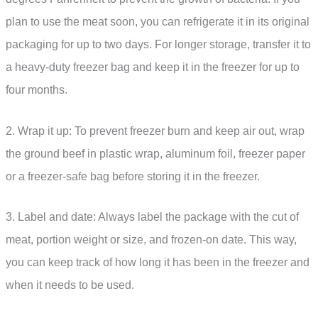
plan to use the meat soon, you can refrigerate it in its original
packaging for up to two days. For longer storage, transfer it to
a heavy-duty freezer bag and keep it in the freezer for up to
four months.
2. Wrap it up: To prevent freezer burn and keep air out, wrap
the ground beef in plastic wrap, aluminum foil, freezer paper
or a freezer-safe bag before storing it in the freezer.
3. Label and date: Always label the package with the cut of
meat, portion weight or size, and frozen-on date. This way,
you can keep track of how long it has been in the freezer and
when it needs to be used.