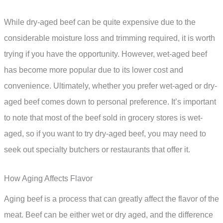
While dry-aged beef can be quite expensive due to the
considerable moisture loss and trimming required, it is worth
trying if you have the opportunity. However, wet-aged beef
has become more popular due to its lower cost and
convenience. Ultimately, whether you prefer wet-aged or dry-
aged beef comes down to personal preference. It’s important
to note that most of the beef sold in grocery stores is wet-
aged, so if you want to try dry-aged beef, you may need to
seek out specialty butchers or restaurants that offer it.
How Aging Affects Flavor
Aging beef is a process that can greatly affect the flavor of the
meat. Beef can be either wet or dry aged, and the difference