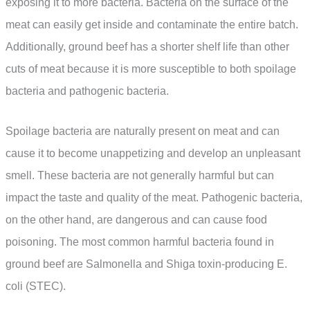
exposing it to more bacteria. Bacteria on the surface of the
meat can easily get inside and contaminate the entire batch.
Additionally, ground beef has a shorter shelf life than other
cuts of meat because it is more susceptible to both spoilage
bacteria and pathogenic bacteria.
Spoilage bacteria are naturally present on meat and can
cause it to become unappetizing and develop an unpleasant
smell. These bacteria are not generally harmful but can
impact the taste and quality of the meat. Pathogenic bacteria,
on the other hand, are dangerous and can cause food
poisoning. The most common harmful bacteria found in
ground beef are Salmonella and Shiga toxin-producing E.
coli (STEC).