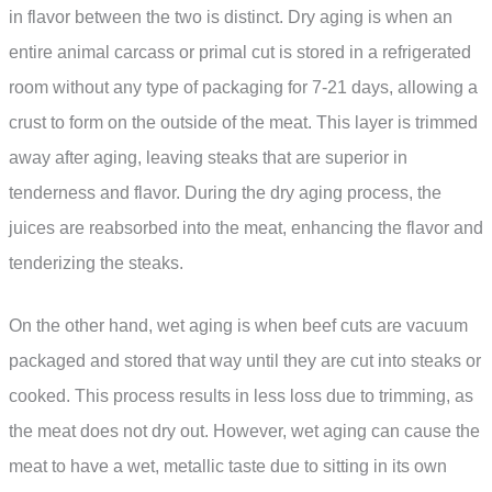
in flavor between the two is distinct. Dry aging is when an
entire animal carcass or primal cut is stored in a refrigerated
room without any type of packaging for 7-21 days, allowing a
crust to form on the outside of the meat. This layer is trimmed
away after aging, leaving steaks that are superior in
tenderness and flavor. During the dry aging process, the
juices are reabsorbed into the meat, enhancing the flavor and
tenderizing the steaks.
On the other hand, wet aging is when beef cuts are vacuum
packaged and stored that way until they are cut into steaks or
cooked. This process results in less loss due to trimming, as
the meat does not dry out. However, wet aging can cause the
meat to have a wet, metallic taste due to sitting in its own