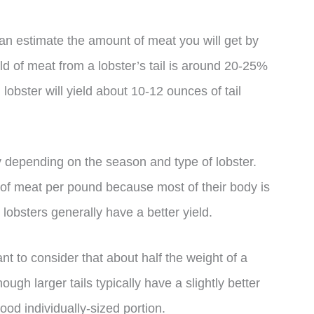
can estimate the amount of meat you will get by
eld of meat from a lobster’s tail is around 20-25%
lobster will yield about 10-12 ounces of tail
ary depending on the season and type of lobster.
n of meat per pound because most of their body is
 lobsters generally have a better yield.
ant to consider that about half the weight of a
hough larger tails typically have a slightly better
good individually-sized portion.