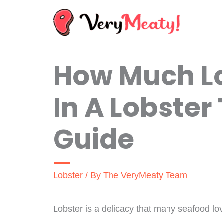
Skip
to
content
How Much Lo
In A Lobster
Guide
Lobster
/ By
The VeryMeaty Team
Lobster is a delicacy that many seafood l