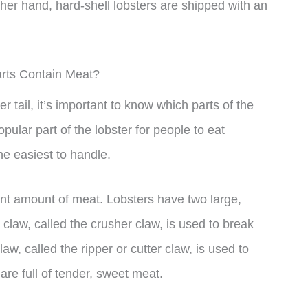
other hand, hard-shell lobsters are shipped with an
rts Contain Meat?
 tail, it’s important to know which parts of the
opular part of the lobster for people to eat
he easiest to handle.
ant amount of meat. Lobsters have two large,
 claw, called the crusher claw, is used to break
aw, called the ripper or cutter claw, is used to
 are full of tender, sweet meat.