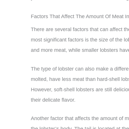
Factors That Affect The Amount Of Meat In 
There are several factors that can affect th
most significant factors is the size of the l
and more meat, while smaller lobsters have
The type of lobster can also make a differe
molted, have less meat than hard-shell lob
However, soft-shell lobsters are still delic
their delicate flavor.
Another factor that affects the amount of mea
the lobster’s body. The tail is located at t