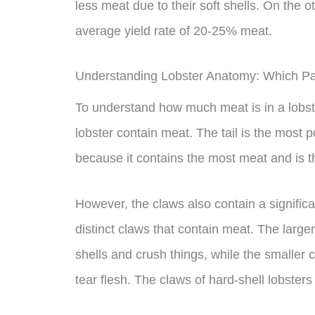
less meat due to their soft shells. On the 
average yield rate of 20-25% meat.
Understanding Lobster Anatomy: Which Pa
To understand how much meat is in a lobster
lobster contain meat. The tail is the most p
because it contains the most meat and is t
However, the claws also contain a signific
distinct claws that contain meat. The larger
shells and crush things, while the smaller cl
tear flesh. The claws of hard-shell lobsters