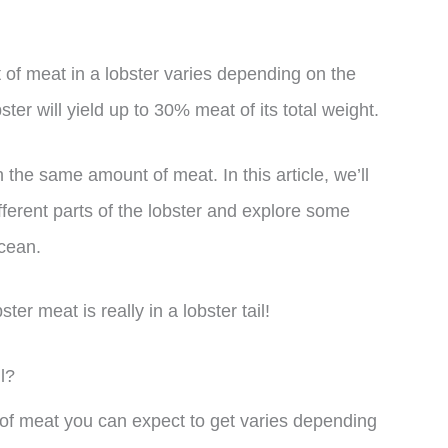
f meat in a lobster varies depending on the
ter will yield up to 30% meat of its total weight.
n the same amount of meat. In this article, we’ll
fferent parts of the lobster and explore some
acean.
er meat is really in a lobster tail!
l?
 of meat you can expect to get varies depending