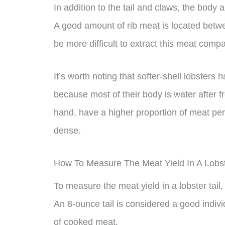
In addition to the tail and claws, the body 
A good amount of rib meat is located betwe
be more difficult to extract this meat compa
It’s worth noting that softer-shell lobsters
because most of their body is water after fr
hand, have a higher proportion of meat pe
dense.
How To Measure The Meat Yield In A Lobst
To measure the meat yield in a lobster tail, 
An 8-ounce tail is considered a good indivi
of cooked meat.