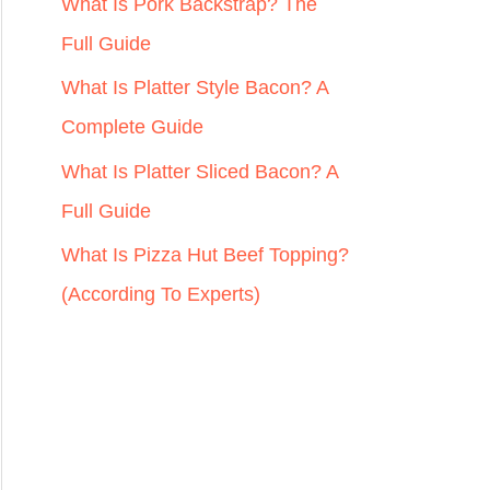
r
What Is Pork Backstrap? The
:
Full Guide
What Is Platter Style Bacon? A
Complete Guide
What Is Platter Sliced Bacon? A
Full Guide
What Is Pizza Hut Beef Topping?
(According To Experts)