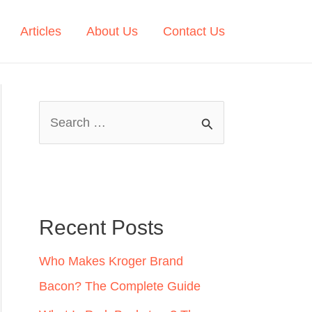
Articles
About Us
Contact Us
S
e
a
r
c
Recent Posts
h
Who Makes Kroger Brand
f
Bacon? The Complete Guide
o