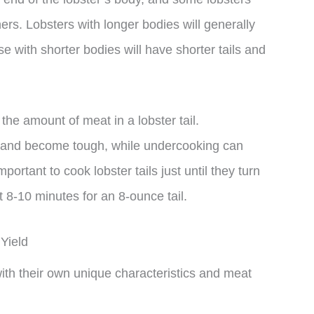
rs. Lobsters with longer bodies will generally
e with shorter bodies will have shorter tails and
the amount of meat in a lobster tail.
 and become tough, while undercooking can
ortant to cook lobster tails just until they turn
 8-10 minutes for an 8-ounce tail.
Yield
with their own unique characteristics and meat