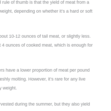
 rule of thumb is that the yield of meat from a
 weight, depending on whether it’s a hard or soft
out 10-12 ounces of tail meat, or slightly less.
ut 4 ounces of cooked meat, which is enough for
sters have a lower proportion of meat per pound
eshly molting. However, it’s rare for any live
y weight.
arvested during the summer, but they also yield