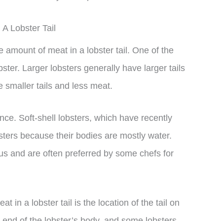
A Lobster Tail
e amount of meat in a lobster tail. One of the
obster. Larger lobsters generally have larger tails
 smaller tails and less meat.
nce. Soft-shell lobsters, which have recently
sters because their bodies are mostly water.
ious and are often preferred by some chefs for
t in a lobster tail is the location of the tail on
he end of the lobster’s body, and some lobsters