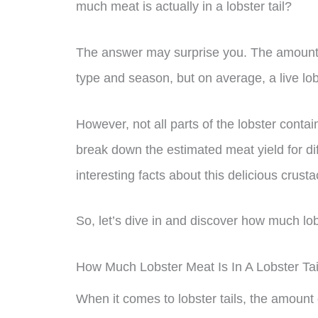
much meat is actually in a lobster tail?
The answer may surprise you. The amount o
type and season, but on average, a live lobs
However, not all parts of the lobster contai
break down the estimated meat yield for di
interesting facts about this delicious crust
So, let’s dive in and discover how much lobst
How Much Lobster Meat Is In A Lobster Tai
When it comes to lobster tails, the amount