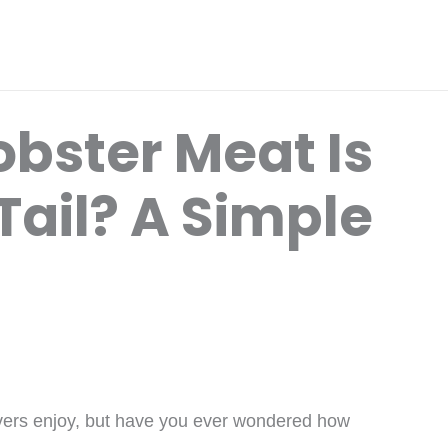
bster Meat Is
 Tail? A Simple
overs enjoy, but have you ever wondered how