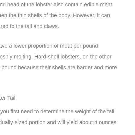
and head of the lobster also contain edible meat.
en the thin shells of the body. However, it can
red to the tail and claws.
 have a lower proportion of meat per pound
eshly molting. Hard-shell lobsters, on the other
r pound because their shells are harder and more
er Tail
you first need to determine the weight of the tail.
dually-sized portion and will yield about 4 ounces