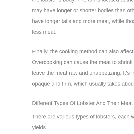
may have longer or shorter bodies than othe
have longer tails and more meat, while thos
less meat.
Finally, the cooking method can also affect 
Overcooking can cause the meat to shrink
leave the meat raw and unappetizing. It’s imp
opaque and firm, which usually takes about
Different Types Of Lobster And Their Meat 
There are various types of lobsters, each 
yields.