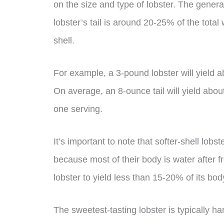
on the size and type of lobster. The general
lobster’s tail is around 20-25% of the total
shell.
For example, a 3-pound lobster will yield ab
On average, an 8-ounce tail will yield abo
one serving.
It’s important to note that softer-shell lob
because most of their body is water after fr
lobster to yield less than 15-20% of its bod
The sweetest-tasting lobster is typically h