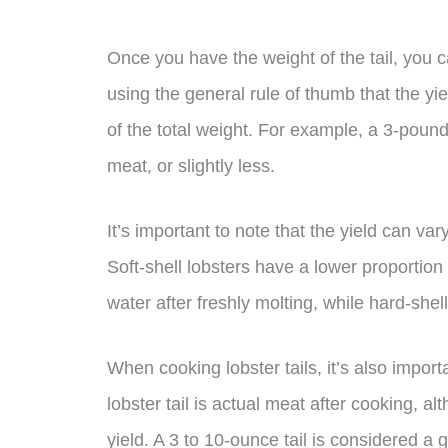
Once you have the weight of the tail, you 
using the general rule of thumb that the yi
of the total weight. For example, a 3-pound 
meat, or slightly less.
It’s important to note that the yield can v
Soft-shell lobsters have a lower proportio
water after freshly molting, while hard-shell
When cooking lobster tails, it’s also import
lobster tail is actual meat after cooking, alt
yield. A 3 to 10-ounce tail is considered a 