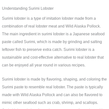
Understanding Surimi Lobster
Surimi lobster is a type of imitation lobster made from a
combination of real lobster meat and Wild Alaska Pollock.
The main ingredient in surimi lobster is a Japanese seafood
paste called Surimi, which is made by grinding and salting
leftover fish to preserve extra catch. Surimi lobster is a
sustainable and cost-effective alternative to real lobster that
can be enjoyed all year round in various recipes.
Surimi lobster is made by flavoring, shaping, and coloring the
Surimi paste to resemble real lobster. The paste is typically
made with Wild Alaska Pollock and can also be flavored to
mimic other seafood such as crab, shrimp, and scallops.