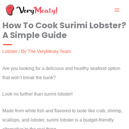
Skip
to
How To Cook Surimi Lobster?
content
A Simple Guide
Lobster
/ By
The VeryMeaty Team
Are you looking for a delicious and healthy seafood option
that won’t break the bank?
Look no further than surimi lobster!
Made from white fish and flavored to taste like crab, shrimp,
scallops, and lobster, surimi lobster is a budget-friendly