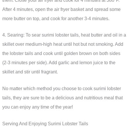
them. Close your air fryer and cook for 4 minutes at 380°F.
After 4 minutes, open the air fryer basket and spread some
more butter on top, and cook for another 3-4 minutes.
4. Searing: To sear surimi lobster tails, heat butter and oil in a
skillet over medium-high heat until hot but not smoking. Add
the lobster tails and cook until golden brown on both sides
(2-3 minutes per side). Add garlic and lemon juice to the
skillet and stir until fragrant.
No matter which method you choose to cook surimi lobster
tails, they are sure to be a delicious and nutritious meal that
you can enjoy any time of the year!
Serving And Enjoying Surimi Lobster Tails