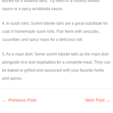
dishes for a seafood twist. Try them in a creamy alfredo
sauce or a spicy arrabbiata sauce.
4. In sushi rolls: Surimi lobster tails are a great substitute for
crab in homemade sushi rolls. Pair them with avocado,
cucumber, and spicy mayo for a delicious roll.
5. As a main dish: Serve surimi lobster tails as the main dish
alongside rice and vegetables for a complete meal. They can
be baked or grilled and seasoned with your favorite herbs
and spices.
←
Previous Post
Next Post
→