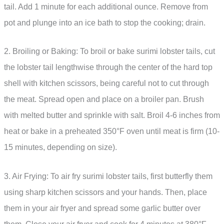
tail. Add 1 minute for each additional ounce. Remove from
pot and plunge into an ice bath to stop the cooking; drain.
2. Broiling or Baking: To broil or bake surimi lobster tails, cut
the lobster tail lengthwise through the center of the hard top
shell with kitchen scissors, being careful not to cut through
the meat. Spread open and place on a broiler pan. Brush
with melted butter and sprinkle with salt. Broil 4-6 inches from
heat or bake in a preheated 350°F oven until meat is firm (10-
15 minutes, depending on size).
3. Air Frying: To air fry surimi lobster tails, first butterfly them
using sharp kitchen scissors and your hands. Then, place
them in your air fryer and spread some garlic butter over