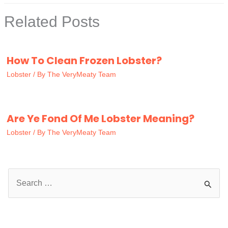
Related Posts
How To Clean Frozen Lobster?
Lobster
/ By
The VeryMeaty Team
Are Ye Fond Of Me Lobster Meaning?
Lobster
/ By
The VeryMeaty Team
S
e
a
r