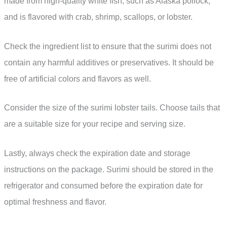
made from high-quality white fish, such as Alaska pollock,
and is flavored with crab, shrimp, scallops, or lobster.
Check the ingredient list to ensure that the surimi does not
contain any harmful additives or preservatives. It should be
free of artificial colors and flavors as well.
Consider the size of the surimi lobster tails. Choose tails that
are a suitable size for your recipe and serving size.
Lastly, always check the expiration date and storage
instructions on the package. Surimi should be stored in the
refrigerator and consumed before the expiration date for
optimal freshness and flavor.