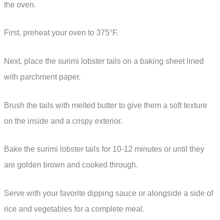
the oven.
First, preheat your oven to 375°F.
Next, place the surimi lobster tails on a baking sheet lined
with parchment paper.
Brush the tails with melted butter to give them a soft texture
on the inside and a crispy exterior.
Bake the surimi lobster tails for 10-12 minutes or until they
are golden brown and cooked through.
Serve with your favorite dipping sauce or alongside a side of
rice and vegetables for a complete meal.