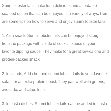
Surimi lobster tails make for a delicious and affordable
seafood option that can be enjoyed in a variety of ways. Here
are some tips on how to serve and enjoy surimi lobster tails:
1. As a snack: Surimi lobster tails can be enjoyed straight
from the package with a side of cocktail sauce or your
favorite dipping sauce. They make for a great low-calorie and
protein-packed snack.
2. In salads: Add chopped surimi lobster tails to your favorite
salad for an extra protein boost. They pair well with greens,
avocado, and citrus fruits.
3. In pasta dishes: Surimi lobster tails can be added to pasta