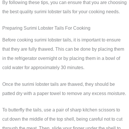
By following these tips, you can ensure that you are choosing
the best quality surimi lobster tails for your cooking needs.
Preparing Surimi Lobster Tails For Cooking
Before cooking surimi lobster tails, it is important to ensure
that they are fully thawed. This can be done by placing them
in the refrigerator overnight or by placing them in a bowl of
cold water for approximately 30 minutes.
Once the surimi lobster tails are thawed, they should be
patted dry with a paper towel to remove any excess moisture.
To butterfly the tails, use a pair of sharp kitchen scissors to
cut down the middle of the top shell, being careful not to cut
through the meat. Then, slide your finger under the shell to