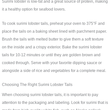
Surimi lobster is low-fat and a great source of protein, making
it a healthy option for seafood lovers.
To cook surimi lobster tails, preheat your oven to 375°F and
place the tails on a baking sheet lined with parchment paper.
Brush the tails with melted butter to give them a soft texture
on the inside and a crispy exterior. Bake the surimi lobster
tails for 10-12 minutes or until they are golden brown and
cooked through. Serve with your favorite dipping sauce or
alongside a side of rice and vegetables for a complete meal.
Choosing The Right Surimi Lobster Tails
When choosing surimi lobster tails, it is important to pay
attention to the packaging and labeling. Look for surimi that is