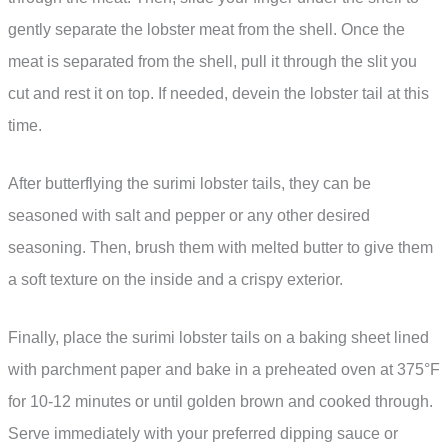
gently separate the lobster meat from the shell. Once the
meat is separated from the shell, pull it through the slit you
cut and rest it on top. If needed, devein the lobster tail at this
time.
After butterflying the surimi lobster tails, they can be
seasoned with salt and pepper or any other desired
seasoning. Then, brush them with melted butter to give them
a soft texture on the inside and a crispy exterior.
Finally, place the surimi lobster tails on a baking sheet lined
with parchment paper and bake in a preheated oven at 375°F
for 10-12 minutes or until golden brown and cooked through.
Serve immediately with your preferred dipping sauce or