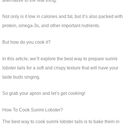
alternative to the real thing.
Not only is it low in calories and fat, but it’s also packed with
protein, omega-3s, and other important nutrients.
But how do you cook it?
In this article, we’ll explore the best way to prepare surimi
lobster tails for a soft and crispy texture that will have your
taste buds singing.
So grab your apron and let’s get cooking!
How To Cook Surimi Lobster?
The best way to cook surimi lobster tails is to bake them in