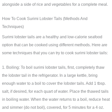
alongside a side of rice and vegetables for a complete meal.
How To Cook Surimi Lobster Tails (Methods And
Techniques)
Surimi lobster tails are a healthy and low-calorie seafood
option that can be cooked using different methods. Here are
some techniques that you can try to cook surimi lobster tails:
1. Boiling: To boil surimi lobster tails, first, completely thaw
the lobster tail in the refrigerator. In a large kettle, bring
enough water to a boil to cover the lobster tails. Add 1 tbsp.
salt, if desired, for each quart of water. Place the thawed tails
in boiling water. When the water returns to a boil, reduce heat
and simmer (do not boil), covered, for 5 minutes for a 4 oz.