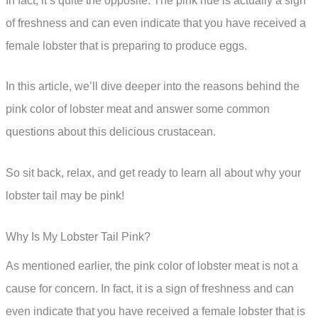
In fact, it’s quite the opposite. The pink hue is actually a sign
of freshness and can even indicate that you have received a
female lobster that is preparing to produce eggs.
In this article, we’ll dive deeper into the reasons behind the
pink color of lobster meat and answer some common
questions about this delicious crustacean.
So sit back, relax, and get ready to learn all about why your
lobster tail may be pink!
Why Is My Lobster Tail Pink?
As mentioned earlier, the pink color of lobster meat is not a
cause for concern. In fact, it is a sign of freshness and can
even indicate that you have received a female lobster that is