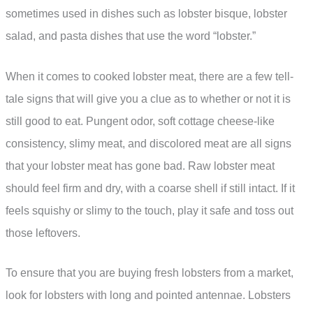
sometimes used in dishes such as lobster bisque, lobster
salad, and pasta dishes that use the word “lobster.”
When it comes to cooked lobster meat, there are a few tell-
tale signs that will give you a clue as to whether or not it is
still good to eat. Pungent odor, soft cottage cheese-like
consistency, slimy meat, and discolored meat are all signs
that your lobster meat has gone bad. Raw lobster meat
should feel firm and dry, with a coarse shell if still intact. If it
feels squishy or slimy to the touch, play it safe and toss out
those leftovers.
To ensure that you are buying fresh lobsters from a market,
look for lobsters with long and pointed antennae. Lobsters