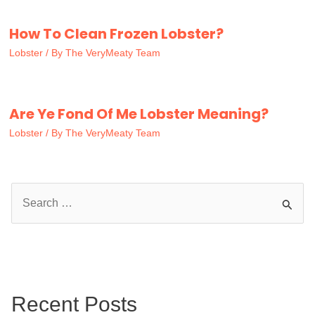
How To Clean Frozen Lobster?
Lobster
/ By
The VeryMeaty Team
Are Ye Fond Of Me Lobster Meaning?
Lobster
/ By
The VeryMeaty Team
S
e
a
r
c
Recent Posts
h