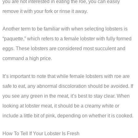
you are not interested in eating the roe, you can easily
remove it with your fork or rinse it away.
Another term to be familiar with when selecting lobsters is
“paquette,” which refers to a female lobster with fully formed
eggs. These lobsters are considered most succulent and
command a high price.
It’s important to note that while female lobsters with roe are
safe to eat, any abnormal discoloration should be avoided. If
you see any green in the meat, it’s best to stay clear. When
looking at lobster meat, it should be a creamy white or
include a little bit of pink, depending on whether it is cooked.
How To Tell If Your Lobster Is Fresh