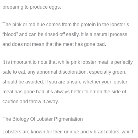
preparing to produce eggs.
The pink or red hue comes from the protein in the lobster’s
“blood” and can be rinsed off easily. It is a natural process
and does not mean that the meat has gone bad.
It is important to note that while pink lobster meat is perfectly
safe to eat, any abnormal discoloration, especially green,
should be avoided. If you are unsure whether your lobster
meat has gone bad, it’s always better to err on the side of
caution and throw it away.
The Biology Of Lobster Pigmentation
Lobsters are known for their unique and vibrant colors, which