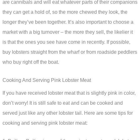
are cannibals and will eat whatever parts of their companions
they can get a hold of, so the more chewed they look, the
longer they’ve been together. It’s also important to choose a
market with a big turnover – the more they sell, the likelier it
is that the ones you see have come in recently. If possible,
buy lobsters straight from the wharf or from roadside peddlers
who buy right off the boat.
Cooking And Serving Pink Lobster Meat
If you have received lobster meat that is slightly pink in color,
don’t worry! It is still safe to eat and can be cooked and
served just like any other lobster tail. Here are some tips for
cooking and serving pink lobster meat: