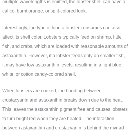
multiple wavelengths is emitted, the lobster shell can have a
calico, burnt orange, or split-colored look.
Interestingly, the type of food a lobster consumes can also
affect its shell color. Lobsters typically feed on shrimp, little
fish, and crabs, which are loaded with reasonable amounts of
astaxanthin. However, if a lobster feeds only on smaller fish,
it may have low astaxanthin levels, resulting in a light blue,
white, or cotton candy-colored shell.
When lobsters are cooked, the bonding between
crustacyanin and astaxanthin breaks down due to the heat.
This leaves the astaxanthin pigment free and causes lobsters
to turn bright red when they are heated. The interaction
between astaxanthin and crustacyanin is behind the myriad