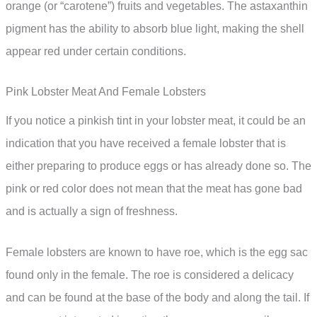
orange (or “carotene”) fruits and vegetables. The astaxanthin
pigment has the ability to absorb blue light, making the shell
appear red under certain conditions.
Pink Lobster Meat And Female Lobsters
If you notice a pinkish tint in your lobster meat, it could be an
indication that you have received a female lobster that is
either preparing to produce eggs or has already done so. The
pink or red color does not mean that the meat has gone bad
and is actually a sign of freshness.
Female lobsters are known to have roe, which is the egg sac
found only in the female. The roe is considered a delicacy
and can be found at the base of the body and along the tail. If