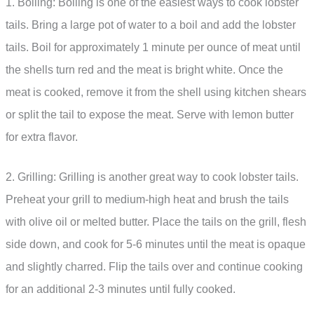
1. Boiling: Boiling is one of the easiest ways to cook lobster
tails. Bring a large pot of water to a boil and add the lobster
tails. Boil for approximately 1 minute per ounce of meat until
the shells turn red and the meat is bright white. Once the
meat is cooked, remove it from the shell using kitchen shears
or split the tail to expose the meat. Serve with lemon butter
for extra flavor.
2. Grilling: Grilling is another great way to cook lobster tails.
Preheat your grill to medium-high heat and brush the tails
with olive oil or melted butter. Place the tails on the grill, flesh
side down, and cook for 5-6 minutes until the meat is opaque
and slightly charred. Flip the tails over and continue cooking
for an additional 2-3 minutes until fully cooked.