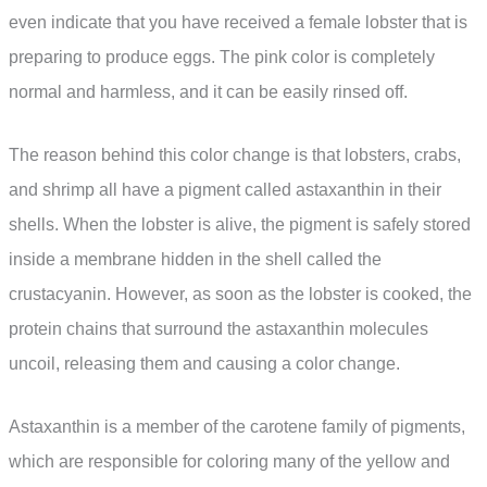
even indicate that you have received a female lobster that is
preparing to produce eggs. The pink color is completely
normal and harmless, and it can be easily rinsed off.
The reason behind this color change is that lobsters, crabs,
and shrimp all have a pigment called astaxanthin in their
shells. When the lobster is alive, the pigment is safely stored
inside a membrane hidden in the shell called the
crustacyanin. However, as soon as the lobster is cooked, the
protein chains that surround the astaxanthin molecules
uncoil, releasing them and causing a color change.
Astaxanthin is a member of the carotene family of pigments,
which are responsible for coloring many of the yellow and