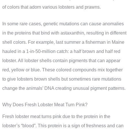
of colors that adorn various lobsters and prawns.
In some rare cases, genetic mutations can cause anomalies
in the proteins that bind with astaxanthin, resulting in different
shell colors. For example, last summer a fisherman in Maine
hauled in a 1-in-50-million catch: a half brown and half red
lobster. All lobster shells contain pigments that can appear
red, yellow or blue. These colored compounds mix together
to give lobsters brown shells but sometimes rare mutations
change the animals’ DNA creating unusual pigment patterns.
Why Does Fresh Lobster Meat Turn Pink?
Fresh lobster meat turns pink due to the protein in the
lobster’s “blood”. This protein is a sign of freshness and can