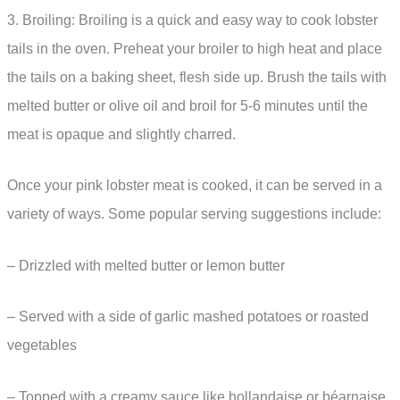
3. Broiling: Broiling is a quick and easy way to cook lobster
tails in the oven. Preheat your broiler to high heat and place
the tails on a baking sheet, flesh side up. Brush the tails with
melted butter or olive oil and broil for 5-6 minutes until the
meat is opaque and slightly charred.
Once your pink lobster meat is cooked, it can be served in a
variety of ways. Some popular serving suggestions include:
– Drizzled with melted butter or lemon butter
– Served with a side of garlic mashed potatoes or roasted
vegetables
– Topped with a creamy sauce like hollandaise or béarnaise