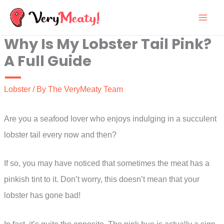
Skip
to
Why Is My Lobster Tail Pink?
content
A Full Guide
Lobster
/ By
The VeryMeaty Team
Are you a seafood lover who enjoys indulging in a succulent
lobster tail every now and then?
If so, you may have noticed that sometimes the meat has a
pinkish tint to it. Don’t worry, this doesn’t mean that your
lobster has gone bad!