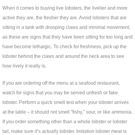
When it comes to buying live lobsters, the livelier and more
active they are, the fresher they are. Avoid lobsters that are
sitting in a tank with drooping claws and minimal movement,
as these are signs that they have been sitting for too long and
have become lethargic. To check for freshness, pick up the
lobster behind the claws and around the neck area to see
how lively it really is.
If you are ordering off the menu at a seafood restaurant,
watch for signs that you may be served unfresh or fake
lobster. Perform a quick smell test when your lobster arrives
at the table – it should not smell “fishy,” sour, or like ammonia.
If you order something other than a whole lobster or lobster
tail, make sure it’s actually lobster. Imitation lobster meat is