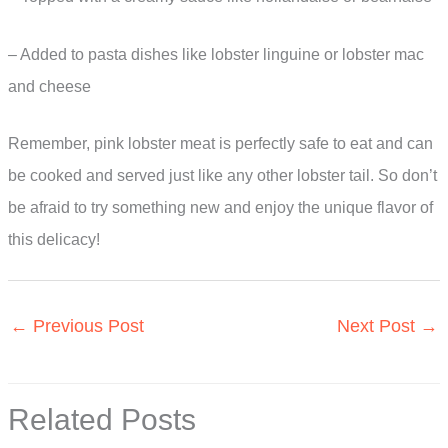
– Added to pasta dishes like lobster linguine or lobster mac
and cheese
Remember, pink lobster meat is perfectly safe to eat and can
be cooked and served just like any other lobster tail. So don’t
be afraid to try something new and enjoy the unique flavor of
this delicacy!
←
Previous Post
Next Post
→
Related Posts