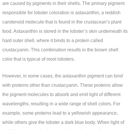
are caused by pigments in their shells. The primary pigment
responsible for lobster coloration is astaxanthin, a reddish
carotenoid molecule that is found in the crustacean’s plant
food. Astaxanthin is stored in the lobster’s skin underneath its
hard outer shell, where it binds to a protein called
crustacyanin. This combination results in the brown shell
color that is typical of most lobsters.
However, in some cases, the astaxanthin pigment can bind
with proteins other than crustacyanin. These proteins allow
the pigment molecules to absorb and emit light of different
wavelengths, resulting in a wide range of shell colors. For
example, some proteins lead to a yellowish appearance,
while others give the lobster a dark blue body. When light of