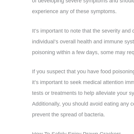
of developing severe symptoms and should 
experience any of these symptoms.
It’s important to note that the severity a
individual’s overall health and immune sy
poisoning within a few days, some may requ
If you suspect that you have food poisonin
it’s important to seek medical attention i
tests or treatments to help alleviate your
Additionally, you should avoid eating any 
prevent the spread of bacteria.