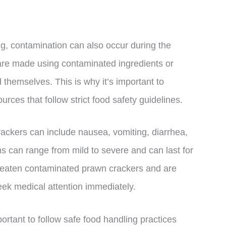
ng, contamination can also occur during the
 are made using contaminated ingredients or
hemselves. This is why it’s important to
ces that follow strict food safety guidelines.
ckers can include nausea, vomiting, diarrhea,
 can range from mild to severe and can last for
e eaten contaminated prawn crackers and are
eek medical attention immediately.
portant to follow safe food handling practices