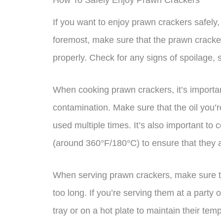
How To Safely Enjoy Prawn Crackers
If you want to enjoy prawn crackers safely,
foremost, make sure that the prawn cracke
properly. Check for any signs of spoilage, 
When cooking prawn crackers, it’s importan
contamination. Make sure that the oil you’r
used multiple times. It’s also important to
(around 360°F/180°C) to ensure that they a
When serving prawn crackers, make sure tha
too long. If you’re serving them at a party 
tray or on a hot plate to maintain their tem