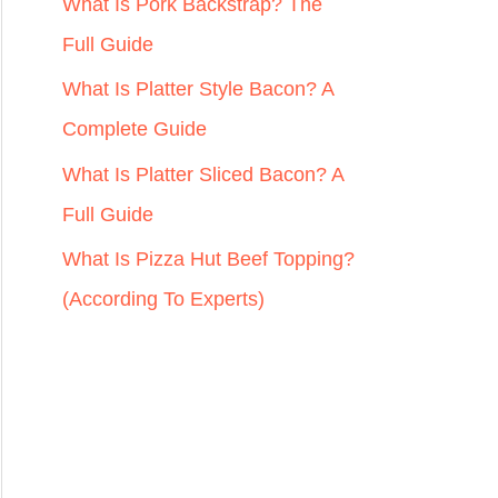
r
What Is Pork Backstrap? The
:
Full Guide
What Is Platter Style Bacon? A
Complete Guide
What Is Platter Sliced Bacon? A
Full Guide
What Is Pizza Hut Beef Topping?
(According To Experts)