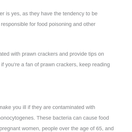
 is yes, as they have the tendency to be
 responsible for food poisoning and other
ociated with prawn crackers and provide tips on
 if you’re a fan of prawn crackers, keep reading
ake you ill if they are contaminated with
 monocytogenes. These bacteria can cause food
n pregnant women, people over the age of 65, and