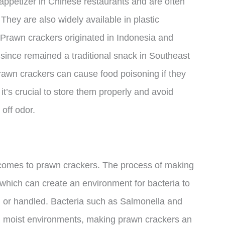
ppetizer in Chinese restaurants and are often
hey are also widely available in plastic
. Prawn crackers originated in Indonesia and
 since remained a traditional snack in Southeast
prawn crackers can cause food poisoning if they
it’s crucial to store them properly and avoid
 off odor.
 comes to prawn crackers. The process of making
 which can create an environment for bacteria to
ed or handled. Bacteria such as Salmonella and
d moist environments, making prawn crackers an