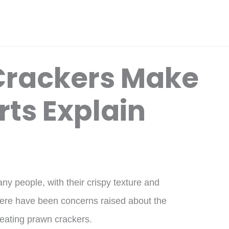
Crackers Make
rts Explain
y people, with their crispy texture and
here have been concerns raised about the
 eating prawn crackers.