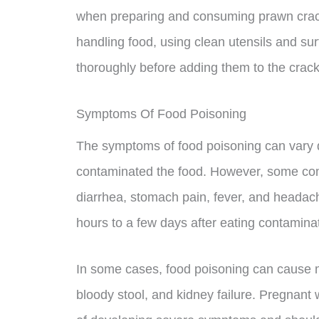
when preparing and consuming prawn crack
handling food, using clean utensils and su
thoroughly before adding them to the crack
Symptoms Of Food Poisoning
The symptoms of food poisoning can vary d
contaminated the food. However, some co
diarrhea, stomach pain, fever, and heada
hours to a few days after eating contamina
In some cases, food poisoning can cause
bloody stool, and kidney failure. Pregnant 