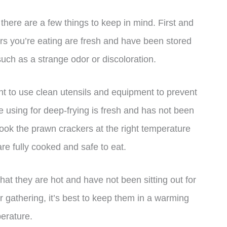
 there are a few things to keep in mind. First and
rs you’re eating are fresh and have been stored
such as a strange odor or discoloration.
t to use clean utensils and equipment to prevent
e using for deep-frying is fresh and has not been
 cook the prawn crackers at the right temperature
re fully cooked and safe to eat.
t they are hot and have not been sitting out for
or gathering, it’s best to keep them in a warming
perature.