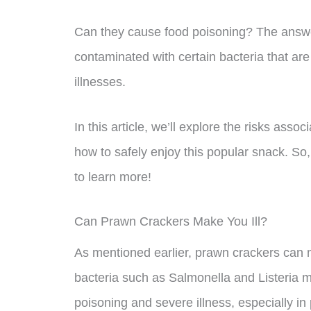
Can they cause food poisoning? The answer
contaminated with certain bacteria that are
illnesses.
In this article, we’ll explore the risks ass
how to safely enjoy this popular snack. So,
to learn more!
Can Prawn Crackers Make You Ill?
As mentioned earlier, prawn crackers can m
bacteria such as Salmonella and Listeria
poisoning and severe illness, especially i