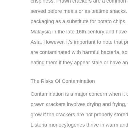
crispiness. Prawn crackers are a common a
served before meals or as teatime snacks. T
packaging as a substitute for potato chips
Malaysia in the late 16th century and have
Asia. However, it’s important to note that 
are contaminated with harmful bacteria, so 
eating them if they appear stale or have an
The Risks Of Contamination
Contamination is a major concern when it
prawn crackers involves drying and frying,
grow if the crackers are not properly stor
Listeria monocytogenes thrive in warm an