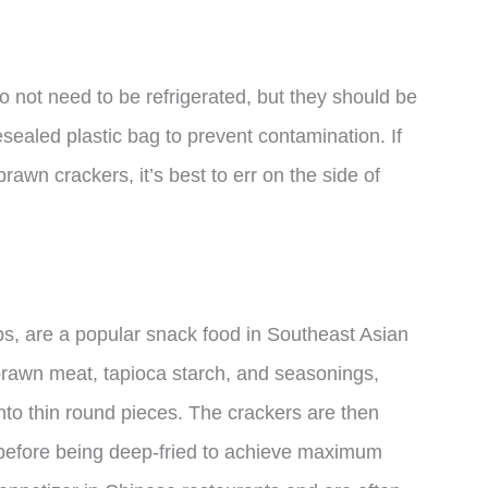
do not need to be refrigerated, but they should be
resealed plastic bag to prevent contamination. If
rawn crackers, it’s best to err on the side of
s, are a popular snack food in Southeast Asian
prawn meat, tapioca starch, and seasonings,
nto thin round pieces. The crackers are then
 before being deep-fried to achieve maximum