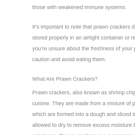
those with weakened immune systems.
It’s important to note that prawn crackers 
stored properly in an airtight container or 
you’re unsure about the freshness of your p
caution and avoid eating them.
What Are Prawn Crackers?
Prawn crackers, also known as shrimp chip
cuisine. They are made from a mixture of 
which are formed into a dough and sliced i
allowed to dry to remove excess moisture