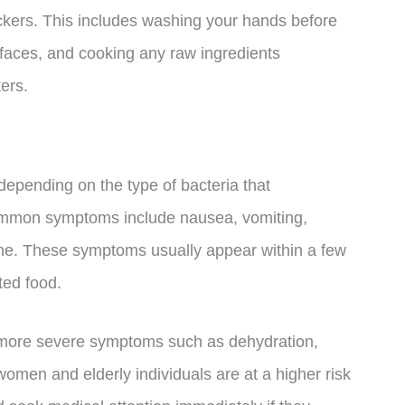
ers. This includes washing your hands before
rfaces, and cooking any raw ingredients
ers.
epending on the type of bacteria that
mmon symptoms include nausea, vomiting,
che. These symptoms usually appear within a few
ted food.
 more severe symptoms such as dehydration,
women and elderly individuals are at a higher risk