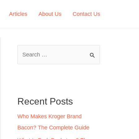
Articles
About Us
Contact Us
S
e
a
r
c
Recent Posts
h
Who Makes Kroger Brand
f
Bacon? The Complete Guide
o