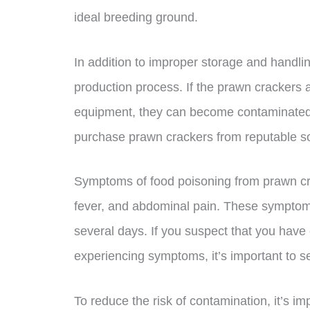
ideal breeding ground.
In addition to improper storage and handli
production process. If the prawn crackers
equipment, they can become contaminated t
purchase prawn crackers from reputable sour
Symptoms of food poisoning from prawn cra
fever, and abdominal pain. These symptoms
several days. If you suspect that you hav
experiencing symptoms, it’s important to s
To reduce the risk of contamination, it’s im