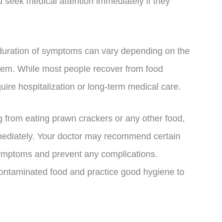
seek medical attention immediately if they
nd duration of symptoms can vary depending on the
stem. While most people recover from food
ire hospitalization or long-term medical care.
g from eating prawn crackers or any other food,
mmediately. Your doctor may recommend certain
 symptoms and prevent any complications.
contaminated food and practice good hygiene to