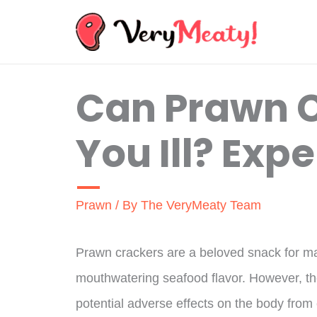
Skip
to
content
Can Prawn 
You Ill? Expe
Prawn
/ By
The VeryMeaty Team
Prawn crackers are a beloved snack for man
mouthwatering seafood flavor. However, t
potential adverse effects on the body from