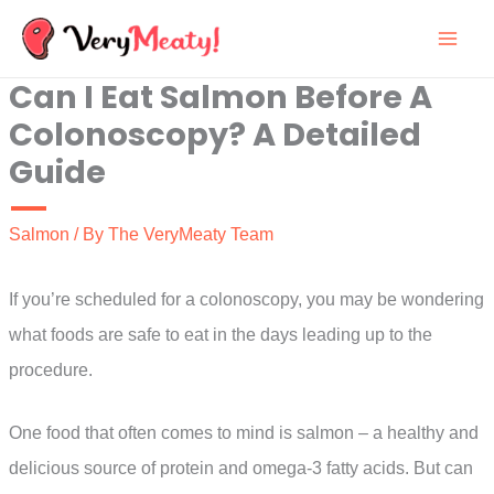
Skip
to
Can I Eat Salmon Before A
content
Colonoscopy? A Detailed
Guide
Salmon
/ By
The VeryMeaty Team
If you’re scheduled for a colonoscopy, you may be wondering
what foods are safe to eat in the days leading up to the
procedure.
One food that often comes to mind is salmon – a healthy and
delicious source of protein and omega-3 fatty acids. But can