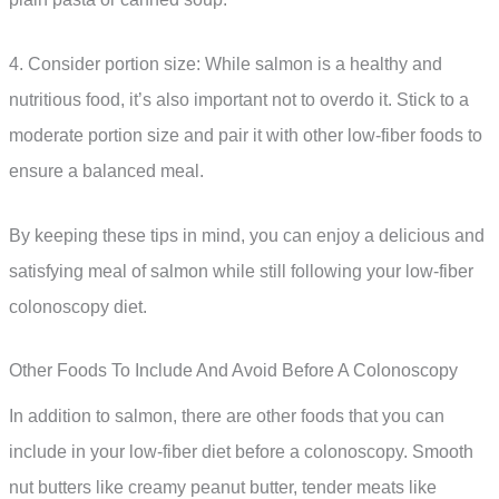
4. Consider portion size: While salmon is a healthy and
nutritious food, it’s also important not to overdo it. Stick to a
moderate portion size and pair it with other low-fiber foods to
ensure a balanced meal.
By keeping these tips in mind, you can enjoy a delicious and
satisfying meal of salmon while still following your low-fiber
colonoscopy diet.
Other Foods To Include And Avoid Before A Colonoscopy
In addition to salmon, there are other foods that you can
include in your low-fiber diet before a colonoscopy. Smooth
nut butters like creamy peanut butter, tender meats like