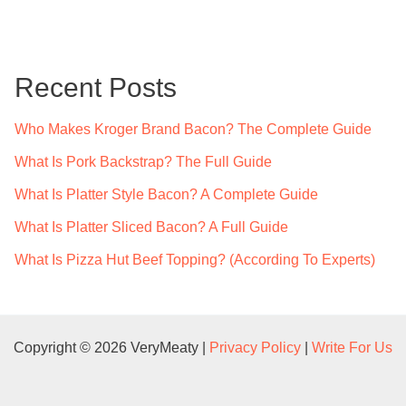
a
r
c
Recent Posts
h
f
Who Makes Kroger Brand Bacon? The Complete Guide
o
What Is Pork Backstrap? The Full Guide
r
What Is Platter Style Bacon? A Complete Guide
:
What Is Platter Sliced Bacon? A Full Guide
What Is Pizza Hut Beef Topping? (According To Experts)
Copyright © 2026 VeryMeaty |
Privacy Policy
|
Write For Us