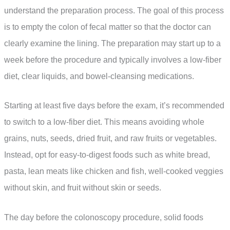
understand the preparation process. The goal of this process
is to empty the colon of fecal matter so that the doctor can
clearly examine the lining. The preparation may start up to a
week before the procedure and typically involves a low-fiber
diet, clear liquids, and bowel-cleansing medications.
Starting at least five days before the exam, it’s recommended
to switch to a low-fiber diet. This means avoiding whole
grains, nuts, seeds, dried fruit, and raw fruits or vegetables.
Instead, opt for easy-to-digest foods such as white bread,
pasta, lean meats like chicken and fish, well-cooked veggies
without skin, and fruit without skin or seeds.
The day before the colonoscopy procedure, solid foods