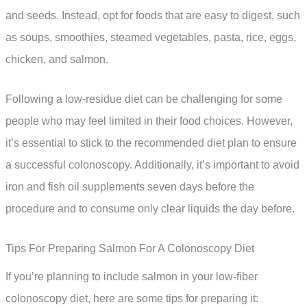
and seeds. Instead, opt for foods that are easy to digest, such
as soups, smoothies, steamed vegetables, pasta, rice, eggs,
chicken, and salmon.
Following a low-residue diet can be challenging for some
people who may feel limited in their food choices. However,
it’s essential to stick to the recommended diet plan to ensure
a successful colonoscopy. Additionally, it’s important to avoid
iron and fish oil supplements seven days before the
procedure and to consume only clear liquids the day before.
Tips For Preparing Salmon For A Colonoscopy Diet
If you’re planning to include salmon in your low-fiber
colonoscopy diet, here are some tips for preparing it: