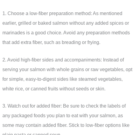
1. Choose a low-fiber preparation method: As mentioned
earlier, grilled or baked salmon without any added spices or
marinades is a good choice. Avoid any preparation methods
that add extra fiber, such as breading or frying.
2. Avoid high-fiber sides and accompaniments: Instead of
serving your salmon with whole grains or raw vegetables, opt
for simple, easy-to-digest sides like steamed vegetables,
white rice, or canned fruits without seeds or skin.
3. Watch out for added fiber: Be sure to check the labels of
any packaged foods you plan to eat with your salmon, as
some may contain added fiber. Stick to low-fiber options like
plain pasta or canned soup.