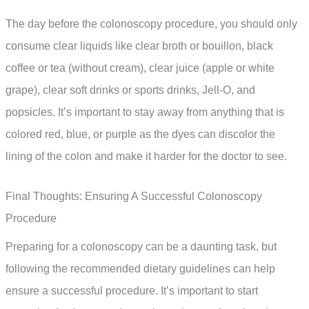
The day before the colonoscopy procedure, you should only
consume clear liquids like clear broth or bouillon, black
coffee or tea (without cream), clear juice (apple or white
grape), clear soft drinks or sports drinks, Jell-O, and
popsicles. It’s important to stay away from anything that is
colored red, blue, or purple as the dyes can discolor the
lining of the colon and make it harder for the doctor to see.
Final Thoughts: Ensuring A Successful Colonoscopy
Procedure
Preparing for a colonoscopy can be a daunting task, but
following the recommended dietary guidelines can help
ensure a successful procedure. It’s important to start