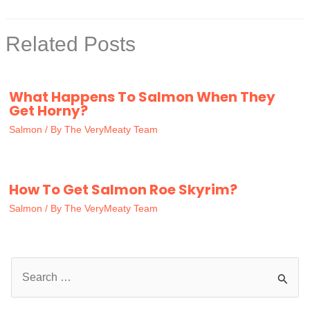
Related Posts
What Happens To Salmon When They
Get Horny?
Salmon
/ By
The VeryMeaty Team
How To Get Salmon Roe Skyrim?
Salmon
/ By
The VeryMeaty Team
S
e