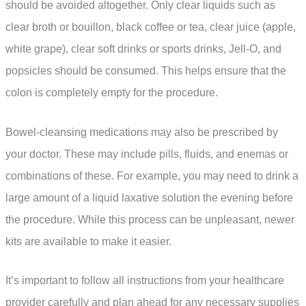
should be avoided altogether. Only clear liquids such as
clear broth or bouillon, black coffee or tea, clear juice (apple,
white grape), clear soft drinks or sports drinks, Jell-O, and
popsicles should be consumed. This helps ensure that the
colon is completely empty for the procedure.
Bowel-cleansing medications may also be prescribed by
your doctor. These may include pills, fluids, and enemas or
combinations of these. For example, you may need to drink a
large amount of a liquid laxative solution the evening before
the procedure. While this process can be unpleasant, newer
kits are available to make it easier.
It’s important to follow all instructions from your healthcare
provider carefully and plan ahead for any necessary supplies