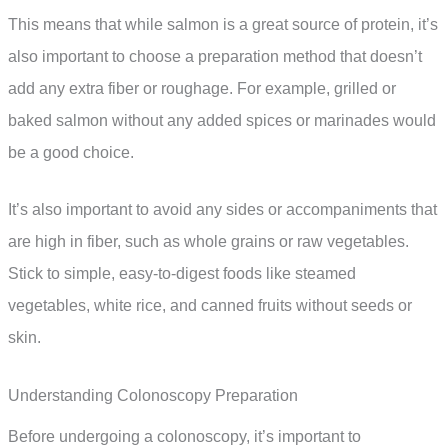
This means that while salmon is a great source of protein, it’s
also important to choose a preparation method that doesn’t
add any extra fiber or roughage. For example, grilled or
baked salmon without any added spices or marinades would
be a good choice.
It’s also important to avoid any sides or accompaniments that
are high in fiber, such as whole grains or raw vegetables.
Stick to simple, easy-to-digest foods like steamed
vegetables, white rice, and canned fruits without seeds or
skin.
Understanding Colonoscopy Preparation
Before undergoing a colonoscopy, it’s important to