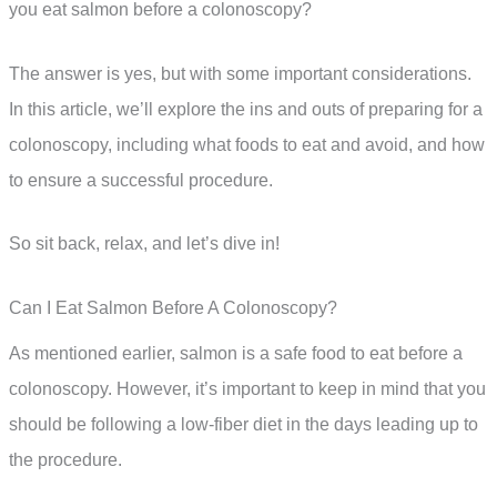
you eat salmon before a colonoscopy?
The answer is yes, but with some important considerations.
In this article, we’ll explore the ins and outs of preparing for a
colonoscopy, including what foods to eat and avoid, and how
to ensure a successful procedure.
So sit back, relax, and let’s dive in!
Can I Eat Salmon Before A Colonoscopy?
As mentioned earlier, salmon is a safe food to eat before a
colonoscopy. However, it’s important to keep in mind that you
should be following a low-fiber diet in the days leading up to
the procedure.