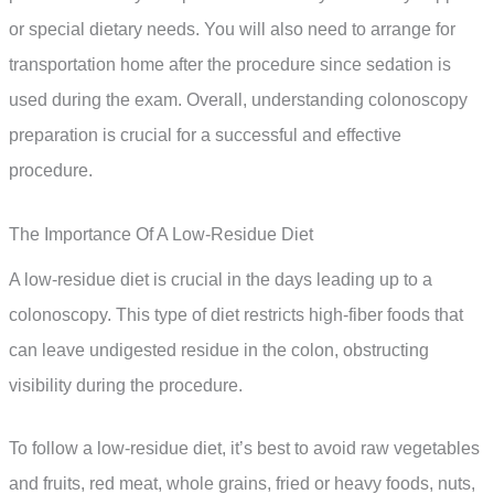
or special dietary needs. You will also need to arrange for
transportation home after the procedure since sedation is
used during the exam. Overall, understanding colonoscopy
preparation is crucial for a successful and effective
procedure.
The Importance Of A Low-Residue Diet
A low-residue diet is crucial in the days leading up to a
colonoscopy. This type of diet restricts high-fiber foods that
can leave undigested residue in the colon, obstructing
visibility during the procedure.
To follow a low-residue diet, it’s best to avoid raw vegetables
and fruits, red meat, whole grains, fried or heavy foods, nuts,