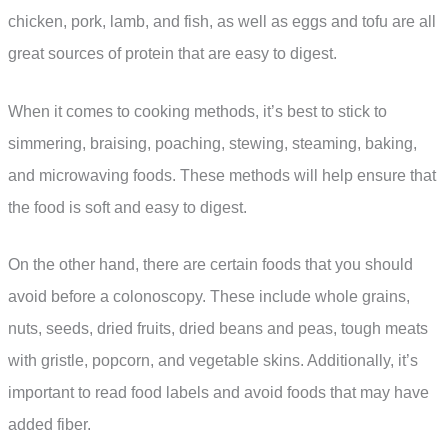
chicken, pork, lamb, and fish, as well as eggs and tofu are all
great sources of protein that are easy to digest.
When it comes to cooking methods, it’s best to stick to
simmering, braising, poaching, stewing, steaming, baking,
and microwaving foods. These methods will help ensure that
the food is soft and easy to digest.
On the other hand, there are certain foods that you should
avoid before a colonoscopy. These include whole grains,
nuts, seeds, dried fruits, dried beans and peas, tough meats
with gristle, popcorn, and vegetable skins. Additionally, it’s
important to read food labels and avoid foods that may have
added fiber.