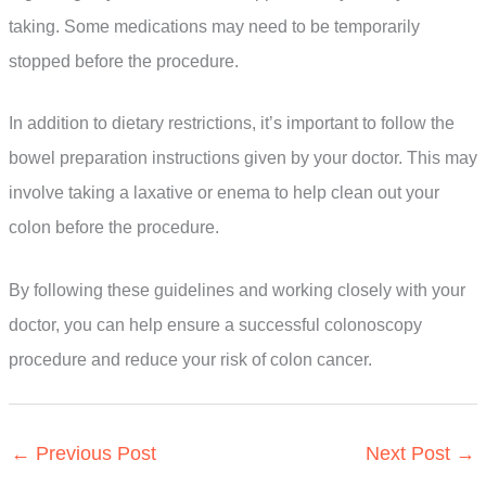
taking. Some medications may need to be temporarily
stopped before the procedure.
In addition to dietary restrictions, it’s important to follow the
bowel preparation instructions given by your doctor. This may
involve taking a laxative or enema to help clean out your
colon before the procedure.
By following these guidelines and working closely with your
doctor, you can help ensure a successful colonoscopy
procedure and reduce your risk of colon cancer.
←
Previous Post
Next Post
→