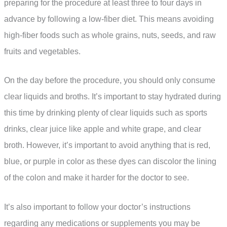
preparing for the procedure at least three to four days in
advance by following a low-fiber diet. This means avoiding
high-fiber foods such as whole grains, nuts, seeds, and raw
fruits and vegetables.
On the day before the procedure, you should only consume
clear liquids and broths. It’s important to stay hydrated during
this time by drinking plenty of clear liquids such as sports
drinks, clear juice like apple and white grape, and clear
broth. However, it’s important to avoid anything that is red,
blue, or purple in color as these dyes can discolor the lining
of the colon and make it harder for the doctor to see.
It’s also important to follow your doctor’s instructions
regarding any medications or supplements you may be