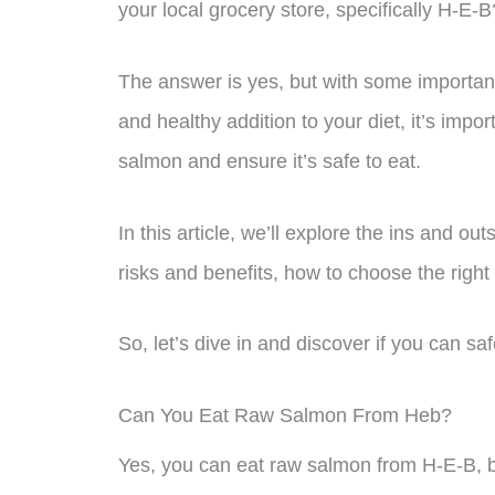
your local grocery store, specifically H-E-B
The answer is yes, but with some importan
and healthy addition to your diet, it’s impo
salmon and ensure it’s safe to eat.
In this article, we’ll explore the ins and o
risks and benefits, how to choose the right
So, let’s dive in and discover if you can s
Can You Eat Raw Salmon From Heb?
Yes, you can eat raw salmon from H-E-B, bu