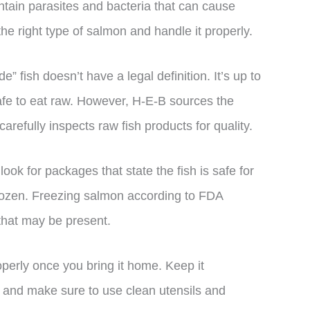
ntain parasites and bacteria that can cause
 the right type of salmon and handle it properly.
de” fish doesn’t have a legal definition. It’s up to
 safe to eat raw. However, H-E-B sources the
arefully inspects raw fish products for quality.
k for packages that state the fish is safe for
rozen. Freezing salmon according to FDA
 that may be present.
operly once you bring it home. Keep it
it, and make sure to use clean utensils and