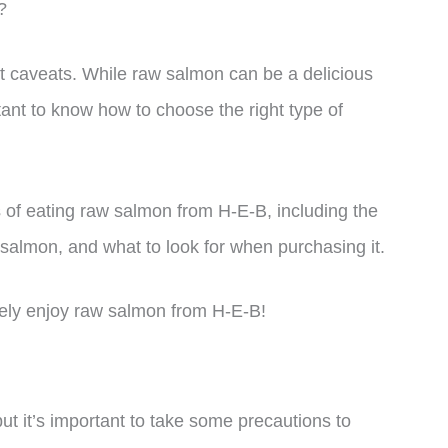
?
t caveats. While raw salmon can be a delicious
rtant to know how to choose the right type of
uts of eating raw salmon from H-E-B, including the
 salmon, and what to look for when purchasing it.
afely enjoy raw salmon from H-E-B!
t it’s important to take some precautions to