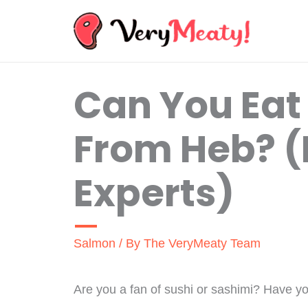
Skip
to
content
Can You Ea
From Heb? (
Experts)
Salmon
/ By
The VeryMeaty Team
Are you a fan of sushi or sashimi? Have y