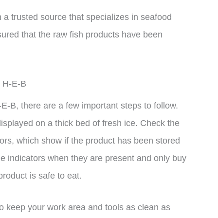
 a trusted source that specializes in seafood
sured that the raw fish products have been
m H-E-B
E-B, there are a few important steps to follow.
r displayed on a thick bed of fresh ice. Check the
ors, which show if the product has been stored
he indicators when they are present and only buy
product is safe to eat.
to keep your work area and tools as clean as