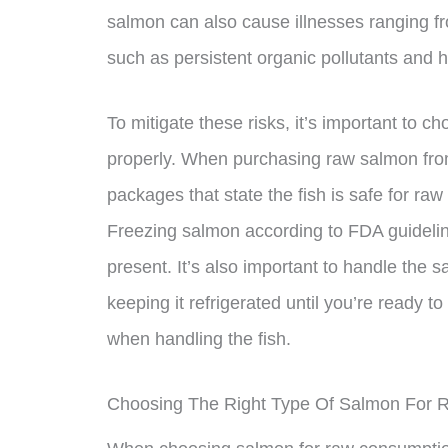
salmon can also cause illnesses ranging f
such as persistent organic pollutants and 
To mitigate these risks, it’s important to c
properly. When purchasing raw salmon from
packages that state the fish is safe for ra
Freezing salmon according to FDA guideline
present. It’s also important to handle the 
keeping it refrigerated until you’re ready t
when handling the fish.
Choosing The Right Type Of Salmon For