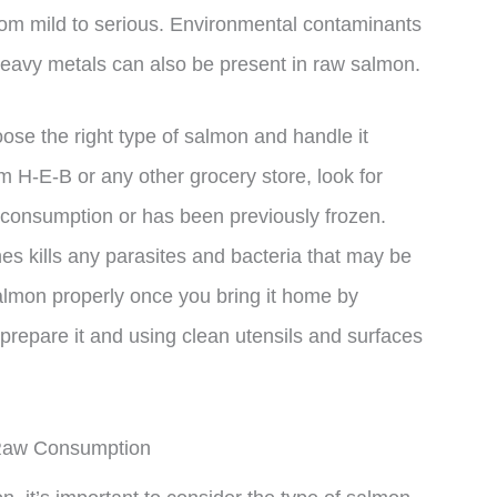
rom mild to serious. Environmental contaminants
heavy metals can also be present in raw salmon.
hoose the right type of salmon and handle it
 H-E-B or any other grocery store, look for
w consumption or has been previously frozen.
s kills any parasites and bacteria that may be
salmon properly once you bring it home by
o prepare it and using clean utensils and surfaces
 Raw Consumption