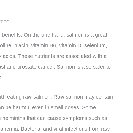
lmon
 benefits. On the one hand, salmon is a great
oline, niacin, vitamin B6, vitamin D, selenium,
acids. These nutrients are associated with a
east and prostate cancer. Salmon is also safer to
k.
with eating raw salmon. Raw salmon may contain
 can be harmful even in small doses. Some
e helminths that can cause symptoms such as
anemia. Bacterial and viral infections from raw