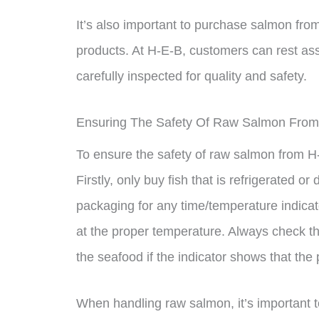
It’s also important to purchase salmon from
products. At H-E-B, customers can rest as
carefully inspected for quality and safety.
Ensuring The Safety Of Raw Salmon Fro
To ensure the safety of raw salmon from H-
Firstly, only buy fish that is refrigerated o
packaging for any time/temperature indicat
at the proper temperature. Always check t
the seafood if the indicator shows that the 
When handling raw salmon, it’s important 