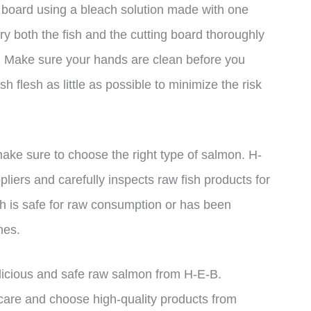
g board using a bleach solution made with one
ry both the fish and the cutting board thoroughly
s. Make sure your hands are clean before you
h flesh as little as possible to minimize the risk
ke sure to choose the right type of salmon. H-
liers and carefully inspects raw fish products for
ish is safe for raw consumption or has been
nes.
elicious and safe raw salmon from H-E-B.
are and choose high-quality products from