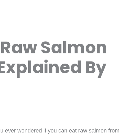
t Raw Salmon
Explained By
ou ever wondered if you can eat raw salmon from