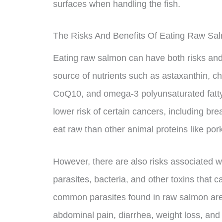
surfaces when handling the fish.
The Risks And Benefits Of Eating Raw Sa
Eating raw salmon can have both risks and
source of nutrients such as astaxanthin, ch
CoQ10, and omega-3 polyunsaturated fatty 
lower risk of certain cancers, including br
eat raw than other animal proteins like por
However, there are also risks associated 
parasites, bacteria, and other toxins that
common parasites found in raw salmon ar
abdominal pain, diarrhea, weight loss, and 