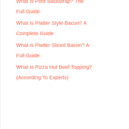
r
What Is Pork Backstrap? The
:
Full Guide
What Is Platter Style Bacon? A
Complete Guide
What Is Platter Sliced Bacon? A
Full Guide
What Is Pizza Hut Beef Topping?
(According To Experts)