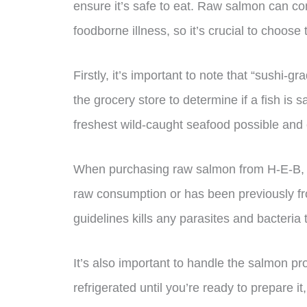
ensure it’s safe to eat. Raw salmon can co
foodborne illness, so it’s crucial to choose
Firstly, it’s important to note that “sushi-gra
the grocery store to determine if a fish is
freshest wild-caught seafood possible and c
When purchasing raw salmon from H-E-B, loo
raw consumption or has been previously f
guidelines kills any parasites and bacteria
It’s also important to handle the salmon pr
refrigerated until you’re ready to prepare 