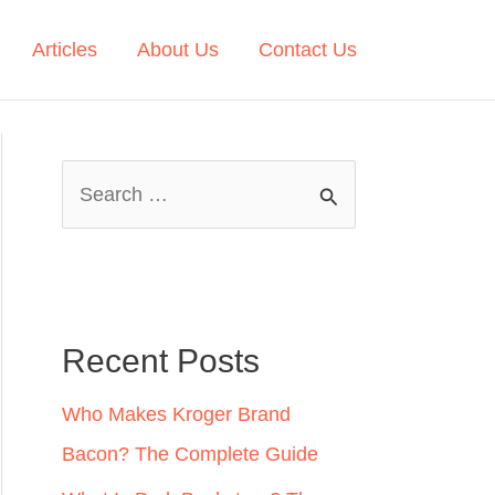
Articles
About Us
Contact Us
S
e
a
r
c
Recent Posts
h
Who Makes Kroger Brand
f
Bacon? The Complete Guide
o