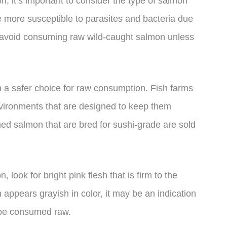
 it’s important to consider the type of salmon
 more susceptible to parasites and bacteria due
 to avoid consuming raw wild-caught salmon unless
 a safer choice for raw consumption. Fish farms
environments that are designed to keep them
med salmon that are bred for sushi-grade are sold
look for bright pink flesh that is firm to the
h appears grayish in color, it may be an indication
 be consumed raw.