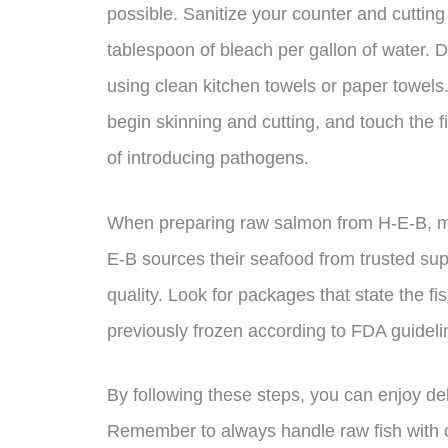
possible. Sanitize your counter and cuttin
tablespoon of bleach per gallon of water. D
using clean kitchen towels or paper towel
begin skinning and cutting, and touch the fis
of introducing pathogens.
When preparing raw salmon from H-E-B, ma
E-B sources their seafood from trusted supp
quality. Look for packages that state the f
previously frozen according to FDA guideli
By following these steps, you can enjoy d
Remember to always handle raw fish with c