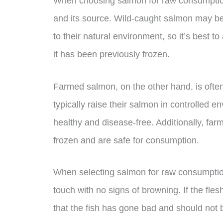
When choosing salmon for raw consumption,
and its source. Wild-caught salmon may be
to their natural environment, so it’s best
it has been previously frozen.
Farmed salmon, on the other hand, is often
typically raise their salmon in controlled 
healthy and disease-free. Additionally, far
frozen and are safe for consumption.
When selecting salmon for raw consumption, 
touch with no signs of browning. If the fles
that the fish has gone bad and should not