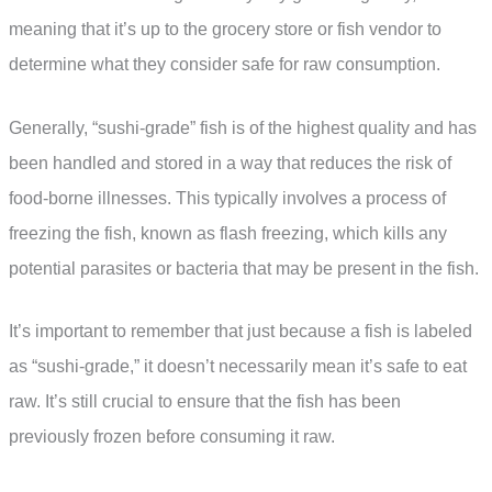
meaning that it’s up to the grocery store or fish vendor to
determine what they consider safe for raw consumption.
Generally, “sushi-grade” fish is of the highest quality and has
been handled and stored in a way that reduces the risk of
food-borne illnesses. This typically involves a process of
freezing the fish, known as flash freezing, which kills any
potential parasites or bacteria that may be present in the fish.
It’s important to remember that just because a fish is labeled
as “sushi-grade,” it doesn’t necessarily mean it’s safe to eat
raw. It’s still crucial to ensure that the fish has been
previously frozen before consuming it raw.