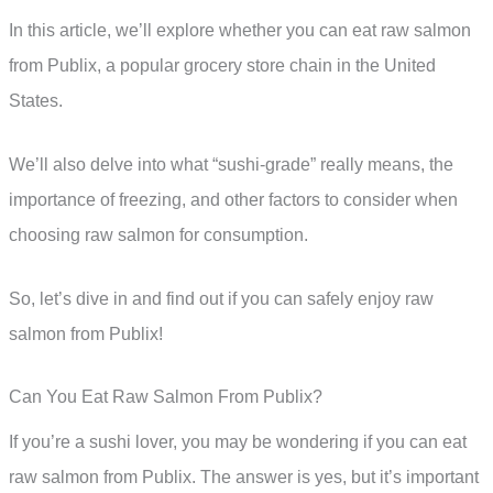
In this article, we’ll explore whether you can eat raw salmon
from Publix, a popular grocery store chain in the United
States.
We’ll also delve into what “sushi-grade” really means, the
importance of freezing, and other factors to consider when
choosing raw salmon for consumption.
So, let’s dive in and find out if you can safely enjoy raw
salmon from Publix!
Can You Eat Raw Salmon From Publix?
If you’re a sushi lover, you may be wondering if you can eat
raw salmon from Publix. The answer is yes, but it’s important