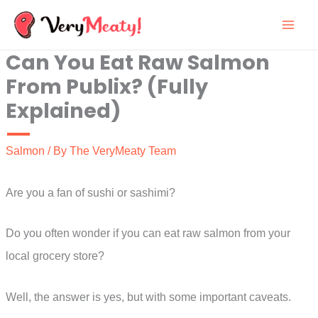
Skip
to
Can You Eat Raw Salmon
content
From Publix? (Fully
Explained)
Salmon
/ By
The VeryMeaty Team
Are you a fan of sushi or sashimi?
Do you often wonder if you can eat raw salmon from your
local grocery store?
Well, the answer is yes, but with some important caveats.