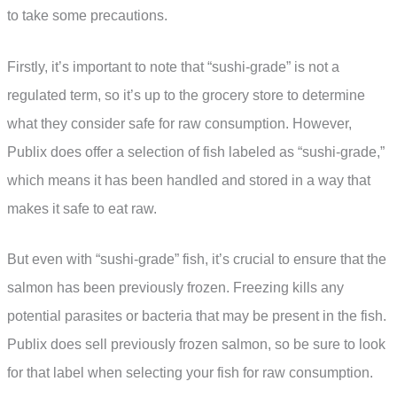
to take some precautions.
Firstly, it’s important to note that “sushi-grade” is not a
regulated term, so it’s up to the grocery store to determine
what they consider safe for raw consumption. However,
Publix does offer a selection of fish labeled as “sushi-grade,”
which means it has been handled and stored in a way that
makes it safe to eat raw.
But even with “sushi-grade” fish, it’s crucial to ensure that the
salmon has been previously frozen. Freezing kills any
potential parasites or bacteria that may be present in the fish.
Publix does sell previously frozen salmon, so be sure to look
for that label when selecting your fish for raw consumption.