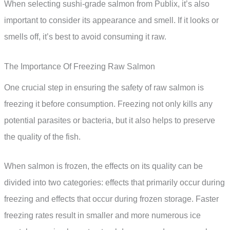
When selecting sushi-grade salmon from Publix, it’s also
important to consider its appearance and smell. If it looks or
smells off, it’s best to avoid consuming it raw.
The Importance Of Freezing Raw Salmon
One crucial step in ensuring the safety of raw salmon is
freezing it before consumption. Freezing not only kills any
potential parasites or bacteria, but it also helps to preserve
the quality of the fish.
When salmon is frozen, the effects on its quality can be
divided into two categories: effects that primarily occur during
freezing and effects that occur during frozen storage. Faster
freezing rates result in smaller and more numerous ice