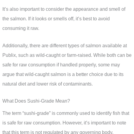
It’s also important to consider the appearance and smell of
the salmon. If it looks or smells off, it’s best to avoid
consuming it raw.
Additionally, there are different types of salmon available at
Publix, such as wild-caught or farm-raised. While both can be
safe for raw consumption if handled properly, some may
argue that wild-caught salmon is a better choice due to its
natural diet and lower risk of contaminants.
What Does Sushi-Grade Mean?
The term “sushi-grade” is commonly used to identify fish that
is safe for raw consumption. However, it’s important to note
that this term is not regulated by any governing body,