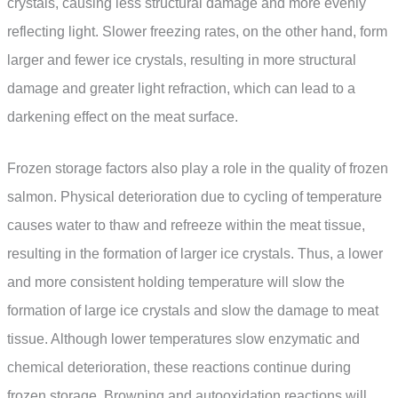
crystals, causing less structural damage and more evenly
reflecting light. Slower freezing rates, on the other hand, form
larger and fewer ice crystals, resulting in more structural
damage and greater light refraction, which can lead to a
darkening effect on the meat surface.
Frozen storage factors also play a role in the quality of frozen
salmon. Physical deterioration due to cycling of temperature
causes water to thaw and refreeze within the meat tissue,
resulting in the formation of larger ice crystals. Thus, a lower
and more consistent holding temperature will slow the
formation of large ice crystals and slow the damage to meat
tissue. Although lower temperatures slow enzymatic and
chemical deterioration, these reactions continue during
frozen storage. Browning and autooxidation reactions will