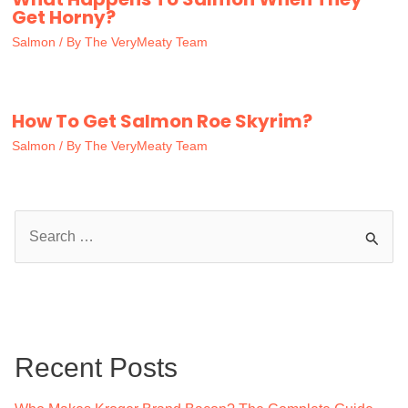
Get Horny?
Salmon
/ By
The VeryMeaty Team
How To Get Salmon Roe Skyrim?
Salmon
/ By
The VeryMeaty Team
S
e
a
r
c
Recent Posts
h
f