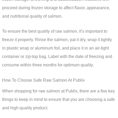
proceed during frozen storage to affect flavor, appearance,
and nutritional quality of salmon.
To ensure the best quality of raw salmon, it’s important to
freeze it properly. Rinse the salmon, pat it dry, wrap it tightly
in plastic wrap or aluminum foil, and place it in an air-tight
container or zip-top bag. Label with the date of freezing and
consume within three months for optimum quality.
How To Choose Safe Raw Salmon At Publix
When shopping for raw salmon at Publix, there are a few key
things to keep in mind to ensure that you are choosing a safe
and high-quality product.