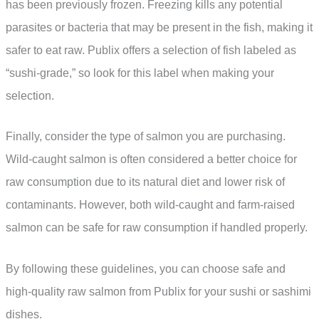
has been previously frozen. Freezing kills any potential
parasites or bacteria that may be present in the fish, making it
safer to eat raw. Publix offers a selection of fish labeled as
“sushi-grade,” so look for this label when making your
selection.
Finally, consider the type of salmon you are purchasing.
Wild-caught salmon is often considered a better choice for
raw consumption due to its natural diet and lower risk of
contaminants. However, both wild-caught and farm-raised
salmon can be safe for raw consumption if handled properly.
By following these guidelines, you can choose safe and
high-quality raw salmon from Publix for your sushi or sashimi
dishes.