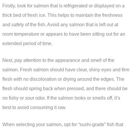
Firstly, look for salmon that is refrigerated or displayed on a
thick bed of fresh ice. This helps to maintain the freshness
and safety of the fish. Avoid any salmon that is left out at
room temperature or appears to have been sitting out for an
extended period of time.
Next, pay attention to the appearance and smell of the
salmon. Fresh salmon should have clear, shiny eyes and firm
flesh with no discoloration or drying around the edges. The
flesh should spring back when pressed, and there should be
no fishy or sour odor. If the salmon looks or smells off, it’s
best to avoid consuming it raw.
When selecting your salmon, opt for “sushi-grade” fish that