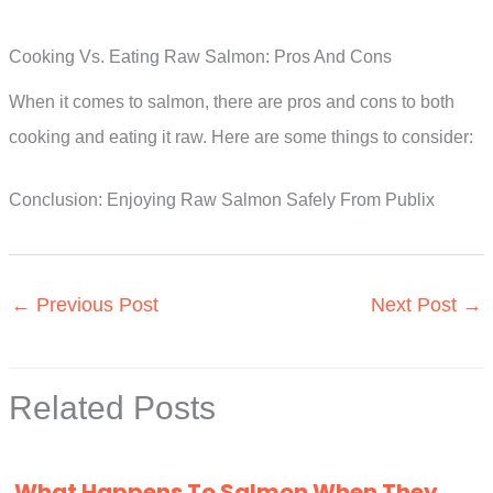
Cooking Vs. Eating Raw Salmon: Pros And Cons
When it comes to salmon, there are pros and cons to both
cooking and eating it raw. Here are some things to consider:
Conclusion: Enjoying Raw Salmon Safely From Publix
←
Previous Post
Next Post
→
Related Posts
What Happens To Salmon When They