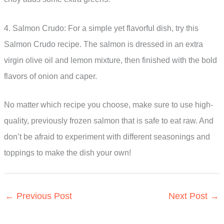
4. Salmon Crudo: For a simple yet flavorful dish, try this
Salmon Crudo recipe. The salmon is dressed in an extra
virgin olive oil and lemon mixture, then finished with the bold
flavors of onion and caper.
No matter which recipe you choose, make sure to use high-
quality, previously frozen salmon that is safe to eat raw. And
don’t be afraid to experiment with different seasonings and
toppings to make the dish your own!
←
Previous Post
Next Post
→