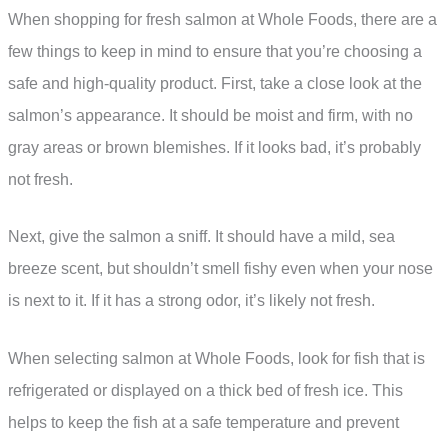
When shopping for fresh salmon at Whole Foods, there are a
few things to keep in mind to ensure that you’re choosing a
safe and high-quality product. First, take a close look at the
salmon’s appearance. It should be moist and firm, with no
gray areas or brown blemishes. If it looks bad, it’s probably
not fresh.
Next, give the salmon a sniff. It should have a mild, sea
breeze scent, but shouldn’t smell fishy even when your nose
is next to it. If it has a strong odor, it’s likely not fresh.
When selecting salmon at Whole Foods, look for fish that is
refrigerated or displayed on a thick bed of fresh ice. This
helps to keep the fish at a safe temperature and prevent