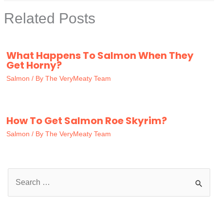
Related Posts
What Happens To Salmon When They
Get Horny?
Salmon
/ By
The VeryMeaty Team
How To Get Salmon Roe Skyrim?
Salmon
/ By
The VeryMeaty Team
S
e
a