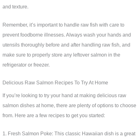
and texture.
Remember, it’s important to handle raw fish with care to
prevent foodborne illnesses. Always wash your hands and
utensils thoroughly before and after handling raw fish, and
make sure to properly store any leftover salmon in the
refrigerator or freezer.
Delicious Raw Salmon Recipes To Try At Home
If you’re looking to try your hand at making delicious raw
salmon dishes at home, there are plenty of options to choose
from. Here are a few recipes to get you started:
1. Fresh Salmon Poke: This classic Hawaiian dish is a great