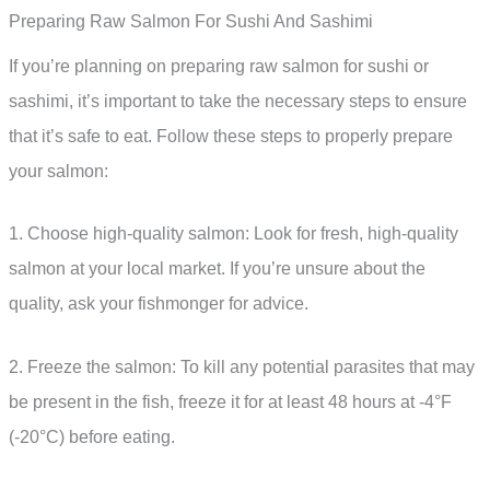
Preparing Raw Salmon For Sushi And Sashimi
If you’re planning on preparing raw salmon for sushi or
sashimi, it’s important to take the necessary steps to ensure
that it’s safe to eat. Follow these steps to properly prepare
your salmon:
1. Choose high-quality salmon: Look for fresh, high-quality
salmon at your local market. If you’re unsure about the
quality, ask your fishmonger for advice.
2. Freeze the salmon: To kill any potential parasites that may
be present in the fish, freeze it for at least 48 hours at -4°F
(-20°C) before eating.