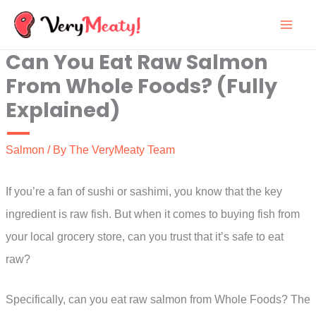
Skip
to
Can You Eat Raw Salmon
content
From Whole Foods? (Fully
Explained)
Salmon
/ By
The VeryMeaty Team
If you’re a fan of sushi or sashimi, you know that the key
ingredient is raw fish. But when it comes to buying fish from
your local grocery store, can you trust that it’s safe to eat
raw?
Specifically, can you eat raw salmon from Whole Foods? The