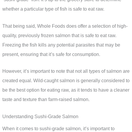
whether a particular type of fish is safe to eat raw.
That being said, Whole Foods does offer a selection of high-
quality, previously frozen salmon that is safe to eat raw.
Freezing the fish kills any potential parasites that may be
present, ensuring that it’s safe for consumption.
However, it’s important to note that not all types of salmon are
created equal. Wild-caught salmon is generally considered to
be the best option for eating raw, as it tends to have a cleaner
taste and texture than farm-raised salmon.
Understanding Sushi-Grade Salmon
When it comes to sushi-grade salmon, it’s important to