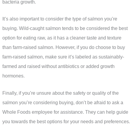
bacteria growth.
It’s also important to consider the type of salmon you’re
buying. Wild-caught salmon tends to be considered the best
option for eating raw, as it has a cleaner taste and texture
than farm-raised salmon. However, if you do choose to buy
farm-raised salmon, make sure it’s labeled as sustainably-
farmed and raised without antibiotics or added growth
hormones.
Finally, if you’re unsure about the safety or quality of the
salmon you’re considering buying, don’t be afraid to ask a
Whole Foods employee for assistance. They can help guide
you towards the best options for your needs and preferences.