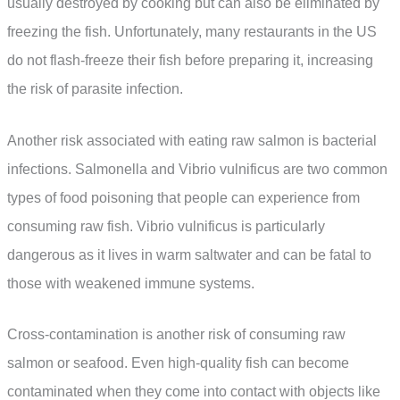
usually destroyed by cooking but can also be eliminated by
freezing the fish. Unfortunately, many restaurants in the US
do not flash-freeze their fish before preparing it, increasing
the risk of parasite infection.
Another risk associated with eating raw salmon is bacterial
infections. Salmonella and Vibrio vulnificus are two common
types of food poisoning that people can experience from
consuming raw fish. Vibrio vulnificus is particularly
dangerous as it lives in warm saltwater and can be fatal to
those with weakened immune systems.
Cross-contamination is another risk of consuming raw
salmon or seafood. Even high-quality fish can become
contaminated when they come into contact with objects like