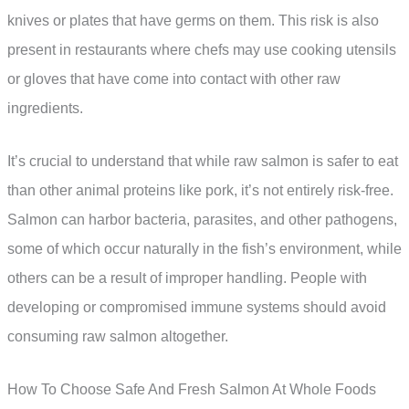
knives or plates that have germs on them. This risk is also
present in restaurants where chefs may use cooking utensils
or gloves that have come into contact with other raw
ingredients.
It’s crucial to understand that while raw salmon is safer to eat
than other animal proteins like pork, it’s not entirely risk-free.
Salmon can harbor bacteria, parasites, and other pathogens,
some of which occur naturally in the fish’s environment, while
others can be a result of improper handling. People with
developing or compromised immune systems should avoid
consuming raw salmon altogether.
How To Choose Safe And Fresh Salmon At Whole Foods