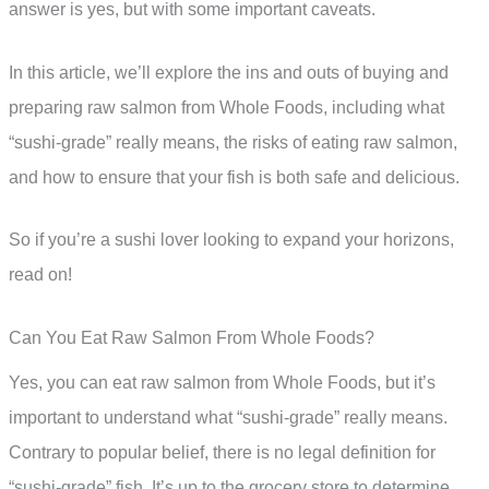
answer is yes, but with some important caveats.
In this article, we’ll explore the ins and outs of buying and
preparing raw salmon from Whole Foods, including what
“sushi-grade” really means, the risks of eating raw salmon,
and how to ensure that your fish is both safe and delicious.
So if you’re a sushi lover looking to expand your horizons,
read on!
Can You Eat Raw Salmon From Whole Foods?
Yes, you can eat raw salmon from Whole Foods, but it’s
important to understand what “sushi-grade” really means.
Contrary to popular belief, there is no legal definition for
“sushi-grade” fish. It’s up to the grocery store to determine