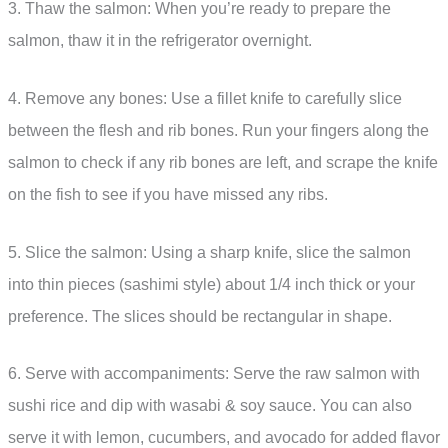
3. Thaw the salmon: When you’re ready to prepare the
salmon, thaw it in the refrigerator overnight.
4. Remove any bones: Use a fillet knife to carefully slice
between the flesh and rib bones. Run your fingers along the
salmon to check if any rib bones are left, and scrape the knife
on the fish to see if you have missed any ribs.
5. Slice the salmon: Using a sharp knife, slice the salmon
into thin pieces (sashimi style) about 1/4 inch thick or your
preference. The slices should be rectangular in shape.
6. Serve with accompaniments: Serve the raw salmon with
sushi rice and dip with wasabi & soy sauce. You can also
serve it with lemon, cucumbers, and avocado for added flavor