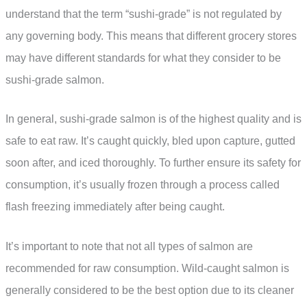
understand that the term “sushi-grade” is not regulated by
any governing body. This means that different grocery stores
may have different standards for what they consider to be
sushi-grade salmon.
In general, sushi-grade salmon is of the highest quality and is
safe to eat raw. It’s caught quickly, bled upon capture, gutted
soon after, and iced thoroughly. To further ensure its safety for
consumption, it’s usually frozen through a process called
flash freezing immediately after being caught.
It’s important to note that not all types of salmon are
recommended for raw consumption. Wild-caught salmon is
generally considered to be the best option due to its cleaner