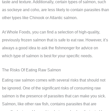
taste and texture. Additionally, certain types of salmon, such
as sockeye and coho, are less likely to contain parasites than
other types like Chinook or Atlantic salmon.
At Whole Foods, you can find a selection of high-quality,
previously frozen salmon that is safe to eat raw. However, it’s
always a good idea to ask the fishmonger for advice on
which type of salmon is best for your specific needs.
The Risks Of Eating Raw Salmon
Eating raw salmon comes with several risks that should not
be ignored. One of the significant risks of consuming raw
salmon is the presence of parasites that can make you sick.
Salmon, like other raw fish, contains parasites that are