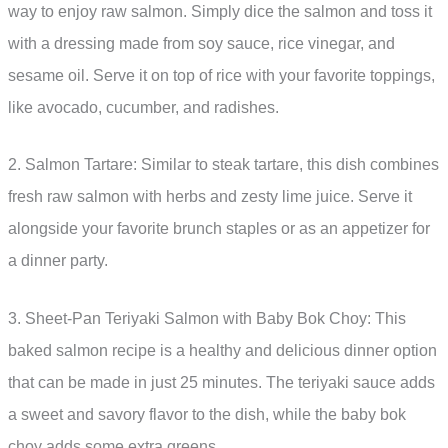
way to enjoy raw salmon. Simply dice the salmon and toss it
with a dressing made from soy sauce, rice vinegar, and
sesame oil. Serve it on top of rice with your favorite toppings,
like avocado, cucumber, and radishes.
2. Salmon Tartare: Similar to steak tartare, this dish combines
fresh raw salmon with herbs and zesty lime juice. Serve it
alongside your favorite brunch staples or as an appetizer for
a dinner party.
3. Sheet-Pan Teriyaki Salmon with Baby Bok Choy: This
baked salmon recipe is a healthy and delicious dinner option
that can be made in just 25 minutes. The teriyaki sauce adds
a sweet and savory flavor to the dish, while the baby bok
choy adds some extra greens.